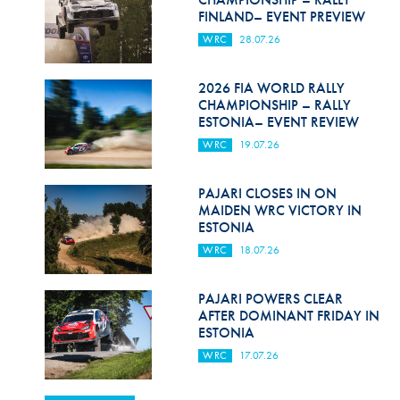
FINLAND– EVENT PREVIEW
WRC
28.07.26
2026 FIA WORLD RALLY
CHAMPIONSHIP – RALLY
ESTONIA– EVENT REVIEW
WRC
19.07.26
PAJARI CLOSES IN ON
MAIDEN WRC VICTORY IN
ESTONIA
WRC
18.07.26
PAJARI POWERS CLEAR
AFTER DOMINANT FRIDAY IN
ESTONIA
WRC
17.07.26