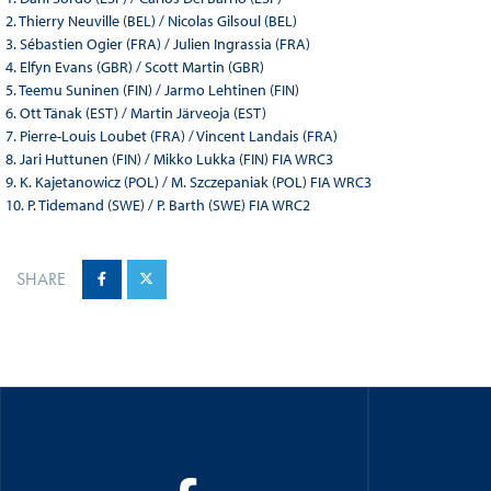
2. Thierry Neuville (BEL) / Nicolas Gilsoul (BEL)
3. Sébastien Ogier (FRA) / Julien Ingrassia (FRA)
4. Elfyn Evans (GBR) / Scott Martin (GBR)
5. Teemu Suninen (FIN) / Jarmo Lehtinen (FIN)
6. Ott Tänak (EST) / Martin Järveoja (EST)
7. Pierre-Louis Loubet (FRA) / Vincent Landais (FRA)
8. Jari Huttunen (FIN) / Mikko Lukka (FIN) FIA WRC3
9. K. Kajetanowicz (POL) / M. Szczepaniak (POL) FIA WRC3
10. P. Tidemand (SWE) / P. Barth (SWE) FIA WRC2
SHARE