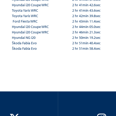
Hyundai i20 Coupe WRC
2 hr 41min 42.6sec
Toyota Yaris WRC
2 hr 41min 43.6sec
Toyota Yaris WRC
2 hr 42min 39.8sec
Ford Fiesta WRC
2 hr 43min 11.4sec
Hyundai i20 Coupe WRC
2 hr 44min 05.0sec
Hyundai i20 Coupe WRC
2 hr 46min 21.3sec
Hyundai NG i20
2 hr 50min 19.2sec
Škoda Fabia Evo
2 hr 51min 40.4sec
Škoda Fabia Evo
2 hr 51min 58.4sec