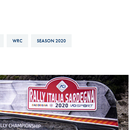
Hill-Climb
Esports
FIA Motorsport Games
Historic
WRC
SEASON 2020
mes
Anti-Doping
ng
FIA Driver Categorisation
r
Race Against Manipulation
Driven By Respect