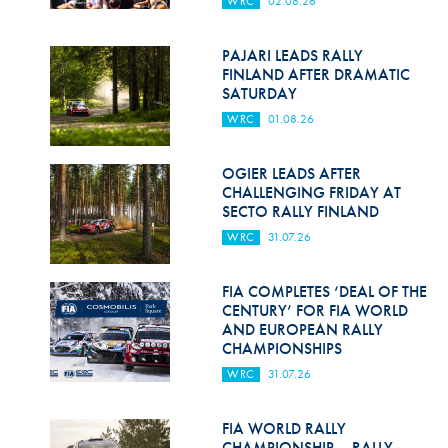
WRC
02.08.26
Hill Climb Safety
Medical
PAJARI LEADS RALLY
FINLAND AFTER DRAMATIC
Rescue
SATURDAY
WRC
01.08.26
World Accident Database
Anti-Doping
OGIER LEADS AFTER
CHALLENGING FRIDAY AT
SECTO RALLY FINLAND
Anti-Alcohol
WRC
31.07.26
FIA Volunteers & Officials
FIA COMPLETES ‘DEAL OF THE
Disability & Accessibility
CENTURY’ FOR FIA WORLD
AND EUROPEAN RALLY
CHAMPIONSHIPS
WRC
31.07.26
FIA WORLD RALLY
CHAMPIONSHIP – RALLY