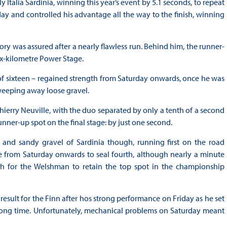
Italia Sardinia, winning this year’s event by 5.1 seconds, to repeat
day and controlled his advantage all the way to the finish, winning
ry was assured after a nearly flawless run. Behind him, the runner-
six-kilometre Power Stage.
t of sixteen – regained strength from Saturday onwards, once he was
sweeping away loose gravel.
ierry Neuville, with the duo separated by only a tenth of a second
 runner-up spot on the final stage: by just one second.
and sandy gravel of Sardinia though, running first on the road
e from Saturday onwards to seal fourth, although nearly a minute
gh for the Welshman to retain the top spot in the championship
result for the Finn after hos strong performance on Friday as he set
 a long time. Unfortunately, mechanical problems on Saturday meant