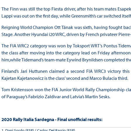
The Finn was still the top Fiesta driver, after his team mates Es
Lappi was out on the first day, while Greensmith’s car switched itsel
Reigning World Champion Ott Tänak was sixth, having fought bac
Stage. Another Hyundai i20 WRC, driven by French privateer Pierre-Yve
The FIA WRC2 category was won by Toksport WRT’s Pontus Tidema
the class after moving into the category lead on Friday afternoon
him,while Tidemand’s team-mate Eywind Brynildsen completed the
Finland’s Jari Huttunen claimed a second FIA WRC3 victory this ye
Kajetan Kajetanowicz is the class’ second and Marco Bulacia third.
Tom Kristensson won the FIA Junior World Rally Championship classi
of Paraguay’s Fabrizio Zaldivar and Latvia’s Martin Sesks.
2020 Rally Italia Sardegna - Final unofficial results:
1. Dani Sordo (ESP) / Carlos Del Barrio (ESP)