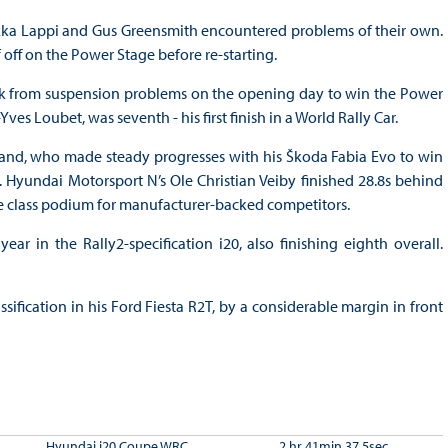
apekka Lappi and Gus Greensmith encountered problems of their own.
f off on the Power Stage before re-starting.
k from suspension problems on the opening day to win the Power
s Loubet, was seventh - his first finish in a World Rally Car.
nd, who made steady progresses with his Škoda Fabia Evo to win
. Hyundai Motorsport N’s Ole Christian Veiby finished 28.8s behind
 class podium for manufacturer-backed competitors.
ar in the Rally2-specification i20, also finishing eighth overall.
fication in his Ford Fiesta R2T, by a considerable margin in front
Hyundai i20 Coupe WRC
2 hr 41min 37.5sec