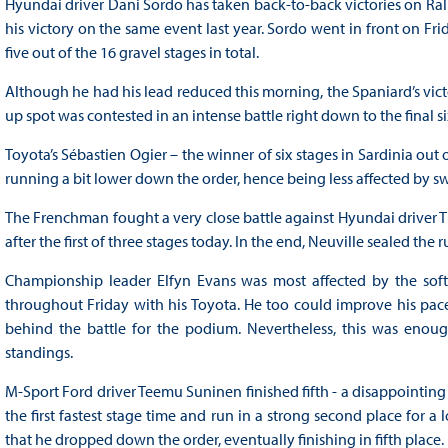
Hyundai driver Dani Sordo has taken back-to-back victories on Rally 
his victory on the same event last year. Sordo went in front on Fri
five out of the 16 gravel stages in total.
Although he had his lead reduced this morning, the Spaniard’s victo
up spot was contested in an intense battle right down to the final 
Toyota’s Sébastien Ogier – the winner of six stages in Sardinia ou
running a bit lower down the order, hence being less affected by 
The Frenchman fought a very close battle against Hyundai driver Th
after the first of three stages today. In the end, Neuville sealed the
Championship leader Elfyn Evans was most affected by the soft 
throughout Friday with his Toyota. He too could improve his pac
behind the battle for the podium. Nevertheless, this was enou
standings.
M-Sport Ford driver Teemu Suninen finished fifth - a disappointing 
the first fastest stage time and run in a strong second place for
that he dropped down the order, eventually finishing in fifth place.