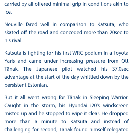
carried by all offered minimal grip in conditions akin to
ice.
Neuville fared well in comparison to Katsuta, who
skated off the road and conceded more than 20sec to
his rival.
Katsuta is fighting for his first WRC podium in a Toyota
Yaris and came under increasing pressure from Ott
Tänak. The Japanese pilot watched his 37.0sec
advantage at the start of the day whittled down by the
persistent Estonian.
But it all went wrong for Tänak in Sleeping Warrior.
Caught in the storm, his Hyundai i20’s windscreen
misted up and he stopped to wipe it clear. He dropped
more than a minute to Katsuta and instead of
challenging for second, Tänak found himself relegated