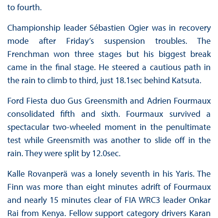
to fourth.
Championship leader Sébastien Ogier was in recovery
mode after Friday’s suspension troubles. The
Frenchman won three stages but his biggest break
came in the final stage. He steered a cautious path in
the rain to climb to third, just 18.1sec behind Katsuta.
Ford Fiesta duo Gus Greensmith and Adrien Fourmaux
consolidated fifth and sixth. Fourmaux survived a
spectacular two-wheeled moment in the penultimate
test while Greensmith was another to slide off in the
rain. They were split by 12.0sec.
Kalle Rovanperä was a lonely seventh in his Yaris. The
Finn was more than eight minutes adrift of Fourmaux
and nearly 15 minutes clear of FIA WRC3 leader Onkar
Rai from Kenya. Fellow support category drivers Karan