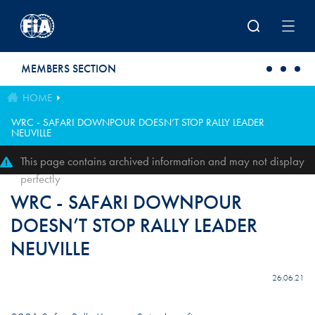
Skip to main content
MEMBERS SECTION
HOME
WRC - SAFARI DOWNPOUR DOESN’T STOP RALLY LEADER
NEUVILLE
This page contains archived information and may not display
perfectly
WRC - SAFARI DOWNPOUR
DOESN’T STOP RALLY LEADER
NEUVILLE
26.06.21