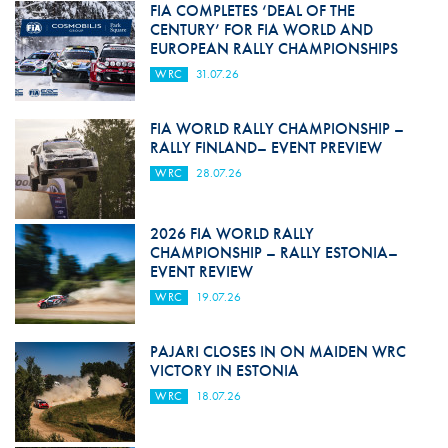
FIA COMPLETES ‘DEAL OF THE
CENTURY’ FOR FIA WORLD AND
EUROPEAN RALLY CHAMPIONSHIPS
WRC
31.07.26
FIA WORLD RALLY CHAMPIONSHIP –
RALLY FINLAND– EVENT PREVIEW
WRC
28.07.26
2026 FIA WORLD RALLY
CHAMPIONSHIP – RALLY ESTONIA–
EVENT REVIEW
WRC
19.07.26
PAJARI CLOSES IN ON MAIDEN WRC
VICTORY IN ESTONIA
WRC
18.07.26