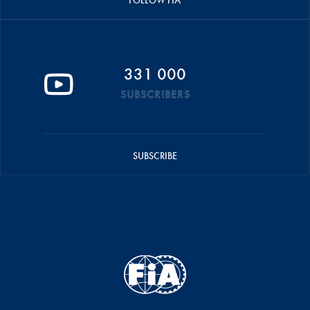
FOLLOW FIA
331 000
SUBSCRIBERS
SUBSCRIBE