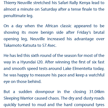
Thierry Neuville stretched his Safari Rally Kenya lead to
almost a minute on Saturday after a tense finale to the
penultimate leg.
On a day when the African classic appeared to be
showing its more benign side after Friday’s brutal
opening leg, Neuville increased his advantage over
Takamoto Katsuta to 57.4sec.
He has led this sixth round of the season for most of the
way in a Hyundai i20. After winning the first of six fast
and smooth speed tests around Lake Elmenteita today,
he was happy to measure his pace and keep a watchful
eye on those behind.
But a sudden downpour in the closing 31.04km
Sleeping Warrior caused chaos. The dry and dusty roads
quickly turned to mud and the hard compound tyres