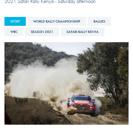
2021 Safari Rally Kenya - Saturday afternoon
SPORT
WORLD RALLY CHAMPIONSHIP
RALLIES
WRC
SEASON 2021
SAFARI RALLY KENYA