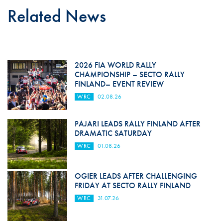
Related News
2026 FIA WORLD RALLY
CHAMPIONSHIP – SECTO RALLY
FINLAND– EVENT REVIEW
WRC
02.08.26
PAJARI LEADS RALLY FINLAND AFTER
DRAMATIC SATURDAY
WRC
01.08.26
OGIER LEADS AFTER CHALLENGING
FRIDAY AT SECTO RALLY FINLAND
WRC
31.07.26