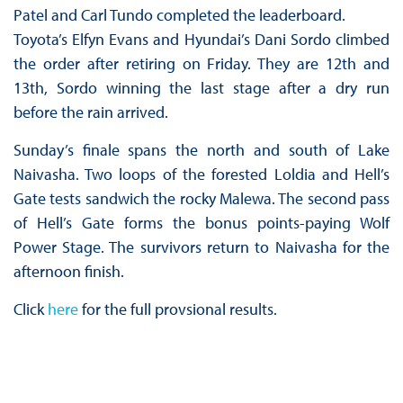
Patel and Carl Tundo completed the leaderboard.
Toyota’s Elfyn Evans and Hyundai’s Dani Sordo climbed
the order after retiring on Friday. They are 12th and
13th, Sordo winning the last stage after a dry run
before the rain arrived.
Sunday’s finale spans the north and south of Lake
Naivasha. Two loops of the forested Loldia and Hell’s
Gate tests sandwich the rocky Malewa. The second pass
of Hell’s Gate forms the bonus points-paying Wolf
Power Stage. The survivors return to Naivasha for the
afternoon finish.
Click
here
for the full provsional results.