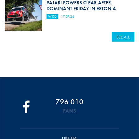
PAJARI POWERS CLEAR AFTER
DOMINANT FRIDAY IN ESTONIA
WRC
17.07.26
SEE ALL
796 010
FANS
LIKE FIA