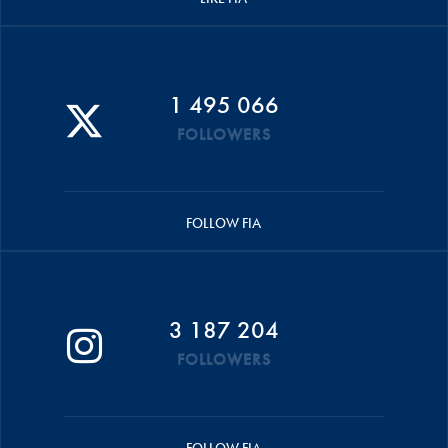
1 495 066
FOLLOWERS
FOLLOW FIA
3 187 204
FOLLOWERS