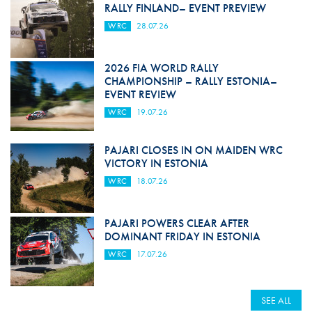
RALLY FINLAND– EVENT PREVIEW
WRC
28.07.26
2026 FIA WORLD RALLY
CHAMPIONSHIP – RALLY ESTONIA–
EVENT REVIEW
WRC
19.07.26
PAJARI CLOSES IN ON MAIDEN WRC
VICTORY IN ESTONIA
WRC
18.07.26
PAJARI POWERS CLEAR AFTER
DOMINANT FRIDAY IN ESTONIA
WRC
17.07.26
SEE ALL