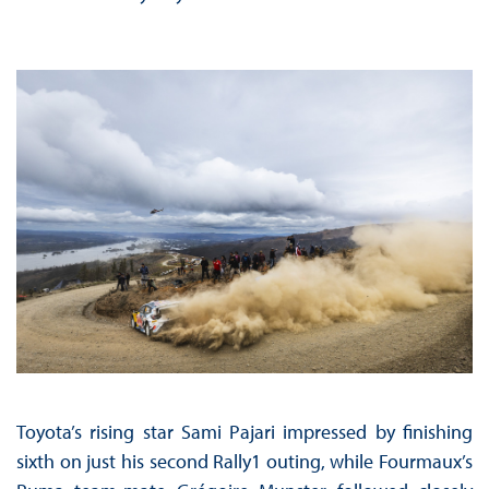
Toyota’s rising star Sami Pajari impressed by finishing
sixth on just his second Rally1 outing, while Fourmaux’s