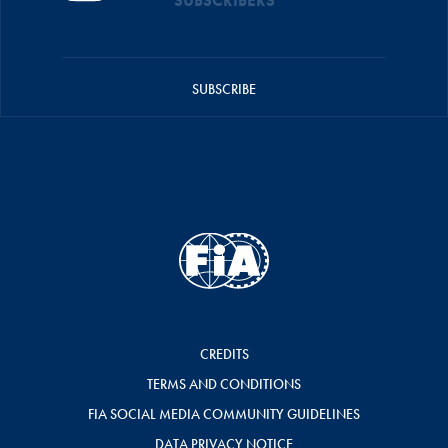
SUBSCRIBERS
SUBSCRIBE
CREDITS
TERMS AND CONDITIONS
FIA SOCIAL MEDIA COMMUNITY GUIDELINES
DATA PRIVACY NOTICE