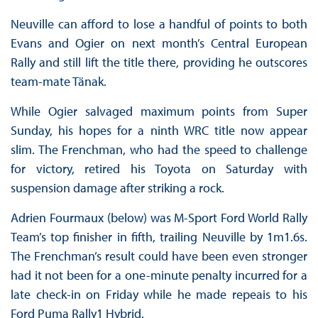
Neuville can afford to lose a handful of points to both
Evans and Ogier on next month’s Central European
Rally and still lift the title there, providing he outscores
team-mate Tänak.
While Ogier salvaged maximum points from Super
Sunday, his hopes for a ninth WRC title now appear
slim. The Frenchman, who had the speed to challenge
for victory, retired his Toyota on Saturday with
suspension damage after striking a rock.
Adrien Fourmaux (below) was M-Sport Ford World Rally
Team’s top finisher in fifth, trailing Neuville by 1m1.6s.
The Frenchman’s result could have been even stronger
had it not been for a one-minute penalty incurred for a
late check-in on Friday while he made repeais to his
Ford Puma Rally1 Hybrid.