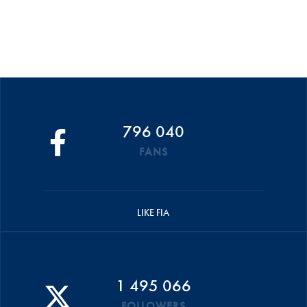
796 040
FANS
LIKE FIA
1 495 066
FOLLOWERS