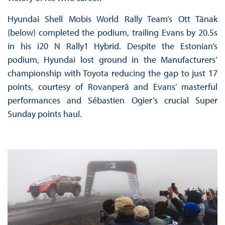
Hyundai Shell Mobis World Rally Team’s Ott Tänak
(below) completed the podium, trailing Evans by 20.5s
in his i20 N Rally1 Hybrid. Despite the Estonian’s
podium, Hyundai lost ground in the Manufacturers’
championship with Toyota reducing the gap to just 17
points, courtesy of Rovanperä and Evans’ masterful
performances and Sébastien Ogier’s crucial Super
Sunday points haul.