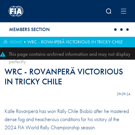
Skip to main content
MEMBERS SECTION
HOME
WRC - ROVANPERÄ VICTORIOUS IN TRICKY CHILE
This page contains archived information and may not display
perfectly
WRC - ROVANPERÄ VICTORIOUS
IN TRICKY CHILE
29.09.24
Kalle Rovanperä has won Rally Chile Biobío after he mastered
dense fog and treacherous conditions for his victory of the
2024 FIA World Rally Championship season.