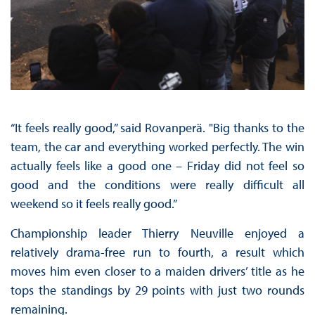
“It feels really good,” said Rovanperä. "Big thanks to the
team, the car and everything worked perfectly. The win
actually feels like a good one – Friday did not feel so
good and the conditions were really difficult all
weekend so it feels really good.”
Championship leader Thierry Neuville enjoyed a
relatively drama-free run to fourth, a result which
moves him even closer to a maiden drivers’ title as he
tops the standings by 29 points with just two rounds
remaining.