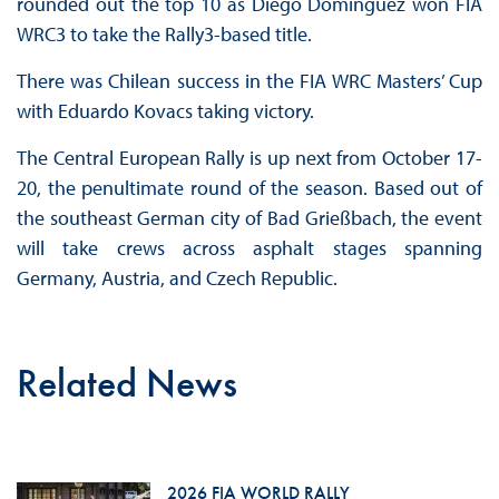
rounded out the top 10 as Diego Domínguez won FIA
WRC3 to take the Rally3-based title.
There was Chilean success in the FIA WRC Masters’ Cup
with Eduardo Kovacs taking victory.
The Central European Rally is up next from October 17-
20, the penultimate round of the season. Based out of
the southeast German city of Bad Grießbach, the event
will take crews across asphalt stages spanning
Germany, Austria, and Czech Republic.
Related News
2026 FIA WORLD RALLY