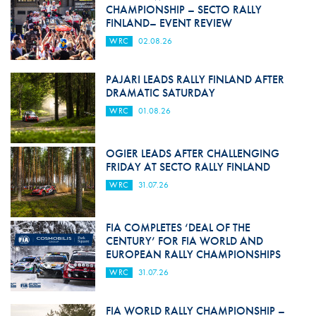
CHAMPIONSHIP – SECTO RALLY
FINLAND– EVENT REVIEW
WRC
02.08.26
PAJARI LEADS RALLY FINLAND AFTER
DRAMATIC SATURDAY
WRC
01.08.26
OGIER LEADS AFTER CHALLENGING
FRIDAY AT SECTO RALLY FINLAND
WRC
31.07.26
FIA COMPLETES ‘DEAL OF THE
CENTURY’ FOR FIA WORLD AND
EUROPEAN RALLY CHAMPIONSHIPS
WRC
31.07.26
FIA WORLD RALLY CHAMPIONSHIP –