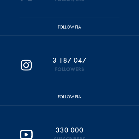
FOLLOW FIA
3 187 047
FOLLOWERS
FOLLOW FIA
330 000