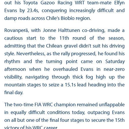
out his Toyota Gazoo Racing WRT team-mate Elfyn
Evans by 23.4s, conquering increasingly difficult and
damp roads across Chile’s Biobío region.
Rovanperä, with Jonne Halttunen co-driving, made a
cautious start to the 11th round of the season,
admitting that the Chilean gravel didn’t suit his driving
style. Nevertheless, as the rally progressed, he found his
rhythm and the turning point came on Saturday
afternoon when he overhauled Evans in near-zero
visibility, navigating through thick fog high up the
mountain stages to seize a 15.1s lead heading into the
final day.
The two-time FIA WRC champion remained unflappable
in equally difficult conditions today, outpacing Evans
on all but one of the final four stages to secure the 15th
victory of his WRC career.