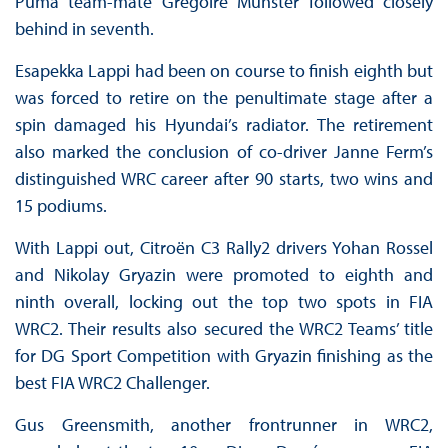
Puma team-mate Grégoire Munster followed closely
behind in seventh.
Esapekka Lappi had been on course to finish eighth but
was forced to retire on the penultimate stage after a
spin damaged his Hyundai’s radiator. The retirement
also marked the conclusion of co-driver Janne Ferm’s
distinguished WRC career after 90 starts, two wins and
15 podiums.
With Lappi out, Citroën C3 Rally2 drivers Yohan Rossel
and Nikolay Gryazin were promoted to eighth and
ninth overall, locking out the top two spots in FIA
WRC2. Their results also secured the WRC2 Teams’ title
for DG Sport Competition with Gryazin finishing as the
best FIA WRC2 Challenger.
Gus Greensmith, another frontrunner in WRC2,