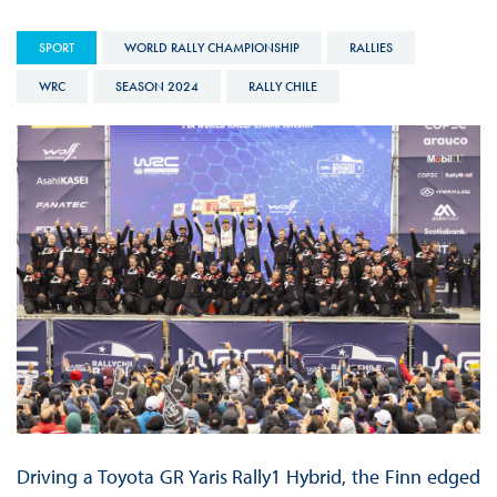
SPORT
WORLD RALLY CHAMPIONSHIP
RALLIES
WRC
SEASON 2024
RALLY CHILE
Driving a Toyota GR Yaris Rally1 Hybrid, the Finn edged