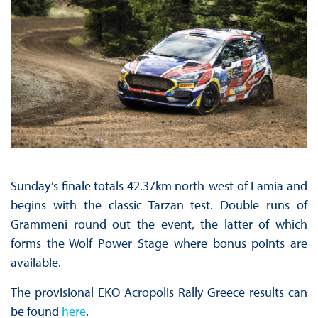
Sunday’s finale totals 42.37km north-west of Lamia and
begins with the classic Tarzan test. Double runs of
Grammeni round out the event, the latter of which
forms the Wolf Power Stage where bonus points are
available.
The provisional EKO Acropolis Rally Greece results can
be found
here
.