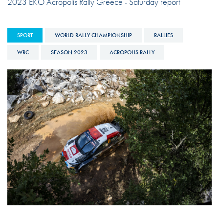
2023 EKO Acropolis Rally Greece - Saturday report
SPORT
WORLD RALLY CHAMPIONSHIP
RALLIES
WRC
SEASON 2023
ACROPOLIS RALLY