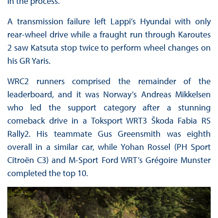
in the process.
A transmission failure left Lappi’s Hyundai with only
rear-wheel drive while a fraught run through Karoutes
2 saw Katsuta stop twice to perform wheel changes on
his GR Yaris.
WRC2 runners comprised the remainder of the
leaderboard, and it was Norway’s Andreas Mikkelsen
who led the support category after a stunning
comeback drive in a Toksport WRT3 Škoda Fabia RS
Rally2. His teammate Gus Greensmith was eighth
overall in a similar car, while Yohan Rossel (PH Sport
Citroën C3) and M-Sport Ford WRT’s Grégoire Munster
completed the top 10.