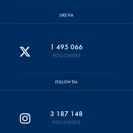
LIKE FIA
1 495 066
FOLLOWERS
FOLLOW FIA
3 187 148
FOLLOWERS