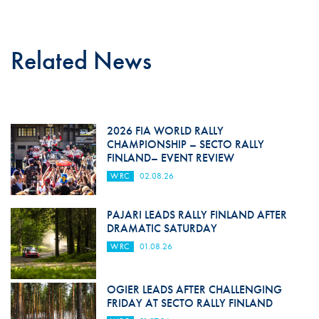
Related News
2026 FIA WORLD RALLY
CHAMPIONSHIP – SECTO RALLY
FINLAND– EVENT REVIEW
WRC
02.08.26
PAJARI LEADS RALLY FINLAND AFTER
DRAMATIC SATURDAY
WRC
01.08.26
OGIER LEADS AFTER CHALLENGING
FRIDAY AT SECTO RALLY FINLAND