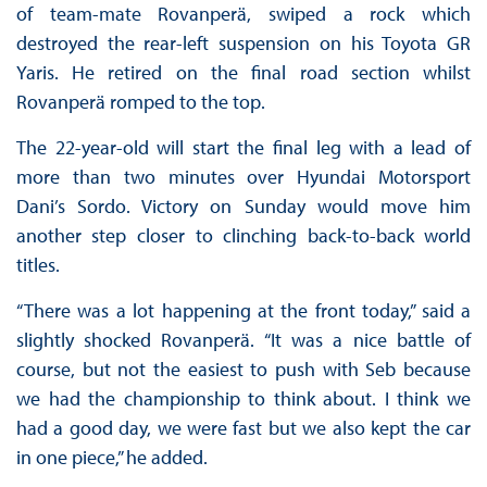
of team-mate Rovanperä, swiped a rock which
destroyed the rear-left suspension on his Toyota GR
Yaris. He retired on the final road section whilst
Rovanperä romped to the top.
The 22-year-old will start the final leg with a lead of
more than two minutes over Hyundai Motorsport
Dani’s Sordo. Victory on Sunday would move him
another step closer to clinching back-to-back world
titles.
“There was a lot happening at the front today,” said a
slightly shocked Rovanperä. “It was a nice battle of
course, but not the easiest to push with Seb because
we had the championship to think about. I think we
had a good day, we were fast but we also kept the car
in one piece,” he added.