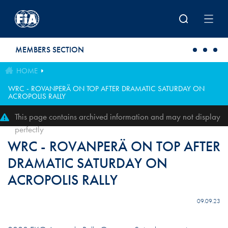
Skip to main content
MEMBERS SECTION
HOME
WRC - ROVANPERÄ ON TOP AFTER DRAMATIC SATURDAY ON
ACROPOLIS RALLY
This page contains archived information and may not display
perfectly
WRC - ROVANPERÄ ON TOP AFTER
DRAMATIC SATURDAY ON
ACROPOLIS RALLY
09.09.23