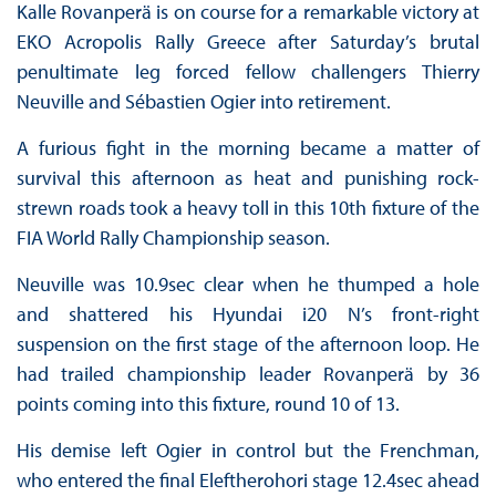
Kalle Rovanperä is on course for a remarkable victory at
EKO Acropolis Rally Greece after Saturday’s brutal
penultimate leg forced fellow challengers Thierry
Neuville and Sébastien Ogier into retirement.
A furious fight in the morning became a matter of
survival this afternoon as heat and punishing rock-
strewn roads took a heavy toll in this 10th fixture of the
FIA World Rally Championship season.
Neuville was 10.9sec clear when he thumped a hole
and shattered his Hyundai i20 N’s front-right
suspension on the first stage of the afternoon loop. He
had trailed championship leader Rovanperä by 36
points coming into this fixture, round 10 of 13.
His demise left Ogier in control but the Frenchman,
who entered the final Eleftherohori stage 12.4sec ahead