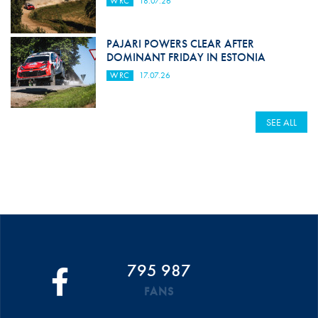
WRC
18.07.26
PAJARI POWERS CLEAR AFTER
DOMINANT FRIDAY IN ESTONIA
WRC
17.07.26
SEE ALL
795 987
FANS