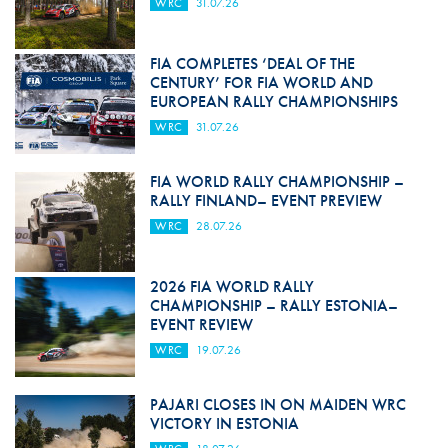
WRC
31.07.26
FIA COMPLETES ‘DEAL OF THE
CENTURY’ FOR FIA WORLD AND
EUROPEAN RALLY CHAMPIONSHIPS
WRC
31.07.26
FIA WORLD RALLY CHAMPIONSHIP –
RALLY FINLAND– EVENT PREVIEW
WRC
28.07.26
2026 FIA WORLD RALLY
CHAMPIONSHIP – RALLY ESTONIA–
EVENT REVIEW
WRC
19.07.26
PAJARI CLOSES IN ON MAIDEN WRC
VICTORY IN ESTONIA