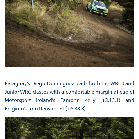
Paraguay’s Diego Dominguez leads both the WRC3 and
Junior WRC classes with a comfortable margin ahead of
Motorsport Ireland’s Eamonn Kelly (+3.12.1) and
Belgium’s Tom Rensonnet (+6.38.8).