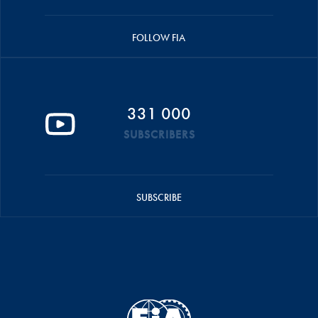
FOLLOW FIA
331 000
SUBSCRIBERS
SUBSCRIBE