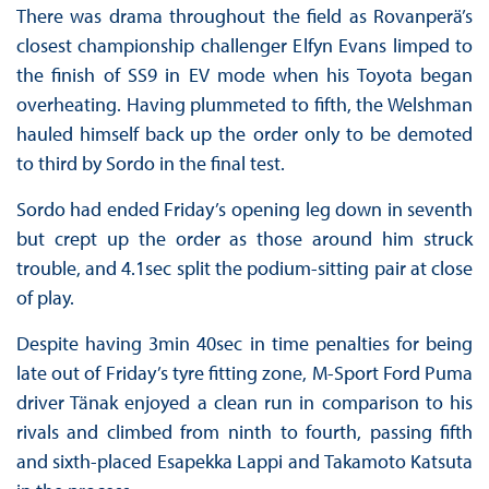
There was drama throughout the field as Rovanperä’s
closest championship challenger Elfyn Evans limped to
the finish of SS9 in EV mode when his Toyota began
overheating. Having plummeted to fifth, the Welshman
hauled himself back up the order only to be demoted
to third by Sordo in the final test.
Sordo had ended Friday’s opening leg down in seventh
but crept up the order as those around him struck
trouble, and 4.1sec split the podium-sitting pair at close
of play.
Despite having 3min 40sec in time penalties for being
late out of Friday’s tyre fitting zone, M-Sport Ford Puma
driver Tänak enjoyed a clean run in comparison to his
rivals and climbed from ninth to fourth, passing fifth
and sixth-placed Esapekka Lappi and Takamoto Katsuta