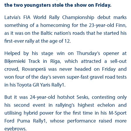
the two youngsters stole the show on Friday.
Latvia’s FIA World Rally Championship debut marks
something of a homecoming for the 23-year-old Finn,
as it was on the Baltic nation’s roads that he started his
first-ever rally at the age of 12.
Helped by his stage win on Thursday’s opener at
Biķernieki Track in Rīga, which attracted a sell-out
crowd, Rovanperä was never headed on Friday and
won four of the day’s seven super-fast gravel road tests
in his Toyota GR Yaris Rally1.
But it was 24-year-old hotshot Sesks, contesting only
his second event in rallying’s highest echelon and
utilising hybrid power for the first time in his M-Sport
Ford Puma Rally1, whose performance raised more
eyebrows.