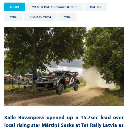
SPORT
WORLD RALLY CHAMPIONSHIP
RALLIES
WRC
SEASON 2024
WRC
Kalle Rovanperä opened up a 15.7sec lead over
local rising star Mārtiņš Sesks at Tet Rally Latvia as