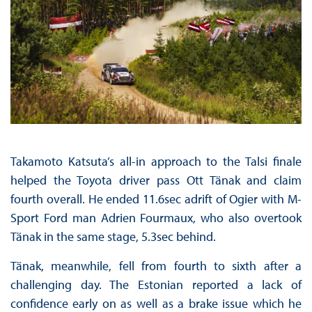
Takamoto Katsuta’s all-in approach to the Talsi finale
helped the Toyota driver pass Ott Tänak and claim
fourth overall. He ended 11.6sec adrift of Ogier with M-
Sport Ford man Adrien Fourmaux, who also overtook
Tänak in the same stage, 5.3sec behind.
Tänak, meanwhile, fell from fourth to sixth after a
challenging day. The Estonian reported a lack of
confidence early on as well as a brake issue which he