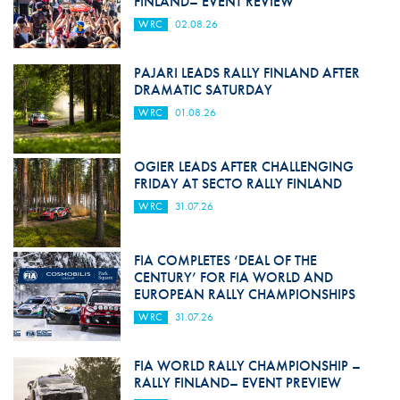
FINLAND– EVENT REVIEW
WRC
02.08.26
PAJARI LEADS RALLY FINLAND AFTER
DRAMATIC SATURDAY
WRC
01.08.26
OGIER LEADS AFTER CHALLENGING
FRIDAY AT SECTO RALLY FINLAND
WRC
31.07.26
FIA COMPLETES ‘DEAL OF THE
CENTURY’ FOR FIA WORLD AND
EUROPEAN RALLY CHAMPIONSHIPS
WRC
31.07.26
FIA WORLD RALLY CHAMPIONSHIP –
RALLY FINLAND– EVENT PREVIEW