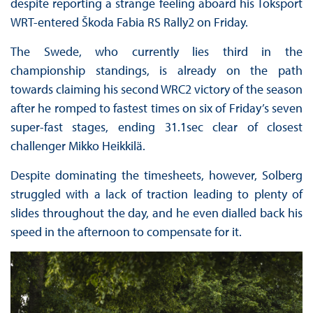
despite reporting a strange feeling aboard his Toksport
WRT-entered Škoda Fabia RS Rally2 on Friday.
The Swede, who currently lies third in the
championship standings, is already on the path
towards claiming his second WRC2 victory of the season
after he romped to fastest times on six of Friday’s seven
super-fast stages, ending 31.1sec clear of closest
challenger Mikko Heikkilä.
Despite dominating the timesheets, however, Solberg
struggled with a lack of traction leading to plenty of
slides throughout the day, and he even dialled back his
speed in the afternoon to compensate for it.