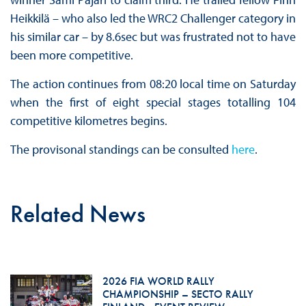
Heikkilä – who also led the WRC2 Challenger category in
his similar car – by 8.6sec but was frustrated not to have
been more competitive.
The action continues from 08:20 local time on Saturday
when the first of eight special stages totalling 104
competitive kilometres begins.
The provisonal standings can be consulted
here
.
Related News
2026 FIA WORLD RALLY
CHAMPIONSHIP – SECTO RALLY