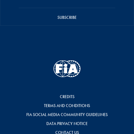
SUBSCRIBE
CREDITS
TERMS AND CONDITIONS
FIA SOCIAL MEDIA COMMUNITY GUIDELINES
DATA PRIVACY NOTICE
CONTACT US