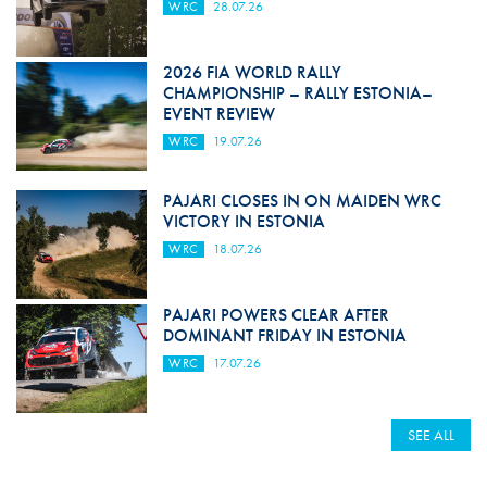
WRC
28.07.26
2026 FIA WORLD RALLY
CHAMPIONSHIP – RALLY ESTONIA–
EVENT REVIEW
WRC
19.07.26
PAJARI CLOSES IN ON MAIDEN WRC
VICTORY IN ESTONIA
WRC
18.07.26
PAJARI POWERS CLEAR AFTER
DOMINANT FRIDAY IN ESTONIA
WRC
17.07.26
SEE ALL