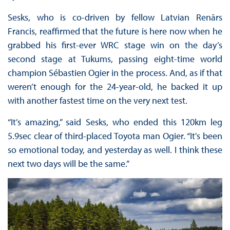
Sesks, who is co-driven by fellow Latvian Renārs
Francis, reaffirmed that the future is here now when he
grabbed his first-ever WRC stage win on the day’s
second stage at Tukums, passing eight-time world
champion Sébastien Ogier in the process. And, as if that
weren’t enough for the 24-year-old, he backed it up
with another fastest time on the very next test.
“It’s amazing,” said Sesks, who ended this 120km leg
5.9sec clear of third-placed Toyota man Ogier. “It's been
so emotional today, and yesterday as well. I think these
next two days will be the same.”