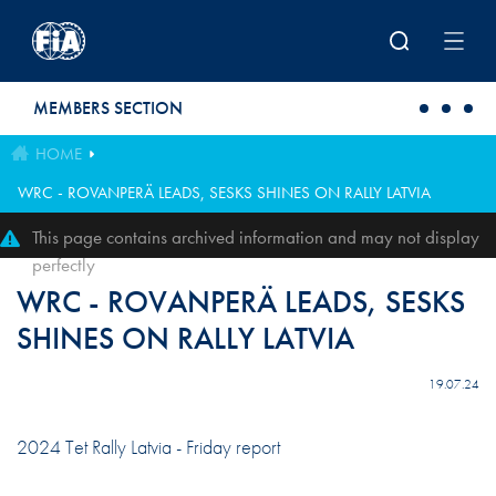
Skip to main content
MEMBERS SECTION
HOME
WRC - ROVANPERÄ LEADS, SESKS SHINES ON RALLY LATVIA
This page contains archived information and may not display
perfectly
WRC - ROVANPERÄ LEADS, SESKS
SHINES ON RALLY LATVIA
19.07.24
2024 Tet Rally Latvia - Friday report