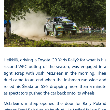
Heikkilä, driving a Toyota GR Yaris Rally2 for what is his
second WRC outing of the season, was engaged in a
tight scrap with Josh McErlean in the morning. Their
duel came to an end when the Irishman ran wide and
rolled his Škoda on SS6, dropping more than a minute
as spectators pushed the car back onto its wheels.
McErlean’s mishap opened the door for Rally Poland
winner Sami Pajari to claim third. He trailed fellow Finn