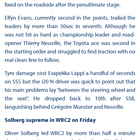
fixed on the roadside after the penultimate stage.
Elfyn Evans, currently second in the points, trailed the
leaders by more than 50sec in seventh. Although he
was not hit as hard as championship leader and road-
opener Thierry Neuville, the Toyota ace was second in
the starting order and struggled to find traction with no
real clean line to follow.
Tyre damage cost Esapekka Lappi a handful of seconds
on SS5 but the i20 N driver was quick to point out that
his main problems lay “between the steering wheel and
the seat”. He dropped back to 10th after SS8,
languishing behind Grégoire Munster and Neuville.
Solberg supreme in WRC2 on Friday
Oliver Solberg led WRC2 by more than half a minute