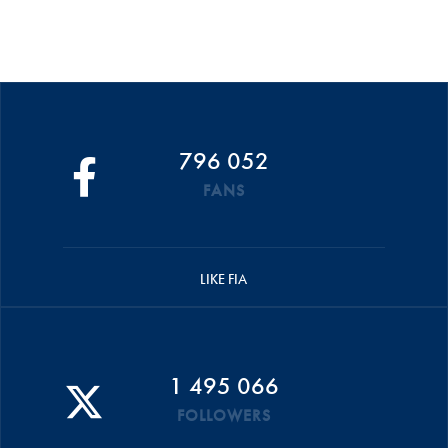
796 052
FANS
LIKE FIA
1 495 066
FOLLOWERS