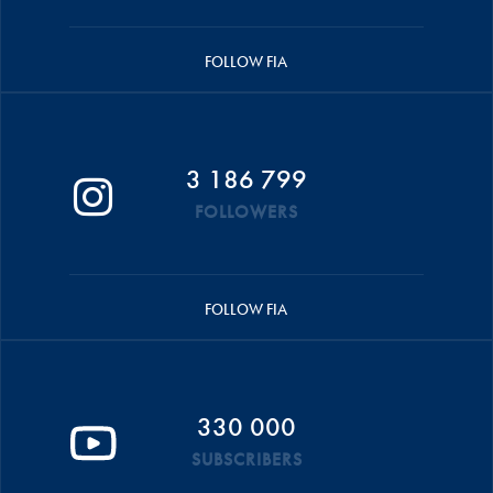
FOLLOW FIA
3 186 799
FOLLOWERS
FOLLOW FIA
330 000
SUBSCRIBERS