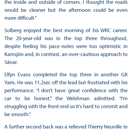
the inside and outside of corners. I thought the roads
would be cleaner but the afternoon could be even
more difficult.”
Solberg enjoyed the best morning of his WRC career.
The 20-year-old was in the top three throughout,
despite feeling his pace-notes were too optimistic in
Kamsjön and, in contrast, an over-cautious approach to
Sävar.
Elfyn Evans completed the top three in another GR
Yaris. He was 11.2sec off the lead but frustrated with his
performance. “I don’t have great confidence with the
car to be honest,” the Welshman admitted. “I’m
struggling with the front end so it’s hard to commit and
be smooth.”
A further second back was a relieved Thierry Neuville in