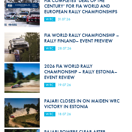
FIA COMPLETES ‘DEAL OF THE
CENTURY’ FOR FIA WORLD AND
EUROPEAN RALLY CHAMPIONSHIPS
WRC
31.07.26
FIA WORLD RALLY CHAMPIONSHIP –
RALLY FINLAND– EVENT PREVIEW
WRC
28.07.26
2026 FIA WORLD RALLY
CHAMPIONSHIP – RALLY ESTONIA–
EVENT REVIEW
WRC
19.07.26
PAJARI CLOSES IN ON MAIDEN WRC
VICTORY IN ESTONIA
WRC
18.07.26
PAJARI POWERS CLEAR AFTER