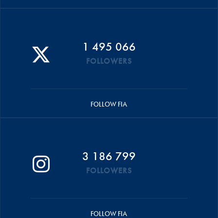
1 495 066
FOLLOWERS
FOLLOW FIA
3 186 799
FOLLOWERS
FOLLOW FIA