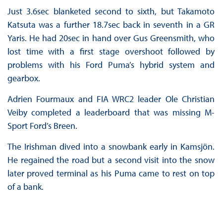
Just 3.6sec blanketed second to sixth, but Takamoto
Katsuta was a further 18.7sec back in seventh in a GR
Yaris. He had 20sec in hand over Gus Greensmith, who
lost time with a first stage overshoot followed by
problems with his Ford Puma’s hybrid system and
gearbox.
Adrien Fourmaux and FIA WRC2 leader Ole Christian
Veiby completed a leaderboard that was missing M-
Sport Ford’s Breen.
The Irishman dived into a snowbank early in Kamsjön.
He regained the road but a second visit into the snow
later proved terminal as his Puma came to rest on top
of a bank.