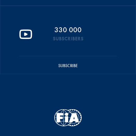
330 000
SUBSCRIBERS
SUBSCRIBE