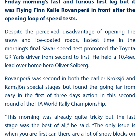
Friday morning’s fast and furious first leg but it
was Flying Finn Kalle Rovanperä in front after the
opening loop of speed tests.
Despite the perceived disadvantage of opening the
snow and ice-coated roads, fastest time in the
morning’s final Sävar speed test promoted the Toyota
GR Yaris driver from second to first. He held a 10.4sec
lead over home hero Oliver Solberg.
Rovanperä was second in both the earlier Kroksjö and
Kamsjön special stages but found the going far from
easy in the first of three days action in this second
round of the FIA World Rally Championship.
“This morning was already quite tricky but the last
stage was the best of all,” he said. “The only issue is
when you are first car, there are a lot of snow blocks on