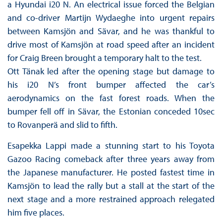
a Hyundai i20 N. An electrical issue forced the Belgian
and co-driver Martijn Wydaeghe into urgent repairs
between Kamsjön and Sävar, and he was thankful to
drive most of Kamsjön at road speed after an incident
for Craig Breen brought a temporary halt to the test.
Ott Tänak led after the opening stage but damage to
his i20 N’s front bumper affected the car’s
aerodynamics on the fast forest roads. When the
bumper fell off in Sävar, the Estonian conceded 10sec
to Rovanperä and slid to fifth.
Esapekka Lappi made a stunning start to his Toyota
Gazoo Racing comeback after three years away from
the Japanese manufacturer. He posted fastest time in
Kamsjön to lead the rally but a stall at the start of the
next stage and a more restrained approach relegated
him five places.