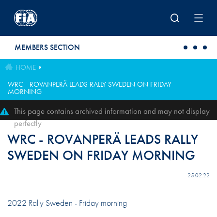
Skip to main content
MEMBERS SECTION
HOME
WRC - ROVANPERÄ LEADS RALLY SWEDEN ON FRIDAY
MORNING
This page contains archived information and may not display
perfectly
WRC - ROVANPERÄ LEADS RALLY
SWEDEN ON FRIDAY MORNING
25.02.22
2022 Rally Sweden - Friday morning