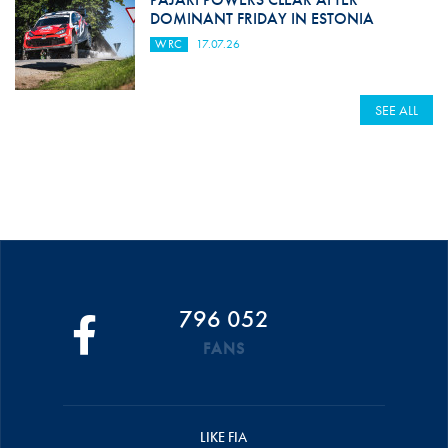
DOMINANT FRIDAY IN ESTONIA
WRC
17.07.26
SEE ALL
796 052
FANS
LIKE FIA