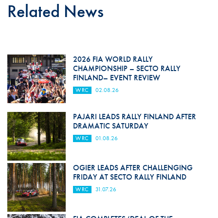
Related News
2026 FIA WORLD RALLY
CHAMPIONSHIP – SECTO RALLY
FINLAND– EVENT REVIEW
WRC
02.08.26
PAJARI LEADS RALLY FINLAND AFTER
DRAMATIC SATURDAY
WRC
01.08.26
OGIER LEADS AFTER CHALLENGING
FRIDAY AT SECTO RALLY FINLAND
WRC
31.07.26