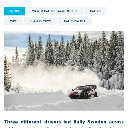
SPORT
WORLD RALLY CHAMPIONSHIP
RALLIES
WRC
SEASON 2022
RALLY SWEDEN
Three different drivers led Rally Sweden across