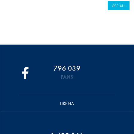
SEE ALL
796 039
FANS
LIKE FIA