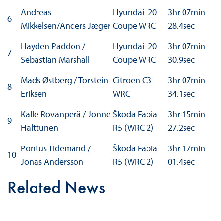
Andreas
Hyundai i20
3hr 07min
6
Mikkelsen/Anders Jæger
Coupe WRC
28.4sec
Hayden Paddon /
Hyundai i20
3hr 07min
7
Sebastian Marshall
Coupe WRC
30.9sec
Mads Østberg / Torstein
Citroen C3
3hr 07min
8
Eriksen
WRC
34.1sec
Kalle Rovanperä / Jonne
Škoda Fabia
3hr 15min
9
Halttunen
R5 (WRC 2)
27.2sec
Pontus Tidemand /
Škoda Fabia
3hr 17min
10
Jonas Andersson
R5 (WRC 2)
01.4sec
Related News