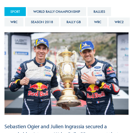
SPORT
WORLD RALLY CHAMPIONSHIP
RALLIES
WRC
SEASON 2018
RALLY GB
WRC
WRC2
Sebastien Ogier and Julien Ingrassia secured a