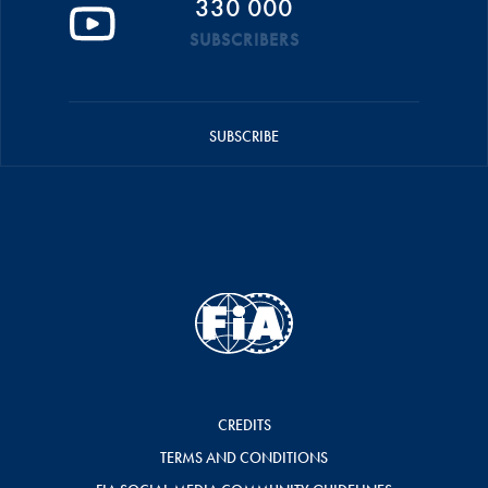
330 000
SUBSCRIBERS
SUBSCRIBE
CREDITS
TERMS AND CONDITIONS