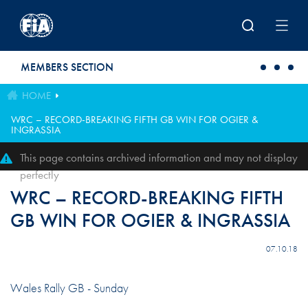
Skip to main content
MEMBERS SECTION
HOME
WRC – RECORD-BREAKING FIFTH GB WIN FOR OGIER &
INGRASSIA
This page contains archived information and may not display
perfectly
WRC – RECORD-BREAKING FIFTH
GB WIN FOR OGIER & INGRASSIA
07.10.18
Wales Rally GB - Sunday