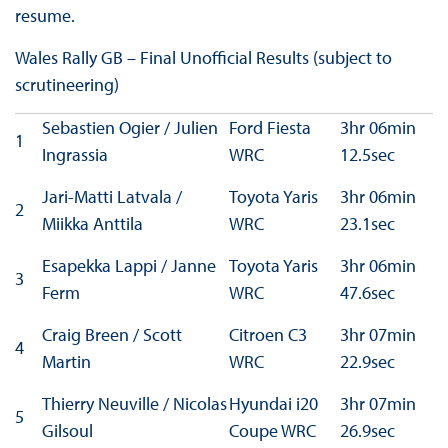
resume.
Wales Rally GB – Final Unofficial Results (subject to
scrutineering)
Sebastien Ogier / Julien
Ford Fiesta
3hr 06min
1
Ingrassia
WRC
12.5sec
Jari-Matti Latvala /
Toyota Yaris
3hr 06min
2
Miikka Anttila
WRC
23.1sec
Esapekka Lappi / Janne
Toyota Yaris
3hr 06min
3
Ferm
WRC
47.6sec
Craig Breen / Scott
Citroen C3
3hr 07min
4
Martin
WRC
22.9sec
Thierry Neuville / Nicolas
Hyundai i20
3hr 07min
5
Gilsoul
Coupe WRC
26.9sec