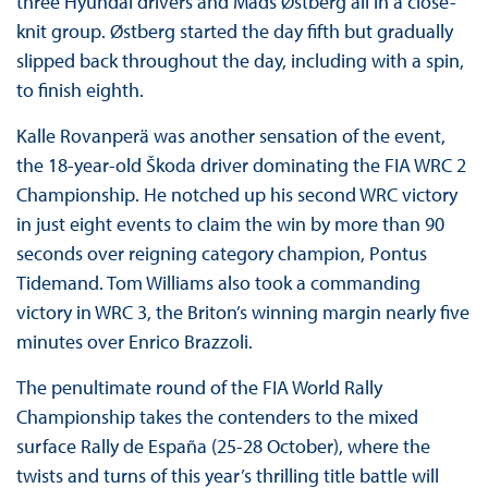
three Hyundai drivers and Mads Østberg all in a close-
knit group. Østberg started the day fifth but gradually
slipped back throughout the day, including with a spin,
to finish eighth.
Kalle Rovanperä was another sensation of the event,
the 18-year-old Škoda driver dominating the FIA WRC 2
Championship. He notched up his second WRC victory
in just eight events to claim the win by more than 90
seconds over reigning category champion, Pontus
Tidemand. Tom Williams also took a commanding
victory in WRC 3, the Briton’s winning margin nearly five
minutes over Enrico Brazzoli.
The penultimate round of the FIA World Rally
Championship takes the contenders to the mixed
surface Rally de España (25-28 October), where the
twists and turns of this year’s thrilling title battle will