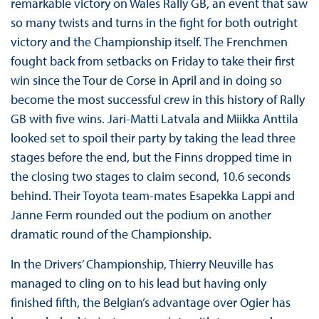
remarkable victory on Wales Rally GB, an event that saw
so many twists and turns in the fight for both outright
victory and the Championship itself. The Frenchmen
fought back from setbacks on Friday to take their first
win since the Tour de Corse in April and in doing so
become the most successful crew in this history of Rally
GB with five wins. Jari-Matti Latvala and Miikka Anttila
looked set to spoil their party by taking the lead three
stages before the end, but the Finns dropped time in
the closing two stages to claim second, 10.6 seconds
behind. Their Toyota team-mates Esapekka Lappi and
Janne Ferm rounded out the podium on another
dramatic round of the Championship.
In the Drivers’ Championship, Thierry Neuville has
managed to cling on to his lead but having only
finished fifth, the Belgian’s advantage over Ogier has