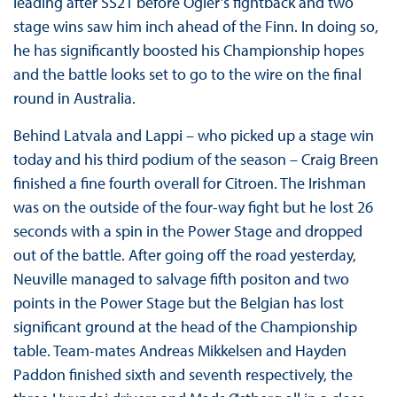
leading after SS21 before Ogier’s fightback and two
stage wins saw him inch ahead of the Finn. In doing so,
he has significantly boosted his Championship hopes
and the battle looks set to go to the wire on the final
round in Australia.
Behind Latvala and Lappi – who picked up a stage win
today and his third podium of the season – Craig Breen
finished a fine fourth overall for Citroen. The Irishman
was on the outside of the four-way fight but he lost 26
seconds with a spin in the Power Stage and dropped
out of the battle. After going off the road yesterday,
Neuville managed to salvage fifth positon and two
points in the Power Stage but the Belgian has lost
significant ground at the head of the Championship
table. Team-mates Andreas Mikkelsen and Hayden
Paddon finished sixth and seventh respectively, the