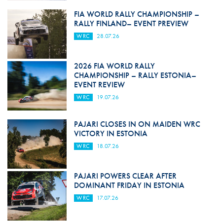
FIA WORLD RALLY CHAMPIONSHIP –
RALLY FINLAND– EVENT PREVIEW
WRC
28.07.26
2026 FIA WORLD RALLY
CHAMPIONSHIP – RALLY ESTONIA–
EVENT REVIEW
WRC
19.07.26
PAJARI CLOSES IN ON MAIDEN WRC
VICTORY IN ESTONIA
WRC
18.07.26
PAJARI POWERS CLEAR AFTER
DOMINANT FRIDAY IN ESTONIA
WRC
17.07.26