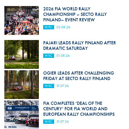
2026 FIA WORLD RALLY
CHAMPIONSHIP – SECTO RALLY
FINLAND– EVENT REVIEW
WRC
02.08.26
PAJARI LEADS RALLY FINLAND AFTER
DRAMATIC SATURDAY
WRC
01.08.26
OGIER LEADS AFTER CHALLENGING
FRIDAY AT SECTO RALLY FINLAND
WRC
31.07.26
FIA COMPLETES ‘DEAL OF THE
CENTURY’ FOR FIA WORLD AND
EUROPEAN RALLY CHAMPIONSHIPS
WRC
31.07.26