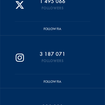
1 495 066
FOLLOWERS
FOLLOW FIA
3 187 071
FOLLOWERS
FOLLOW FIA