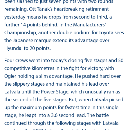
been slashed to just seven points with two rounds
remaining. Ott Tänak’s heartbreaking retirement
yesterday means he drops from second to third, a
further 14 points behind. In the Manufacturers’
Championship, another double podium for Toyota sees
the Japanese marque extend its advantage over
Hyundai to 20 points.
Four crews went into today’s closing five stages and 50
competitive kilometres in the fight for victory, with
Ogier holding a slim advantage. He pushed hard over
the slippery stages and maintained his lead over
Latvala until the Power Stage, which unusually ran as
the second of the five stages. But, when Latvala picked
up the maximum points for fastest time in this single
stage, he leapt into a 3.6 second lead. The battle
continued through the following stages with Latvala