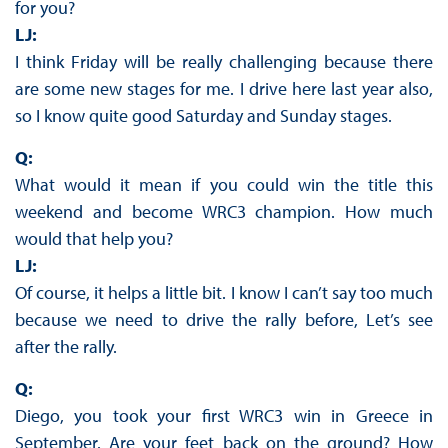
for you?
LJ:
I think Friday will be really challenging because there
are some new stages for me. I drive here last year also,
so I know quite good Saturday and Sunday stages.
Q:
What would it mean if you could win the title this
weekend and become WRC3 champion. How much
would that help you?
LJ:
Of course, it helps a little bit. I know I can’t say too much
because we need to drive the rally before, Let’s see
after the rally.
Q:
Diego, you took your first WRC3 win in Greece in
September. Are your feet back on the ground? How