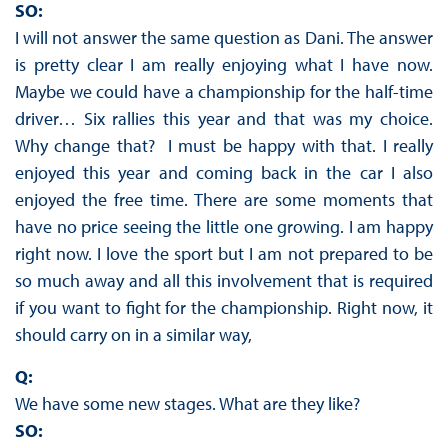
SO:
I will not answer the same question as Dani. The answer
is pretty clear I am really enjoying what I have now.
Maybe we could have a championship for the half-time
driver… Six rallies this year and that was my choice.
Why change that? I must be happy with that. I really
enjoyed this year and coming back in the car I also
enjoyed the free time. There are some moments that
have no price seeing the little one growing. I am happy
right now. I love the sport but I am not prepared to be
so much away and all this involvement that is required
if you want to fight for the championship. Right now, it
should carry on in a similar way,
Q:
We have some new stages. What are they like?
SO: