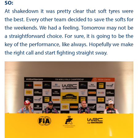
SO:
At shakedown it was pretty clear that soft tyres were
the best. Every other team decided to save the softs for
the weekends. We had a feeling. Tomorrow may not be
a straightforward choice. For sure, it is going to be the
key of the performance, like always. Hopefully we make
the right call and start fighting straight sway.