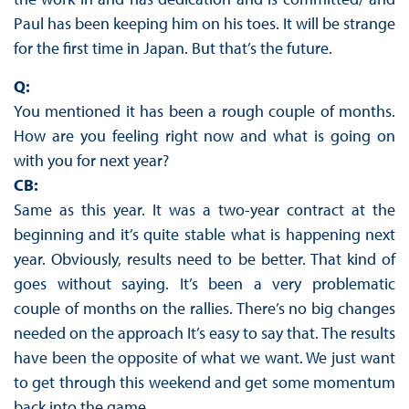
Paul has been keeping him on his toes. It will be strange
for the first time in Japan. But that’s the future.
Q:
You mentioned it has been a rough couple of months.
How are you feeling right now and what is going on
with you for next year?
CB:
Same as this year. It was a two-year contract at the
beginning and it’s quite stable what is happening next
year. Obviously, results need to be better. That kind of
goes without saying. It’s been a very problematic
couple of months on the rallies. There’s no big changes
needed on the approach It’s easy to say that. The results
have been the opposite of what we want. We just want
to get through this weekend and get some momentum
back into the game.