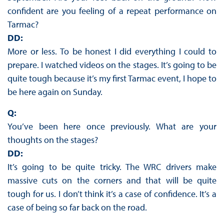
confident are you feeling of a repeat performance on
Tarmac?
DD:
More or less. To be honest I did everything I could to
prepare. I watched videos on the stages. It’s going to be
quite tough because it’s my first Tarmac event, I hope to
be here again on Sunday.
Q:
You’ve been here once previously. What are your
thoughts on the stages?
DD:
It’s going to be quite tricky. The WRC drivers make
massive cuts on the corners and that will be quite
tough for us. I don’t think it’s a case of confidence. It’s a
case of being so far back on the road.