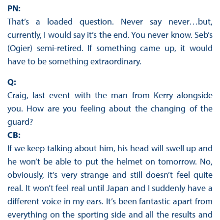
PN:
That’s a loaded question. Never say never…but,
currently, I would say it’s the end. You never know. Seb’s
(Ogier) semi-retired. If something came up, it would
have to be something extraordinary.
Q:
Craig, last event with the man from Kerry alongside
you. How are you feeling about the changing of the
guard?
CB:
If we keep talking about him, his head will swell up and
he won’t be able to put the helmet on tomorrow. No,
obviously, it’s very strange and still doesn’t feel quite
real. It won’t feel real until Japan and I suddenly have a
different voice in my ears. It’s been fantastic apart from
everything on the sporting side and all the results and