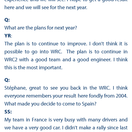
here and we will see for the next year.
Q:
What are the plans for next year?
YR
:
The plan is to continue to improve. I don’t think it is
possible to go into WRC. The plan is to continue in
WRC2 with a good team and a good engineer. I think
this is the most important.
Q:
Stéphane, great to see you back in the WRC. I think
everyone remembers your result here fondly from 2004.
What made you decide to come to Spain?
SS:
My team in France is very busy with many drivers and
we have a very good car. I didn’t make a rally since last