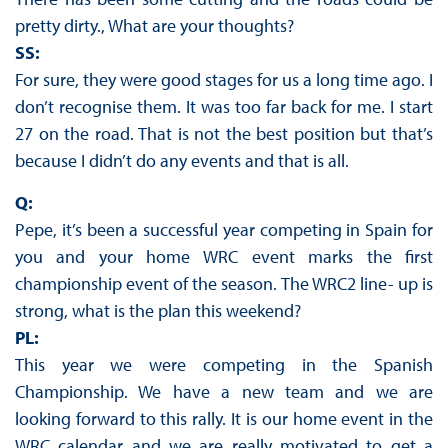
pretty dirty., What are your thoughts?
SS:
For sure, they were good stages for us a long time ago. I
don’t recognise them. It was too far back for me. I start
27 on the road. That is not the best position but that’s
because I didn’t do any events and that is all.
Q:
Pepe, it’s been a successful year competing in Spain for
you and your home WRC event marks the first
championship event of the season. The WRC2 line- up is
strong, what is the plan this weekend?
PL:
This year we were competing in the Spanish
Championship. We have a new team and we are
looking forward to this rally. It is our home event in the
WRC calendar and we are really motivated to get a