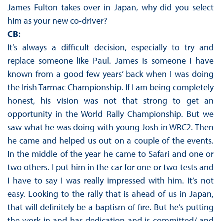
James Fulton takes over in Japan, why did you select
him as your new co-driver?
CB:
It’s always a difficult decision, especially to try and
replace someone like Paul. James is someone I have
known from a good few years’ back when I was doing
the Irish Tarmac Championship. If I am being completely
honest, his vision was not that strong to get an
opportunity in the World Rally Championship. But we
saw what he was doing with young Josh in WRC2. Then
he came and helped us out on a couple of the events.
In the middle of the year he came to Safari and one or
two others. I put him in the car for one or two tests and
I have to say I was really impressed with him. It’s not
easy. Looking to the rally that is ahead of us in Japan,
that will definitely be a baptism of fire. But he’s putting
the work in and has dedication and is committed/ and