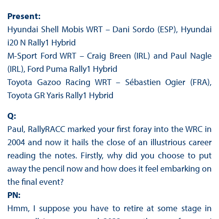
Present:
Hyundai Shell Mobis WRT – Dani Sordo (ESP), Hyundai
i20 N Rally1 Hybrid
M-Sport Ford WRT – Craig Breen (IRL) and Paul Nagle
(IRL), Ford Puma Rally1 Hybrid
Toyota Gazoo Racing WRT – Sébastien Ogier (FRA),
Toyota GR Yaris Rally1 Hybrid
Q:
Paul, RallyRACC marked your first foray into the WRC in
2004 and now it hails the close of an illustrious career
reading the notes. Firstly, why did you choose to put
away the pencil now and how does it feel embarking on
the final event?
PN:
Hmm, I suppose you have to retire at some stage in