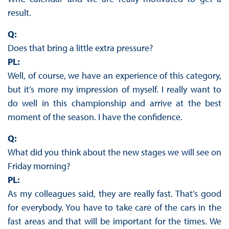
result.
Q:
Does that bring a little extra pressure?
PL:
Well, of course, we have an experience of this category,
but it’s more my impression of myself. I really want to
do well in this championship and arrive at the best
moment of the season. I have the confidence.
Q:
What did you think about the new stages we will see on
Friday morning?
PL:
As my colleagues said, they are really fast. That’s good
for everybody. You have to take care of the cars in the
fast areas and that will be important for the times. We