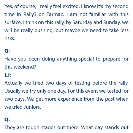
Yes, of course, I really feel excited. I know it’s my second
time in Rally3 on Tarmac. I am not familiar with this
surface. I think on this rally, by Saturday and Sunday, we
will be really pushing, but maybe we need to take less
risks.
Q:
Have you been doing anything special to prepare for
this weekend?
LJ:
Actually we tried two days of testing before the rally.
Usually we try only one day. For this event we tested for
two days. We get more experience from the past when
we tried Juniors.
Q:
They are tough stages out there. What day stands out