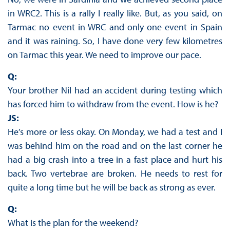
in WRC2. This is a rally I really like. But, as you said, on
Tarmac no event in WRC and only one event in Spain
and it was raining. So, I have done very few kilometres
on Tarmac this year. We need to improve our pace.
Q:
Your brother Nil had an accident during testing which
has forced him to withdraw from the event. How is he?
JS:
He’s more or less okay. On Monday, we had a test and I
was behind him on the road and on the last corner he
had a big crash into a tree in a fast place and hurt his
back. Two vertebrae are broken. He needs to rest for
quite a long time but he will be back as strong as ever.
Q:
What is the plan for the weekend?