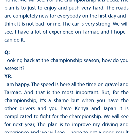
plan is to just to enjoy and push very hard. The roads
are completely new for everybody on the first day and I
think it is not bad for me. The car is very strong. We will
see. I have a lot of experience on Tarmac and I hope I
can do it.
Q:
Looking back at the championship season, how do you
assess it?
YR
:
I am happy. The speed is here all the time on gravel and
Tarmac. And that is the most important. But, for the
championship, It’s a shame but when you have the
other drivers and you have Kenya and Japan it is
complicated to fight for the championship. We will see
for next year, The plan is to improve my driving and
experience and we will see. I hope to get a good result