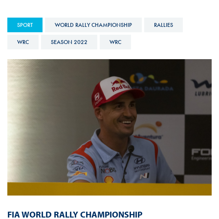
SPORT
WORLD RALLY CHAMPIONSHIP
RALLIES
WRC
SEASON 2022
WRC
FIA WORLD RALLY CHAMPIONSHIP