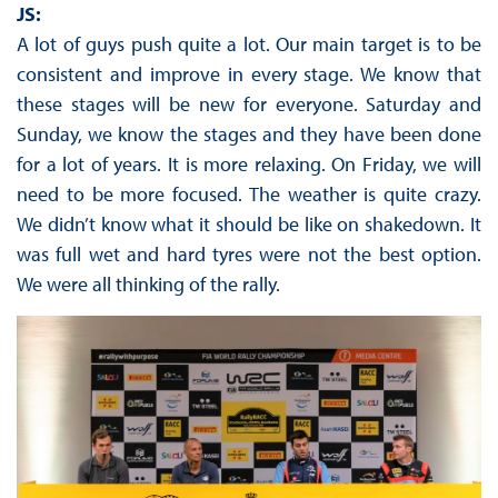
JS:
A lot of guys push quite a lot. Our main target is to be
consistent and improve in every stage. We know that
these stages will be new for everyone. Saturday and
Sunday, we know the stages and they have been done
for a lot of years. It is more relaxing. On Friday, we will
need to be more focused. The weather is quite crazy.
We didn’t know what it should be like on shakedown. It
was full wet and hard tyres were not the best option.
We were all thinking of the rally.