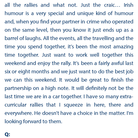
all the rallies and what not. Just the craic… Irish
humour is a very special and unique kind of humour
and, when you find your partner in crime who operated
on the same level, then you know it just ends up as a
barrel of laughs. All the events, all the travelling and the
time you spend together, it’s been the most amazing
time together. Just want to work well together this
weekend and enjoy the rally. It’s been a fairly awful last
six or eight months and we just want to do the best job
we can this weekend. It would be great to finish the
partnership on a high note. It will definitely not be the
last time we are in a car together. I have so many extra-
curricular rallies that I squeeze in here, there and
everywhere. He doesn’t have a choice in the matter. I’m
looking forward to them.
Q: