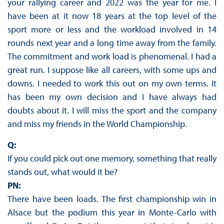
your rallying career and 2022 was the year for me. I
have been at it now 18 years at the top level of the
sport more or less and the workload involved in 14
rounds next year and a long time away from the family.
The commitment and work load is phenomenal. I had a
great run. I suppose like all careers, with some ups and
downs. I needed to work this out on my own terms. It
has been my own decision and I have always had
doubts about it. I will miss the sport and the company
and miss my friends in the World Championship.
Q:
If you could pick out one memory, something that really
stands out, what would it be?
PN:
There have been loads. The first championship win in
Alsace but the podium this year in Monte-Carlo with