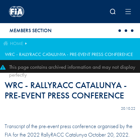
Skip to main content
MEMBERS SECTION
HOME
WRC - RALLYRACC CATALUNYA - PRE-EVENT PRESS CONFERENCE
This page contains archived information and may not display
perfectly
WRC - RALLYRACC CATALUNYA -
PRE-EVENT PRESS CONFERENCE
20.10.22
Transcript of the pre-event press conference organised by the
FIA for the 2022 RallyRACC Catalunya October 20, 2022.