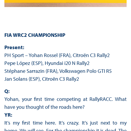
FIA WRC2 CHAMPIONSHIP
Present:
PH Sport – Yohan Rossel (FRA), Citroën C3 Rally2
Pepe López (ESP), Hyundai i20 N Rally2
Stéphane Sarrazin (FRA), Volkswagen Polo GTI R5
Jan Solans (ESP), Citroën C3 Rally2
Q:
Yohan, your first time competing at RallyRACC. What
have you thought of the roads here?
YR:
It’s my first time here. It’s crazy. It’s just next to my
home. We will see. For the championship it is dead. The