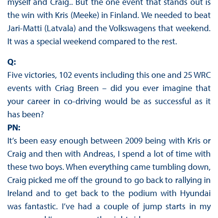
myself and Craig.. But the one event that stands out is
the win with Kris (Meeke) in Finland. We needed to beat
Jari-Matti (Latvala) and the Volkswagens that weekend.
It was a special weekend compared to the rest.
Q:
Five victories, 102 events including this one and 25 WRC
events with Criag Breen – did you ever imagine that
your career in co-driving would be as successful as it
has been?
PN:
It’s been easy enough between 2009 being with Kris or
Craig and then with Andreas, I spend a lot of time with
these two boys. When everything came tumbling down,
Craig picked me off the ground to go back to rallying in
Ireland and to get back to the podium with Hyundai
was fantastic. I’ve had a couple of jump starts in my