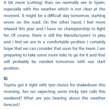
A bit more (cutting) than we normally see in Spain,
especially with the weather which is not clear at the
moment. It might be a difficult day tomorrow, starting
seven on the road. On the other hand, I feel more
relaxed this year and I have no championship to fight
for. Of course, there is still the Manufacturers’ in play
and I feel we are in a comfortable position I certainly
hope that we can consider that soon for the team. I am
preparing to take some more risks to go for it and that
will probably be needed tomorrow with our start
position.
Q:
Toyota got it right with tyre choice for shakedown this
morning. Are we expecting some tricky tyre calls this
weekend? What are you hearing about the weather
forecast?