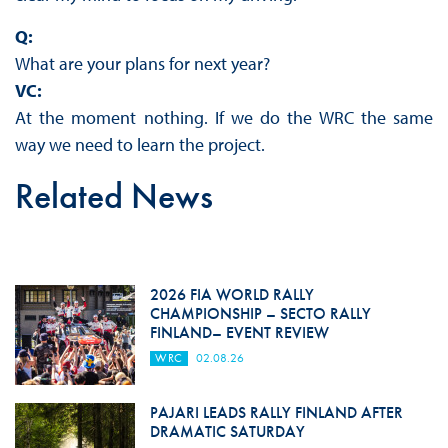
Q:
What are your plans for next year?
VC:
At the moment nothing. If we do the WRC the same
way we need to learn the project.
Related News
2026 FIA WORLD RALLY
CHAMPIONSHIP – SECTO RALLY
FINLAND– EVENT REVIEW
WRC
02.08.26
PAJARI LEADS RALLY FINLAND AFTER
DRAMATIC SATURDAY