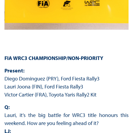
FIA WRC3 CHAMPIONSHIP/NON-PRIORITY
Present:
Diego Dominguez (PRY), Ford Fiesta Rally3
Lauri Joona (FIN), Ford Fiesta Rally3
Victor Cartier (FRA), Toyota Yaris Rally2 Kit
Q:
Lauri, it’s the big battle for WRC3 title honours this
weekend. How are you feeling ahead of it?
LJ: