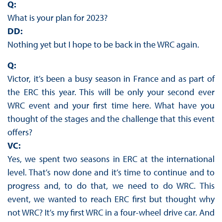
Q:
What is your plan for 2023?
DD:
Nothing yet but I hope to be back in the WRC again.
Q:
Victor, it’s been a busy season in France and as part of
the ERC this year. This will be only your second ever
WRC event and your first time here. What have you
thought of the stages and the challenge that this event
offers?
VC:
Yes, we spent two seasons in ERC at the international
level. That’s now done and it’s time to continue and to
progress and, to do that, we need to do WRC. This
event, we wanted to reach ERC first but thought why
not WRC? It’s my first WRC in a four-wheel drive car. And