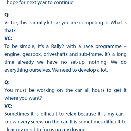
I hope for next year to continue.
Q:
Victor, this is a rally kit car you are competing in. What is
that?
VC:
To be simple, it’s a Rally2 with a race programme –
engine, gearbox, driveshafts and sub-frame. It’s a long
time already we have no set-up, nothing. We do
everything ourselves. We need to develop a lot.
Q:
You must be working on the car all hours to get it
where you want?
VC:
Sometimes it is difficult to relax because it is my car. I
know every screw on the car. It is sometimes difficult to
clear my mind to focus on my driving.