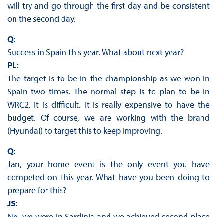
will try and go through the first day and be consistent
on the second day.
Q:
Success in Spain this year. What about next year?
PL:
The target is to be in the championship as we won in
Spain two times. The normal step is to plan to be in
WRC2. It is difficult. It is really expensive to have the
budget. Of course, we are working with the brand
(Hyundai) to target this to keep improving.
Q:
Jan, your home event is the only event you have
competed on this year. What have you been doing to
prepare for this?
JS:
No, we were in Sardinia and we achieved second place