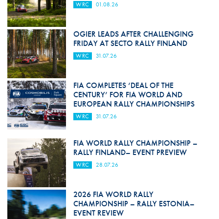
WRC
01.08.26
OGIER LEADS AFTER CHALLENGING
FRIDAY AT SECTO RALLY FINLAND
WRC
31.07.26
FIA COMPLETES ‘DEAL OF THE
CENTURY’ FOR FIA WORLD AND
EUROPEAN RALLY CHAMPIONSHIPS
WRC
31.07.26
FIA WORLD RALLY CHAMPIONSHIP –
RALLY FINLAND– EVENT PREVIEW
WRC
28.07.26
2026 FIA WORLD RALLY
CHAMPIONSHIP – RALLY ESTONIA–
EVENT REVIEW