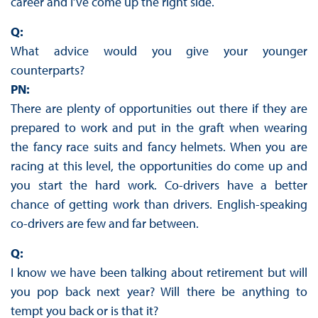
career and I’ve come up the right side.
Q:
What advice would you give your younger
counterparts?
PN:
There are plenty of opportunities out there if they are
prepared to work and put in the graft when wearing
the fancy race suits and fancy helmets. When you are
racing at this level, the opportunities do come up and
you start the hard work. Co-drivers have a better
chance of getting work than drivers. English-speaking
co-drivers are few and far between.
Q:
I know we have been talking about retirement but will
you pop back next year? Will there be anything to
tempt you back or is that it?