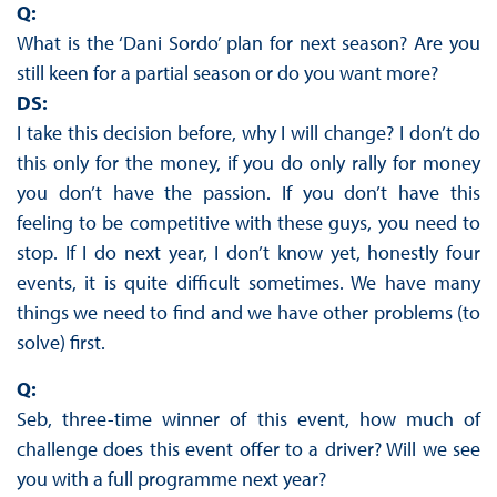
Q:
What is the ‘Dani Sordo’ plan for next season? Are you
still keen for a partial season or do you want more?
DS:
I take this decision before, why I will change? I don’t do
this only for the money, if you do only rally for money
you don’t have the passion. If you don’t have this
feeling to be competitive with these guys, you need to
stop. If I do next year, I don’t know yet, honestly four
events, it is quite difficult sometimes. We have many
things we need to find and we have other problems (to
solve) first.
Q:
Seb, three-time winner of this event, how much of
challenge does this event offer to a driver? Will we see
you with a full programme next year?