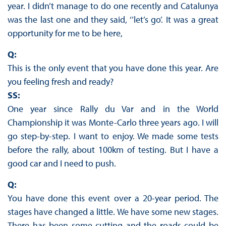
year. I didn’t manage to do one recently and Catalunya
was the last one and they said, ‘’let’s go’. It was a great
opportunity for me to be here,
Q:
This is the only event that you have done this year. Are
you feeling fresh and ready?
SS:
One year since Rally du Var and in the World
Championship it was Monte-Carlo three years ago. I will
go step-by-step. I want to enjoy. We made some tests
before the rally, about 100km of testing. But I have a
good car and I need to push.
Q:
You have done this event over a 20-year period. The
stages have changed a little. We have some new stages.
There has been some cutting and the roads could be