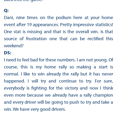
Q:
Dani, nine times on the podium here at your home
event after 19 appearances. Pretty impressive statistics!
One stat is missing and that is the overall win. Is that
source of frustration one that can be rectified this
weekend?
DS:
I need to feel bad for these numbers. I am not young. Of
course, this is my home rally so making a start is
normal. I like to win already the rally but it has never
happened. I will try and continue to try. For sure,
everybody is fighting for the victory and now I think
even more because we already have a rally champion
and every driver will be going to push to try and take a
win. We have very good drivers.