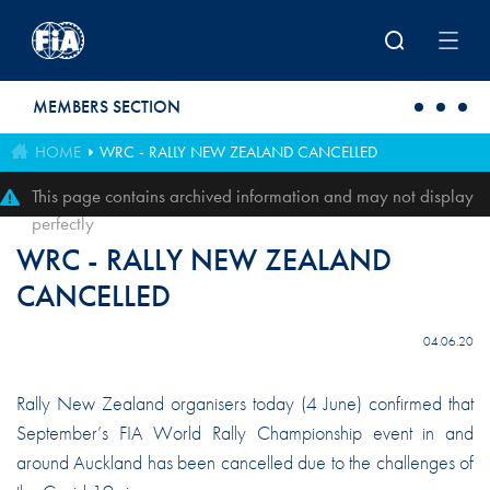
Skip to main content
MEMBERS SECTION
HOME
WRC - RALLY NEW ZEALAND CANCELLED
This page contains archived information and may not display
perfectly
WRC - RALLY NEW ZEALAND
CANCELLED
04.06.20
Rally New Zealand organisers today (4 June) confirmed that
September’s FIA World Rally Championship event in and
around Auckland has been cancelled due to the challenges of