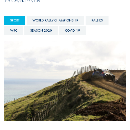
the Covid-19 virus.
SPORT
WORLD RALLY CHAMPIONSHIP
RALLIES
WRC
SEASON 2020
COVID-19