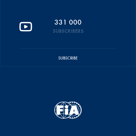
331 000
SUBSCRIBERS
SUBSCRIBE