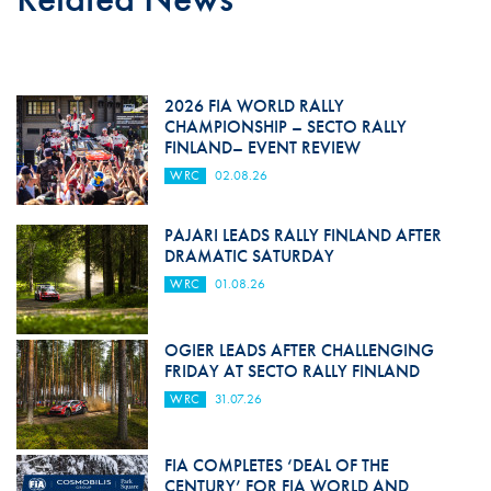
2026 FIA WORLD RALLY
CHAMPIONSHIP – SECTO RALLY
FINLAND– EVENT REVIEW
WRC
02.08.26
PAJARI LEADS RALLY FINLAND AFTER
DRAMATIC SATURDAY
WRC
01.08.26
OGIER LEADS AFTER CHALLENGING
FRIDAY AT SECTO RALLY FINLAND
WRC
31.07.26
FIA COMPLETES ‘DEAL OF THE
CENTURY’ FOR FIA WORLD AND