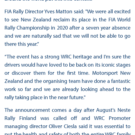
FIA Rally Director Yves Matton said: "We were all excited
to see New Zealand reclaim its place in the FIA World
Rally Championship in 2020 after a seven year absence
and we are naturally sad that we will not be able to go
there this year.”
“The event has a strong WRC heritage and I’m sure the
drivers would have loved to be back on its iconic stages
or discover them for the first time. Motorsport New
Zealand and the organising team have done a fantastic
work so far and we are already looking ahead to the
rally taking place in the near future."
The announcement comes a day after August’s Neste
Rally Finland was called off and WRC Promoter
managing director Oliver Ciesla said it was essential to
put the health and safety of both the entire WRC family