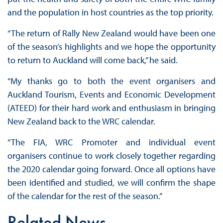
and the population in host countries as the top priority.
“The return of Rally New Zealand would have been one
of the season’s highlights and we hope the opportunity
to return to Auckland will come back,” he said.
“My thanks go to both the event organisers and
Auckland Tourism, Events and Economic Development
(ATEED) for their hard work and enthusiasm in bringing
New Zealand back to the WRC calendar.
“The FIA, WRC Promoter and individual event
organisers continue to work closely together regarding
the 2020 calendar going forward. Once all options have
been identified and studied, we will confirm the shape
of the calendar for the rest of the season.”
Related News