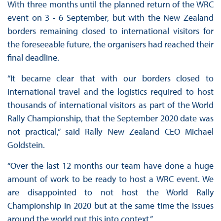
With three months until the planned return of the WRC
event on 3 - 6 September, but with the New Zealand
borders remaining closed to international visitors for
the foreseeable future, the organisers had reached their
final deadline.
“It became clear that with our borders closed to
international travel and the logistics required to host
thousands of international visitors as part of the World
Rally Championship, that the September 2020 date was
not practical,” said Rally New Zealand CEO Michael
Goldstein.
“Over the last 12 months our team have done a huge
amount of work to be ready to host a WRC event. We
are disappointed to not host the World Rally
Championship in 2020 but at the same time the issues
around the world put this into context.”