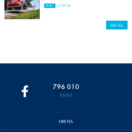
WRC
17.07.26
SEE ALL
796 010
FANS
LIKE FIA