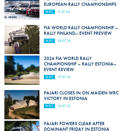
EUROPEAN RALLY CHAMPIONSHIPS
WRC
31.07.26
FIA WORLD RALLY CHAMPIONSHIP –
RALLY FINLAND– EVENT PREVIEW
WRC
28.07.26
2026 FIA WORLD RALLY
CHAMPIONSHIP – RALLY ESTONIA–
EVENT REVIEW
WRC
19.07.26
PAJARI CLOSES IN ON MAIDEN WRC
VICTORY IN ESTONIA
WRC
18.07.26
PAJARI POWERS CLEAR AFTER
DOMINANT FRIDAY IN ESTONIA