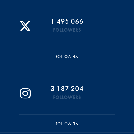
1 495 066
FOLLOWERS
FOLLOW FIA
3 187 204
FOLLOWERS
FOLLOW FIA