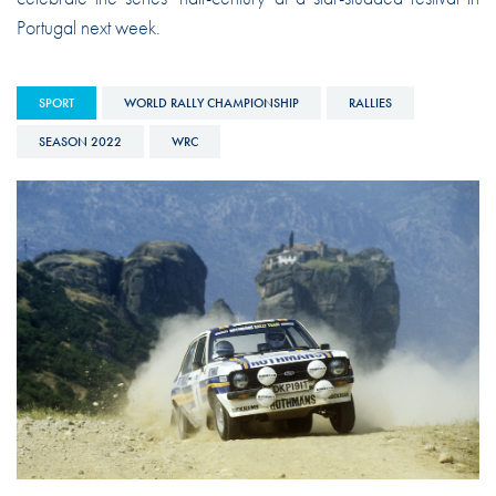
Portugal next week.
SPORT
WORLD RALLY CHAMPIONSHIP
RALLIES
SEASON 2022
WRC