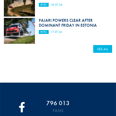
WRC
18.07.26
PAJARI POWERS CLEAR AFTER
DOMINANT FRIDAY IN ESTONIA
WRC
17.07.26
SEE ALL
796 013
FANS