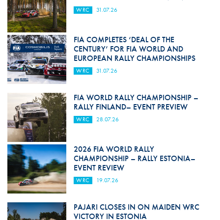
WRC
31.07.26
FIA COMPLETES ‘DEAL OF THE
CENTURY’ FOR FIA WORLD AND
EUROPEAN RALLY CHAMPIONSHIPS
WRC
31.07.26
FIA WORLD RALLY CHAMPIONSHIP –
RALLY FINLAND– EVENT PREVIEW
WRC
28.07.26
2026 FIA WORLD RALLY
CHAMPIONSHIP – RALLY ESTONIA–
EVENT REVIEW
WRC
19.07.26
PAJARI CLOSES IN ON MAIDEN WRC
VICTORY IN ESTONIA