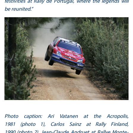
festivities at Rally de Portugal, where the legends will
be reunited.”
Photo caption: Ari Vatanen at the Acropolis,
1981 (photo 1), Carlos Sainz at Rally Finland,
1990 (photo 2), Jean-Claude Andruet at Rallye Monte-