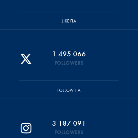
LIKE FIA
1 495 066
FOLLOWERS
FOLLOW FIA
3 187 091
FOLLOWERS