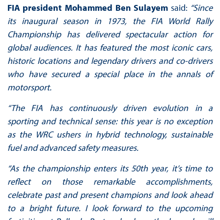
FIA president Mohammed Ben Sulayem
said:
“Since
its inaugural season in 1973, the FIA World Rally
Championship has delivered spectacular action for
global audiences. It has featured the most iconic cars,
historic locations and legendary drivers and co-drivers
who have secured a special place in the annals of
motorsport.
“The FIA has continuously driven evolution in a
sporting and technical sense: this year is no exception
as the WRC ushers in hybrid technology, sustainable
fuel and advanced safety measures.
“As the championship enters its 50th year, it’s time to
reflect on those remarkable accomplishments,
celebrate past and present champions and look ahead
to a bright future. I look forward to the upcoming