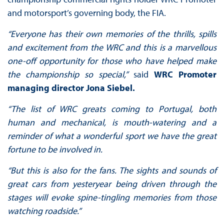
and motorsport’s governing body, the FIA.
“Everyone has their own memories of the thrills, spills
and excitement from the WRC and this is a marvellous
one-off opportunity for those who have helped make
the championship so special,”
said
WRC Promoter
managing director Jona Siebel.
“The list of WRC greats coming to Portugal, both
human and mechanical, is mouth-watering and a
reminder of what a wonderful sport we have the great
fortune to be involved in.
“But this is also for the fans. The sights and sounds of
great cars from yesteryear being driven through the
stages will evoke spine-tingling memories from those
watching roadside.”