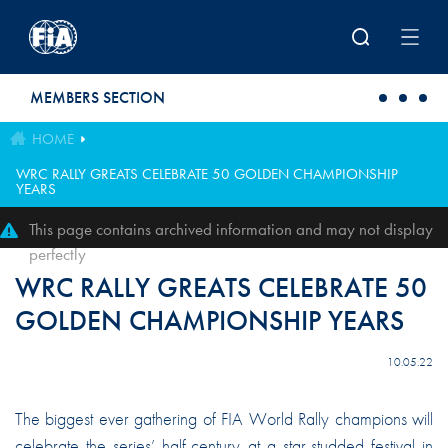
Skip to main content
MEMBERS SECTION
HOME
WRC RALLY GREATS CELEBRATE 50 GOLDEN CHAMPIONSHIP
YEARS
This page contains archived information and may not display
perfectly
WRC RALLY GREATS CELEBRATE 50
GOLDEN CHAMPIONSHIP YEARS
10.05.22
The biggest ever gathering of FIA World Rally champions will
celebrate the series’ half-century at a star-studded festival in