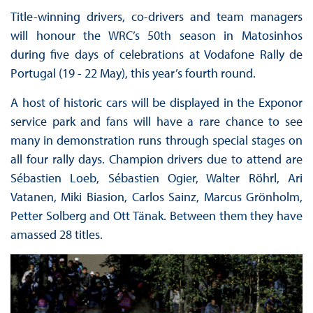
Title-winning drivers, co-drivers and team managers
will honour the WRC’s 50th season in Matosinhos
during five days of celebrations at Vodafone Rally de
Portugal (19 - 22 May), this year’s fourth round.
A host of historic cars will be displayed in the Exponor
service park and fans will have a rare chance to see
many in demonstration runs through special stages on
all four rally days. Champion drivers due to attend are
Sébastien Loeb, Sébastien Ogier, Walter Röhrl, Ari
Vatanen, Miki Biasion, Carlos Sainz, Marcus Grönholm,
Petter Solberg and Ott Tänak. Between them they have
amassed 28 titles.