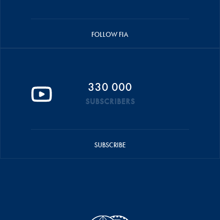
FOLLOW FIA
330 000
SUBSCRIBERS
SUBSCRIBE