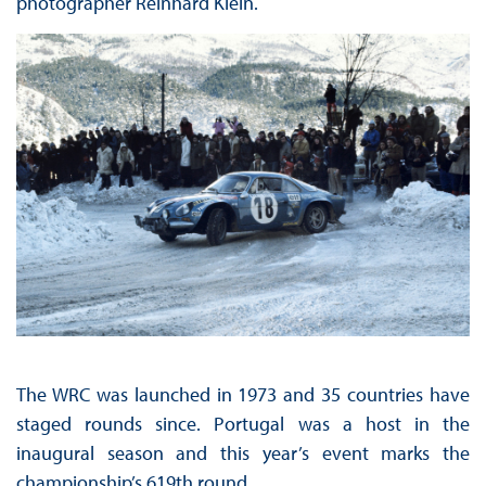
photographer Reinhard Klein.
The WRC was launched in 1973 and 35 countries have
staged rounds since. Portugal was a host in the
inaugural season and this year’s event marks the
championship’s 619th round.