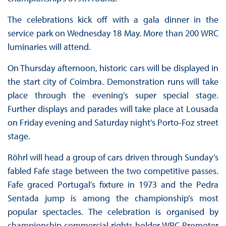
The celebrations kick off with a gala dinner in the
service park on Wednesday 18 May. More than 200 WRC
luminaries will attend.
On Thursday afternoon, historic cars will be displayed in
the start city of Coimbra. Demonstration runs will take
place through the evening’s super special stage.
Further displays and parades will take place at Lousada
on Friday evening and Saturday night’s Porto-Foz street
stage.
Röhrl will head a group of cars driven through Sunday’s
fabled Fafe stage between the two competitive passes.
Fafe graced Portugal’s fixture in 1973 and the Pedra
Sentada jump is among the championship’s most
popular spectacles. The celebration is organised by
championship commercial rights holder WRC Promoter