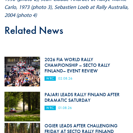
Carlo, 1973 (photo 3), Sebastien Loeb at Rally Australia,
2004 (photo 4)
Related News
2026 FIA WORLD RALLY
CHAMPIONSHIP – SECTO RALLY
FINLAND– EVENT REVIEW
WRC
02.08.26
PAJARI LEADS RALLY FINLAND AFTER
DRAMATIC SATURDAY
WRC
01.08.26
OGIER LEADS AFTER CHALLENGING
FRIDAY AT SECTO RALLY FINLAND