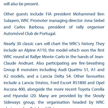
will also be present.
Other guests include FIA president Mohammed Ben
Sulayem, WRC Promoter managing director Jona Siebel
and Carlos Barbosa, president of rally organiser
Automóvel Club de Portugal.
Nearly 30 classic cars will chart the WRC’s history. They
include an Alpine A110, the model which won the first
WRC round at Rallye Monte-Carlo in the hands of Jean-
Claude Andruet. Also participating are fire-breathing
Group B monsters including Audi Quattro S1, A1 and
A2 models, and a Lancia Delta S4. Other favourites
include a Lancia Stratos, Ford Escort RS1800 and Opel
Ascona 400, alongside the more recent Toyota Corolla
and Hyundai i20. Many are provided by the Slowly
Sideways group, the organisation headed by WRC