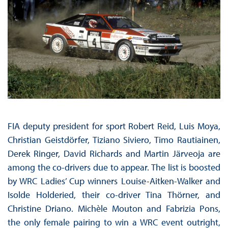
FIA deputy president for sport Robert Reid, Luis Moya,
Christian Geistdörfer, Tiziano Siviero, Timo Rautiainen,
Derek Ringer, David Richards and Martin Järveoja are
among the co-drivers due to appear. The list is boosted
by WRC Ladies’ Cup winners Louise-Aitken-Walker and
Isolde Holderied, their co-driver Tina Thörner, and
Christine Driano. Michèle Mouton and Fabrizia Pons,
the only female pairing to win a WRC event outright,