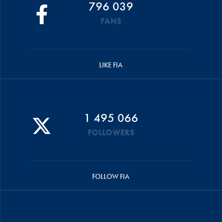
796 039
FANS
LIKE FIA
1 495 066
FOLLOWERS
FOLLOW FIA