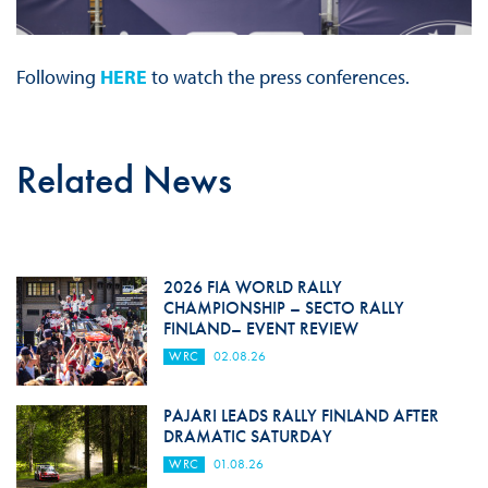
Following
HERE
to watch the press conferences.
Related News
2026 FIA WORLD RALLY
CHAMPIONSHIP – SECTO RALLY
FINLAND– EVENT REVIEW
WRC
02.08.26
PAJARI LEADS RALLY FINLAND AFTER
DRAMATIC SATURDAY
WRC
01.08.26