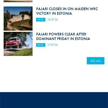
PAJARI CLOSES IN ON MAIDEN WRC
VICTORY IN ESTONIA
WRC
18.07.26
PAJARI POWERS CLEAR AFTER
DOMINANT FRIDAY IN ESTONIA
WRC
17.07.26
SEE ALL