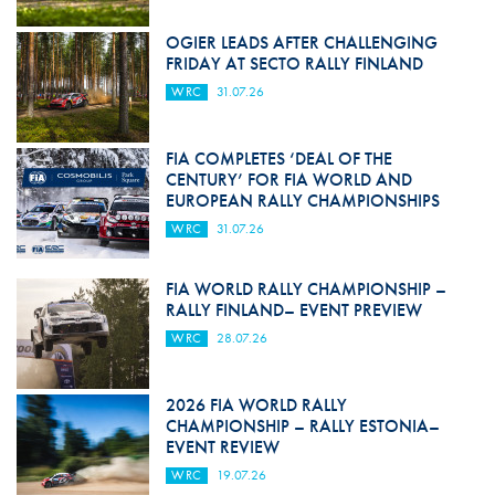
OGIER LEADS AFTER CHALLENGING
FRIDAY AT SECTO RALLY FINLAND
WRC
31.07.26
FIA COMPLETES ‘DEAL OF THE
CENTURY’ FOR FIA WORLD AND
EUROPEAN RALLY CHAMPIONSHIPS
WRC
31.07.26
FIA WORLD RALLY CHAMPIONSHIP –
RALLY FINLAND– EVENT PREVIEW
WRC
28.07.26
2026 FIA WORLD RALLY
CHAMPIONSHIP – RALLY ESTONIA–
EVENT REVIEW
WRC
19.07.26