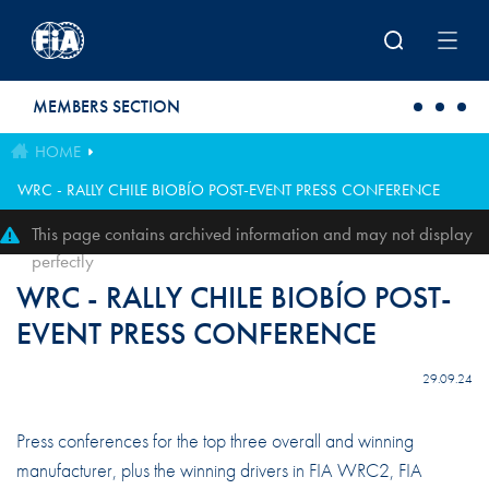
Skip to main content
MEMBERS SECTION
HOME
WRC - RALLY CHILE BIOBÍO POST-EVENT PRESS CONFERENCE
This page contains archived information and may not display
perfectly
WRC - RALLY CHILE BIOBÍO POST-
EVENT PRESS CONFERENCE
29.09.24
Press conferences for the top three overall and winning
manufacturer, plus the winning drivers in FIA WRC2, FIA