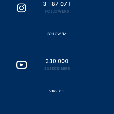
3 187 071
FOLLOWERS
FOLLOW FIA
330 000
SUBSCRIBERS
SUBSCRIBE