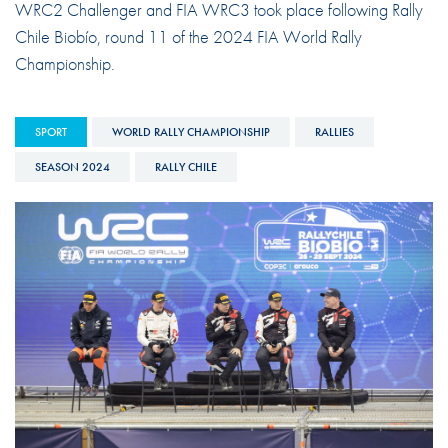
WRC2 Challenger and FIA WRC3 took place following Rally
Chile Biobío, round 11 of the 2024 FIA World Rally
Championship.
SPORT
WORLD RALLY CHAMPIONSHIP
RALLIES
SEASON 2024
RALLY CHILE