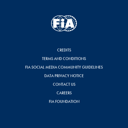
CREDITS
TERMS AND CONDITIONS
FIA SOCIAL MEDIA COMMUNITY GUIDELINES
DATA PRIVACY NOTICE
CONTACT US
CAREERS
FIA FOUNDATION