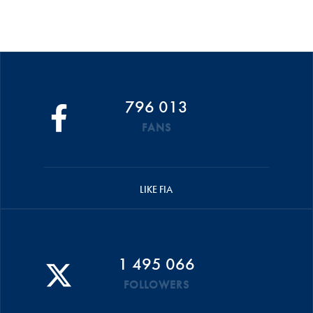
796 013
FANS
LIKE FIA
1 495 066
FOLLOWERS