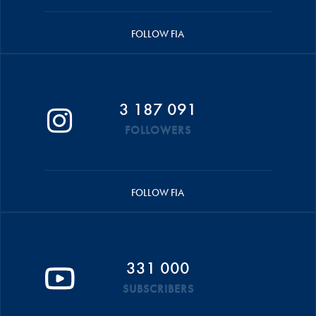
FOLLOW FIA
3 187 091
FOLLOWERS
FOLLOW FIA
331 000
SUBSCRIBERS