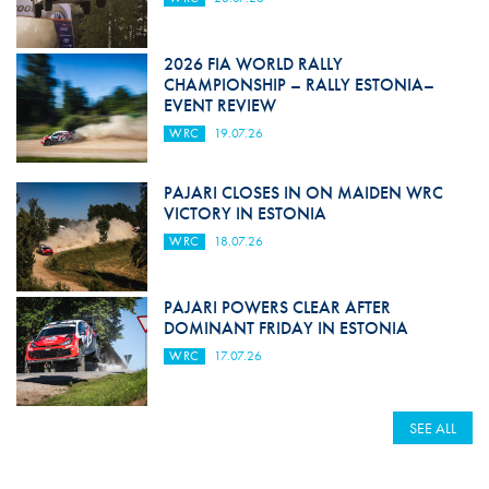
2026 FIA WORLD RALLY
CHAMPIONSHIP – RALLY ESTONIA–
EVENT REVIEW
WRC
19.07.26
PAJARI CLOSES IN ON MAIDEN WRC
VICTORY IN ESTONIA
WRC
18.07.26
PAJARI POWERS CLEAR AFTER
DOMINANT FRIDAY IN ESTONIA
WRC
17.07.26
SEE ALL