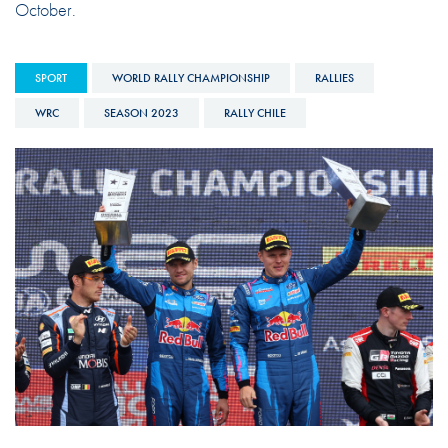
October.
SPORT
WORLD RALLY CHAMPIONSHIP
RALLIES
WRC
SEASON 2023
RALLY CHILE