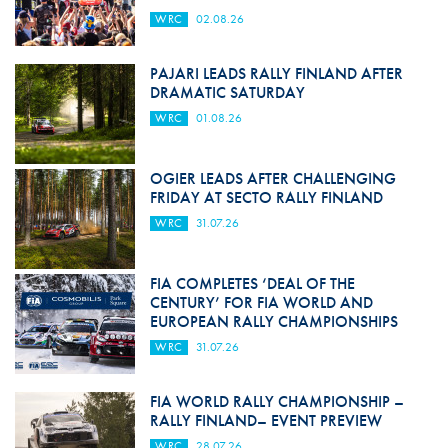
WRC
02.08.26
PAJARI LEADS RALLY FINLAND AFTER
DRAMATIC SATURDAY
WRC
01.08.26
OGIER LEADS AFTER CHALLENGING
FRIDAY AT SECTO RALLY FINLAND
WRC
31.07.26
FIA COMPLETES ‘DEAL OF THE
CENTURY’ FOR FIA WORLD AND
EUROPEAN RALLY CHAMPIONSHIPS
WRC
31.07.26
FIA WORLD RALLY CHAMPIONSHIP –
RALLY FINLAND– EVENT PREVIEW
WRC
28.07.26