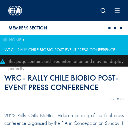
Skip to main content
MEMBERS SECTION
HOME
WRC - RALLY CHILE BIOBIO POST-EVENT PRESS CONFERENCE
This page contains archived information and may not display
perfectly
WRC - RALLY CHILE BIOBIO POST-
EVENT PRESS CONFERENCE
02.10.23
2023 Rally Chile BioBio - Video recording of the final press
conference organised by the FIA in Concepcion on Sunday 1