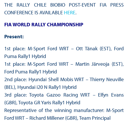
THE RALLY CHILE BIOBIO POST-EVENT FIA PRESS
CONFERENCE IS AVAILABLE
HERE
.
FIA WORLD RALLY CHAMPIONSHIP
Present:
1st place: M-Sport Ford WRT – Ott Tänak (EST), Ford
Puma Rally1 Hybrid
1st place: M-Sport Ford WRT – Martin Järveoja (EST),
Ford Puma Rally1 Hybrid
2nd place: Hyundai Shell Mobis WRT – Thierry Neuville
(BEL), Hyundai i20 N Rally1 Hybrid
3rd place: Toyota Gazoo Racing WRT – Elfyn Evans
(GBR), Toyota GR Yaris Rally1 Hybrid
Representative of the winning manufacturer: M-Sport
Ford WRT – Richard Millener (GBR), Team Principal