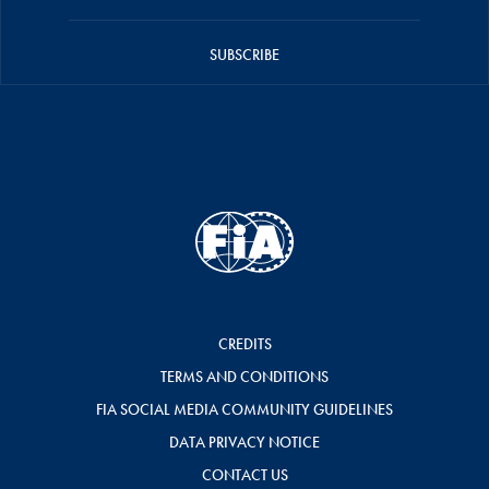
SUBSCRIBE
CREDITS
TERMS AND CONDITIONS
FIA SOCIAL MEDIA COMMUNITY GUIDELINES
DATA PRIVACY NOTICE
CONTACT US