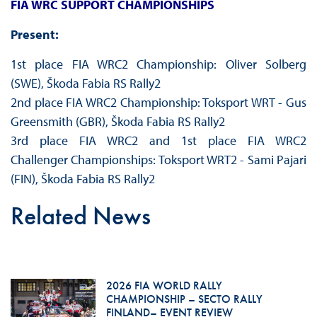
FIA WRC SUPPORT CHAMPIONSHIPS
Present:
1st place FIA WRC2 Championship: Oliver Solberg
(SWE), Škoda Fabia RS Rally2
2nd place FIA WRC2 Championship: Toksport WRT - Gus
Greensmith (GBR), Škoda Fabia RS Rally2
3rd place FIA WRC2 and 1st place FIA WRC2
Challenger Championships: Toksport WRT2 - Sami Pajari
(FIN), Škoda Fabia RS Rally2
Related News
2026 FIA WORLD RALLY
CHAMPIONSHIP – SECTO RALLY
FINLAND– EVENT REVIEW