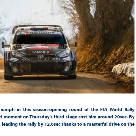
riumph in this season-opening round of the FIA World Rally
ad moment on Thursday’s third stage cost him around 20sec. By
leading the rally by 12.6sec thanks to a masterful drive on the