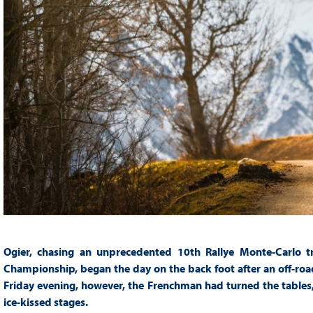
Ogier, chasing an unprecedented 10th Rallye Monte-Carlo t
Championship, began the day on the back foot after an off-ro
Friday evening, however, the Frenchman had turned the tables, 
ice-kissed stages.