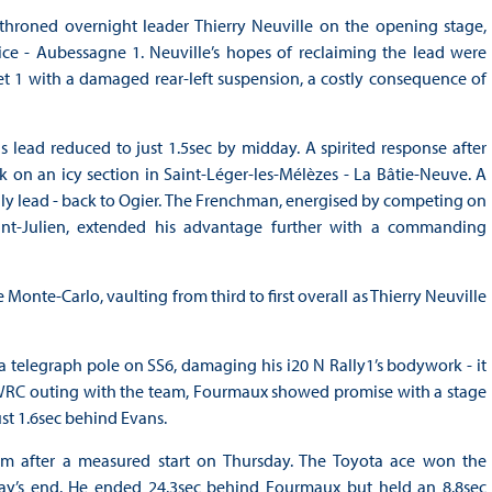
ethroned overnight leader Thierry Neuville on the opening stage,
ce - Aubessagne 1. Neuville’s hopes of reclaiming the lead were
 1 with a damaged rear-left suspension, a costly consequence of
s lead reduced to just 1.5sec by midday. A spirited response after
k on an icy section in Saint-Léger-les-Mélèzes - La Bâtie-Neuve. A
lly lead - back to Ogier. The Frenchman, energised by competing on
aint-Julien, extended his advantage further with a commanding
onte-Carlo, vaulting from third to first overall as Thierry Neuville
a telegraph pole on SS6, damaging his i20 N Rally1’s bodywork - it
 WRC outing with the team, Fourmaux showed promise with a stage
st 1.6sec behind Evans.
 after a measured start on Thursday. The Toyota ace won the
ay’s end. He ended 24.3sec behind Fourmaux but held an 8.8sec