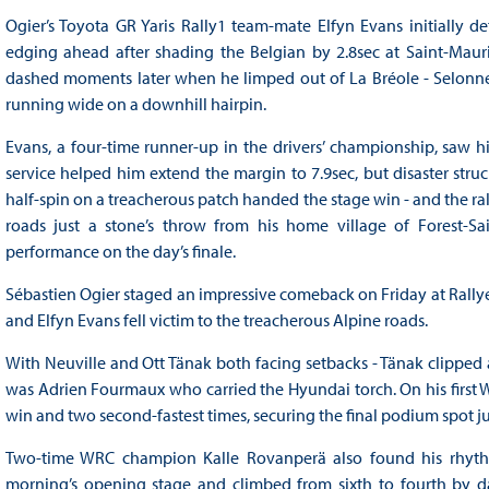
Ogier’s Toyota GR Yaris Rally1 team-mate Elfyn Evans initially d
edging ahead after shading the Belgian by 2.8sec at Saint-Mauri
dashed moments later when he limped out of La Bréole - Selonnet
running wide on a downhill hairpin.
Evans, a four-time runner-up in the drivers’ championship, saw hi
service helped him extend the margin to 7.9sec, but disaster struc
half-spin on a treacherous patch handed the stage win - and the ra
roads just a stone’s throw from his home village of Forest-S
performance on the day’s finale.
Sébastien Ogier staged an impressive comeback on Friday at Rallye M
and Elfyn Evans fell victim to the treacherous Alpine roads.
With Neuville and Ott Tänak both facing setbacks - Tänak clipped 
was Adrien Fourmaux who carried the Hyundai torch. On his first
win and two second-fastest times, securing the final podium spot ju
Two-time WRC champion Kalle Rovanperä also found his rhythm
morning’s opening stage and climbed from sixth to fourth by d