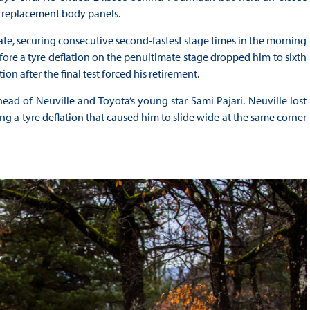
f replacement body panels.
te, securing consecutive second-fastest stage times in the morning
fore a tyre deflation on the penultimate stage dropped him to sixth
ion after the final test forced his retirement.
ad of Neuville and Toyota’s young star Sami Pajari. Neuville lost
g a tyre deflation that caused him to slide wide at the same corner