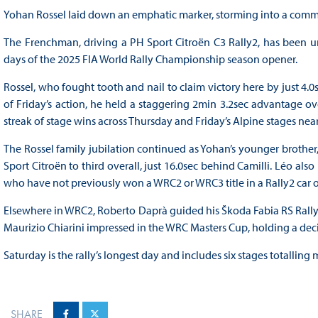
Yohan Rossel laid down an emphatic marker, storming into a comma
The Frenchman, driving a PH Sport Citroën C3 Rally2, has been un
days of the 2025 FIA World Rally Championship season opener.
Rossel, who fought tooth and nail to claim victory here by just 4.0se
of Friday’s action, he held a staggering 2min 3.2sec advantage ov
streak of stage wins across Thursday and Friday’s Alpine stages nea
The Rossel family jubilation continued as Yohan’s younger brother
Sport Citroën to third overall, just 16.0sec behind Camilli. Léo a
who have not previously won a WRC2 or WRC3 title in a Rally2 car 
Elsewhere in WRC2, Roberto Daprà guided his Škoda Fabia RS Rally2 
Maurizio Chiarini impressed in the WRC Masters Cup, holding a decis
Saturday is the rally’s longest day and includes six stages totalling
SHARE