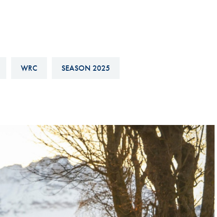
Hill-Climb
Esports
FIA Motorsport Games
Historic
WRC
SEASON 2025
mes
Anti-Doping
ng
FIA Driver Categorisation
r
Race Against Manipulation
Driven By Respect