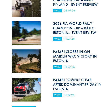
FINLAND– EVENT PREVIEW
WRC
28.07.26
2026 FIA WORLD RALLY
CHAMPIONSHIP – RALLY
ESTONIA– EVENT REVIEW
WRC
19.07.26
PAJARI CLOSES IN ON
MAIDEN WRC VICTORY IN
ESTONIA
WRC
18.07.26
PAJARI POWERS CLEAR
AFTER DOMINANT FRIDAY IN
ESTONIA
WRC
17.07.26