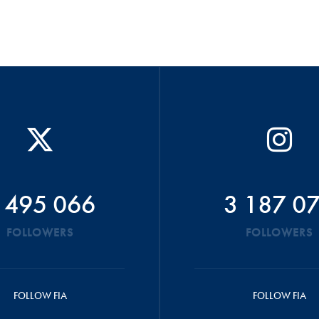
 495 066
3 187 0
FOLLOWERS
FOLLOWERS
FOLLOW FIA
FOLLOW FIA