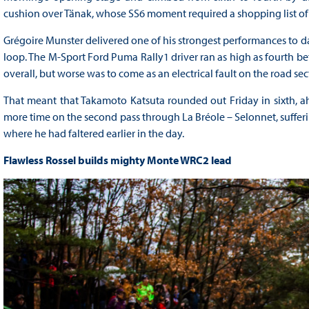
cushion over Tänak, whose SS6 moment required a shopping list o
Grégoire Munster delivered one of his strongest performances to da
loop. The M-Sport Ford Puma Rally1 driver ran as high as fourth be
overall, but worse was to come as an electrical fault on the road sect
That meant that Takamoto Katsuta rounded out Friday in sixth, ahe
more time on the second pass through La Bréole – Selonnet, sufferin
where he had faltered earlier in the day.
Flawless Rossel builds mighty Monte WRC2 lead