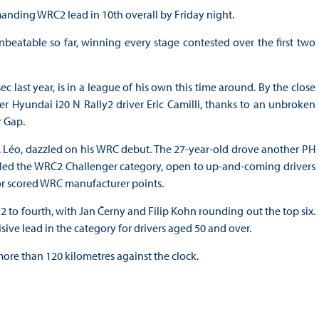
nding WRC2 lead in 10th overall by Friday night.
beatable so far, winning every stage contested over the first two
c last year, is in a league of his own this time around. By the close
er Hyundai i20 N Rally2 driver Eric Camilli, thanks to an unbroken
r Gap.
, Léo, dazzled on his WRC debut. The 27-year-old drove another PH
lso led the WRC2 Challenger category, open to up-and-coming drivers
or scored WRC manufacturer points.
to fourth, with Jan Černy and Filip Kohn rounding out the top six.
ive lead in the category for drivers aged 50 and over.
 more than 120 kilometres against the clock.