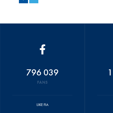
796 039
1
FANS
LIKE FIA