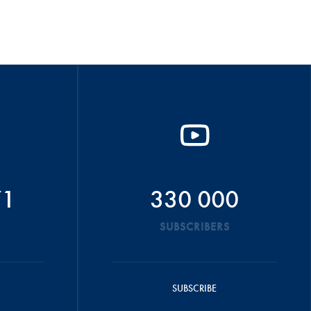
71
330 000
SUBSCRIBERS
SUBSCRIBE