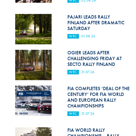
WRC
02.08.26
Hill Climb Safety
Medical
PAJARI LEADS RALLY
FINLAND AFTER DRAMATIC
Rescue
SATURDAY
WRC
01.08.26
World Accident Database
Anti-Doping
OGIER LEADS AFTER
CHALLENGING FRIDAY AT
SECTO RALLY FINLAND
Anti-Alcohol
WRC
31.07.26
FIA Volunteers & Officials
FIA COMPLETES ‘DEAL OF THE
Disability & Accessibility
CENTURY’ FOR FIA WORLD
AND EUROPEAN RALLY
CHAMPIONSHIPS
WRC
31.07.26
FIA WORLD RALLY
CHAMPIONSHIP – RALLY