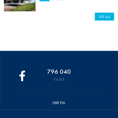
SEE ALL
796 040
FANS
LIKE FIA