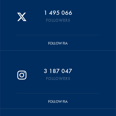
1 495 066
FOLLOWERS
FOLLOW FIA
3 187 047
FOLLOWERS
FOLLOW FIA