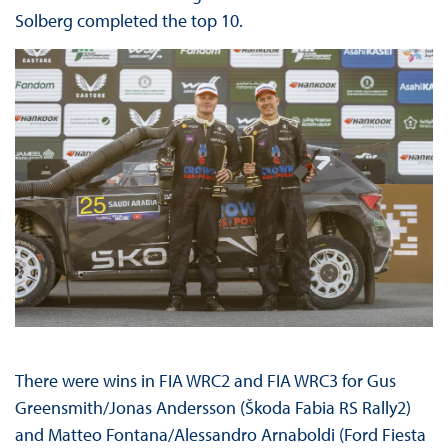
Solberg completed the top 10.
There were wins in FIA WRC2 and FIA WRC3 for Gus
Greensmith/Jonas Andersson (Škoda Fabia RS Rally2)
and Matteo Fontana/Alessandro Arnaboldi (Ford Fiesta