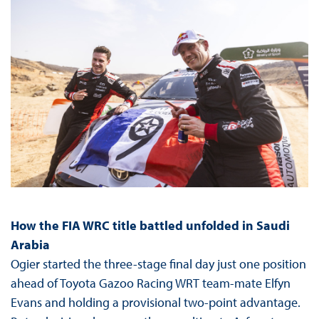
How the FIA WRC title battled unfolded in Saudi
Arabia
Ogier started the three-stage final day just one position
ahead of Toyota Gazoo Racing WRT team-mate Elfyn
Evans and holding a provisional two-point advantage.