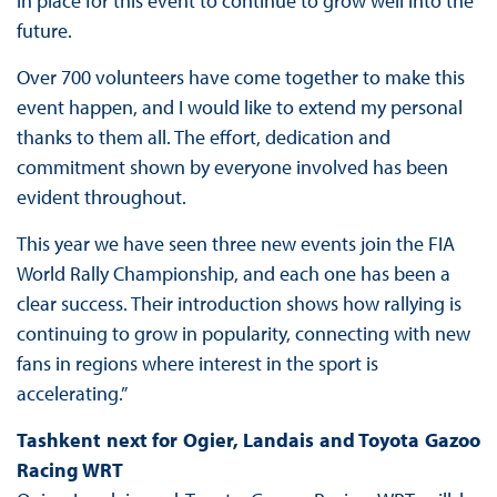
in place for this event to continue to grow well into the
future.
Over 700 volunteers have come together to make this
event happen, and I would like to extend my personal
thanks to them all. The effort, dedication and
commitment shown by everyone involved has been
evident throughout.
This year we have seen three new events join the FIA
World Rally Championship, and each one has been a
clear success. Their introduction shows how rallying is
continuing to grow in popularity, connecting with new
fans in regions where interest in the sport is
accelerating.”
Tashkent next for Ogier, Landais and Toyota Gazoo
Racing WRT