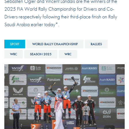
Sébastien Ogier and Vincent Landais are the winners of the
2025 FIA World Rally Championship for Drivers and Co-
Drivers respectively following their third-place finish on Rally
Saudi Arabia earlier today*.
SPORT
WORLD RALLY CHAMPIONSHIP
RALLIES
WRC
SEASON 2025
WRC