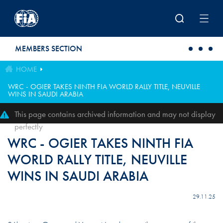
Skip to main content
MEMBERS SECTION
HOME
WRC - OGIER TAKES NINTH FIA WORLD RALLY TITLE, NEUVILLE
WINS IN SAUDI ARABIA
This page contains archived information and may not display
perfectly
WRC - OGIER TAKES NINTH FIA
WORLD RALLY TITLE, NEUVILLE
WINS IN SAUDI ARABIA
29.11.25