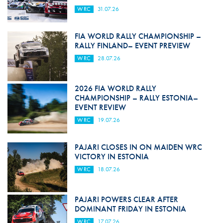
WRC
31.07.26
FIA WORLD RALLY CHAMPIONSHIP –
RALLY FINLAND– EVENT PREVIEW
WRC
28.07.26
2026 FIA WORLD RALLY
CHAMPIONSHIP – RALLY ESTONIA–
EVENT REVIEW
WRC
19.07.26
PAJARI CLOSES IN ON MAIDEN WRC
VICTORY IN ESTONIA
WRC
18.07.26
PAJARI POWERS CLEAR AFTER
DOMINANT FRIDAY IN ESTONIA
WRC
17.07.26