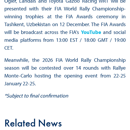
Ogier, Landais and Toyota Gazoo Racing WRT will be
presented with their FIA World Rally Championship-
winning trophies at the FIA Awards ceremony in
Tashkent, Uzbekistan on 12 December. The FIA Awards
will be broadcast across the FIA’s
YouTube
and social
media platforms from 13:00 EST / 18:00 GMT / 19:00
CET.
Meanwhile, the 2026 FIA World Rally Championship
season will be contested over 14 rounds with Rallye
Monte-Carlo hosting the opening event from 22-25
January 22-25.
*Subject to final confirmation
Related News