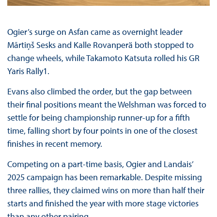
Ogier’s surge on Asfan came as overnight leader
Mārtiņš Sesks and Kalle Rovanperä both stopped to
change wheels, while Takamoto Katsuta rolled his GR
Yaris Rally1.
Evans also climbed the order, but the gap between
their final positions meant the Welshman was forced to
settle for being championship runner-up for a fifth
time, falling short by four points in one of the closest
finishes in recent memory.
Competing on a part-time basis, Ogier and Landais’
2025 campaign has been remarkable. Despite missing
three rallies, they claimed wins on more than half their
starts and finished the year with more stage victories
than any other pairing.