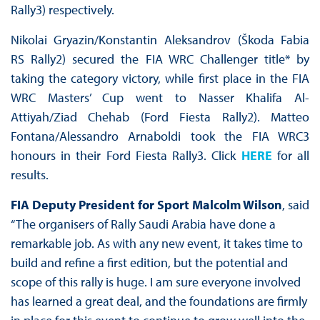
Rally3) respectively.
Nikolai Gryazin/Konstantin Aleksandrov (Škoda Fabia
RS Rally2) secured the FIA WRC Challenger title* by
taking the category victory, while first place in the FIA
WRC Masters’ Cup went to Nasser Khalifa Al-
Attiyah/Ziad Chehab (Ford Fiesta Rally2). Matteo
Fontana/Alessandro Arnaboldi took the FIA WRC3
honours in their Ford Fiesta Rally3. Click
HERE
for all
results.
FIA Deputy President for Sport Malcolm Wilson
, said
“The organisers of Rally Saudi Arabia have done a
remarkable job. As with any new event, it takes time to
build and refine a first edition, but the potential and
scope of this rally is huge. I am sure everyone involved
has learned a great deal, and the foundations are firmly