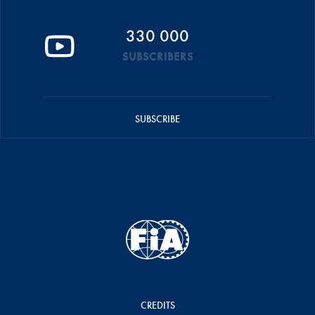
330 000
SUBSCRIBERS
SUBSCRIBE
CREDITS