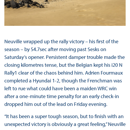
Neuville wrapped up the rally victory – his first of the
season – by 54.7sec after moving past Sesks on
Saturday’s opener. Persistent damper trouble made the
closing kilometres tense, but the Belgian kept his i20 N
Rally1 clear of the chaos behind him. Adrien Fourmaux
completed a Hyundai 1-2, though the Frenchman was
left to rue what could have been a maiden WRC win
after a one-minute time penalty for an early check-in
dropped him out of the lead on Friday evening.
“It has been a super tough season, but to finish with an
unexpected victory is obviously a great feeling,” Neuville