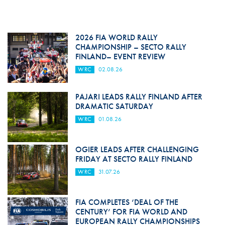
2026 FIA WORLD RALLY
CHAMPIONSHIP – SECTO RALLY
FINLAND– EVENT REVIEW
WRC
02.08.26
PAJARI LEADS RALLY FINLAND AFTER
DRAMATIC SATURDAY
WRC
01.08.26
OGIER LEADS AFTER CHALLENGING
FRIDAY AT SECTO RALLY FINLAND
WRC
31.07.26
FIA COMPLETES ‘DEAL OF THE
CENTURY’ FOR FIA WORLD AND
EUROPEAN RALLY CHAMPIONSHIPS