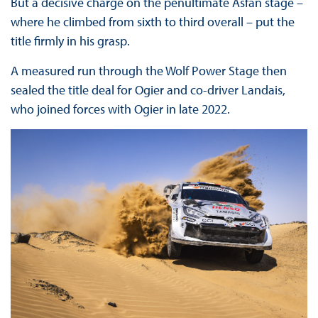
But a decisive charge on the penultimate Asfan stage –
where he climbed from sixth to third overall – put the
title firmly in his grasp.
A measured run through the Wolf Power Stage then
sealed the title deal for Ogier and co-driver Landais,
who joined forces with Ogier in late 2022.