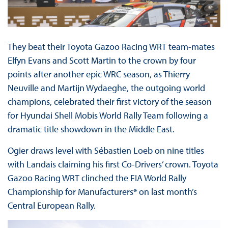
They beat their Toyota Gazoo Racing WRT team-mates
Elfyn Evans and Scott Martin to the crown by four
points after another epic WRC season, as Thierry
Neuville and Martijn Wydaeghe, the outgoing world
champions, celebrated their first victory of the season
for Hyundai Shell Mobis World Rally Team following a
dramatic title showdown in the Middle East.
Ogier draws level with Sébastien Loeb on nine titles
with Landais claiming his first Co-Drivers’ crown. Toyota
Gazoo Racing WRT clinched the FIA World Rally
Championship for Manufacturers* on last month’s
Central European Rally.