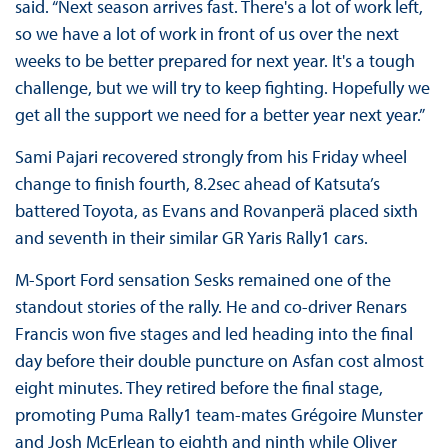
said. “Next season arrives fast. There's a lot of work left,
so we have a lot of work in front of us over the next
weeks to be better prepared for next year. It's a tough
challenge, but we will try to keep fighting. Hopefully we
get all the support we need for a better year next year.”
Sami Pajari recovered strongly from his Friday wheel
change to finish fourth, 8.2sec ahead of Katsuta’s
battered Toyota, as Evans and Rovanperä placed sixth
and seventh in their similar GR Yaris Rally1 cars.
M-Sport Ford sensation Sesks remained one of the
standout stories of the rally. He and co-driver Renars
Francis won five stages and led heading into the final
day before their double puncture on Asfan cost almost
eight minutes. They retired before the final stage,
promoting Puma Rally1 team-mates Grégoire Munster
and Josh McErlean to eighth and ninth while Oliver