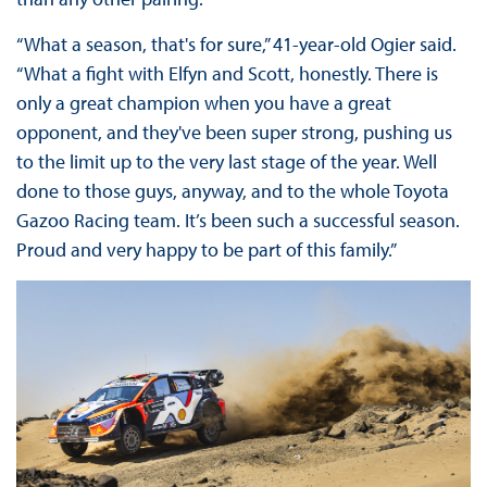
“What a season, that's for sure,” 41-year-old Ogier said.
“What a fight with Elfyn and Scott, honestly. There is
only a great champion when you have a great
opponent, and they've been super strong, pushing us
to the limit up to the very last stage of the year. Well
done to those guys, anyway, and to the whole Toyota
Gazoo Racing team. It’s been such a successful season.
Proud and very happy to be part of this family.”