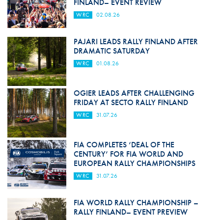
FINLAND– EVENT REVIEW
WRC
02.08.26
PAJARI LEADS RALLY FINLAND AFTER
DRAMATIC SATURDAY
WRC
01.08.26
OGIER LEADS AFTER CHALLENGING
FRIDAY AT SECTO RALLY FINLAND
WRC
31.07.26
FIA COMPLETES ‘DEAL OF THE
CENTURY’ FOR FIA WORLD AND
EUROPEAN RALLY CHAMPIONSHIPS
WRC
31.07.26
FIA WORLD RALLY CHAMPIONSHIP –
RALLY FINLAND– EVENT PREVIEW