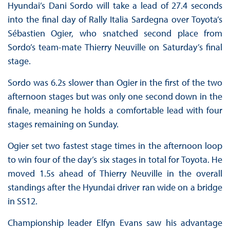
Hyundai’s Dani Sordo will take a lead of 27.4 seconds
into the final day of Rally Italia Sardegna over Toyota’s
Sébastien Ogier, who snatched second place from
Sordo’s team-mate Thierry Neuville on Saturday’s final
stage.
Sordo was 6.2s slower than Ogier in the first of the two
afternoon stages but was only one second down in the
finale, meaning he holds a comfortable lead with four
stages remaining on Sunday.
Ogier set two fastest stage times in the afternoon loop
to win four of the day’s six stages in total for Toyota. He
moved 1.5s ahead of Thierry Neuville in the overall
standings after the Hyundai driver ran wide on a bridge
in SS12.
Championship leader Elfyn Evans saw his advantage