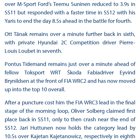
over M-Sport Ford’s Teemu Suninen reduced to 3.9s in
SS11 but responded with a faster time in SS12 with his
Yaris to end the day 8.5s ahead in the battle for fourth.
Ott Tänak remains over a minute further back in sixth,
with private Hyundai 2C Competition driver Pierre-
Louis Loubet in seventh.
Pontus Tidemand remains just over a minute ahead of
fellow Toksport WRT Škoda Fabiadriver Eyvind
Brynildsen at the front of FIA WRC2 and has now moved
up into the top 10 overall.
After a puncture cost him the FIA WRC3 lead in the final
stage of the morning loop, Oliver Solberg claimed first
place back in SS11, only to then crash near the end of
SS12. Jari Huttunen now holds the category lead by
10.5s over Kajetan Kajetanowicz, respectively in eighth