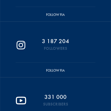
FOLLOW FIA
3 187 204
FOLLOWERS
FOLLOW FIA
331 000
SUBSCRIBERS