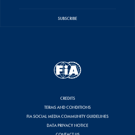
SUBSCRIBE
CREDITS
TERMS AND CONDITIONS
FIA SOCIAL MEDIA COMMUNITY GUIDELINES
DATA PRIVACY NOTICE
CONTACT US