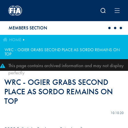
Skip to main content
MEMBERS SECTION
HOME
WRC - OGIER GRABS SECOND PLACE AS SORDO REMAINS ON
TOP
This page contains archived information and may not display
perfectly
WRC - OGIER GRABS SECOND
PLACE AS SORDO REMAINS ON
TOP
10.10.20