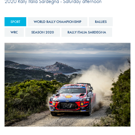
2020 Rally Italia Sardegna - Saturday afternoon
SPORT
WORLD RALLY CHAMPIONSHIP
RALLIES
WRC
SEASON 2020
RALLY ITALIA SARDEGNA