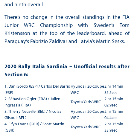
and ninth overall.
There’s no change in the overall standings in the FIA
Junior WRC Championship with Sweden’s Tom
Kristensson at the top of the leaderboard, ahead of
Paraguay’s Fabrizio Zaldivar and Latvia’s Martin Sesks.
2020 Rally Italia Sardinia – Unofficial results after
Section 6:
1. Dani Sordo (ESP) / Carlos Del Barrio
Hyundai i20 Coupe
2 hr 14min
(ESP)
WRC
35.5sec
2. Sébastien Ogier (FRA) / Julien
2 hr 15min
Toyota Yaris WRC
Ingrassia (FRA)
02.9sec
3. Thierry Neuville (BEL) / Nicolas
Hyundai i20 Coupe
2 hr 15min
Gilsoul (BEL)
WRC
04.4sec
4. Elfyn Evans (GBR) / Scott Martin
2 hr 15min
Toyota Yaris WRC
(GBR)
33.9sec