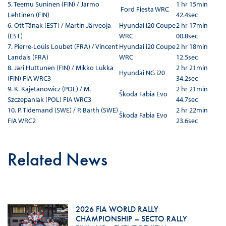
5. Teemu Suninen (FIN) / Jarmo
1 hr 15min
Ford Fiesta WRC
Lehtinen (FIN)
42.4sec
6. Ott Tänak (EST) / Martin Järveoja
Hyundai i20 Coupe
2 hr 17min
(EST)
WRC
00.8sec
7. Pierre-Louis Loubet (FRA) / Vincent
Hyundai i20 Coupe
2 hr 18min
Landais (FRA)
WRC
12.5sec
8. Jari Huttunen (FIN) / Mikko Lukka
2 hr 21min
Hyundai NG i20
(FIN) FIA WRC3
34.2sec
9. K. Kajetanowicz (POL) / M.
2 hr 21min
Škoda Fabia Evo
Szczepaniak (POL) FIA WRC3
44.7sec
10. P. Tidemand (SWE) / P. Barth (SWE)
2 hr 22min
Škoda Fabia Evo
FIA WRC2
23.6sec
Related News
2026 FIA WORLD RALLY
CHAMPIONSHIP – SECTO RALLY