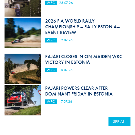
WRC
28.07.26
2026 FIA WORLD RALLY
CHAMPIONSHIP – RALLY ESTONIA–
EVENT REVIEW
WRC
19.07.26
PAJARI CLOSES IN ON MAIDEN WRC
VICTORY IN ESTONIA
WRC
18.07.26
PAJARI POWERS CLEAR AFTER
DOMINANT FRIDAY IN ESTONIA
WRC
17.07.26
SEE ALL