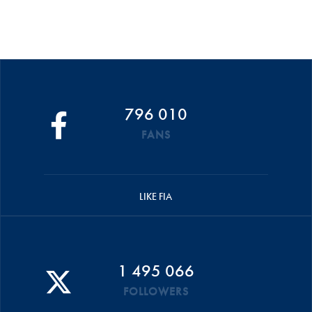
796 010
FANS
LIKE FIA
1 495 066
FOLLOWERS