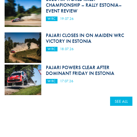
CHAMPIONSHIP – RALLY ESTONIA–
EVENT REVIEW
WRC
19.07.26
PAJARI CLOSES IN ON MAIDEN WRC
VICTORY IN ESTONIA
WRC
18.07.26
PAJARI POWERS CLEAR AFTER
DOMINANT FRIDAY IN ESTONIA
WRC
17.07.26
SEE ALL