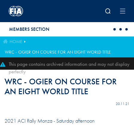
Skip to main content
MEMBERS SECTION
HOME
WRC - OGIER ON COURSE FOR AN EIGHT WORLD TITLE
This page contains archived information and may not display
perfectly
WRC - OGIER ON COURSE FOR
AN EIGHT WORLD TITLE
20.11.21
2021 ACI Rally Monza - Saturday afternoon