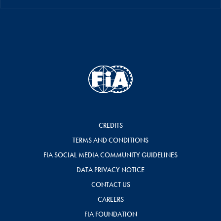
CREDITS
TERMS AND CONDITIONS
FIA SOCIAL MEDIA COMMUNITY GUIDELINES
DATA PRIVACY NOTICE
CONTACT US
CAREERS
FIA FOUNDATION