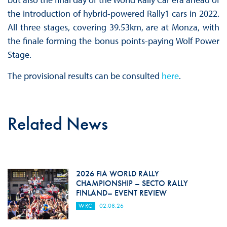
the introduction of hybrid-powered Rally1 cars in 2022.
All three stages, covering 39.53km, are at Monza, with
the finale forming the bonus points-paying Wolf Power
Stage.
The provisional results can be consulted
here
.
Related News
2026 FIA WORLD RALLY
CHAMPIONSHIP – SECTO RALLY
FINLAND– EVENT REVIEW
WRC
02.08.26