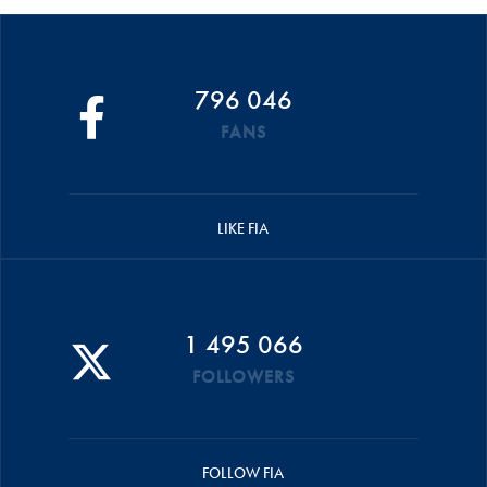
796 046
FANS
LIKE FIA
1 495 066
FOLLOWERS
FOLLOW FIA