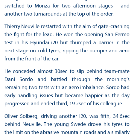
switched to Monza for two afternoon stages – and
another two turnarounds at the top of the order.
Thierry Neuville restarted with the aim of gate-crashing
the fight for the lead. He won the opening San Fermo
test in his Hyundai i20 but thumped a barrier in the
next stage on cold tyres, ripping the bumper and aero
from the front of the car.
He conceded almost 30sec to slip behind team-mate
Dani Sordo and battled through the morning’s
remaining two tests with an aero imbalance. Sordo had
early handling issues but became happier as the day
progressed and ended third, 19.2sec of his colleague.
Oliver Solberg, driving another i20, was fifth, 34.6sec
behind Neuville. The young Swede drove his tyres to
the limit on the abrasive mountain roads and a similarly