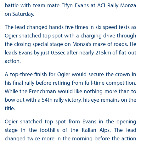
battle with team-mate Elfyn Evans at ACI Rally Monza
on Saturday.
The lead changed hands five times in six speed tests as
Ogier snatched top spot with a charging drive through
the closing special stage on Monza’s maze of roads. He
leads Evans by just 0.5sec after nearly 215km of flat-out
action.
A top-three finish for Ogier would secure the crown in
his final rally before retiring from full-time competition.
While the Frenchman would like nothing more than to
bow out with a 54th rally victory, his eye remains on the
title.
Ogier snatched top spot from Evans in the opening
stage in the foothills of the Italian Alps. The lead
changed twice more in the morning before the action