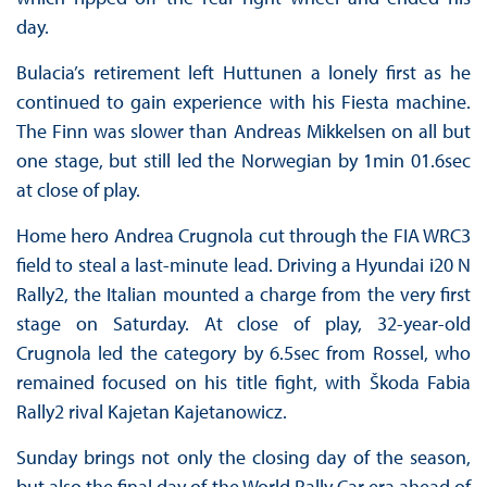
day.
Bulacia’s retirement left Huttunen a lonely first as he
continued to gain experience with his Fiesta machine.
The Finn was slower than Andreas Mikkelsen on all but
one stage, but still led the Norwegian by 1min 01.6sec
at close of play.
Home hero Andrea Crugnola cut through the FIA WRC3
field to steal a last-minute lead. Driving a Hyundai i20 N
Rally2, the Italian mounted a charge from the very first
stage on Saturday. At close of play, 32-year-old
Crugnola led the category by 6.5sec from Rossel, who
remained focused on his title fight, with Škoda Fabia
Rally2 rival Kajetan Kajetanowicz.
Sunday brings not only the closing day of the season,
but also the final day of the World Rally Car era ahead of