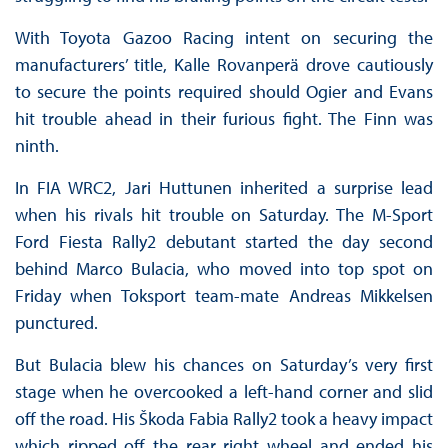
With Toyota Gazoo Racing intent on securing the
manufacturers’ title, Kalle Rovanperä drove cautiously
to secure the points required should Ogier and Evans
hit trouble ahead in their furious fight. The Finn was
ninth.
In FIA WRC2, Jari Huttunen inherited a surprise lead
when his rivals hit trouble on Saturday. The M-Sport
Ford Fiesta Rally2 debutant started the day second
behind Marco Bulacia, who moved into top spot on
Friday when Toksport team-mate Andreas Mikkelsen
punctured.
But Bulacia blew his chances on Saturday’s very first
stage when he overcooked a left-hand corner and slid
off the road. His Škoda Fabia Rally2 took a heavy impact
which ripped off the rear right wheel and ended his