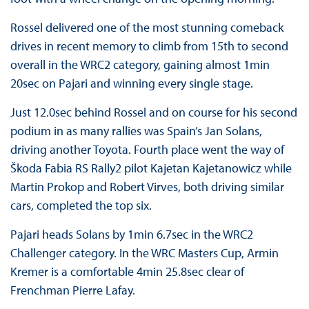
Rossel delivered one of the most stunning comeback
drives in recent memory to climb from 15th to second
overall in the WRC2 category, gaining almost 1min
20sec on Pajari and winning every single stage.
Just 12.0sec behind Rossel and on course for his second
podium in as many rallies was Spain’s Jan Solans,
driving another Toyota. Fourth place went the way of
Škoda Fabia RS Rally2 pilot Kajetan Kajetanowicz while
Martin Prokop and Robert Virves, both driving similar
cars, completed the top six.
Pajari heads Solans by 1min 6.7sec in the WRC2
Challenger category. In the WRC Masters Cup, Armin
Kremer is a comfortable 4min 25.8sec clear of
Frenchman Pierre Lafay.