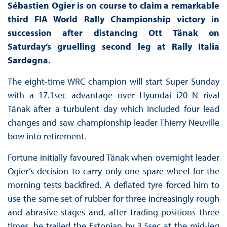
Sébastien Ogier is on course to claim a remarkable
third FIA World Rally Championship victory in
succession after distancing Ott Tänak on
Saturday’s gruelling second leg at Rally Italia
Sardegna.
The eight-time WRC champion will start Super Sunday
with a 17.1sec advantage over Hyundai i20 N rival
Tänak after a turbulent day which included four lead
changes and saw championship leader Thierry Neuville
bow into retirement.
Fortune initially favoured Tänak when overnight leader
Ogier’s decision to carry only one spare wheel for the
morning tests backfired. A deflated tyre forced him to
use the same set of rubber for three increasingly rough
and abrasive stages and, after trading positions three
times, he trailed the Estonian by 3.5sec at the mid-leg