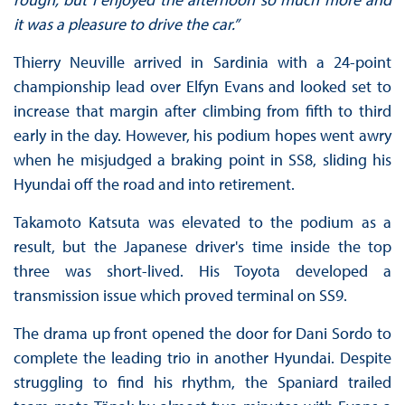
it was a pleasure to drive the car.”
Thierry Neuville arrived in Sardinia with a 24-point
championship lead over Elfyn Evans and looked set to
increase that margin after climbing from fifth to third
early in the day. However, his podium hopes went awry
when he misjudged a braking point in SS8, sliding his
Hyundai off the road and into retirement.
Takamoto Katsuta was elevated to the podium as a
result, but the Japanese driver's time inside the top
three was short-lived. His Toyota developed a
transmission issue which proved terminal on SS9.
The drama up front opened the door for Dani Sordo to
complete the leading trio in another Hyundai. Despite
struggling to find his rhythm, the Spaniard trailed