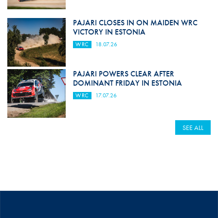
PAJARI CLOSES IN ON MAIDEN WRC
VICTORY IN ESTONIA
WRC
18.07.26
PAJARI POWERS CLEAR AFTER
DOMINANT FRIDAY IN ESTONIA
WRC
17.07.26
SEE ALL