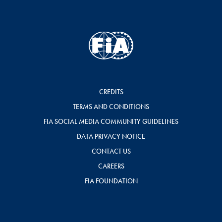
CREDITS
TERMS AND CONDITIONS
FIA SOCIAL MEDIA COMMUNITY GUIDELINES
DATA PRIVACY NOTICE
CONTACT US
CAREERS
FIA FOUNDATION