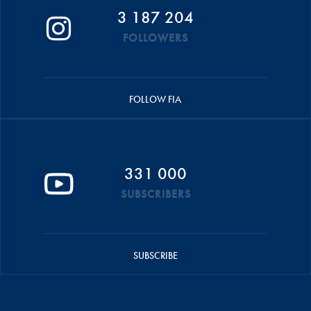
3 187 204
FOLLOWERS
FOLLOW FIA
331 000
SUBSCRIBERS
SUBSCRIBE