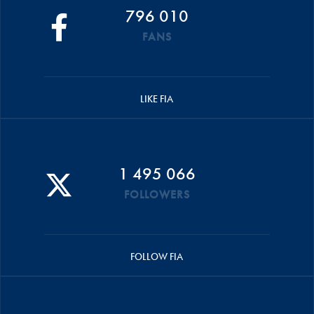
796 010
FANS
LIKE FIA
1 495 066
FOLLOWERS
FOLLOW FIA