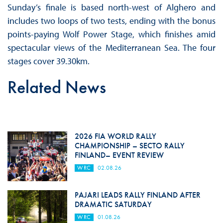
Sunday’s finale is based north-west of Alghero and
includes two loops of two tests, ending with the bonus
points-paying Wolf Power Stage, which finishes amid
spectacular views of the Mediterranean Sea. The four
stages cover 39.30km.
Related News
2026 FIA WORLD RALLY
CHAMPIONSHIP – SECTO RALLY
FINLAND– EVENT REVIEW
WRC
02.08.26
PAJARI LEADS RALLY FINLAND AFTER
DRAMATIC SATURDAY
WRC
01.08.26