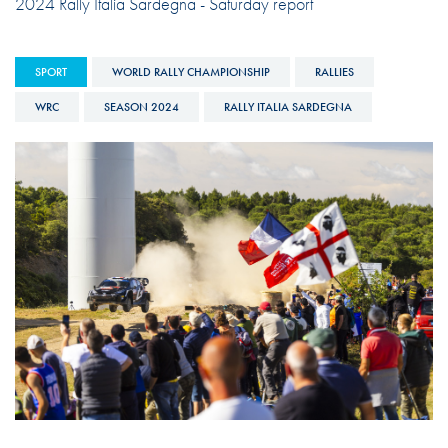
2024 Rally Italia Sardegna - Saturday report
SPORT
WORLD RALLY CHAMPIONSHIP
RALLIES
WRC
SEASON 2024
RALLY ITALIA SARDEGNA