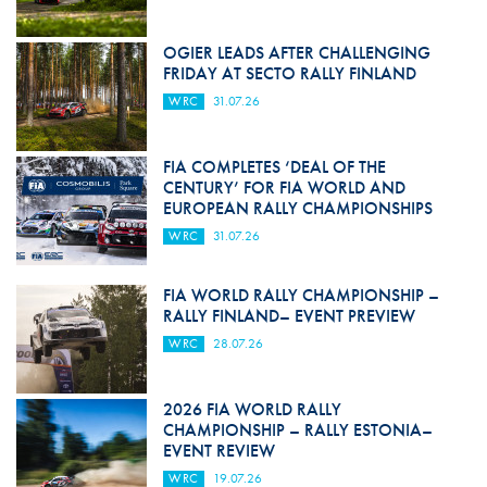
OGIER LEADS AFTER CHALLENGING
FRIDAY AT SECTO RALLY FINLAND
WRC
31.07.26
FIA COMPLETES ‘DEAL OF THE
CENTURY’ FOR FIA WORLD AND
EUROPEAN RALLY CHAMPIONSHIPS
WRC
31.07.26
FIA WORLD RALLY CHAMPIONSHIP –
RALLY FINLAND– EVENT PREVIEW
WRC
28.07.26
2026 FIA WORLD RALLY
CHAMPIONSHIP – RALLY ESTONIA–
EVENT REVIEW
WRC
19.07.26