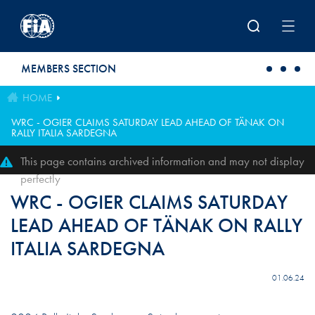
Skip to main content
MEMBERS SECTION
HOME
WRC - OGIER CLAIMS SATURDAY LEAD AHEAD OF TÄNAK ON
RALLY ITALIA SARDEGNA
This page contains archived information and may not display
perfectly
WRC - OGIER CLAIMS SATURDAY
LEAD AHEAD OF TÄNAK ON RALLY
ITALIA SARDEGNA
01.06.24