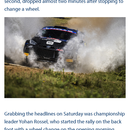
second, dropped almost two minutes after stopping to
change a wheel.
Grabbing the headlines on Saturday was championship
leader Yohan Rossel, who started the rally on the back
foot with a wheel change on the opening morning.