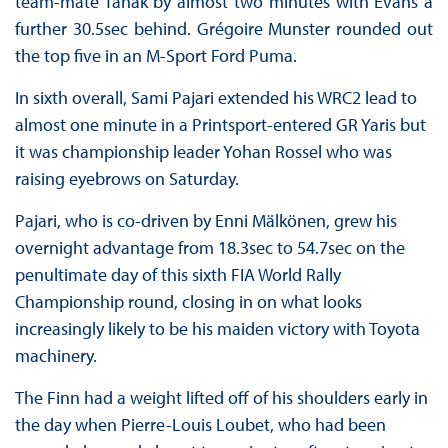
team-mate Tänak by almost two minutes with Evans a
further 30.5sec behind. Grégoire Munster rounded out
the top five in an M-Sport Ford Puma.
In sixth overall, Sami Pajari extended his WRC2 lead to
almost one minute in a Printsport-entered GR Yaris but
it was championship leader Yohan Rossel who was
raising eyebrows on Saturday.
Pajari, who is co-driven by Enni Mälkönen, grew his
overnight advantage from 18.3sec to 54.7sec on the
penultimate day of this sixth FIA World Rally
Championship round, closing in on what looks
increasingly likely to be his maiden victory with Toyota
machinery.
The Finn had a weight lifted off of his shoulders early in
the day when Pierre-Louis Loubet, who had been