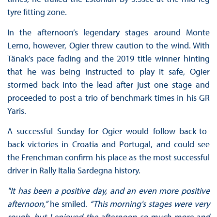
tyre fitting zone.
In the afternoon’s legendary stages around Monte
Lerno, however, Ogier threw caution to the wind. With
Tänak’s pace fading and the 2019 title winner hinting
that he was being instructed to play it safe, Ogier
stormed back into the lead after just one stage and
proceeded to post a trio of benchmark times in his GR
Yaris.
A successful Sunday for Ogier would follow back-to-
back victories in Croatia and Portugal, and could see
the Frenchman confirm his place as the most successful
driver in Rally Italia Sardegna history.
"It has been a positive day, and an even more positive
afternoon,”
he smiled.
“This morning's stages were very
rough, but I enjoyed the afternoon so much more and