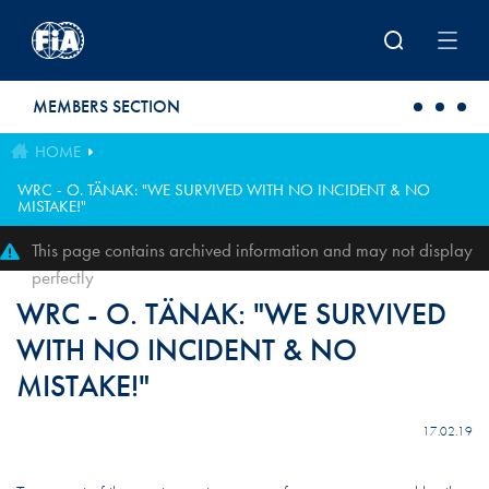
Skip to main content
MEMBERS SECTION
HOME
WRC - O. TÄNAK: "WE SURVIVED WITH NO INCIDENT & NO
MISTAKE!"
This page contains archived information and may not display
perfectly
WRC - O. TÄNAK: "WE SURVIVED
WITH NO INCIDENT & NO
MISTAKE!"
17.02.19