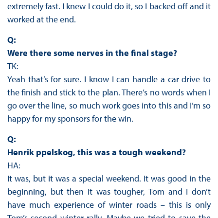
extremely fast. I knew I could do it, so I backed off and it
worked at the end.
Q:
Were there some nerves in the final stage?
TK:
Yeah that’s for sure. I know I can handle a car drive to
the finish and stick to the plan. There’s no words when I
go over the line, so much work goes into this and I’m so
happy for my sponsors for the win.
Q:
Henrik ppelskog, this was a tough weekend?
HA:
It was, but it was a special weekend. It was good in the
beginning, but then it was tougher, Tom and I don’t
have much experience of winter roads – this is only
Tom’s second winter rally. Maybe we tried to save the