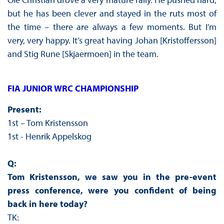
but he has been clever and stayed in the ruts most of
the time – there are always a few moments. But I’m
very, very happy. It’s great having Johan [Kristoffersson]
and Stig Rune [Skjaermoen] in the team.
FIA JUNIOR WRC CHAMPIONSHIP
Present:
1st – Tom Kristensson
1st - Henrik Appelskog
Q:
Tom Kristensson, we saw you in the pre-event
press conference, were you confident of being
back in here today?
TK: