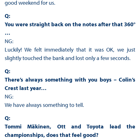
good weekend for us.
Q:
You were straight back on the notes after that 360°
…
NG:
Luckily! We felt immediately that it was OK, we just
slightly touched the bank and lost only a few seconds.
Q:
There’s always something with you boys – Colin’s
Crest last year…
NG:
We have always something to tell.
Q:
Tommi Mäkinen, Ott and Toyota lead the
championships, does that feel good?