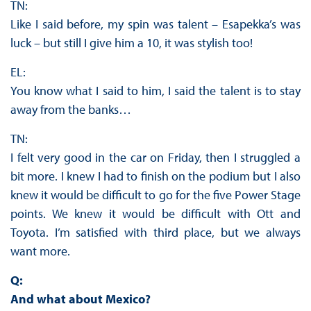
TN:
Like I said before, my spin was talent – Esapekka’s was
luck – but still I give him a 10, it was stylish too!
EL:
You know what I said to him, I said the talent is to stay
away from the banks…
TN:
I felt very good in the car on Friday, then I struggled a
bit more. I knew I had to finish on the podium but I also
knew it would be difficult to go for the five Power Stage
points. We knew it would be difficult with Ott and
Toyota. I’m satisfied with third place, but we always
want more.
Q:
And what about Mexico?