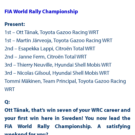
FIA World Rally Championship
Present:
1st – Ott Tänak, Toyota Gazoo Racing WRT
1st – Martin Järveoja, Toyota Gazoo Racing WRT
2nd – Esapekka Lappi, Citroën Total WRT
2nd – Janne Ferm, Citroën Total WRT
3rd – Thierry Neuville, Hyundai Shell Mobis WRT
3rd – Nicolas Gilsoul, Hyundai Shell Mobis WRT
Tommi Mäkinen, Team Principal, Toyota Gazoo Racing
WRT
Q:
Ott Tänak, that’s win seven of your WRC career and
your first win here in Sweden! You now lead the
FIA World Rally Championship. A satisfying
weekend for you?