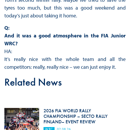
tyres too much, but this was a good weekend and
today’s just about taking it home.
Q:
And it was a good atmosphere in the FIA Junior
WRC?
HA:
It’s really nice with the whole team and all the
competitors: really, really nice – we can just enjoy it.
Related News
2026 FIA WORLD RALLY
CHAMPIONSHIP – SECTO RALLY
FINLAND– EVENT REVIEW
WRC
02.08.26