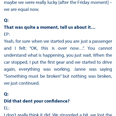
maybe we were really lucky [after the Friday moment] –
we are equal now.
Q:
That was quite a moment, tell us about it…
EP:
Yeah, for sure when we started you are just a passenger
and I felt: “OK, this is over now…”. You cannot
understand what is happening, you just wait. When the
car stopped, I put the first gear and we started to drive
again, everything was working. Janne was saying
“Something must be broken” but nothing was broken,
we just continued.
Q:
Did that dent your confidence?
EL:
I don’t really think it did. We struggled a bit, we lost the