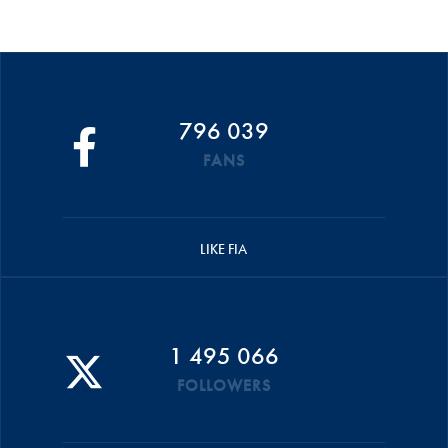
796 039
FANS
LIKE FIA
1 495 066
FOLLOWERS