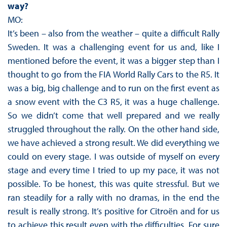
way?
MO:
It’s been – also from the weather – quite a difficult Rally
Sweden. It was a challenging event for us and, like I
mentioned before the event, it was a bigger step than I
thought to go from the FIA World Rally Cars to the R5. It
was a big, big challenge and to run on the first event as
a snow event with the C3 R5, it was a huge challenge.
So we didn’t come that well prepared and we really
struggled throughout the rally. On the other hand side,
we have achieved a strong result. We did everything we
could on every stage. I was outside of myself on every
stage and every time I tried to up my pace, it was not
possible. To be honest, this was quite stressful. But we
ran steadily for a rally with no dramas, in the end the
result is really strong. It’s positive for Citroën and for us
to achieve this result even with the difficulties. For sure