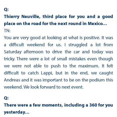
Q:
Thierry Neuville, third place for you and a good
place on the road for the next round in Mexico…
TN:
You are very good at looking at what is positive. It was
a difficult weekend for us. I struggled a lot from
Saturday afternoon to drive the car and today was
tricky. There were a lot of small mistakes even though
we were not able to push to the maximum. It felt
difficult to catch Lappi, but in the end, we caught
Andreas and it was important to be on the podium this
weekend. We look forward to next event.
Q:
There were a few moments, including a 360 for you
yesterday…