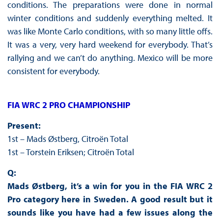
conditions. The preparations were done in normal
winter conditions and suddenly everything melted. It
was like Monte Carlo conditions, with so many little offs.
It was a very, very hard weekend for everybody. That’s
rallying and we can’t do anything. Mexico will be more
consistent for everybody.
FIA WRC 2 PRO CHAMPIONSHIP
Present:
1st – Mads Østberg, Citroën Total
1st – Torstein Eriksen; Citroën Total
Q:
Mads Østberg, it’s a win for you in the FIA WRC 2
Pro category here in Sweden. A good result but it
sounds like you have had a few issues along the