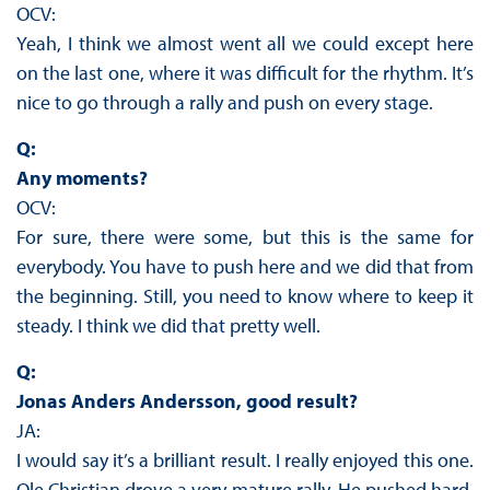
OCV:
Yeah, I think we almost went all we could except here
on the last one, where it was difficult for the rhythm. It’s
nice to go through a rally and push on every stage.
Q:
Any moments?
OCV:
For sure, there were some, but this is the same for
everybody. You have to push here and we did that from
the beginning. Still, you need to know where to keep it
steady. I think we did that pretty well.
Q:
Jonas Anders Andersson, good result?
JA:
I would say it’s a brilliant result. I really enjoyed this one.
Ole Christian drove a very mature rally. He pushed hard,