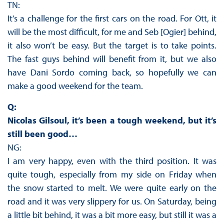
TN:
It’s a challenge for the first cars on the road. For Ott, it
will be the most difficult, for me and Seb [Ogier] behind,
it also won’t be easy. But the target is to take points.
The fast guys behind will benefit from it, but we also
have Dani Sordo coming back, so hopefully we can
make a good weekend for the team.
Q:
Nicolas Gilsoul, it’s been a tough weekend, but it’s
still been good…
NG:
I am very happy, even with the third position. It was
quite tough, especially from my side on Friday when
the snow started to melt. We were quite early on the
road and it was very slippery for us. On Saturday, being
a little bit behind, it was a bit more easy, but still it was a