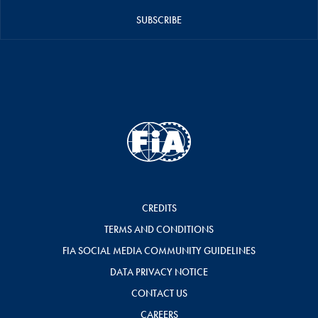
SUBSCRIBE
CREDITS
TERMS AND CONDITIONS
FIA SOCIAL MEDIA COMMUNITY GUIDELINES
DATA PRIVACY NOTICE
CONTACT US
CAREERS