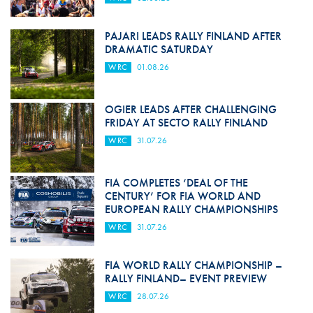
PAJARI LEADS RALLY FINLAND AFTER
DRAMATIC SATURDAY
WRC
01.08.26
OGIER LEADS AFTER CHALLENGING
FRIDAY AT SECTO RALLY FINLAND
WRC
31.07.26
FIA COMPLETES ‘DEAL OF THE
CENTURY’ FOR FIA WORLD AND
EUROPEAN RALLY CHAMPIONSHIPS
WRC
31.07.26
FIA WORLD RALLY CHAMPIONSHIP –
RALLY FINLAND– EVENT PREVIEW
WRC
28.07.26