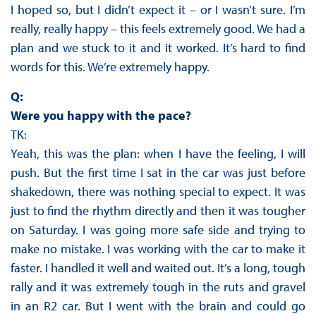
I hoped so, but I didn’t expect it – or I wasn’t sure. I’m
really, really happy – this feels extremely good. We had a
plan and we stuck to it and it worked. It’s hard to find
words for this. We’re extremely happy.
Q:
Were you happy with the pace?
TK:
Yeah, this was the plan: when I have the feeling, I will
push. But the first time I sat in the car was just before
shakedown, there was nothing special to expect. It was
just to find the rhythm directly and then it was tougher
on Saturday. I was going more safe side and trying to
make no mistake. I was working with the car to make it
faster. I handled it well and waited out. It’s a long, tough
rally and it was extremely tough in the ruts and gravel
in an R2 car. But I went with the brain and could go