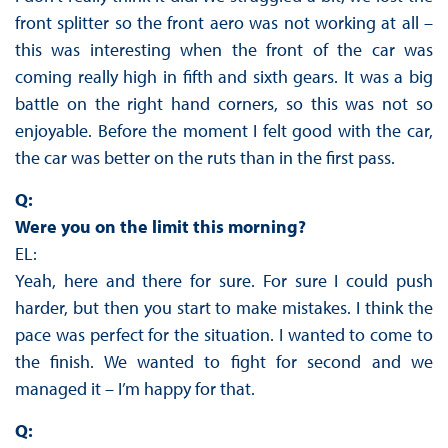
front splitter so the front aero was not working at all –
this was interesting when the front of the car was
coming really high in fifth and sixth gears. It was a big
battle on the right hand corners, so this was not so
enjoyable. Before the moment I felt good with the car,
the car was better on the ruts than in the first pass.
Q:
Were you on the limit this morning?
EL:
Yeah, here and there for sure. For sure I could push
harder, but then you start to make mistakes. I think the
pace was perfect for the situation. I wanted to come to
the finish. We wanted to fight for second and we
managed it – I’m happy for that.
Q: