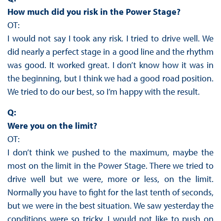
How much did you risk in the Power Stage?
OT:
I would not say I took any risk. I tried to drive well. We
did nearly a perfect stage in a good line and the rhythm
was good. It worked great. I don’t know how it was in
the beginning, but I think we had a good road position.
We tried to do our best, so I’m happy with the result.
Q:
Were you on the limit?
OT:
I don’t think we pushed to the maximum, maybe the
most on the limit in the Power Stage. There we tried to
drive well but we were, more or less, on the limit.
Normally you have to fight for the last tenth of seconds,
but we were in the best situation. We saw yesterday the
conditions were so tricky, I would not like to push on