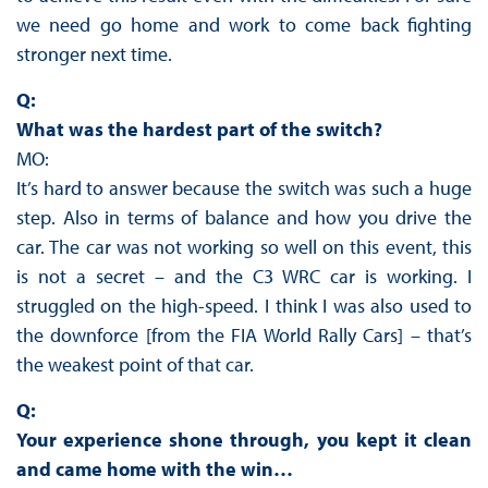
we need go home and work to come back fighting
stronger next time.
Q:
What was the hardest part of the switch?
MO:
It’s hard to answer because the switch was such a huge
step. Also in terms of balance and how you drive the
car. The car was not working so well on this event, this
is not a secret – and the C3 WRC car is working. I
struggled on the high-speed. I think I was also used to
the downforce [from the FIA World Rally Cars] – that’s
the weakest point of that car.
Q:
Your experience shone through, you kept it clean
and came home with the win…