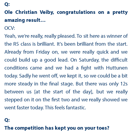
Q:
Ole Christian Veiby, congratulations on a pretty
amazing result…
OCV:
Yeah, we’re really, really pleased. To sit here as winner of
the R5 class is brilliant. It’s been brilliant from the start.
Already from Friday on, we were really quick and we
could build up a good lead. On Saturday, the difficult
conditions came and we had a fight with Huttunen
today. Sadly he went off, we kept it, so we could be a bit
more steady in the final stage. But there was only 12s
between us [at the start of the day], but we really
stepped on it on the first two and we really showed we
went faster today. This feels fantastic.
Q:
The competition has kept you on your toes?