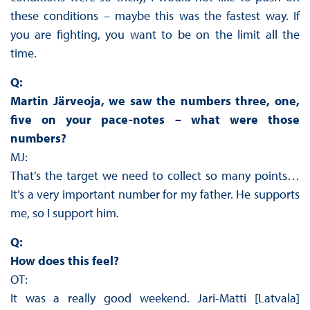
these conditions – maybe this was the fastest way. If
you are fighting, you want to be on the limit all the
time.
Q:
Martin Järveoja, we saw the numbers three, one,
five on your pace-notes – what were those
numbers?
MJ:
That’s the target we need to collect so many points…
It’s a very important number for my father. He supports
me, so I support him.
Q:
How does this feel?
OT:
It was a really good weekend. Jari-Matti [Latvala]