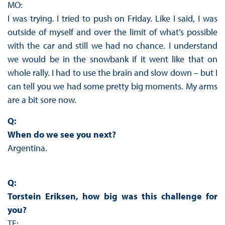
MO:
I was trying. I tried to push on Friday. Like I said, I was
outside of myself and over the limit of what’s possible
with the car and still we had no chance. I understand
we would be in the snowbank if it went like that on
whole rally. I had to use the brain and slow down – but I
can tell you we had some pretty big moments. My arms
are a bit sore now.
Q:
When do we see you next?
Argentina.
Q:
Torstein Eriksen, how big was this challenge for
you?
TE: