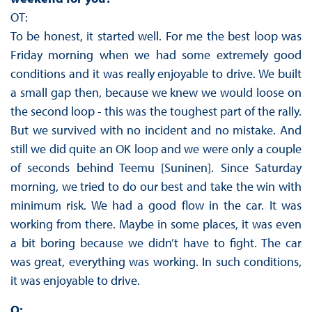
OT:
To be honest, it started well. For me the best loop was
Friday morning when we had some extremely good
conditions and it was really enjoyable to drive. We built
a small gap then, because we knew we would loose on
the second loop - this was the toughest part of the rally.
But we survived with no incident and no mistake. And
still we did quite an OK loop and we were only a couple
of seconds behind Teemu [Suninen]. Since Saturday
morning, we tried to do our best and take the win with
minimum risk. We had a good flow in the car. It was
working from there. Maybe in some places, it was even
a bit boring because we didn’t have to fight. The car
was great, everything was working. In such conditions,
it was enjoyable to drive.
Q: