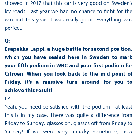
showed in 2017 that this car is very good on Sweden’s
icy roads. Last year we had no chance to fight for the
win but this year, it was really good. Everything was
perfect.
Q:
Esapekka Lappi, a huge battle for second position,
which you have sealed here in Sweden to mark
your fifth podium in WRC and your first podium for
Citroën. When you look back to the mid-point of
Friday, it’s a massive turn around for you to
achieve this result!
EP:
Yeah, you need be satisfied with the podium - at least
this is in my case. There was quite a difference from
Friday to Sunday: glasses on, glasses off from Friday to
Sunday! If we were very unlucky sometimes, now