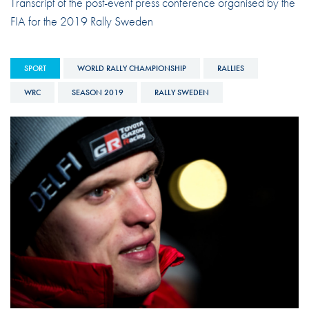
Transcript of the post-event press conference organised by the
FIA for the 2019 Rally Sweden
SPORT
WORLD RALLY CHAMPIONSHIP
RALLIES
WRC
SEASON 2019
RALLY SWEDEN