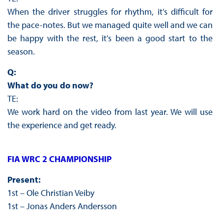
When the driver struggles for rhythm, it’s difficult for
the pace-notes. But we managed quite well and we can
be happy with the rest, it’s been a good start to the
season.
Q:
What do you do now?
TE:
We work hard on the video from last year. We will use
the experience and get ready.
FIA WRC 2 CHAMPIONSHIP
Present:
1st – Ole Christian Veiby
1st – Jonas Anders Andersson