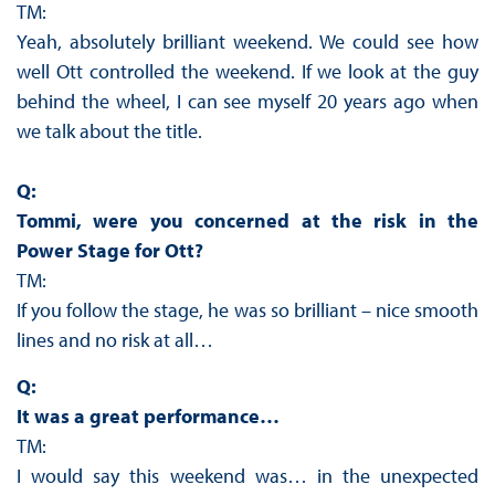
TM:
Yeah, absolutely brilliant weekend. We could see how
well Ott controlled the weekend. If we look at the guy
behind the wheel, I can see myself 20 years ago when
we talk about the title.
Q:
Tommi, were you concerned at the risk in the
Power Stage for Ott?
TM:
If you follow the stage, he was so brilliant – nice smooth
lines and no risk at all…
Q:
It was a great performance…
TM:
I would say this weekend was… in the unexpected