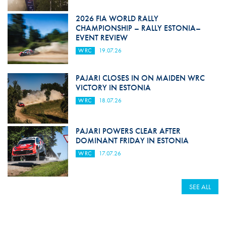
2026 FIA WORLD RALLY
CHAMPIONSHIP – RALLY ESTONIA–
EVENT REVIEW
WRC
19.07.26
PAJARI CLOSES IN ON MAIDEN WRC
VICTORY IN ESTONIA
WRC
18.07.26
PAJARI POWERS CLEAR AFTER
DOMINANT FRIDAY IN ESTONIA
WRC
17.07.26
SEE ALL