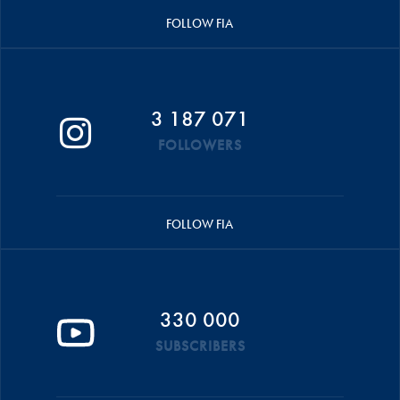
FOLLOW FIA
3 187 071
FOLLOWERS
FOLLOW FIA
330 000
SUBSCRIBERS