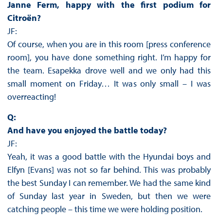
Janne Ferm, happy with the first podium for
Citroën?
JF:
Of course, when you are in this room [press conference
room], you have done something right. I’m happy for
the team. Esapekka drove well and we only had this
small moment on Friday… It was only small – I was
overreacting!
Q:
And have you enjoyed the battle today?
JF:
Yeah, it was a good battle with the Hyundai boys and
Elfyn [Evans] was not so far behind. This was probably
the best Sunday I can remember. We had the same kind
of Sunday last year in Sweden, but then we were
catching people – this time we were holding position.