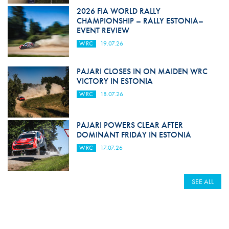
2026 FIA WORLD RALLY
CHAMPIONSHIP – RALLY ESTONIA–
EVENT REVIEW
WRC
19.07.26
PAJARI CLOSES IN ON MAIDEN WRC
VICTORY IN ESTONIA
WRC
18.07.26
PAJARI POWERS CLEAR AFTER
DOMINANT FRIDAY IN ESTONIA
WRC
17.07.26
SEE ALL