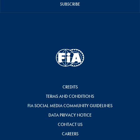
SUBSCRIBE
CREDITS
TERMS AND CONDITIONS
FIA SOCIAL MEDIA COMMUNITY GUIDELINES
DATA PRIVACY NOTICE
CONTACT US
CAREERS