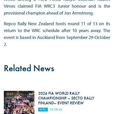
Virves claimed FIA WRC3 Junior honour and is the
provisional champion ahead of Jon Armstrong.
Repco Rally New Zealand hosts round 11 of 13 on its
return to the WRC schedule after 10 years away. The
event is based in Auckland from September 29-October
2.
Related News
2026 FIA WORLD RALLY
CHAMPIONSHIP – SECTO RALLY
FINLAND– EVENT REVIEW
WRC
02.08.26