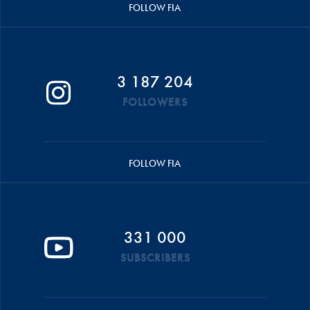
FOLLOW FIA
3 187 204
FOLLOWERS
FOLLOW FIA
331 000
SUBSCRIBERS