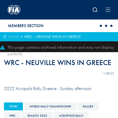
Skip to main content
MEMBERS SECTION
HOME
WRC - NEUVILLE WINS IN GREECE
This page contains archived information and may not display
perfectly
WRC - NEUVILLE WINS IN GREECE
11.09.22
2022 Acropolis Rally Greece - Sunday afternoon
SPORT
WORLD RALLY CHAMPIONSHIP
RALLIES
WRC
SEASON 2022
ACROPOLIS RALLY