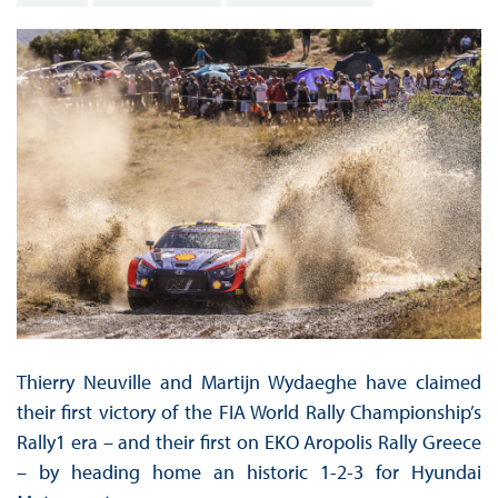
Thierry Neuville and Martijn Wydaeghe have claimed
their first victory of the FIA World Rally Championship’s
Rally1 era – and their first on EKO Aropolis Rally Greece
– by heading home an historic 1-2-3 for Hyundai