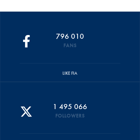
796 010
FANS
LIKE FIA
1 495 066
FOLLOWERS