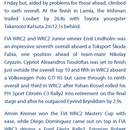
Friday but, aided by problems for those ahead, climbed
to sixth overall. At the finish in Lamia, the Irishman
trailed Loubet by 26.8s with Toyota youngster
Takamoto Katsuta 2m12.1s behind.
FIA WRC2 and WRC2 Junior winner Emil Lindholm was
an impressive seventh overall aboard a Toksport Škoda
Fabia, one position ahead of team-mate Nikolay
Gryazin. Cypriot Alexandros Tsouloftas was set to finish
just outside the overall top 10 and fifth in WRC2 aboard
a Volkswagen Polo GTI R5 but came through to ninth
overall and third in WRC2 after Yohan Rossel rolled his
PH Sport Citroën C3 Rally2 into retirement on the final
stage and after he outpaced Eyvind Brynildsen by 2.9s.
Armin Kremer won the FIA WRC2 Masters’ Cup with
ease, while Diego Dominguez came out on top in FIA
WRC3 driving a Ford Fiesta Rally3. Estonian Robert