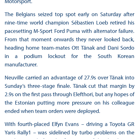
Motorsport.
The Belgians seized top spot early on Saturday after
nine-time world champion Sébastien Loeb retired his
pacesetting M-Sport Ford Puma with alternator failure.
From that moment onwards they never looked back,
heading home team-mates Ott Tänak and Dani Sordo
in a podium lockout for the South Korean
manufacturer.
Neuville carried an advantage of 27.9s over Tänak into
Sunday’s three-stage finale. Tänak cut that margin by
2.9s on the first pass through Elefthori, but any hopes of
the Estonian putting more pressure on his colleague
ended when team orders were deployed.
With fourth-placed Elfyn Evans – driving a Toyota GR
Yaris Rally1 – was sidelined by turbo problems on the