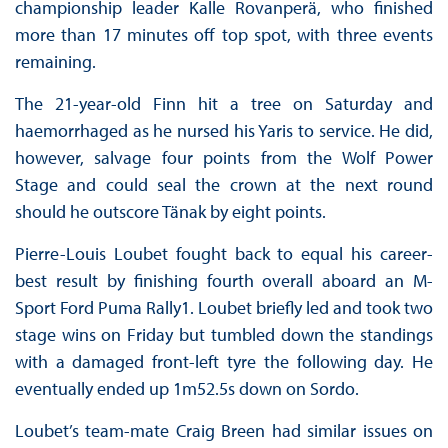
championship leader Kalle Rovanperä, who finished
more than 17 minutes off top spot, with three events
remaining.
The 21-year-old Finn hit a tree on Saturday and
haemorrhaged as he nursed his Yaris to service. He did,
however, salvage four points from the Wolf Power
Stage and could seal the crown at the next round
should he outscore Tänak by eight points.
Pierre-Louis Loubet fought back to equal his career-
best result by finishing fourth overall aboard an M-
Sport Ford Puma Rally1. Loubet briefly led and took two
stage wins on Friday but tumbled down the standings
with a damaged front-left tyre the following day. He
eventually ended up 1m52.5s down on Sordo.
Loubet’s team-mate Craig Breen had similar issues on