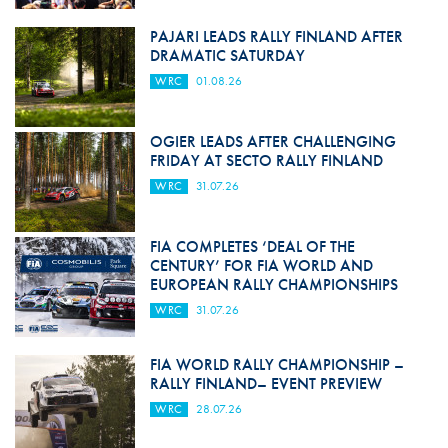
PAJARI LEADS RALLY FINLAND AFTER
DRAMATIC SATURDAY
WRC
01.08.26
OGIER LEADS AFTER CHALLENGING
FRIDAY AT SECTO RALLY FINLAND
WRC
31.07.26
FIA COMPLETES ‘DEAL OF THE
CENTURY’ FOR FIA WORLD AND
EUROPEAN RALLY CHAMPIONSHIPS
WRC
31.07.26
FIA WORLD RALLY CHAMPIONSHIP –
RALLY FINLAND– EVENT PREVIEW
WRC
28.07.26