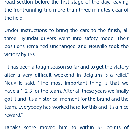
road section before the first stage of the day, leaving
the frontrunning trio more than three minutes clear of
the field.
Under instructions to bring the cars to the finish, all
three Hyundai drivers went into safety mode. Their
positions remained unchanged and Neuville took the
victory by 15s.
“It has been a tough season so far and to get the victory
after a very difficult weekend in Belgium is a relief,”
Neuville said. “The most important thing is that we
have a 1-2-3 for the team. After all these years we finally
got it and it's a historical moment for the brand and the
team. Everybody has worked hard for this and it's a nice
reward.”
Tänak’s score moved him to within 53 points of