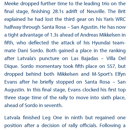
Meeke dropped further time to the leading trio on the
final stage, finishing 28.1s adrift of Neuville. The Brit
explained he had lost the third gear on his Yaris WRC
halfway through Santa Rosa – San Agustin. He has now
a tight advantage of 1.3s ahead of Andreas Mikkelsen in
fifth, who deflected the attack of his Hyundai team-
mate Dani Sordo. Both gained a place in the ranking
after Latvala’s puncture on Las Bajadas – Villa Del
Dique. Sordo momentary took fifth place on SS7, but
dropped behind both Mikkelsen and M-Sport’s Elfyn
Evans after he briefly stopped on Santa Rosa – San
Augustin. In this final stage, Evans clocked his first top
three stage time of the rally to move into sixth place,
ahead of Sordo in seventh.
Latvala finished Leg One in ninth but regained one
position after a decision of rally officials. Following a