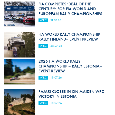
FIA COMPLETES ‘DEAL OF THE
CENTURY’ FOR FIA WORLD AND
EUROPEAN RALLY CHAMPIONSHIPS
WRC
31.07.26
FIA WORLD RALLY CHAMPIONSHIP –
RALLY FINLAND– EVENT PREVIEW
WRC
28.07.26
2026 FIA WORLD RALLY
CHAMPIONSHIP – RALLY ESTONIA–
EVENT REVIEW
WRC
19.07.26
PAJARI CLOSES IN ON MAIDEN WRC
VICTORY IN ESTONIA
WRC
18.07.26