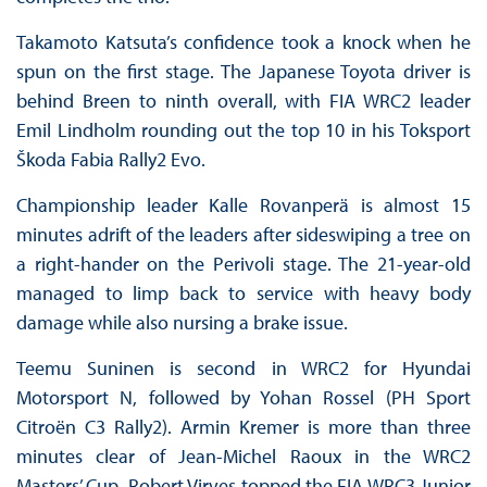
Takamoto Katsuta’s confidence took a knock when he
spun on the first stage. The Japanese Toyota driver is
behind Breen to ninth overall, with FIA WRC2 leader
Emil Lindholm rounding out the top 10 in his Toksport
Škoda Fabia Rally2 Evo.
Championship leader Kalle Rovanperä is almost 15
minutes adrift of the leaders after sideswiping a tree on
a right-hander on the Perivoli stage. The 21-year-old
managed to limp back to service with heavy body
damage while also nursing a brake issue.
Teemu Suninen is second in WRC2 for Hyundai
Motorsport N, followed by Yohan Rossel (PH Sport
Citroën C3 Rally2). Armin Kremer is more than three
minutes clear of Jean-Michel Raoux in the WRC2
Masters’ Cup. Robert Virves topped the FIA WRC3 Junior