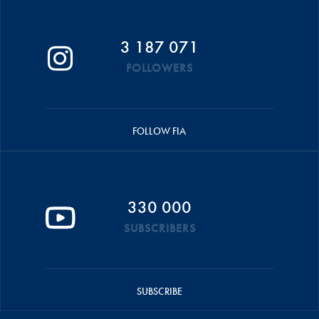
3 187 071
FOLLOWERS
FOLLOW FIA
330 000
SUBSCRIBERS
SUBSCRIBE