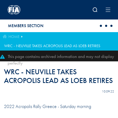
Skip to main content
MEMBERS SECTION
HOME
WRC - NEUVILLE TAKES ACROPOLIS LEAD AS LOEB RETIRES
This page contains archived information and may not display
perfectly
WRC - NEUVILLE TAKES
ACROPOLIS LEAD AS LOEB RETIRES
10.09.22
2022 Acropolis Rally Greece - Saturday morning