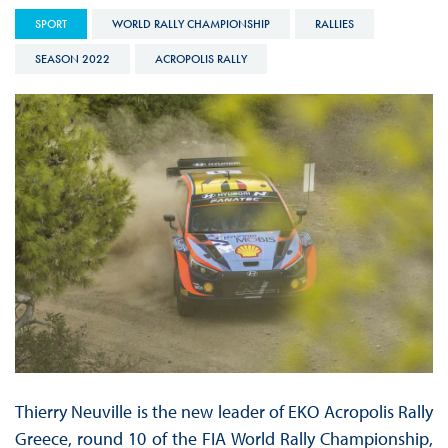
SPORT
WORLD RALLY CHAMPIONSHIP
RALLIES
SEASON 2022
ACROPOLIS RALLY
Thierry Neuville is the new leader of EKO Acropolis Rally
Greece, round 10 of the FIA World Rally Championship,