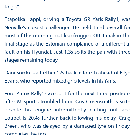
to go.”
Esapekka Lappi, driving a Toyota GR Yaris Rally1, was
Neuville’s closest challenger. He held third overall for
most of the morning but leapfrogged Ott Tänak in the
final stage as the Estonian complained of a differential
fault on his Hyundai. Just 1.3s splits the pair with three
stages remaining today.
Dani Sordo is a further 12s back in fourth ahead of Elfyn
Evans, who reported mixed grip levels in his Yaris.
Ford Puma Rally1s account for the next three positions
after M-Sport’s troubled loop. Gus Greensmith is sixth
despite his engine intermittently cutting out and
Loubet is 20.4s further back following his delay. Craig
Breen, who was delayed by a damaged tyre on Friday,
completes the trio.