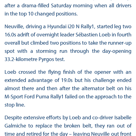
after a drama-filled Saturday morning when all drivers
in the top 10 changed positions.
Neuville, driving a Hyundai i20 N Rally1, started leg two
16.0s adrift of overnight leader Sébastien Loeb in fourth
overall but climbed two positions to take the runner-up
spot with a storming run through the day-opening
33.2-kilometre Pyrgos test.
Loeb crossed the flying finish of the opener with an
extended advantage of 19.0s but his challenge ended
almost there and then after the alternator belt on his
M-Sport Ford Puma Rally1 failed on the approach to the
stop line.
Despite extensive efforts by Loeb and co-driver Isabelle
Galmiche to replace the broken belt, they ran out of
time and retired for the day – leaving Neuville out front