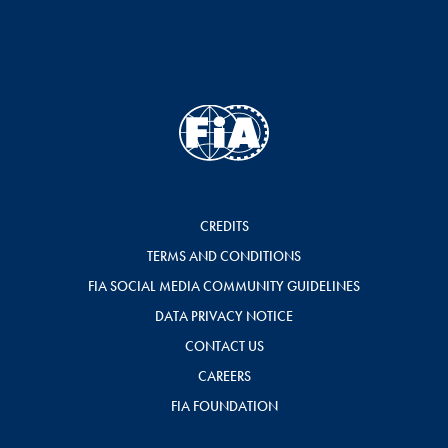
CREDITS
TERMS AND CONDITIONS
FIA SOCIAL MEDIA COMMUNITY GUIDELINES
DATA PRIVACY NOTICE
CONTACT US
CAREERS
FIA FOUNDATION