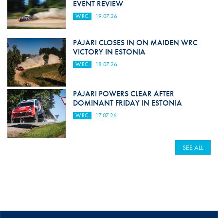
EVENT REVIEW
WRC
19.07.26
PAJARI CLOSES IN ON MAIDEN WRC
VICTORY IN ESTONIA
WRC
18.07.26
PAJARI POWERS CLEAR AFTER
DOMINANT FRIDAY IN ESTONIA
WRC
17.07.26
SEE ALL