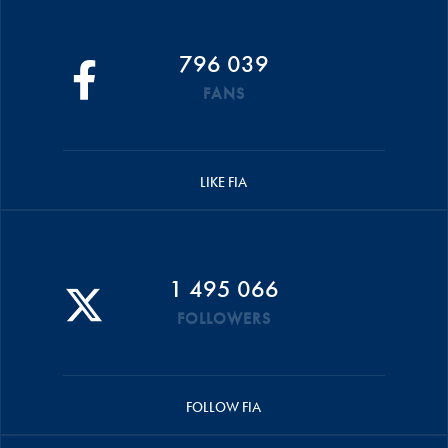
796 039
FANS
LIKE FIA
1 495 066
FOLLOWERS
FOLLOW FIA