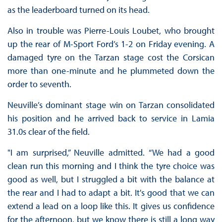
as the leaderboard turned on its head.
Also in trouble was Pierre-Louis Loubet, who brought
up the rear of M-Sport Ford’s 1-2 on Friday evening. A
damaged tyre on the Tarzan stage cost the Corsican
more than one-minute and he plummeted down the
order to seventh.
Neuville’s dominant stage win on Tarzan consolidated
his position and he arrived back to service in Lamia
31.0s clear of the field.
"I am surprised,” Neuville admitted. “We had a good
clean run this morning and I think the tyre choice was
good as well, but I struggled a bit with the balance at
the rear and I had to adapt a bit. It's good that we can
extend a lead on a loop like this. It gives us confidence
for the afternoon, but we know there is still a long way