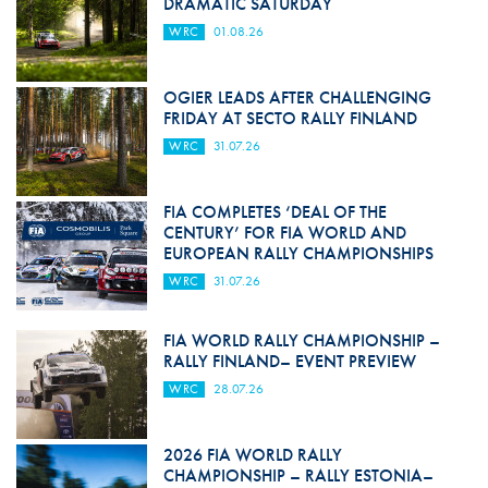
DRAMATIC SATURDAY
WRC
01.08.26
OGIER LEADS AFTER CHALLENGING
FRIDAY AT SECTO RALLY FINLAND
WRC
31.07.26
FIA COMPLETES ‘DEAL OF THE
CENTURY’ FOR FIA WORLD AND
EUROPEAN RALLY CHAMPIONSHIPS
WRC
31.07.26
FIA WORLD RALLY CHAMPIONSHIP –
RALLY FINLAND– EVENT PREVIEW
WRC
28.07.26
2026 FIA WORLD RALLY
CHAMPIONSHIP – RALLY ESTONIA–