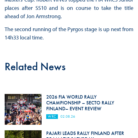
places after SS10 and is on course to take the title
ahead of Jon Armstrong.
The second running of the Pyrgos stage is up next from
14h33 local time.
Related News
2026 FIA WORLD RALLY
CHAMPIONSHIP – SECTO RALLY
FINLAND– EVENT REVIEW
WRC
02.08.26
PAJARI LEADS RALLY FINLAND AFTER