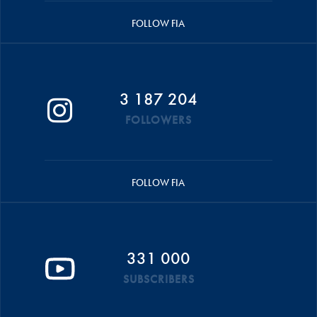
FOLLOW FIA
3 187 204
FOLLOWERS
FOLLOW FIA
331 000
SUBSCRIBERS