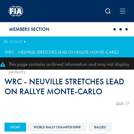
Skip to main content
MEMBERS SECTION
HOME
WRC - NEUVILLE STRETCHES LEAD ON RALLYE MONTE-CARLO
This page contains archived information and may not display
perfectly
WRC - NEUVILLE STRETCHES LEAD
ON RALLYE MONTE-CARLO
20.01.17
SPORT
WORLD RALLY CHAMPIONSHIP
RALLIES