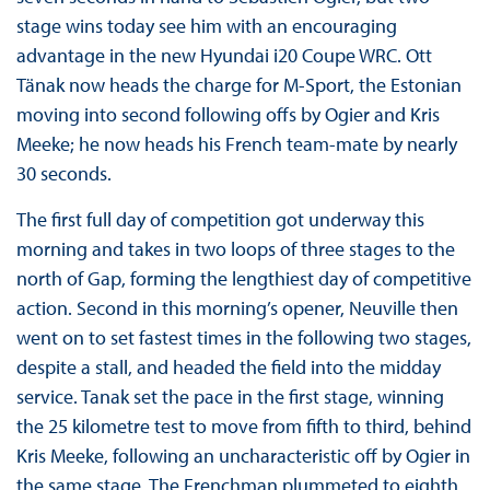
stage wins today see him with an encouraging
advantage in the new Hyundai i20 Coupe WRC. Ott
Tänak now heads the charge for M-Sport, the Estonian
moving into second following offs by Ogier and Kris
Meeke; he now heads his French team-mate by nearly
30 seconds.
The first full day of competition got underway this
morning and takes in two loops of three stages to the
north of Gap, forming the lengthiest day of competitive
action. Second in this morning’s opener, Neuville then
went on to set fastest times in the following two stages,
despite a stall, and headed the field into the midday
service. Tanak set the pace in the first stage, winning
the 25 kilometre test to move from fifth to third, behind
Kris Meeke, following an uncharacteristic off by Ogier in
the same stage. The Frenchman plummeted to eighth