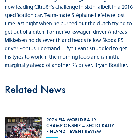
now leading Citroën’s challenge in sixth, albeit in a 2016
specification car. Team-mate Stéphane Lefebvre lost
time last night when he burned out the clutch trying to
get out of a ditch. Former Volkswagen driver Andreas
Mikkelsen holds seventh and heads fellow Škoda R5
driver Pontus Tidemand. Elfyn Evans struggled to get
his tyres to work in the morning loop and is ninth,
marginally ahead of another R5 driver, Bryan Bouffier.
Related News
2026 FIA WORLD RALLY
CHAMPIONSHIP – SECTO RALLY
FINLAND– EVENT REVIEW