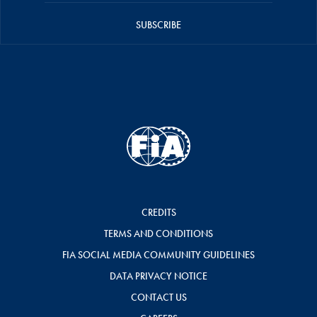
SUBSCRIBE
CREDITS
TERMS AND CONDITIONS
FIA SOCIAL MEDIA COMMUNITY GUIDELINES
DATA PRIVACY NOTICE
CONTACT US