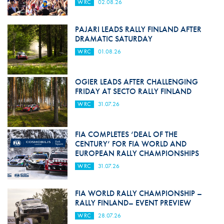
WRC
02.08.26
PAJARI LEADS RALLY FINLAND AFTER
DRAMATIC SATURDAY
WRC
01.08.26
OGIER LEADS AFTER CHALLENGING
FRIDAY AT SECTO RALLY FINLAND
WRC
31.07.26
FIA COMPLETES ‘DEAL OF THE
CENTURY’ FOR FIA WORLD AND
EUROPEAN RALLY CHAMPIONSHIPS
WRC
31.07.26
FIA WORLD RALLY CHAMPIONSHIP –
RALLY FINLAND– EVENT PREVIEW
WRC
28.07.26