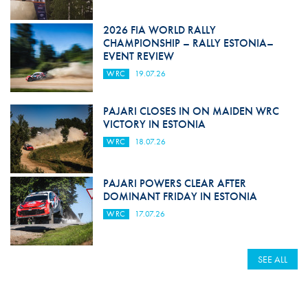
2026 FIA WORLD RALLY
CHAMPIONSHIP – RALLY ESTONIA–
EVENT REVIEW
WRC
19.07.26
PAJARI CLOSES IN ON MAIDEN WRC
VICTORY IN ESTONIA
WRC
18.07.26
PAJARI POWERS CLEAR AFTER
DOMINANT FRIDAY IN ESTONIA
WRC
17.07.26
SEE ALL