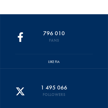
796 010
FANS
LIKE FIA
1 495 066
FOLLOWERS