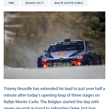
WRC
SEASON 2017
RALLYE MONTE-CARLO
Thierry Neuville has extended his lead to just over half a
minute after today’s opening loop of three stages on
Rallye Monte-Carlo. The Belgian started the day with
seven seconds in hand to Sébastien Ogier, but two