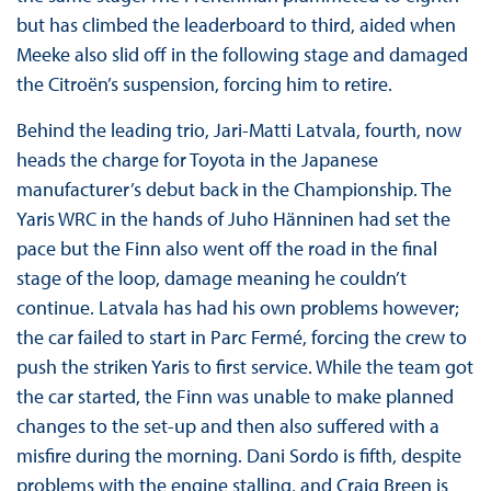
but has climbed the leaderboard to third, aided when
Meeke also slid off in the following stage and damaged
the Citroën’s suspension, forcing him to retire.
Behind the leading trio, Jari-Matti Latvala, fourth, now
heads the charge for Toyota in the Japanese
manufacturer’s debut back in the Championship. The
Yaris WRC in the hands of Juho Hänninen had set the
pace but the Finn also went off the road in the final
stage of the loop, damage meaning he couldn’t
continue. Latvala has had his own problems however;
the car failed to start in Parc Fermé, forcing the crew to
push the striken Yaris to first service. While the team got
the car started, the Finn was unable to make planned
changes to the set-up and then also suffered with a
misfire during the morning. Dani Sordo is fifth, despite
problems with the engine stalling, and Craig Breen is