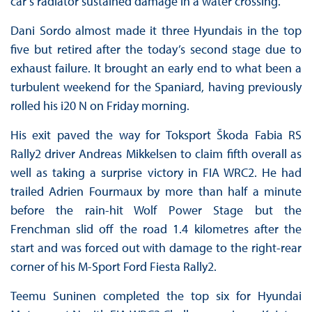
car’s radiator sustained damage in a water crossing.
Dani Sordo almost made it three Hyundais in the top
five but retired after the today’s second stage due to
exhaust failure. It brought an early end to what been a
turbulent weekend for the Spaniard, having previously
rolled his i20 N on Friday morning.
His exit paved the way for Toksport Škoda Fabia RS
Rally2 driver Andreas Mikkelsen to claim fifth overall as
well as taking a surprise victory in FIA WRC2. He had
trailed Adrien Fourmaux by more than half a minute
before the rain-hit Wolf Power Stage but the
Frenchman slid off the road 1.4 kilometres after the
start and was forced out with damage to the right-rear
corner of his M-Sport Ford Fiesta Rally2.
Teemu Suninen completed the top six for Hyundai