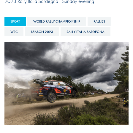
2023 Rally Italia Sardegna - Sunday evening
SPORT
WORLD RALLY CHAMPIONSHIP
RALLIES
WRC
SEASON 2023
RALLY ITALIA SARDEGNA