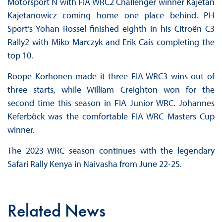
Motorsport N with FIA WRC2 Challenger winner Kajetan
Kajetanowicz coming home one place behind. PH
Sport’s Yohan Rossel finished eighth in his Citroën C3
Rally2 with Miko Marczyk and Erik Cais completing the
top 10.
Roope Korhonen made it three FIA WRC3 wins out of
three starts, while William Creighton won for the
second time this season in FIA Junior WRC. Johannes
Keferböck was the comfortable FIA WRC Masters Cup
winner.
The 2023 WRC season continues with the legendary
Safari Rally Kenya in Naivasha from June 22-25.
Related News