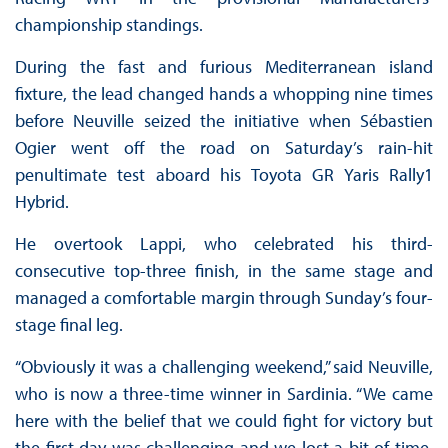
championship standings.
During the fast and furious Mediterranean island
fixture, the lead changed hands a whopping nine times
before Neuville seized the initiative when Sébastien
Ogier went off the road on Saturday’s rain-hit
penultimate test aboard his Toyota GR Yaris Rally1
Hybrid.
He overtook Lappi, who celebrated his third-
consecutive top-three finish, in the same stage and
managed a comfortable margin through Sunday’s four-
stage final leg.
“Obviously it was a challenging weekend,” said Neuville,
who is now a three-time winner in Sardinia. “We came
here with the belief that we could fight for victory but
the first day was challenging and we lost a bit of time.