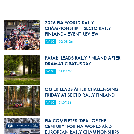
2026 FIA WORLD RALLY
CHAMPIONSHIP – SECTO RALLY
FINLAND– EVENT REVIEW
WRC
02.08.26
PAJARI LEADS RALLY FINLAND AFTER
DRAMATIC SATURDAY
WRC
01.08.26
OGIER LEADS AFTER CHALLENGING
FRIDAY AT SECTO RALLY FINLAND
WRC
31.07.26
FIA COMPLETES ‘DEAL OF THE
CENTURY’ FOR FIA WORLD AND
EUROPEAN RALLY CHAMPIONSHIPS