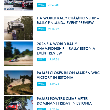
WRC
31.07.26
FIA WORLD RALLY CHAMPIONSHIP –
RALLY FINLAND– EVENT PREVIEW
WRC
28.07.26
2026 FIA WORLD RALLY
CHAMPIONSHIP – RALLY ESTONIA–
EVENT REVIEW
WRC
19.07.26
PAJARI CLOSES IN ON MAIDEN WRC
VICTORY IN ESTONIA
WRC
18.07.26
PAJARI POWERS CLEAR AFTER
DOMINANT FRIDAY IN ESTONIA
WRC
17.07.26