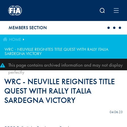
Skip to main content
MEMBERS SECTION
HOME
WRC - NEUVILLE REIGNITES TITLE QUEST WITH RALLY ITALIA
SARDEGNA VICTORY
This page contains archived information and may not display
perfectly
WRC - NEUVILLE REIGNITES TITLE
QUEST WITH RALLY ITALIA
SARDEGNA VICTORY
04.06.23