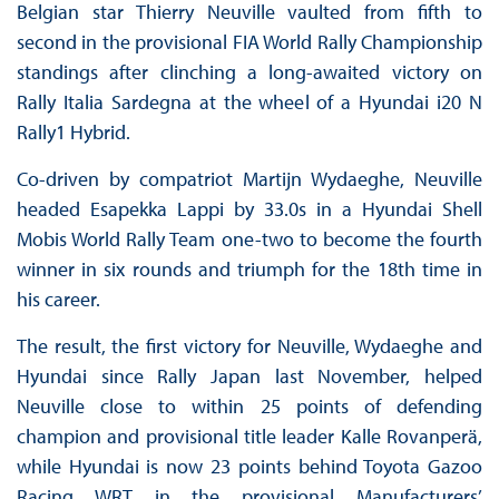
Belgian star Thierry Neuville vaulted from fifth to
second in the provisional FIA World Rally Championship
standings after clinching a long-awaited victory on
Rally Italia Sardegna at the wheel of a Hyundai i20 N
Rally1 Hybrid.
Co-driven by compatriot Martijn Wydaeghe, Neuville
headed Esapekka Lappi by 33.0s in a Hyundai Shell
Mobis World Rally Team one-two to become the fourth
winner in six rounds and triumph for the 18th time in
his career.
The result, the first victory for Neuville, Wydaeghe and
Hyundai since Rally Japan last November, helped
Neuville close to within 25 points of defending
champion and provisional title leader Kalle Rovanperä,
while Hyundai is now 23 points behind Toyota Gazoo
Racing WRT in the provisional Manufacturers’