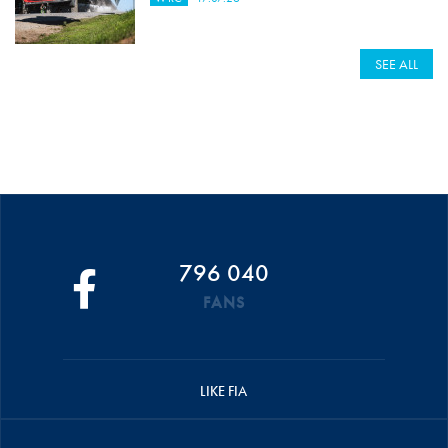
SEE ALL
796 040
FANS
LIKE FIA