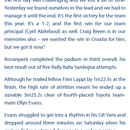
Yesterday we found ourselves in the lead and we had to
manage it until the end. It’s the first victory for the team
this year, it's a 1-2, and the first win for our team
principal [Cyril Abiteboul] as well. Craig Breen is in our
memories also – we wanted the win in Croatia for him,
but we got it now.”
Rovanperä completed the podium in third overall, his
best result out of five Rally Italia Sardegna attempts.
Although he trailed fellow Finn Lappi by 1m22.3s at the
finish, the high rate of attrition meant he ended up a
sizeable 3m25.2s clear of fourth-placed Toyota team-
mate Elfyn Evans.
Evans struggled to get into a rhythm in his GR Yaris and
dropped around three minutes on Saturday when his