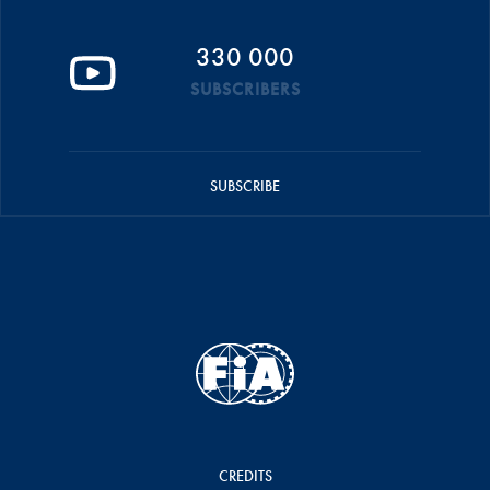
330 000
SUBSCRIBERS
SUBSCRIBE
CREDITS