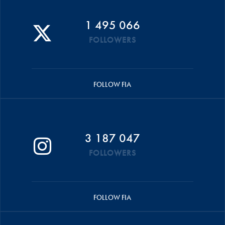
1 495 066
FOLLOWERS
FOLLOW FIA
3 187 047
FOLLOWERS
FOLLOW FIA