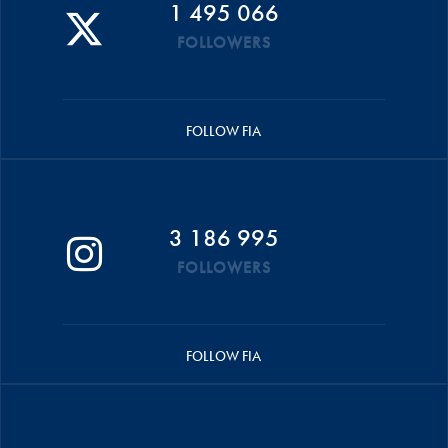
1 495 066
FOLLOWERS
FOLLOW FIA
3 186 995
FOLLOWERS
FOLLOW FIA