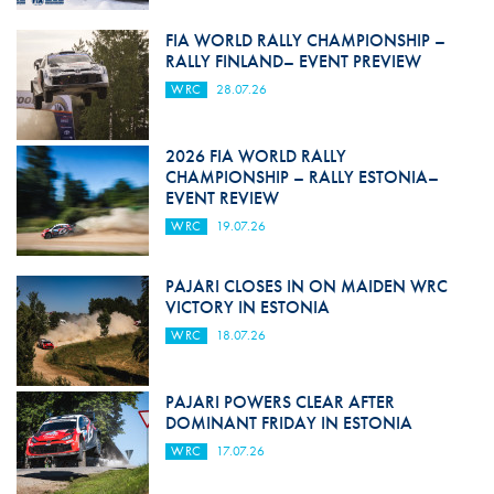
FIA WORLD RALLY CHAMPIONSHIP –
RALLY FINLAND– EVENT PREVIEW
WRC
28.07.26
2026 FIA WORLD RALLY
CHAMPIONSHIP – RALLY ESTONIA–
EVENT REVIEW
WRC
19.07.26
PAJARI CLOSES IN ON MAIDEN WRC
VICTORY IN ESTONIA
WRC
18.07.26
PAJARI POWERS CLEAR AFTER
DOMINANT FRIDAY IN ESTONIA
WRC
17.07.26