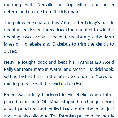
morning with Neuville on top after repelling a
determined charge from the Irishman.
The pair were separated by 7.6sec after Friday’s frantic
opening leg. Breen threw down the gauntlet to win the
opening two asphalt speed tests through the farm
lanes of Hollebeke and Dikkebus to trim the deficit to
3.5sec.
Neuville fought back and beat his Hyundai i20 World
Rally Car team-mate in Watou and Mesen – Middelhoek,
setting fastest time in the latter, to return to Ypres for
mid-leg service with his lead up to 6.8sec.
Breen was briefly hindered in Hollebeke when third-
placed team-mate Ott Tänak stopped to change a front
wheel puncture and pulled back onto the road just
ahead of his colleague. The Estonian pulled over shortly