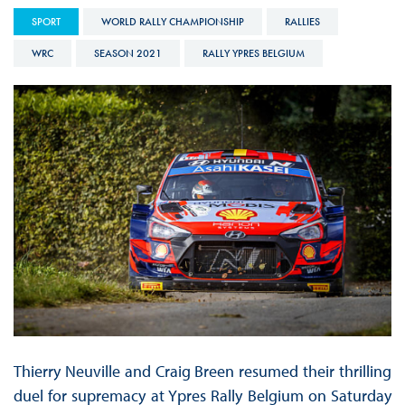
SPORT
WORLD RALLY CHAMPIONSHIP
RALLIES
WRC
SEASON 2021
RALLY YPRES BELGIUM
Thierry Neuville and Craig Breen resumed their thrilling
duel for supremacy at Ypres Rally Belgium on Saturday