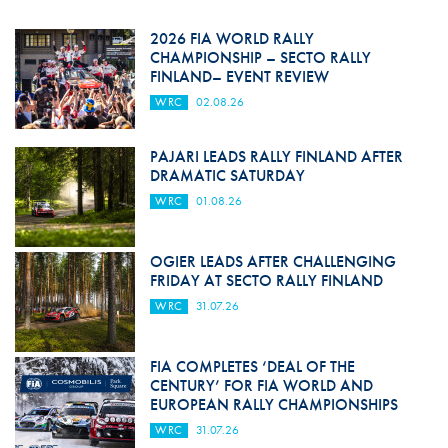
2026 FIA WORLD RALLY
CHAMPIONSHIP – SECTO RALLY
FINLAND– EVENT REVIEW
WRC
02.08.26
PAJARI LEADS RALLY FINLAND AFTER
DRAMATIC SATURDAY
WRC
01.08.26
OGIER LEADS AFTER CHALLENGING
FRIDAY AT SECTO RALLY FINLAND
WRC
31.07.26
FIA COMPLETES ‘DEAL OF THE
CENTURY’ FOR FIA WORLD AND
EUROPEAN RALLY CHAMPIONSHIPS
WRC
31.07.26