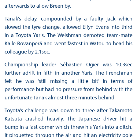
afterwards to allow Breen by.
Tänak’s delay, compounded by a faulty jack which
slowed the tyre change, allowed Elfyn Evans into third
in a Toyota Yaris. The Welshman demoted team-mate
Kalle Rovanperä and went fastest in Watou to head his
colleague by 2.1sec.
Championship leader Sébastien Ogier was 10.3sec
further adrift in fifth in another Yaris. The Frenchman
felt he was ‘still missing a little bit’ in terms of
performance but had no pressure from behind with the
unfortunate Tänak almost three minutes behind.
Toyota’s challenge was down to three after Takamoto
Katsuta crashed heavily. The Japanese driver hit a
bump in a fast corner which threw his Yaris into a ditch.
It pirouetted through the air and hit an electricity pole