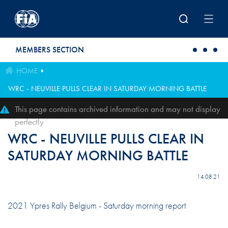
Skip to main content
MEMBERS SECTION
HOME
WRC - NEUVILLE PULLS CLEAR IN SATURDAY MORNING BATTLE
This page contains archived information and may not display
perfectly
WRC - NEUVILLE PULLS CLEAR IN
SATURDAY MORNING BATTLE
14.08.21
2021 Ypres Rally Belgium - Saturday morning report