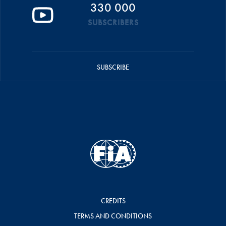
330 000
SUBSCRIBERS
SUBSCRIBE
CREDITS
TERMS AND CONDITIONS