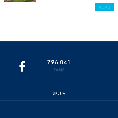
SEE ALL
796 041
FANS
LIKE FIA