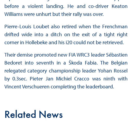
before a violent landing. He and co-driver Keaton
Williams were unhurt but their rally was over.
Pierre-Louis Loubet also retired when the Frenchman
drifted wide into a ditch on the exit of a tight right
corner in Hollebeke and his i20 could not be retrieved.
Their demise promoted new FIA WRC3 leader Sébastien
Bedoret into seventh in a Škoda Fabia. The Belgian
relegated category championship leader Yohan Rossel
by 0.3sec. Pieter Jan Michiel Cracco was ninth with
Vincent Verschueren completing the leaderboard.
Related News