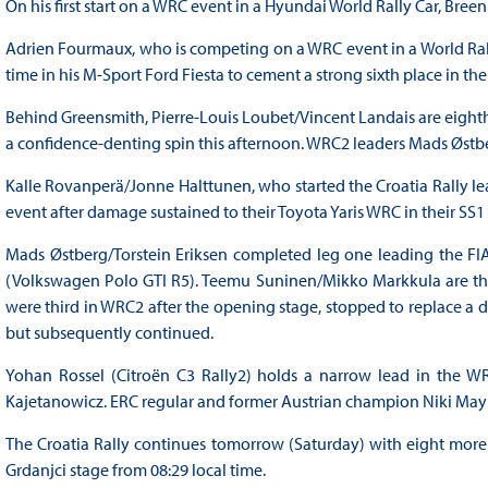
On his first start on a WRC event in a Hyundai World Rally Car, B
Adrien Fourmaux, who is competing on a WRC event in a World Rally C
time in his M-Sport Ford Fiesta to cement a strong sixth place in t
Behind Greensmith, Pierre-Louis Loubet/Vincent Landais are eighth
a confidence-denting spin this afternoon. WRC2 leaders Mads Østber
Kalle Rovanperä/Jonne Halttunen, who started the Croatia Rally le
event after damage sustained to their Toyota Yaris WRC in their SS
Mads Østberg/Torstein Eriksen completed leg one leading the FI
(Volkswagen Polo GTI R5). Teemu Suninen/Mikko Markkula are thir
were third in WRC2 after the opening stage, stopped to replace a 
but subsequently continued.
Yohan Rossel (Citroën C3 Rally2) holds a narrow lead in the W
Kajetanowicz. ERC regular and former Austrian champion Niki Mayr
The Croatia Rally continues tomorrow (Saturday) with eight more 
Grdanjci stage from 08:29 local time.