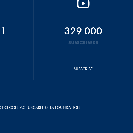
51
329 000
SUBSCRIBERS
SUBSCRIBE
OTICE
CONTACT US
CAREERS
FIA FOUNDATION