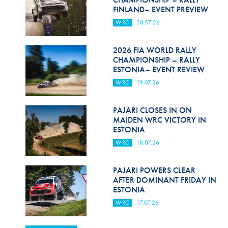
FINLAND– EVENT PREVIEW
WRC
28.07.26
2026 FIA WORLD RALLY
CHAMPIONSHIP – RALLY
ESTONIA– EVENT REVIEW
WRC
19.07.26
PAJARI CLOSES IN ON
MAIDEN WRC VICTORY IN
ESTONIA
WRC
18.07.26
PAJARI POWERS CLEAR
AFTER DOMINANT FRIDAY IN
ESTONIA
WRC
17.07.26