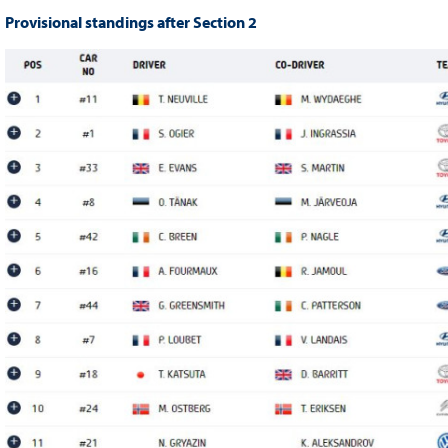
Provisional standings after Section 2