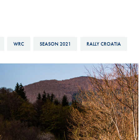
Hill-Climb
Esports
FIA Motorsport Games
Historic
WRC
SEASON 2021
RALLY CROATIA
mes
Anti-Doping
ng
FIA Driver Categorisation
r
Race Against Manipulation
Driven By Respect