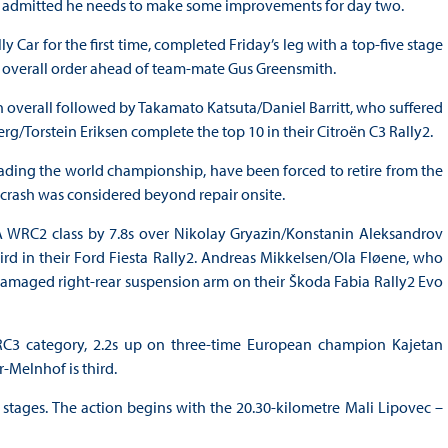
reen admitted he needs to make some improvements for day two.
ar for the first time, completed Friday’s leg with a top-five stage
he overall order ahead of team-mate Gus Greensmith.
 overall followed by Takamato Katsuta/Daniel Barritt, who suffered
g/Torstein Eriksen complete the top 10 in their Citroën C3 Rally2.
ading the world championship, have been forced to retire from the
1 crash was considered beyond repair onsite.
A WRC2 class by 7.8s over Nikolay Gryazin/Konstanin Aleksandrov
d in their Ford Fiesta Rally2. Andreas Mikkelsen/Ola Fløene, who
damaged right-rear suspension arm on their Škoda Fabia Rally2 Evo
RC3 category, 2.2s up on three-time European champion Kajetan
-Melnhof is third.
stages. The action begins with the 20.30-kilometre Mali Lipovec –