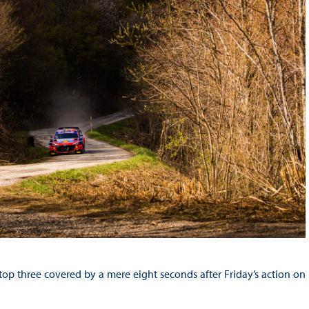
e top three covered by a mere eight seconds after Friday’s action on