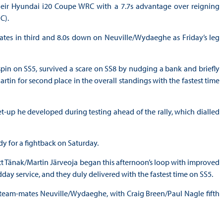
heir Hyundai i20 Coupe WRC with a 7.7s advantage over reigning
C).
mates in third and 8.0s down on Neuville/Wydaeghe as Friday’s leg
n on SS5, survived a scare on SS8 by nudging a bank and briefly
in for second place in the overall standings with the fastest time
t-up he developed during testing ahead of the rally, which dialled
dy for a fightback on Saturday.
Ott Tänak/Martin Järveoja began this afternoon’s loop with improved
ay service, and they duly delivered with the fastest time on SS5.
g team-mates Neuville/Wydaeghe, with Craig Breen/Paul Nagle fifth