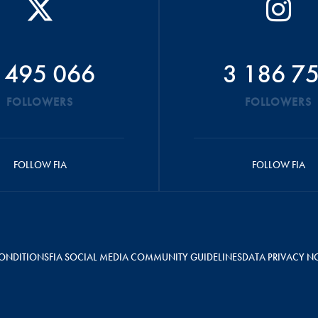
 495 066
3 186 7
FOLLOWERS
FOLLOWERS
FOLLOW FIA
FOLLOW FIA
ONDITIONS
FIA SOCIAL MEDIA COMMUNITY GUIDELINES
DATA PRIVACY N