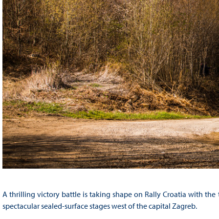
A thrilling victory battle is taking shape on Rally Croatia with th
spectacular sealed-surface stages west of the capital Zagreb.