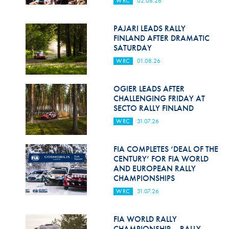
WRC
02.08.26
Hill Climb Safety
Medical
PAJARI LEADS RALLY
FINLAND AFTER DRAMATIC
Rescue
SATURDAY
WRC
01.08.26
World Accident Database
Anti-Doping
OGIER LEADS AFTER
CHALLENGING FRIDAY AT
SECTO RALLY FINLAND
Anti-Alcohol
WRC
31.07.26
FIA Volunteers & Officials
FIA COMPLETES ‘DEAL OF THE
Disability & Accessibility
CENTURY’ FOR FIA WORLD
AND EUROPEAN RALLY
CHAMPIONSHIPS
WRC
31.07.26
FIA WORLD RALLY
CHAMPIONSHIP – RALLY