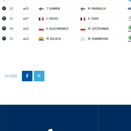
SHARE