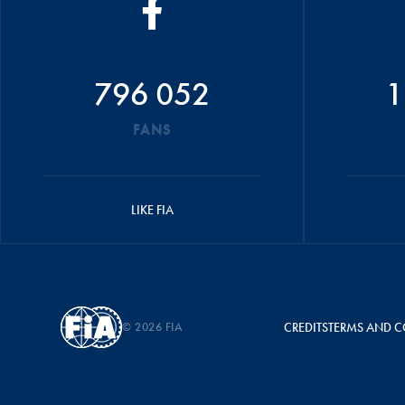
796 052
1
FANS
LIKE FIA
© 2026 FIA
CREDITS
TERMS AND C