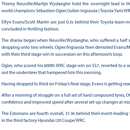
Thierry Neuville/Martijn Wydaeghe hold the overnight lead in t
world champions Sébastien Ogier/Julien Ingrassia (Toyota Yaris WR
Elfyn Evans/Scott Martin are just 0.3s behind their Toyota team-
concluded in thrilling fashion.
The drama began when Neuville/Wydaeghe, who suffered a half spi
dropping onto two wheels. Ogier/Ingrassia then demoted Evans/Mart
with their third stage win in succession on this afternoon’s loop.
Ogier, who scored his 600th WRC stage win on SS7, reverted to a se
out the understeer that hampered him this morning.
Having dropped to third on Friday’s final stage, Evans is getting rea
After a morning of struggle on a full set of hard compound tyres, 
confidence and improved speed after several set-up changes at midd
The Estonians are fourth overall, 31.9s behind their event-leadin
in the third factory Hyundai i20 Coupe WRC.