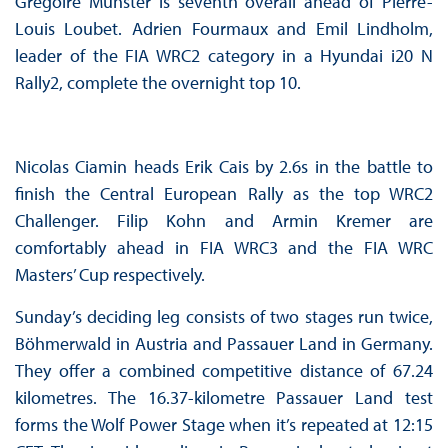
Grégoire Munster is seventh overall ahead of Pierre-
Louis Loubet. Adrien Fourmaux and Emil Lindholm,
leader of the FIA WRC2 category in a Hyundai i20 N
Rally2, complete the overnight top 10.
Nicolas Ciamin heads Erik Cais by 2.6s in the battle to
finish the Central European Rally as the top WRC2
Challenger. Filip Kohn and Armin Kremer are
comfortably ahead in FIA WRC3 and the FIA WRC
Masters’ Cup respectively.
Sunday’s deciding leg consists of two stages run twice,
Böhmerwald in Austria and Passauer Land in Germany.
They offer a combined competitive distance of 67.24
kilometres. The 16.37-kilometre Passauer Land test
forms the Wolf Power Stage when it’s repeated at 12:15