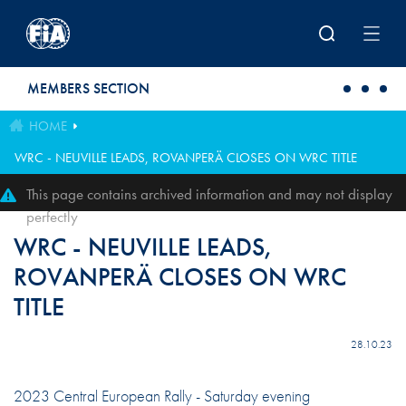
Skip to main content
MEMBERS SECTION
HOME
WRC - NEUVILLE LEADS, ROVANPERÄ CLOSES ON WRC TITLE
This page contains archived information and may not display
perfectly
WRC - NEUVILLE LEADS,
ROVANPERÄ CLOSES ON WRC
TITLE
28.10.23
2023 Central European Rally - Saturday evening