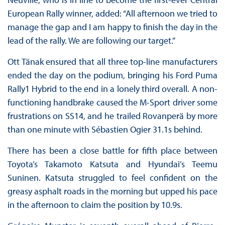
European Rally winner, added: “All afternoon we tried to
manage the gap and I am happy to finish the day in the
lead of the rally. We are following our target.”
Ott Tänak ensured that all three top-line manufacturers
ended the day on the podium, bringing his Ford Puma
Rally1 Hybrid to the end in a lonely third overall. A non-
functioning handbrake caused the M-Sport driver some
frustrations on SS14, and he trailed Rovanperä by more
than one minute with Sébastien Ogier 31.1s behind.
There has been a close battle for fifth place between
Toyota’s Takamoto Katsuta and Hyundai’s Teemu
Suninen. Katsuta struggled to feel confident on the
greasy asphalt roads in the morning but upped his pace
in the afternoon to claim the position by 10.9s.