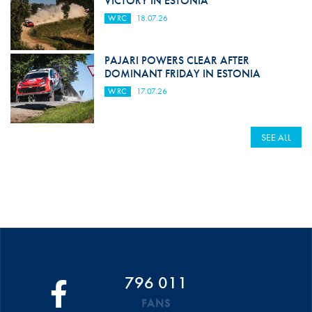
VICTORY IN ESTONIA
WRC
18.07.26
PAJARI POWERS CLEAR AFTER
DOMINANT FRIDAY IN ESTONIA
WRC
17.07.26
SEE ALL
796 011
FANS