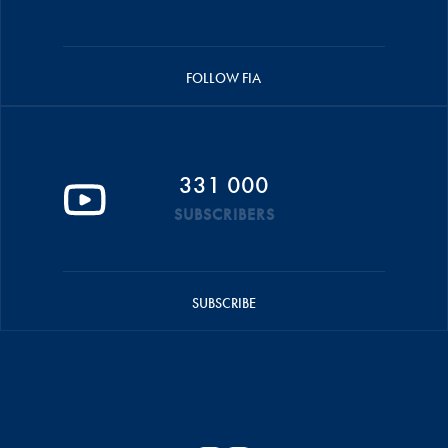
FOLLOW FIA
331 000
SUBSCRIBERS
SUBSCRIBE