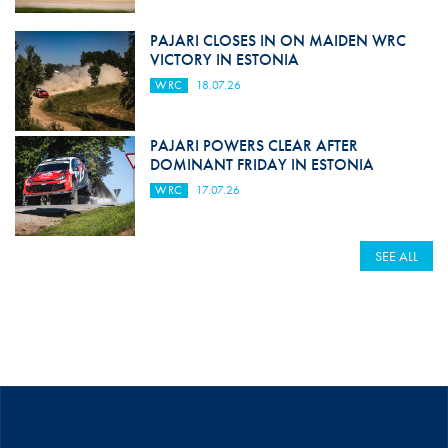
PAJARI CLOSES IN ON MAIDEN WRC
VICTORY IN ESTONIA
WRC
18.07.26
PAJARI POWERS CLEAR AFTER
DOMINANT FRIDAY IN ESTONIA
WRC
17.07.26
SEE ALL