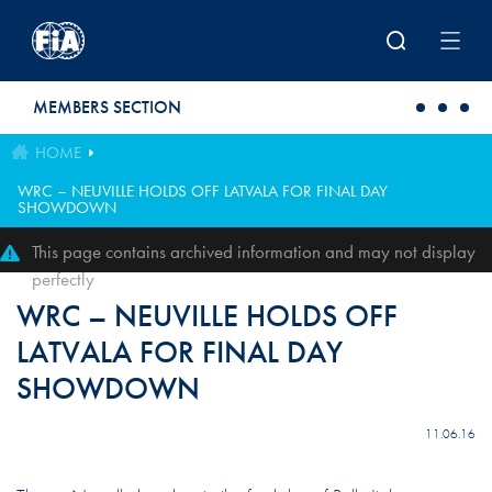
Skip to main content
MEMBERS SECTION
HOME
WRC – NEUVILLE HOLDS OFF LATVALA FOR FINAL DAY
SHOWDOWN
This page contains archived information and may not display
perfectly
WRC – NEUVILLE HOLDS OFF
LATVALA FOR FINAL DAY
SHOWDOWN
11.06.16