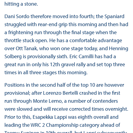
hitting a stone.
Dani Sordo therefore moved into fourth; the Spaniard
struggled with rear-end grip this morning and then had
a frightening run through the final stage when the
throttle stuck open. He has a comfortable advantage
over Ott Tanak, who won one stage today, and Henning
Solberg is provisionally sixth. Eric Camilli has had a
great run in only his 12th gravel rally and set top three
times in all three stages this morning.
Positions in the second half of the top 10 are however
provisional; after Lorenzo Bertelli crashed in the first
run through Monte Lerno, a number of contenders
were slowed and will receive corrected times overnight.
Prior to this, Esapekka Lappi was eighth overall and
leading the WRC 2 Championship category ahead of
Teemu Suninen in 10th overall, but Lappi subsequently