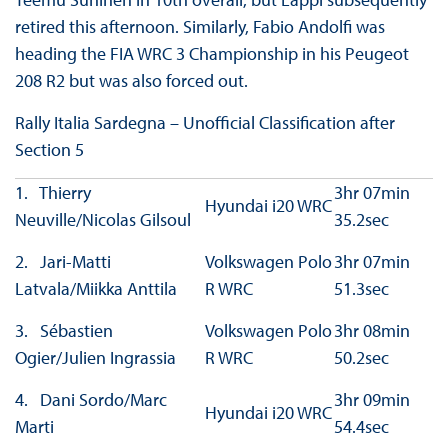
retired this afternoon. Similarly, Fabio Andolfi was
heading the FIA WRC 3 Championship in his Peugeot
208 R2 but was also forced out.
Rally Italia Sardegna – Unofficial Classification after
Section 5
1. Thierry
3hr 07min
Hyundai i20 WRC
Neuville/Nicolas Gilsoul
35.2sec
2. Jari-Matti
Volkswagen Polo
3hr 07min
Latvala/Miikka Anttila
R WRC
51.3sec
3. Sébastien
Volkswagen Polo
3hr 08min
Ogier/Julien Ingrassia
R WRC
50.2sec
4. Dani Sordo/Marc
3hr 09min
Hyundai i20 WRC
Marti
54.4sec