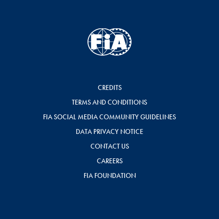
CREDITS
TERMS AND CONDITIONS
FIA SOCIAL MEDIA COMMUNITY GUIDELINES
DATA PRIVACY NOTICE
CONTACT US
CAREERS
FIA FOUNDATION