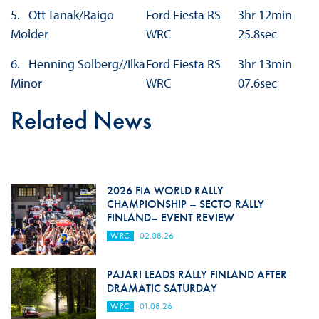
5. Ott Tanak/Raigo
Ford Fiesta RS
3hr 12min
Molder
WRC
25.8sec
6. Henning Solberg//Ilka
Ford Fiesta RS
3hr 13min
Minor
WRC
07.6sec
Related News
2026 FIA WORLD RALLY
CHAMPIONSHIP – SECTO RALLY
FINLAND– EVENT REVIEW
WRC
02.08.26
PAJARI LEADS RALLY FINLAND AFTER
DRAMATIC SATURDAY
WRC
01.08.26