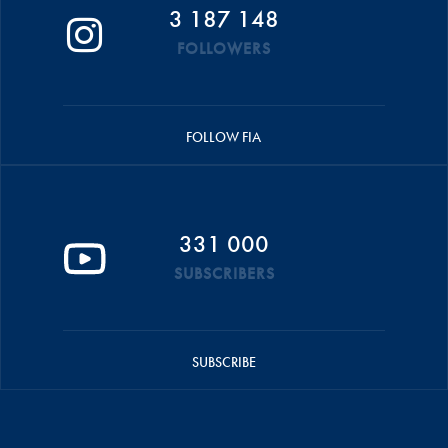
3 187 148
FOLLOWERS
FOLLOW FIA
331 000
SUBSCRIBERS
SUBSCRIBE