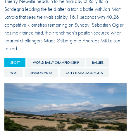
Thierry Neuville heads in to the final day of Rally Italia
Sardegna leading the field after a titanic battle with Jari-Matti
Latvala that sees the rivals split by 16.1 seconds with 40.26
competitive kilometres remaining on Sunday. Sébastien Ogier
has maintained third, the Frenchman’s position secured when
nearest challengers Mads Østberg and Andreas Mikkelsen
retired.
SPORT
WORLD RALLY CHAMPIONSHIP
RALLIES
WRC
SEASON 2016
RALLY ITALIA SARDEGNA