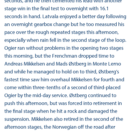
seconds, and he then cemented his lead with another
stage win in the final test to overnight with 16.1
seconds in hand. Latvala enjoyed a better day following
an overnight gearbox change but he too measured his
pace over the rough repeated stages this afternoon,
especially when rain fell in the second stage of the loop.
Ogier ran without problems in the opening two stages
this morning, but the Frenchman dropped time to
Andreas Mikkelsen and Mads Østberg in Monte Lerno
and while he managed to hold on to third, Østberg’s
fastest time saw him overhaul Mikkelsen for fourth and
come within three-tenths of a second of third-placed
Ogier by the mid-day service. Østberg continued to
push this afternoon, but was forced into retirement in
the final stage when he hit a rock and damaged the
suspension. Mikkelsen also retired in the second of the
afternoon stages, the Norwegian off the road after