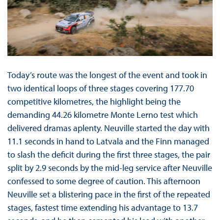
Today’s route was the longest of the event and took in
two identical loops of three stages covering 177.70
competitive kilometres, the highlight being the
demanding 44.26 kilometre Monte Lerno test which
delivered dramas aplenty. Neuville started the day with
11.1 seconds in hand to Latvala and the Finn managed
to slash the deficit during the first three stages, the pair
split by 2.9 seconds by the mid-leg service after Neuville
confessed to some degree of caution. This afternoon
Neuville set a blistering pace in the first of the repeated
stages, fastest time extending his advantage to 13.7