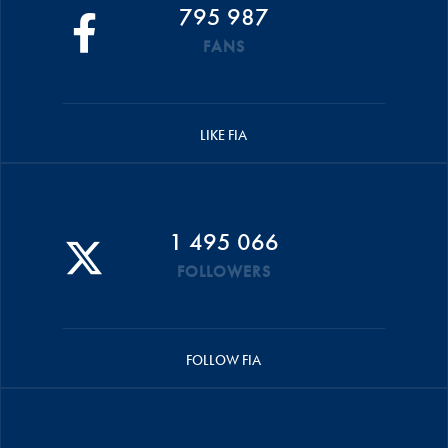
795 987
FANS
LIKE FIA
1 495 066
FOLLOWERS
FOLLOW FIA