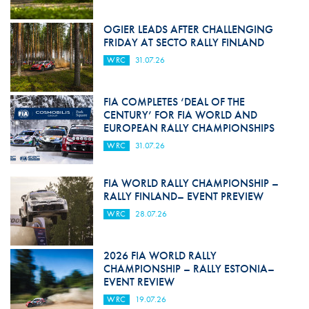
OGIER LEADS AFTER CHALLENGING
FRIDAY AT SECTO RALLY FINLAND
WRC
31.07.26
FIA COMPLETES ‘DEAL OF THE
CENTURY’ FOR FIA WORLD AND
EUROPEAN RALLY CHAMPIONSHIPS
WRC
31.07.26
FIA WORLD RALLY CHAMPIONSHIP –
RALLY FINLAND– EVENT PREVIEW
WRC
28.07.26
2026 FIA WORLD RALLY
CHAMPIONSHIP – RALLY ESTONIA–
EVENT REVIEW
WRC
19.07.26