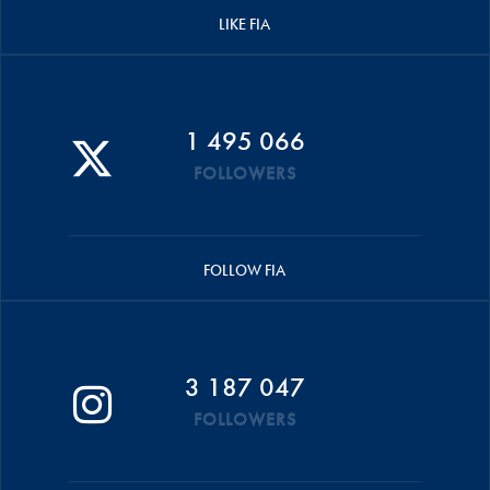
LIKE FIA
1 495 066
FOLLOWERS
FOLLOW FIA
3 187 047
FOLLOWERS