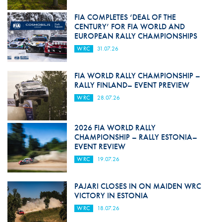
FIA COMPLETES ‘DEAL OF THE
CENTURY’ FOR FIA WORLD AND
EUROPEAN RALLY CHAMPIONSHIPS
WRC
31.07.26
FIA WORLD RALLY CHAMPIONSHIP –
RALLY FINLAND– EVENT PREVIEW
WRC
28.07.26
2026 FIA WORLD RALLY
CHAMPIONSHIP – RALLY ESTONIA–
EVENT REVIEW
WRC
19.07.26
PAJARI CLOSES IN ON MAIDEN WRC
VICTORY IN ESTONIA
WRC
18.07.26