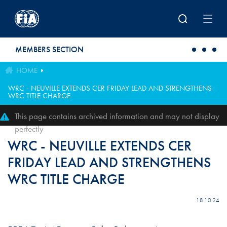
Skip to main content
MEMBERS SECTION
HOME
WRC - NEUVILLE EXTENDS CER FRIDAY LEAD AND STRENGTHENS
WRC TITLE CHARGE
This page contains archived information and may not display
perfectly
WRC - NEUVILLE EXTENDS CER
FRIDAY LEAD AND STRENGTHENS
WRC TITLE CHARGE
18.10.24