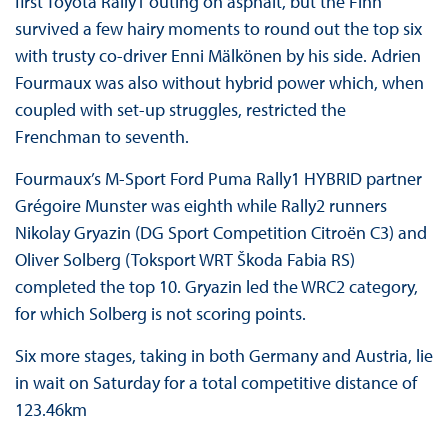
first Toyota Rally1 outing on asphalt, but the Finn
survived a few hairy moments to round out the top six
with trusty co-driver Enni Mälkönen by his side. Adrien
Fourmaux was also without hybrid power which, when
coupled with set-up struggles, restricted the
Frenchman to seventh.
Fourmaux’s M-Sport Ford Puma Rally1 HYBRID partner
Grégoire Munster was eighth while Rally2 runners
Nikolay Gryazin (DG Sport Competition Citroën C3) and
Oliver Solberg (Toksport WRT Škoda Fabia RS)
completed the top 10. Gryazin led the WRC2 category,
for which Solberg is not scoring points.
Six more stages, taking in both Germany and Austria, lie
in wait on Saturday for a total competitive distance of
123.46km