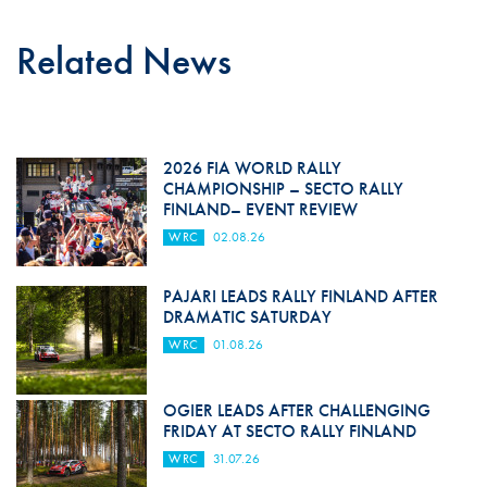
Related News
2026 FIA WORLD RALLY
CHAMPIONSHIP – SECTO RALLY
FINLAND– EVENT REVIEW
WRC
02.08.26
PAJARI LEADS RALLY FINLAND AFTER
DRAMATIC SATURDAY
WRC
01.08.26
OGIER LEADS AFTER CHALLENGING
FRIDAY AT SECTO RALLY FINLAND
WRC
31.07.26