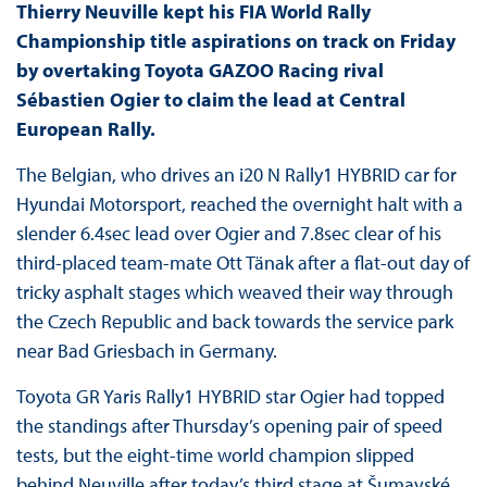
Thierry Neuville kept his FIA World Rally
Championship title aspirations on track on Friday
by overtaking Toyota GAZOO Racing rival
Sébastien Ogier to claim the lead at Central
European Rally.
The Belgian, who drives an i20 N Rally1 HYBRID car for
Hyundai Motorsport, reached the overnight halt with a
slender 6.4sec lead over Ogier and 7.8sec clear of his
third-placed team-mate Ott Tänak after a flat-out day of
tricky asphalt stages which weaved their way through
the Czech Republic and back towards the service park
near Bad Griesbach in Germany.
Toyota GR Yaris Rally1 HYBRID star Ogier had topped
the standings after Thursday’s opening pair of speed
tests, but the eight-time world champion slipped
behind Neuville after today’s third stage at Šumavské