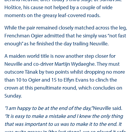
Hoštice, his cause not helped by a couple of wide
moments on the greasy leaf-covered roads.
While the pair remained closely matched across the leg,
Frenchman Ogier admitted that he simply was “not fast
enough” as he finished the day trailing Neuville.
A maiden world title is now another step closer for
Neuville and co-driver Martijn Wydaeghe. They must
outscore Tänak by two points whilst dropping no more
than 10 to Ogier and 15 to Elfyn Evans to clinch the
crown at this penultimate round, which concludes on
Sunday.
"I am happy to be at the end of the day,”
Neuville said.
“It is easy to make a mistake and I knew the only thing
that was important to us was to make it to the end. It
was quite greasy in [the last stage], we so played it safe