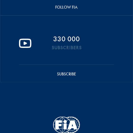
FOLLOW FIA
330 000
SUBSCRIBERS
SUBSCRIBE