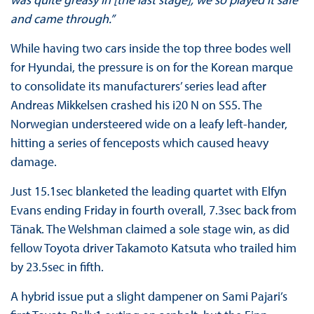
and came through.”
While having two cars inside the top three bodes well
for Hyundai, the pressure is on for the Korean marque
to consolidate its manufacturers’ series lead after
Andreas Mikkelsen crashed his i20 N on SS5. The
Norwegian understeered wide on a leafy left-hander,
hitting a series of fenceposts which caused heavy
damage.
Just 15.1sec blanketed the leading quartet with Elfyn
Evans ending Friday in fourth overall, 7.3sec back from
Tänak. The Welshman claimed a sole stage win, as did
fellow Toyota driver Takamoto Katsuta who trailed him
by 23.5sec in fifth.
A hybrid issue put a slight dampener on Sami Pajari’s