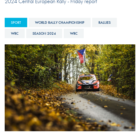
2024 Central European Rally - Friday report
SPORT
WORLD RALLY CHAMPIONSHIP
RALLIES
WRC
SEASON 2024
WRC