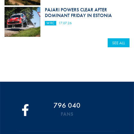
PAJARI POWERS CLEAR AFTER
DOMINANT FRIDAY IN ESTONIA
WRC
17.07.26
SEE ALL
796 040
FANS