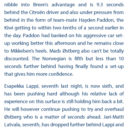
nibble into Breen’s advantage and is 9.3 seconds
behind the Citroën driver and also under pressure from
behind in the form of team-mate Hayden Paddon, the
Kiwi getting to within two-tenths of a second earlier in
the day. Paddon had banked on his aggressive car set-
up working better this afternoon and he remains close
to Mikkelsen’s heels. Mads Østberg also can’t be totally
discounted. The Norwegian is fifth but less than 10
seconds further behind having finally found a set-up
that gives him more confidence.
Esapekka Lappi, seventh last night, is now sixth, and
has been pushing hard although his relative lack of
experience on this surface is still holding him back a bit.
He will however continue pushing to try and overhaul
Østberg who is a matter of seconds ahead. Jari-Matti
Latvala, seventh, has dropped further behind Lappi and