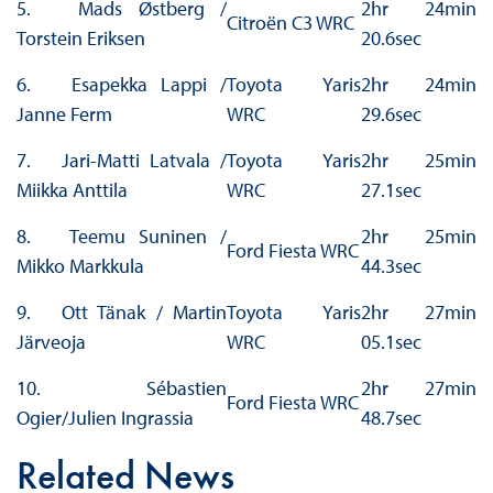
5. Mads Østberg /
2hr 24min
Citroën C3 WRC
Torstein Eriksen
20.6sec
6. Esapekka Lappi /
Toyota Yaris
2hr 24min
Janne Ferm
WRC
29.6sec
7. Jari-Matti Latvala /
Toyota Yaris
2hr 25min
Miikka Anttila
WRC
27.1sec
8. Teemu Suninen /
2hr 25min
Ford Fiesta WRC
Mikko Markkula
44.3sec
9. Ott Tänak / Martin
Toyota Yaris
2hr 27min
Järveoja
WRC
05.1sec
10. Sébastien
2hr 27min
Ford Fiesta WRC
Ogier/Julien Ingrassia
48.7sec
Related News