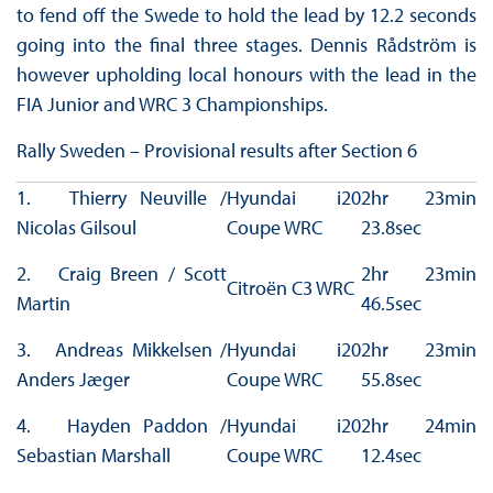
to fend off the Swede to hold the lead by 12.2 seconds
going into the final three stages. Dennis Rådström is
however upholding local honours with the lead in the
FIA Junior and WRC 3 Championships.
Rally Sweden – Provisional results after Section 6
1. Thierry Neuville /
Hyundai i20
2hr 23min
Nicolas Gilsoul
Coupe WRC
23.8sec
2. Craig Breen / Scott
2hr 23min
Citroën C3 WRC
Martin
46.5sec
3. Andreas Mikkelsen /
Hyundai i20
2hr 23min
Anders Jæger
Coupe WRC
55.8sec
4. Hayden Paddon /
Hyundai i20
2hr 24min
Sebastian Marshall
Coupe WRC
12.4sec