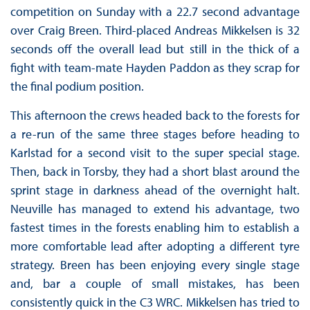
competition on Sunday with a 22.7 second advantage
over Craig Breen. Third-placed Andreas Mikkelsen is 32
seconds off the overall lead but still in the thick of a
fight with team-mate Hayden Paddon as they scrap for
the final podium position.
This afternoon the crews headed back to the forests for
a re-run of the same three stages before heading to
Karlstad for a second visit to the super special stage.
Then, back in Torsby, they had a short blast around the
sprint stage in darkness ahead of the overnight halt.
Neuville has managed to extend his advantage, two
fastest times in the forests enabling him to establish a
more comfortable lead after adopting a different tyre
strategy. Breen has been enjoying every single stage
and, bar a couple of small mistakes, has been
consistently quick in the C3 WRC. Mikkelsen has tried to