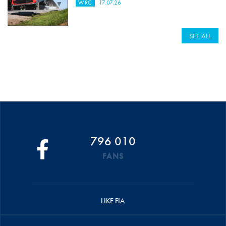
WRC
17.07.26
SEE ALL
796 010
FANS
LIKE FIA