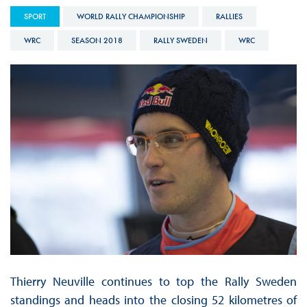
SPORT
WORLD RALLY CHAMPIONSHIP
RALLIES
WRC
SEASON 2018
RALLY SWEDEN
WRC
Thierry Neuville continues to top the Rally Sweden
standings and heads into the closing 52 kilometres of