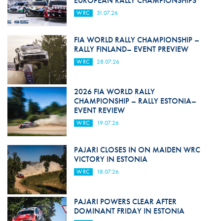
EUROPEAN RALLY CHAMPIONSHIPS
WRC
31.07.26
FIA WORLD RALLY CHAMPIONSHIP –
RALLY FINLAND– EVENT PREVIEW
WRC
28.07.26
2026 FIA WORLD RALLY
CHAMPIONSHIP – RALLY ESTONIA–
EVENT REVIEW
WRC
19.07.26
PAJARI CLOSES IN ON MAIDEN WRC
VICTORY IN ESTONIA
WRC
18.07.26
PAJARI POWERS CLEAR AFTER
DOMINANT FRIDAY IN ESTONIA