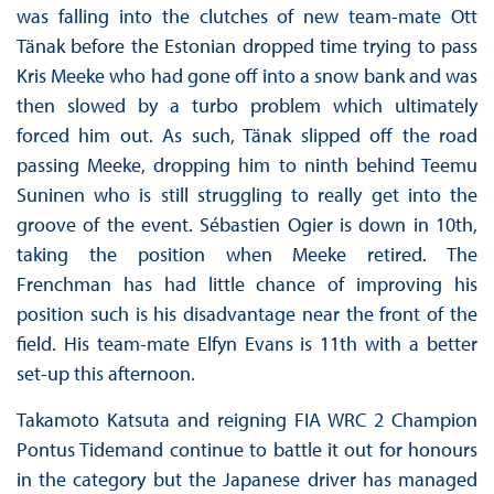
was falling into the clutches of new team-mate Ott
Tänak before the Estonian dropped time trying to pass
Kris Meeke who had gone off into a snow bank and was
then slowed by a turbo problem which ultimately
forced him out. As such, Tänak slipped off the road
passing Meeke, dropping him to ninth behind Teemu
Suninen who is still struggling to really get into the
groove of the event. Sébastien Ogier is down in 10th,
taking the position when Meeke retired. The
Frenchman has had little chance of improving his
position such is his disadvantage near the front of the
field. His team-mate Elfyn Evans is 11th with a better
set-up this afternoon.
Takamoto Katsuta and reigning FIA WRC 2 Champion
Pontus Tidemand continue to battle it out for honours
in the category but the Japanese driver has managed