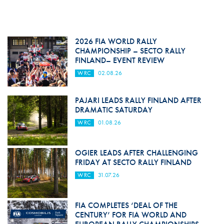
2026 FIA WORLD RALLY
CHAMPIONSHIP – SECTO RALLY
FINLAND– EVENT REVIEW
WRC
02.08.26
PAJARI LEADS RALLY FINLAND AFTER
DRAMATIC SATURDAY
WRC
01.08.26
OGIER LEADS AFTER CHALLENGING
FRIDAY AT SECTO RALLY FINLAND
WRC
31.07.26
FIA COMPLETES ‘DEAL OF THE
CENTURY’ FOR FIA WORLD AND