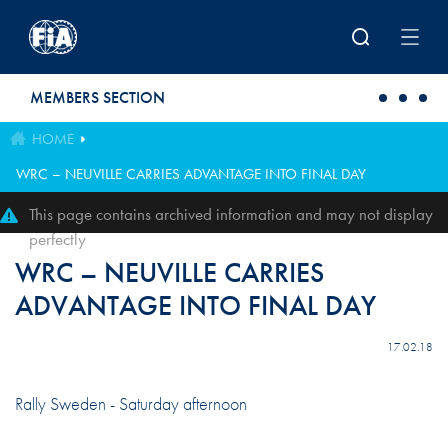
Skip to main content
MEMBERS SECTION
HOME
WRC – NEUVILLE CARRIES ADVANTAGE INTO FINAL DAY
This page contains archived information and may not display
perfectly
WRC – NEUVILLE CARRIES
ADVANTAGE INTO FINAL DAY
17.02.18
Rally Sweden - Saturday afternoon