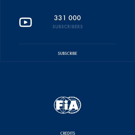
331 000
SUBSCRIBERS
SUBSCRIBE
CREDITS