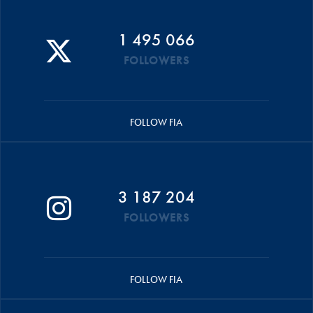
1 495 066
FOLLOWERS
FOLLOW FIA
3 187 204
FOLLOWERS
FOLLOW FIA