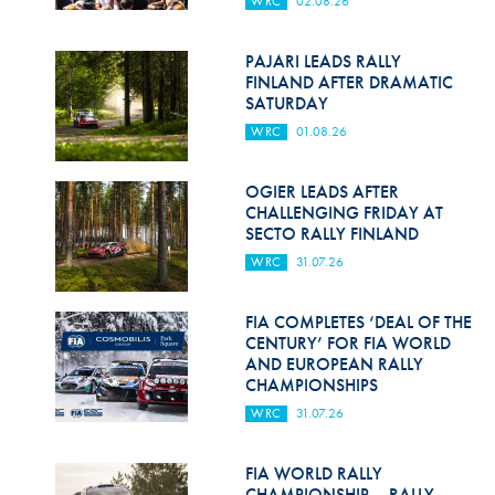
WRC
02.08.26
Hill Climb Safety
Medical
PAJARI LEADS RALLY
FINLAND AFTER DRAMATIC
Rescue
SATURDAY
WRC
01.08.26
World Accident Database
Anti-Doping
OGIER LEADS AFTER
CHALLENGING FRIDAY AT
SECTO RALLY FINLAND
Anti-Alcohol
WRC
31.07.26
FIA Volunteers & Officials
FIA COMPLETES ‘DEAL OF THE
Disability & Accessibility
CENTURY’ FOR FIA WORLD
AND EUROPEAN RALLY
CHAMPIONSHIPS
WRC
31.07.26
FIA WORLD RALLY
CHAMPIONSHIP – RALLY