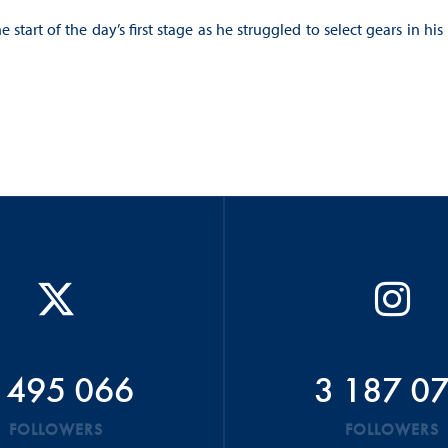
tart of the day’s first stage as he struggled to select gears in his
 495 066
3 187 0
FOLLOWERS
FOLLOWERS