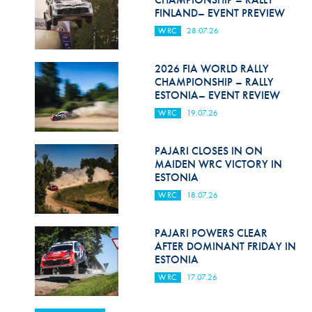
FINLAND– EVENT PREVIEW
WRC
28.07.26
2026 FIA WORLD RALLY
CHAMPIONSHIP – RALLY
ESTONIA– EVENT REVIEW
WRC
19.07.26
PAJARI CLOSES IN ON
MAIDEN WRC VICTORY IN
ESTONIA
WRC
18.07.26
PAJARI POWERS CLEAR
AFTER DOMINANT FRIDAY IN
ESTONIA
WRC
17.07.26