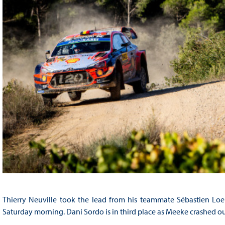
Thierry Neuville took the lead from his teammate Sébastien Loe
Saturday morning. Dani Sordo is in third place as Meeke crashed ou