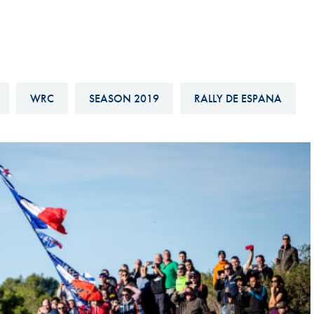
Hill-Climb
Esports
FIA Motorsport Games
Historic
WRC
SEASON 2019
RALLY DE ESPANA
mes
Anti-Doping
ng
FIA Driver Categorisation
r
Race Against Manipulation
Driven By Respect