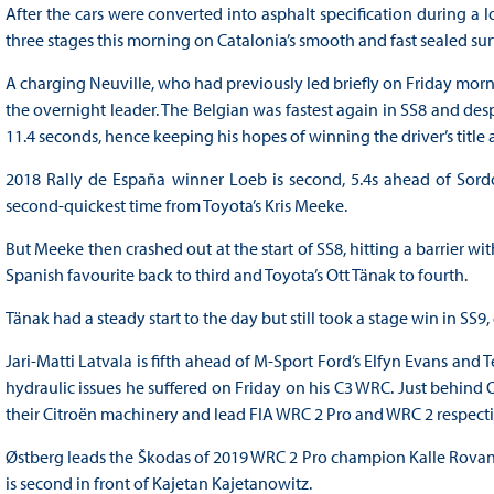
After the cars were converted into asphalt specification during a l
three stages this morning on Catalonia’s smooth and fast sealed sur
A charging Neuville, who had previously led briefly on Friday morni
the overnight leader. The Belgian was fastest again in SS8 and desp
11.4 seconds, hence keeping his hopes of winning the driver’s title a
2018 Rally de España winner Loeb is second, 5.4s ahead of Sordo, w
second-quickest time from Toyota’s Kris Meeke.
But Meeke then crashed out at the start of SS8, hitting a barrier wi
Spanish favourite back to third and Toyota’s Ott Tänak to fourth.
Tänak had a steady start to the day but still took a stage win in SS
Jari-Matti Latvala is fifth ahead of M-Sport Ford’s Elfyn Evans and
hydraulic issues he suffered on Friday on his C3 WRC. Just behind O
their Citroën machinery and lead FIA WRC 2 Pro and WRC 2 respecti
Østberg leads the Škodas of 2019 WRC 2 Pro champion Kalle Rovan
is second in front of Kajetan Kajetanowitz.