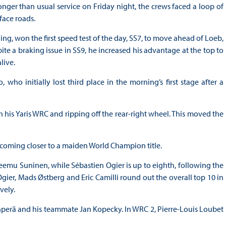
onger than usual service on Friday night, the crews faced a loop of
face roads.
ng, won the first speed test of the day, SS7, to move ahead of Loeb,
ite a braking issue in SS9, he increased his advantage at the top to
live.
ho initially lost third place in the morning’s first stage after a
th his Yaris WRC and ripping off the rear-right wheel. This moved the
9, coming closer to a maiden World Champion title.
 Teemu Suninen, while Sébastien Ogier is up to eighth, following the
gier, Mads Østberg and Eric Camilli round out the overall top 10 in
vely.
perä and his teammate Jan Kopecky. In WRC 2, Pierre-Louis Loubet