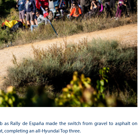
b as Rally de España made the switch from gravel to asphalt on
t, completing an all-Hyundai Top three.