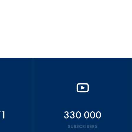
71
330 000
SUBSCRIBERS