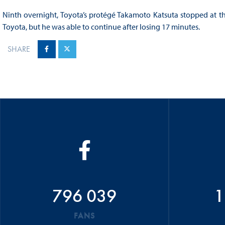
Ninth overnight, Toyota’s protégé Takamoto Katsuta stopped at the s
Toyota, but he was able to continue after losing 17 minutes.
SHARE
796 039
1
FANS