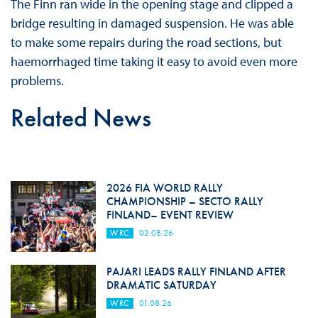
The Finn ran wide in the opening stage and clipped a
bridge resulting in damaged suspension. He was able
to make some repairs during the road sections, but
haemorrhaged time taking it easy to avoid even more
problems.
Related News
2026 FIA WORLD RALLY
CHAMPIONSHIP – SECTO RALLY
FINLAND– EVENT REVIEW
WRC
02.08.26
PAJARI LEADS RALLY FINLAND AFTER
DRAMATIC SATURDAY
WRC
01.08.26