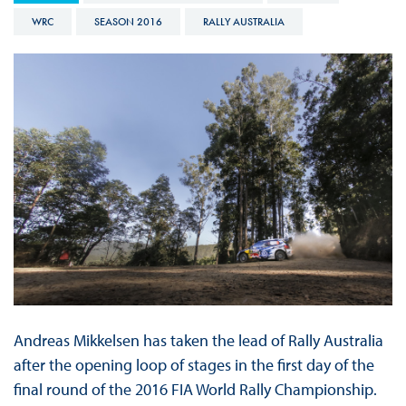
WRC
SEASON 2016
RALLY AUSTRALIA
Andreas Mikkelsen has taken the lead of Rally Australia
after the opening loop of stages in the first day of the
final round of the 2016 FIA World Rally Championship.