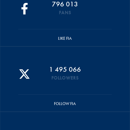
796 013
FANS
LIKE FIA
1 495 066
FOLLOWERS
FOLLOW FIA