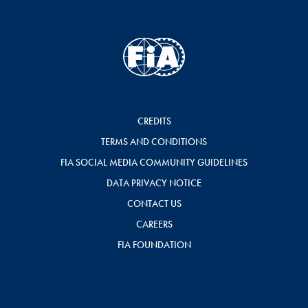
CREDITS
TERMS AND CONDITIONS
FIA SOCIAL MEDIA COMMUNITY GUIDELINES
DATA PRIVACY NOTICE
CONTACT US
CAREERS
FIA FOUNDATION