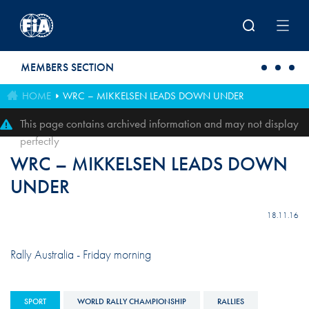
Skip to main content
MEMBERS SECTION
HOME
WRC – MIKKELSEN LEADS DOWN UNDER
This page contains archived information and may not display
perfectly
WRC – MIKKELSEN LEADS DOWN
UNDER
18.11.16
Rally Australia - Friday morning
SPORT
WORLD RALLY CHAMPIONSHIP
RALLIES