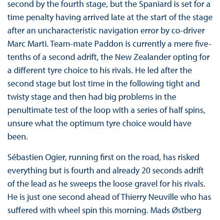
second by the fourth stage, but the Spaniard is set for a
time penalty having arrived late at the start of the stage
after an uncharacteristic navigation error by co-driver
Marc Marti. Team-mate Paddon is currently a mere five-
tenths of a second adrift, the New Zealander opting for
a different tyre choice to his rivals. He led after the
second stage but lost time in the following tight and
twisty stage and then had big problems in the
penultimate test of the loop with a series of half spins,
unsure what the optimum tyre choice would have
been.
Sébastien Ogier, running first on the road, has risked
everything but is fourth and already 20 seconds adrift
of the lead as he sweeps the loose gravel for his rivals.
He is just one second ahead of Thierry Neuville who has
suffered with wheel spin this morning. Mads Østberg