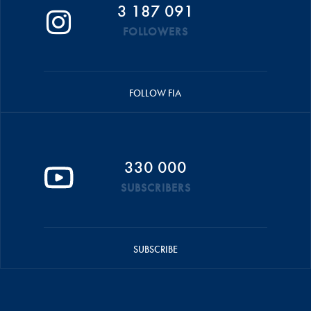
3 187 091
FOLLOWERS
FOLLOW FIA
330 000
SUBSCRIBERS
SUBSCRIBE