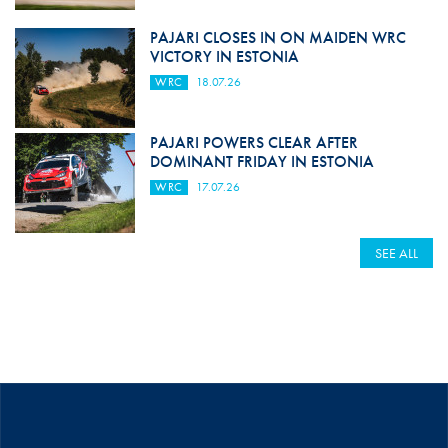
PAJARI CLOSES IN ON MAIDEN WRC
VICTORY IN ESTONIA
WRC
18.07.26
PAJARI POWERS CLEAR AFTER
DOMINANT FRIDAY IN ESTONIA
WRC
17.07.26
SEE ALL