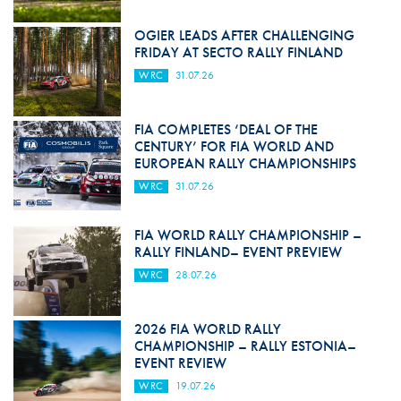
OGIER LEADS AFTER CHALLENGING
FRIDAY AT SECTO RALLY FINLAND
WRC
31.07.26
FIA COMPLETES ‘DEAL OF THE
CENTURY’ FOR FIA WORLD AND
EUROPEAN RALLY CHAMPIONSHIPS
WRC
31.07.26
FIA WORLD RALLY CHAMPIONSHIP –
RALLY FINLAND– EVENT PREVIEW
WRC
28.07.26
2026 FIA WORLD RALLY
CHAMPIONSHIP – RALLY ESTONIA–
EVENT REVIEW
WRC
19.07.26