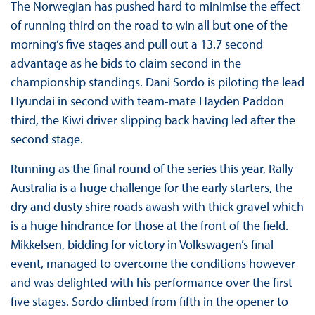
The Norwegian has pushed hard to minimise the effect
of running third on the road to win all but one of the
morning’s five stages and pull out a 13.7 second
advantage as he bids to claim second in the
championship standings. Dani Sordo is piloting the lead
Hyundai in second with team-mate Hayden Paddon
third, the Kiwi driver slipping back having led after the
second stage.
Running as the final round of the series this year, Rally
Australia is a huge challenge for the early starters, the
dry and dusty shire roads awash with thick gravel which
is a huge hindrance for those at the front of the field.
Mikkelsen, bidding for victory in Volkswagen’s final
event, managed to overcome the conditions however
and was delighted with his performance over the first
five stages. Sordo climbed from fifth in the opener to