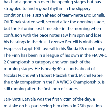
has had a good run over the opening stages but has
struggled to find a good rhythm in the slippery
conditions. He is sixth ahead of team-mate Eric Camilli.
Ott Tanak started well, second after the opening stage,
but the Estonian lost time later in the morning when
confusion with the pace notes saw him spin and lose
his bearings in the dust. Lorenzo Bertelli is ninth with
Esapekka Lappi 10th overall in his Škoda R5 machinery.
The Finn has been in a league of his own in the FIA WRC
2 Championship category and won each of the
morning stages. He is nearly 40 seconds ahead of
Nicolas Fuchs with Hubert Ptaszek third. Michel Fabre,
the only competitor in the FIA WRC 3 Championship, is
still running after the first loop of stages.
Jari-Matti Latvala was the first victim of the day, a
mistake on his part seeing him down in 25th position.