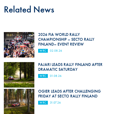
Related News
2026 FIA WORLD RALLY
CHAMPIONSHIP – SECTO RALLY
FINLAND– EVENT REVIEW
WRC
02.08.26
PAJARI LEADS RALLY FINLAND AFTER
DRAMATIC SATURDAY
WRC
01.08.26
OGIER LEADS AFTER CHALLENGING
FRIDAY AT SECTO RALLY FINLAND
WRC
31.07.26