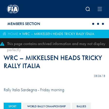
Skip to main content
MEMBERS SECTION
HOME
WRC – MIKKELSEN HEADS TRICKY RALLY ITALIA
This page contains archived information and may not display
perfectly
WRC – MIKKELSEN HEADS TRICKY
RALLY ITALIA
08.06.18
Rally Italia Sardegna - Friday morning
SPORT
WORLD RALLY CHAMPIONSHIP
RALLIES