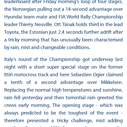
leaderboard after Friday morning’s loop of four stages,
the Norwegian pulling out a 14-second advantage over
Hyundai team-mate and FIA World Rally Championship
leader Thierry Neuville. Ott Tänak holds third in the lead
Toyota, the Estonian just 2.4 seconds further adrift after
a tricky morning that has unusually been characterised
by rain, mist and changeable conditions.
Italy’s round of the Championship got underway last
night with a short super special stage on the former
Ittiri motocross track and here Sebastien Ogier claimed
a tenth of a second advantage over Mikkelsen.
Replacing the normal high temperatures and sunshine,
rain fell yesterday and then torrential rain greeted the
crews early morning. The opening stage - which was
always predicted to be the toughest of the event -
therefore presented a tricky challenge, mist adding