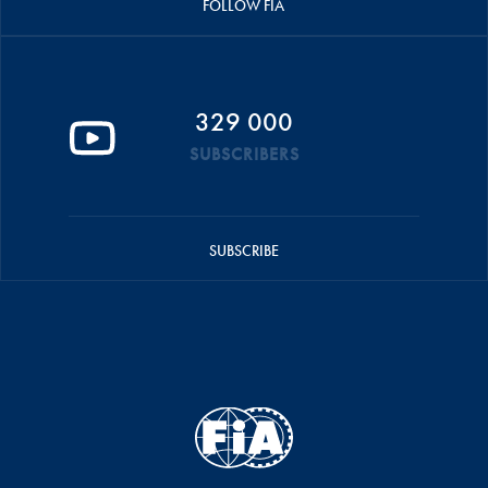
FOLLOW FIA
329 000
SUBSCRIBERS
SUBSCRIBE