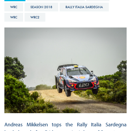
WRC
SEASON 2018
RALLY ITALIA SARDEGNA
WRC
WRC2
Andreas Mikkelsen tops the Rally Italia Sardegna