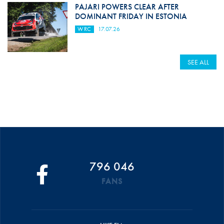
PAJARI POWERS CLEAR AFTER
DOMINANT FRIDAY IN ESTONIA
WRC
17.07.26
SEE ALL
796 046
FANS