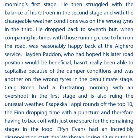
morning’s first stage. He then struggled with the
balance of his Citroen in the second stage and with the
changeable weather conditions was on the wrong tyres
in the third. He dropped back to seventh but, when
comparing his times with those running close to him on
the road, was reasonably happy back at the Alghero
service. Hayden Paddon, who had hoped his later road
position would be beneficial, hasn’t really been able to
capitalise because of the damper conditions and was
another on the wrong tyres in the penultimate stage.
Craig Breen had a frustrating morning with an
overshoot in the first stage and is also ruing the
unusual weather. Esapekka Lappi rounds off the top 10,
the Finn dropping time with a puncture and therefore
having to back off with just one spare for the remaining
stages in the loop. Elfyn Evans had an incredibly
disappointing start, the Welshman losing 13 minutes in