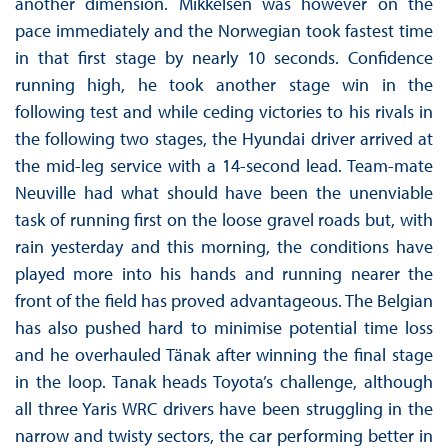
another dimension. Mikkelsen was however on the
pace immediately and the Norwegian took fastest time
in that first stage by nearly 10 seconds. Confidence
running high, he took another stage win in the
following test and while ceding victories to his rivals in
the following two stages, the Hyundai driver arrived at
the mid-leg service with a 14-second lead. Team-mate
Neuville had what should have been the unenviable
task of running first on the loose gravel roads but, with
rain yesterday and this morning, the conditions have
played more into his hands and running nearer the
front of the field has proved advantageous. The Belgian
has also pushed hard to minimise potential time loss
and he overhauled Tänak after winning the final stage
in the loop. Tanak heads Toyota’s challenge, although
all three Yaris WRC drivers have been struggling in the
narrow and twisty sectors, the car performing better in