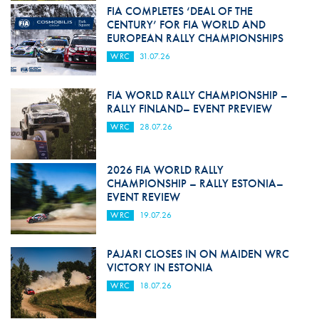
FIA COMPLETES ‘DEAL OF THE
CENTURY’ FOR FIA WORLD AND
EUROPEAN RALLY CHAMPIONSHIPS
WRC
31.07.26
FIA WORLD RALLY CHAMPIONSHIP –
RALLY FINLAND– EVENT PREVIEW
WRC
28.07.26
2026 FIA WORLD RALLY
CHAMPIONSHIP – RALLY ESTONIA–
EVENT REVIEW
WRC
19.07.26
PAJARI CLOSES IN ON MAIDEN WRC
VICTORY IN ESTONIA
WRC
18.07.26