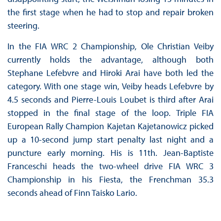
the first stage when he had to stop and repair broken
steering.
In the FIA WRC 2 Championship, Ole Christian Veiby
currently holds the advantage, although both
Stephane Lefebvre and Hiroki Arai have both led the
category. With one stage win, Veiby heads Lefebvre by
4.5 seconds and Pierre-Louis Loubet is third after Arai
stopped in the final stage of the loop. Triple FIA
European Rally Champion Kajetan Kajetanowicz picked
up a 10-second jump start penalty last night and a
puncture early morning. His is 11th. Jean-Baptiste
Franceschi heads the two-wheel drive FIA WRC 3
Championship in his Fiesta, the Frenchman 35.3
seconds ahead of Finn Taisko Lario.