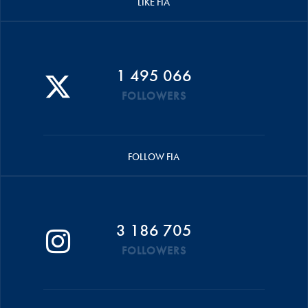
LIKE FIA
1 495 066
FOLLOWERS
FOLLOW FIA
3 186 705
FOLLOWERS