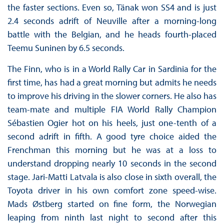
the faster sections. Even so, Tänak won SS4 and is just
2.4 seconds adrift of Neuville after a morning-long
battle with the Belgian, and he heads fourth-placed
Teemu Suninen by 6.5 seconds.
The Finn, who is in a World Rally Car in Sardinia for the
first time, has had a great morning but admits he needs
to improve his driving in the slower corners. He also has
team-mate and multiple FIA World Rally Champion
Sébastien Ogier hot on his heels, just one-tenth of a
second adrift in fifth. A good tyre choice aided the
Frenchman this morning but he was at a loss to
understand dropping nearly 10 seconds in the second
stage. Jari-Matti Latvala is also close in sixth overall, the
Toyota driver in his own comfort zone speed-wise.
Mads Østberg started on fine form, the Norwegian
leaping from ninth last night to second after this