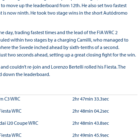
to move up the leaderboard from 12th. He also set two fastest
ght is now ninth. He took two stage wins in the short Autódromo
 day, trading fastest times and the lead of the FIA WRC 2
uled within two stages by a charging Camilli, who managed to
where the Swede inched ahead by sixth-tenths of a second.
st two seconds ahead, setting up a great closing fight for the win.
 and couldn’t re-join and Lorenzo Bertelli rolled his Fiesta. The
ed down the leaderboard.
ën C3 WRC
2hr 47min 33.3sec
Fiesta WRC
2hr 48min 04.2sec
dai i20 Coupe WRC
2hr 48min 43.8sec
Fiesta WRC
2hr 49min 45.9sec