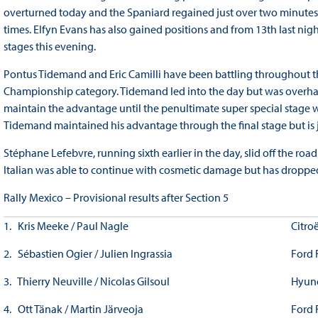
overturned today and the Spaniard regained just over two minutes 
times. Elfyn Evans has also gained positions and from 13th last ni
stages this evening.
Pontus Tidemand and Eric Camilli have been battling throughout the
Championship category. Tidemand led into the day but was overha
maintain the advantage until the penultimate super special stage 
Tidemand maintained his advantage through the final stage but is ju
Stéphane Lefebvre, running sixth earlier in the day, slid off the road
Italian was able to continue with cosmetic damage but has dropp
Rally Mexico – Provisional results after Section 5
1. Kris Meeke / Paul Nagle
Citro
2. Sébastien Ogier / Julien Ingrassia
Ford 
3. Thierry Neuville / Nicolas Gilsoul
Hyun
4. Ott Tänak / Martin Järveoja
Ford 