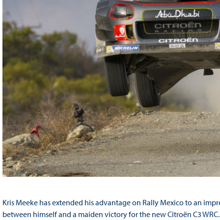
Kris Meeke has extended his advantage on Rally Mexico to an impre
between himself and a maiden victory for the new Citroën C3 WRC. 