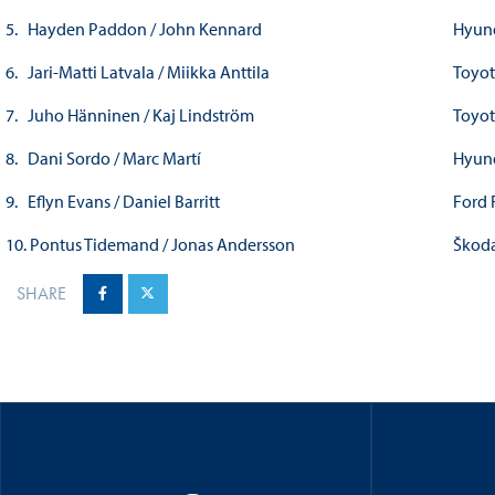
5. Hayden Paddon / John Kennard
Hyun
6. Jari-Matti Latvala / Miikka Anttila
Toyot
7. Juho Hänninen / Kaj Lindström
Toyot
8. Dani Sordo / Marc Martí
Hyun
9. Eflyn Evans / Daniel Barritt
Ford 
10. Pontus Tidemand / Jonas Andersson
Škoda
SHARE