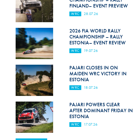
FINLAND– EVENT PREVIEW
WRC
28.07.26
2026 FIA WORLD RALLY
CHAMPIONSHIP – RALLY
ESTONIA– EVENT REVIEW
WRC
19.07.26
PAJARI CLOSES IN ON
MAIDEN WRC VICTORY IN
ESTONIA
WRC
18.07.26
PAJARI POWERS CLEAR
AFTER DOMINANT FRIDAY IN
ESTONIA
WRC
17.07.26