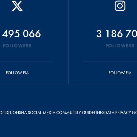
 495 066
3 186 7
FOLLOWERS
FOLLOWERS
FOLLOW FIA
FOLLOW FIA
ONDITIONS
FIA SOCIAL MEDIA COMMUNITY GUIDELINES
DATA PRIVACY N