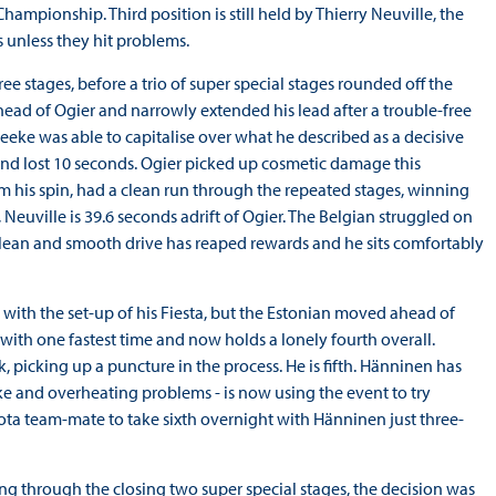
ampionship. Third position is still held by Thierry Neuville, the
s unless they hit problems.
e stages, before a trio of super special stages rounded off the
head of Ogier and narrowly extended his lead after a trouble-free
Meeke was able to capitalise over what he described as a decisive
and lost 10 seconds. Ogier picked up cosmetic damage this
 his spin, had a clean run through the repeated stages, winning
 Neuville is 39.6 seconds adrift of Ogier. The Belgian struggled on
a clean and smooth drive has reaped rewards and he sits comfortably
 with the set-up of his Fiesta, but the Estonian moved ahead of
 with one fastest time and now holds a lonely fourth overall.
, picking up a puncture in the process. He is fifth. Hänninen has
ke and overheating problems - is now using the event to try
oyota team-mate to take sixth overnight with Hänninen just three-
ing through the closing two super special stages, the decision was