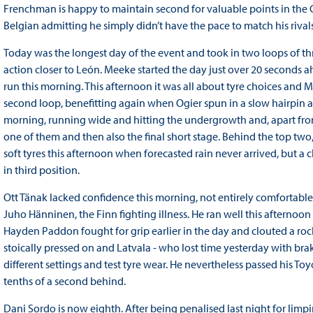
Frenchman is happy to maintain second for valuable points in the Ch
Belgian admitting he simply didn’t have the pace to match his rival
Today was the longest day of the event and took in two loops of thre
action closer to León. Meeke started the day just over 20 seconds a
run this morning. This afternoon it was all about tyre choices and 
second loop, benefitting again when Ogier spun in a slow hairpin 
morning, running wide and hitting the undergrowth and, apart from
one of them and then also the final short stage. Behind the top two,
soft tyres this afternoon when forecasted rain never arrived, but 
in third position.
Ott Tänak lacked confidence this morning, not entirely comfortable
Juho Hänninen, the Finn fighting illness. He ran well this afternoon
Hayden Paddon fought for grip earlier in the day and clouted a rock
stoically pressed on and Latvala - who lost time yesterday with bra
different settings and test tyre wear. He nevertheless passed his T
tenths of a second behind.
Dani Sordo is now eighth. After being penalised last night for limp