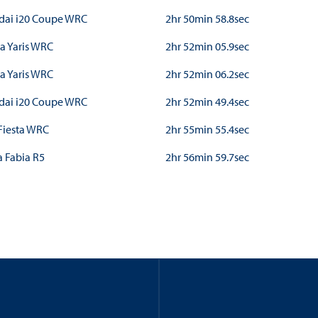
dai i20 Coupe WRC
2hr 50min 58.8sec
a Yaris WRC
2hr 52min 05.9sec
a Yaris WRC
2hr 52min 06.2sec
dai i20 Coupe WRC
2hr 52min 49.4sec
Fiesta WRC
2hr 55min 55.4sec
 Fabia R5
2hr 56min 59.7sec