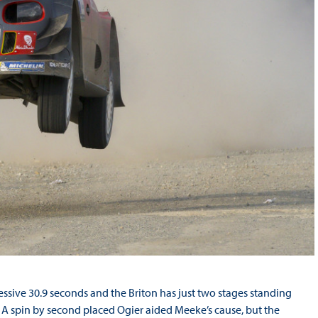
ssive 30.9 seconds and the Briton has just two stages standing
A spin by second placed Ogier aided Meeke’s cause, but the