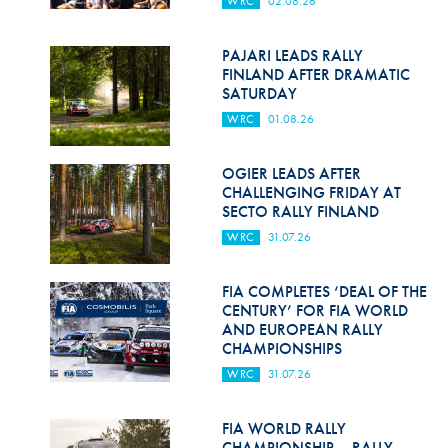
WRC
02.08.26
Hill Climb Safety
Medical
PAJARI LEADS RALLY
FINLAND AFTER DRAMATIC
Rescue
SATURDAY
WRC
01.08.26
World Accident Database
Anti-Doping
OGIER LEADS AFTER
CHALLENGING FRIDAY AT
SECTO RALLY FINLAND
Anti-Alcohol
WRC
31.07.26
FIA Volunteers & Officials
FIA COMPLETES ‘DEAL OF THE
Disability & Accessibility
CENTURY’ FOR FIA WORLD
AND EUROPEAN RALLY
CHAMPIONSHIPS
WRC
31.07.26
FIA WORLD RALLY
CHAMPIONSHIP – RALLY