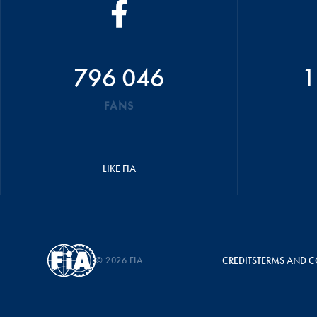
796 046
1
FANS
LIKE FIA
© 2026 FIA
CREDITS
TERMS AND C