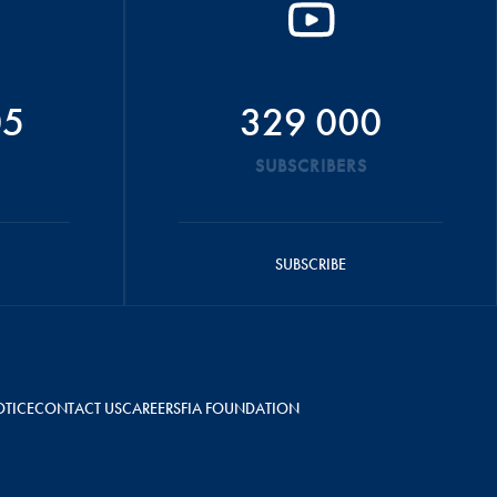
05
329 000
SUBSCRIBERS
SUBSCRIBE
OTICE
CONTACT US
CAREERS
FIA FOUNDATION