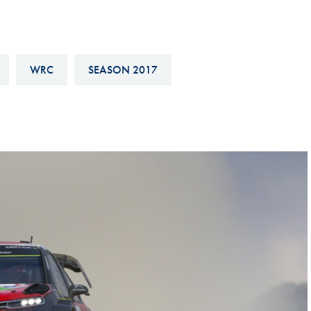
Hill-Climb
Esports
FIA Motorsport Games
WRC
SEASON 2017
Historic
mes
Anti-Doping
ng
FIA Driver Categorisation
r
Race Against Manipulation
Driven By Respect