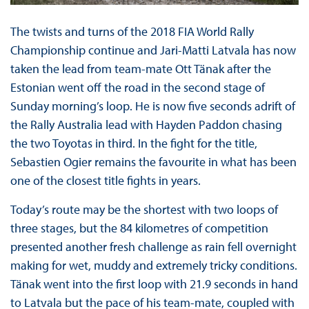
The twists and turns of the 2018 FIA World Rally
Championship continue and Jari-Matti Latvala has now
taken the lead from team-mate Ott Tänak after the
Estonian went off the road in the second stage of
Sunday morning’s loop. He is now five seconds adrift of
the Rally Australia lead with Hayden Paddon chasing
the two Toyotas in third. In the fight for the title,
Sebastien Ogier remains the favourite in what has been
one of the closest title fights in years.
Today’s route may be the shortest with two loops of
three stages, but the 84 kilometres of competition
presented another fresh challenge as rain fell overnight
making for wet, muddy and extremely tricky conditions.
Tänak went into the first loop with 21.9 seconds in hand
to Latvala but the pace of his team-mate, coupled with