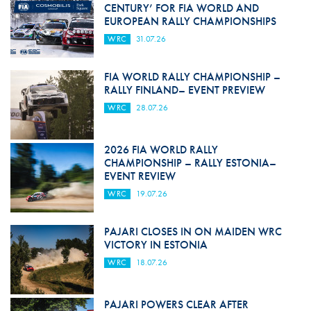
CENTURY’ FOR FIA WORLD AND
EUROPEAN RALLY CHAMPIONSHIPS
WRC
31.07.26
FIA WORLD RALLY CHAMPIONSHIP –
RALLY FINLAND– EVENT PREVIEW
WRC
28.07.26
2026 FIA WORLD RALLY
CHAMPIONSHIP – RALLY ESTONIA–
EVENT REVIEW
WRC
19.07.26
PAJARI CLOSES IN ON MAIDEN WRC
VICTORY IN ESTONIA
WRC
18.07.26
PAJARI POWERS CLEAR AFTER