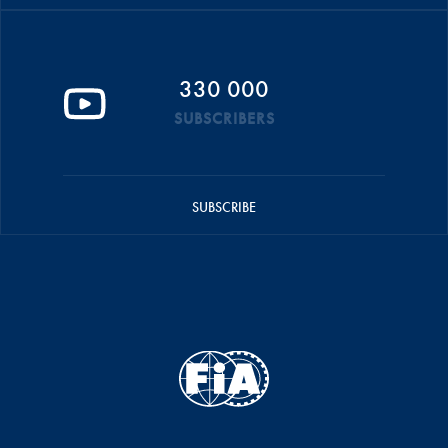
330 000
SUBSCRIBERS
SUBSCRIBE