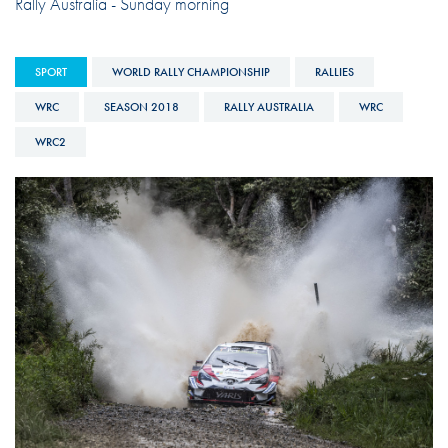
Rally Australia - Sunday morning
SPORT
WORLD RALLY CHAMPIONSHIP
RALLIES
WRC
SEASON 2018
RALLY AUSTRALIA
WRC
WRC2