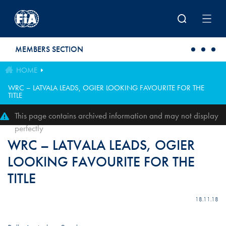
Skip to main content
MEMBERS SECTION
HOME
WRC – LATVALA LEADS, OGIER LOOKING FAVOURITE FOR THE
TITLE
This page contains archived information and may not display
perfectly
WRC – LATVALA LEADS, OGIER
LOOKING FAVOURITE FOR THE
TITLE
18.11.18