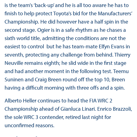
is the team’s ‘back-up’ and he is all too aware he has to
finish to help protect Toyota’s bid for the Manufacturers’
Championship. He did however have a half spin in the
second stage. Ogier is in a safe rhythm as he chases a
sixth world title, admitting the conditions are not the
easiest to control but he has team-mate Elfyn Evans in
seventh, protecting any challenge from behind. Thierry
Neuville remains eighth; he slid wide in the first stage
and had another moment in the following test. Teemu
Suninen and Craig Breen round off the top 10, Breen
having a difficult morning with three offs and a spin.
Alberto Heller continues to head the FIA WRC 2
Championship ahead of Gianluca Linari. Enrico Brazzoli,
the sole WRC 3 contender, retired last night for
unconfirmed reasons.