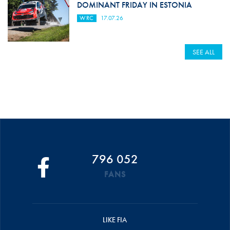
DOMINANT FRIDAY IN ESTONIA
WRC
17.07.26
SEE ALL
796 052
FANS
LIKE FIA