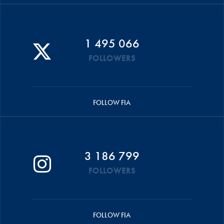
1 495 066
FOLLOWERS
FOLLOW FIA
3 186 799
FOLLOWERS
FOLLOW FIA