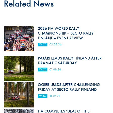
Related News
2026 FIA WORLD RALLY
CHAMPIONSHIP – SECTO RALLY
FINLAND– EVENT REVIEW
WRC
02.08.26
PAJARI LEADS RALLY FINLAND AFTER
DRAMATIC SATURDAY
WRC
01.08.26
OGIER LEADS AFTER CHALLENGING
FRIDAY AT SECTO RALLY FINLAND
WRC
31.07.26
FIA COMPLETES ‘DEAL OF THE