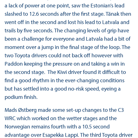
a lack of power at one point, saw the Estonian’s lead
slashed to 12.6 seconds after the first stage. Tänak then
went off in the second and lost his lead to Latvala and
trails by five seconds. The changing levels of grip have
been a challenge for everyone and Latvala had a bit of
moment over a jump in the final stage of the loop. The
two Toyota drivers could not back off however with
Paddon keeping the pressure on and taking a win in
the second stage. The Kiwi driver found it difficult to
find a good rhythm in the ever-changing conditions
but has settled into a good no-risk speed, eyeing a
podium finish.
Mads Østberg made some set-up changes to the C3
WRC which worked on the wetter stages and the
Norwegian remains fourth with a 10.5 second
advantage over Esapekka Lappi. The third Toyota driver