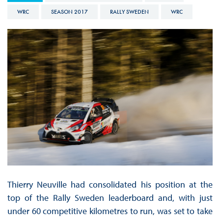
WRC
SEASON 2017
RALLY SWEDEN
WRC
Thierry Neuville had consolidated his position at the
top of the Rally Sweden leaderboard and, with just
under 60 competitive kilometres to run, was set to take