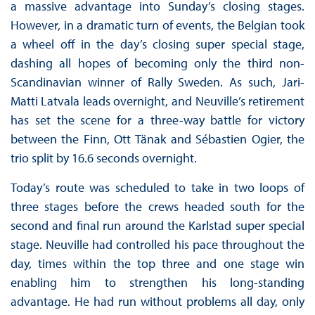
a massive advantage into Sunday’s closing stages.
However, in a dramatic turn of events, the Belgian took
a wheel off in the day’s closing super special stage,
dashing all hopes of becoming only the third non-
Scandinavian winner of Rally Sweden. As such, Jari-
Matti Latvala leads overnight, and Neuville’s retirement
has set the scene for a three-way battle for victory
between the Finn, Ott Tänak and Sébastien Ogier, the
trio split by 16.6 seconds overnight.
Today’s route was scheduled to take in two loops of
three stages before the crews headed south for the
second and final run around the Karlstad super special
stage. Neuville had controlled his pace throughout the
day, times within the top three and one stage win
enabling him to strengthen his long-standing
advantage. He had run without problems all day, only