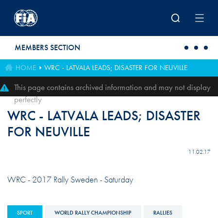
Skip to main content
MEMBERS SECTION
HOME
WRC - LATVALA LEADS; DISASTER FOR NEUVILLE
This page contains archived information and may not display
perfectly
WRC - LATVALA LEADS; DISASTER
FOR NEUVILLE
11.02.17
WRC - 2017 Rally Sweden - Saturday
SPORT
WORLD RALLY CHAMPIONSHIP
RALLIES