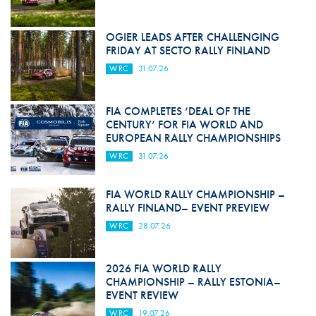
OGIER LEADS AFTER CHALLENGING
FRIDAY AT SECTO RALLY FINLAND
WRC
31.07.26
FIA COMPLETES ‘DEAL OF THE
CENTURY’ FOR FIA WORLD AND
EUROPEAN RALLY CHAMPIONSHIPS
WRC
31.07.26
FIA WORLD RALLY CHAMPIONSHIP –
RALLY FINLAND– EVENT PREVIEW
WRC
28.07.26
2026 FIA WORLD RALLY
CHAMPIONSHIP – RALLY ESTONIA–
EVENT REVIEW
WRC
19.07.26