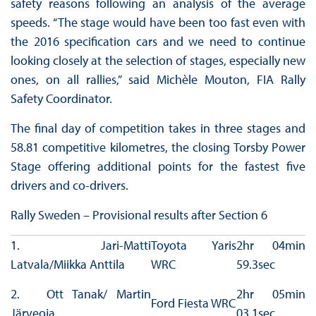
safety reasons following an analysis of the average
speeds. “The stage would have been too fast even with
the 2016 specification cars and we need to continue
looking closely at the selection of stages, especially new
ones, on all rallies,” said Michèle Mouton, FIA Rally
Safety Coordinator.
The final day of competition takes in three stages and
58.81 competitive kilometres, the closing Torsby Power
Stage offering additional points for the fastest five
drivers and co-drivers.
Rally Sweden – Provisional results after Section 6
1. Jari-Matti
Toyota Yaris
2hr 04min
Latvala/Miikka Anttila
WRC
59.3sec
2. Ott Tanak/ Martin
2hr 05min
Ford Fiesta WRC
Järveoja
03.1sec