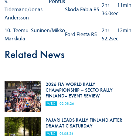
9. Pontus
2hr 11min
Tidemand/Jonas
Škoda Fabia R5
36.0sec
Andersson
10. Teemu Suninen/Mikko
2hr 12min
Ford Fiesta R5
Markkula
52.2sec
Related News
2026 FIA WORLD RALLY
CHAMPIONSHIP – SECTO RALLY
FINLAND– EVENT REVIEW
WRC
02.08.26
PAJARI LEADS RALLY FINLAND AFTER
DRAMATIC SATURDAY
WRC
01.08.26