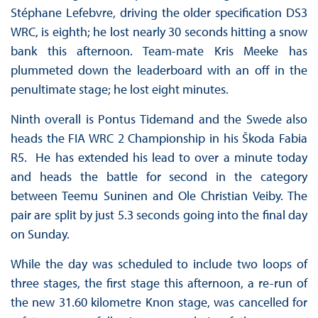
Stéphane Lefebvre, driving the older specification DS3
WRC, is eighth; he lost nearly 30 seconds hitting a snow
bank this afternoon. Team-mate Kris Meeke has
plummeted down the leaderboard with an off in the
penultimate stage; he lost eight minutes.
Ninth overall is Pontus Tidemand and the Swede also
heads the FIA WRC 2 Championship in his Škoda Fabia
R5. He has extended his lead to over a minute today
and heads the battle for second in the category
between Teemu Suninen and Ole Christian Veiby. The
pair are split by just 5.3 seconds going into the final day
on Sunday.
While the day was scheduled to include two loops of
three stages, the first stage this afternoon, a re-run of
the new 31.60 kilometre Knon stage, was cancelled for