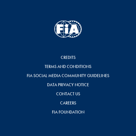
CREDITS
TERMS AND CONDITIONS
FIA SOCIAL MEDIA COMMUNITY GUIDELINES
DATA PRIVACY NOTICE
CONTACT US
CAREERS
FIA FOUNDATION