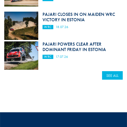
PAJARI CLOSES IN ON MAIDEN WRC
VICTORY IN ESTONIA
WRC
18.07.26
PAJARI POWERS CLEAR AFTER
DOMINANT FRIDAY IN ESTONIA
WRC
17.07.26
SEE ALL