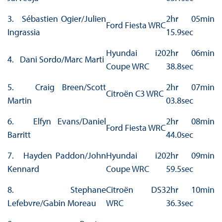
3. Sébastien Ogier/Julien
2hr 05min
Ford Fiesta WRC
Ingrassia
15.9sec
Hyundai i20
2hr 06min
4. Dani Sordo/Marc Marti
Coupe WRC
38.8sec
5. Craig Breen/Scott
2hr 07min
Citroën C3 WRC
Martin
03.8sec
6. Elfyn Evans/Daniel
2hr 08min
Ford Fiesta WRC
Barritt
44.0sec
7. Hayden Paddon/John
Hyundai i20
2hr 09min
Kennard
Coupe WRC
59.5sec
8. Stephane
Citroën DS3
2hr 10min
Lefebvre/Gabin Moreau
WRC
36.3sec