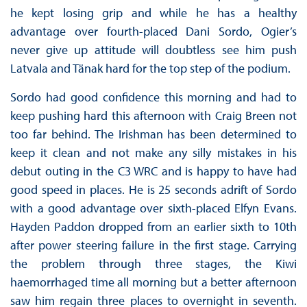
he kept losing grip and while he has a healthy
advantage over fourth-placed Dani Sordo, Ogier’s
never give up attitude will doubtless see him push
Latvala and Tänak hard for the top step of the podium.
Sordo had good confidence this morning and had to
keep pushing hard this afternoon with Craig Breen not
too far behind. The Irishman has been determined to
keep it clean and not make any silly mistakes in his
debut outing in the C3 WRC and is happy to have had
good speed in places. He is 25 seconds adrift of Sordo
with a good advantage over sixth-placed Elfyn Evans.
Hayden Paddon dropped from an earlier sixth to 10th
after power steering failure in the first stage. Carrying
the problem through three stages, the Kiwi
haemorrhaged time all morning but a better afternoon
saw him regain three places to overnight in seventh.