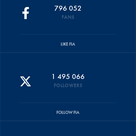
796 052
FANS
LIKE FIA
1 495 066
FOLLOWERS
FOLLOW FIA