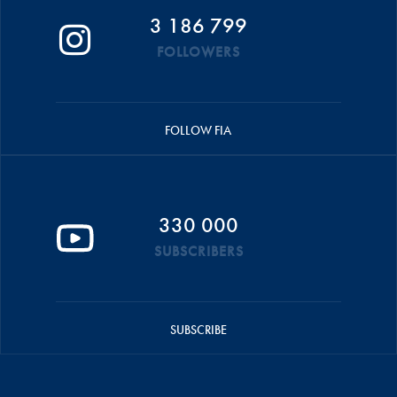
3 186 799
FOLLOWERS
FOLLOW FIA
330 000
SUBSCRIBERS
SUBSCRIBE