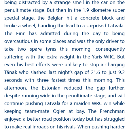
being distracted by a strange smell in the car on the
penultimate stage. But then in the 1.9 kilometre super
special stage, the Belgian hit a concrete block and
broke a wheel, handing the lead to a surprised Latvala.
The Finn has admitted during the day to being
overcautious in some places and was the only driver to
take two spare tyres this morning, consequently
suffering with the extra weight in the Yaris WRC. But
even his best efforts were unlikely to stop a charging
Tänak who slashed last night’s gap of 21.6 to just 9.2
seconds with three fastest times this morning. This
afternoon, the Estonian reduced the gap further,
despite running wide in the penultimate stage, and will
continue pushing Latvala for a maiden WRC win while
keeping team-mate Ogier at bay. The Frenchman
enjoyed a better road position today but has struggled
to make real inroads on his rivals. When pushing harder