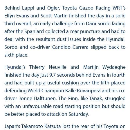
Behind Lappi and Ogier, Toyota Gazoo Racing WRT’s
Elfyn Evans and Scott Martin finished the day in a solid
third overall, an early challenge from Dani Sordo fading
after the Spaniard collected a rear puncture and had to
deal with the resultant dust issues inside the Hyundai.
Sordo and co-driver Candido Carrera slipped back to
sixth place.
Hyundai’s Thierry Neuville and Martijn Wydaeghe
finished the day just 9.7 seconds behind Evans in fourth
and had built up a useful cushion over the fifth-placed
defending World Champion Kalle Rovanperä and his co-
driver Jonne Halttunen. The Finn, like Tänak, struggled
with an unfavourable road starting position but should
be better placed to attack on Saturday.
Japan’s Takamoto Katsuta lost the rear of his Toyota on