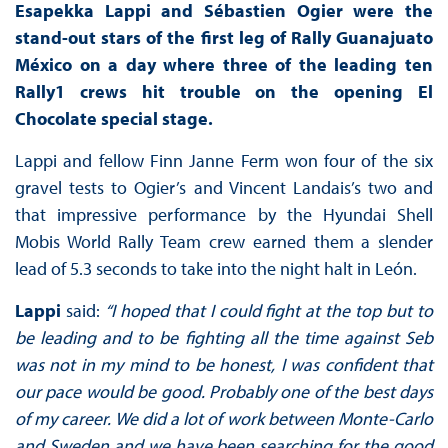
Esapekka Lappi and Sébastien Ogier were the
stand-out stars of the first leg of Rally Guanajuato
México on a day where three of the leading ten
Rally1 crews hit trouble on the opening El
Chocolate special stage.
Lappi and fellow Finn Janne Ferm won four of the six
gravel tests to Ogier’s and Vincent Landais’s two and
that impressive performance by the Hyundai Shell
Mobis World Rally Team crew earned them a slender
lead of 5.3 seconds to take into the night halt in León.
Lappi
said:
“I hoped that I could fight at the top but to
be leading and to be fighting all the time against Seb
was not in my mind to be honest, I was confident that
our pace would be good. Probably one of the best days
of my career. We did a lot of work between Monte-Carlo
and Sweden and we have been searching for the good