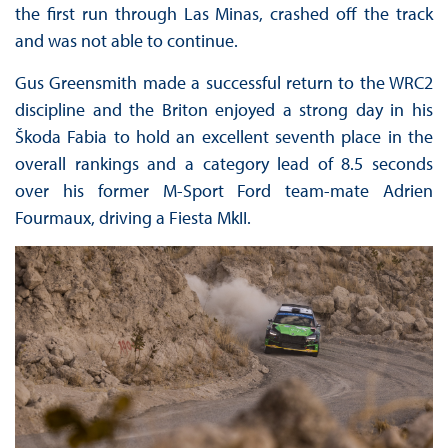
the first run through Las Minas, crashed off the track
and was not able to continue.
Gus Greensmith made a successful return to the WRC2
discipline and the Briton enjoyed a strong day in his
Škoda Fabia to hold an excellent seventh place in the
overall rankings and a category lead of 8.5 seconds
over his former M-Sport Ford team-mate Adrien
Fourmaux, driving a Fiesta MkII.