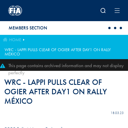
Skip to main content
MEMBERS SECTION
HOME
WRC - LAPPI PULLS CLEAR OF OGIER AFTER DAY1 ON RALLY
MÉXICO
This page contains archived information and may not display
perfectly
WRC - LAPPI PULLS CLEAR OF
OGIER AFTER DAY1 ON RALLY
MÉXICO
18.03.23