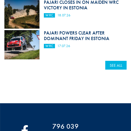
PAJARI CLOSES IN ON MAIDEN WRC
VICTORY IN ESTONIA
WRC
18.07.26
PAJARI POWERS CLEAR AFTER
DOMINANT FRIDAY IN ESTONIA
WRC
17.07.26
SEE ALL
796 039