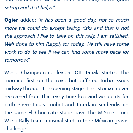
set-up and that helps.”
Ogier
added:
“It has been a good day, not so much
more we could do except taking risks and that is not
the approach I like to take on this rally. I am satisfied.
Well done to him (Lappi) for today. We still have some
work to do to see if we can find some more pace for
tomorrow.”
World Championship leader Ott Tänak started the
morning first on the road but suffered turbo issues
midway through the opening stage. The Estonian never
recovered from that early time loss and accidents for
both Pierre Louis Loubet and Jourdain Serderidis on
the same El Chocolate stage gave the M-Sport Ford
World Rally Team a dismal start to their Méxican gravel
challenge.