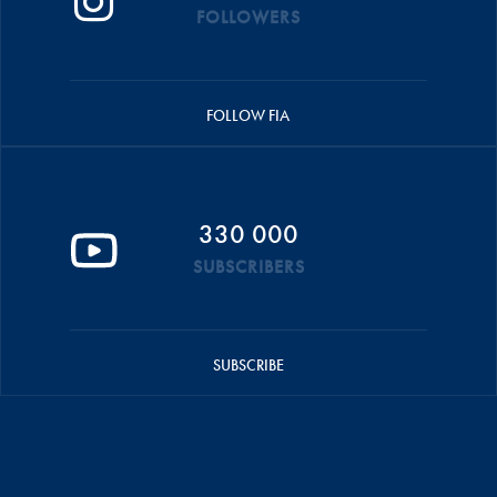
FOLLOWERS
FOLLOW FIA
330 000
SUBSCRIBERS
SUBSCRIBE