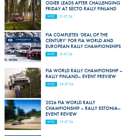
OGIER LEADS AFTER CHALLENGING
FRIDAY AT SECTO RALLY FINLAND
WRC
31.07.26
FIA COMPLETES ‘DEAL OF THE
CENTURY’ FOR FIA WORLD AND
EUROPEAN RALLY CHAMPIONSHIPS
WRC
31.07.26
FIA WORLD RALLY CHAMPIONSHIP –
RALLY FINLAND– EVENT PREVIEW
WRC
28.07.26
2026 FIA WORLD RALLY
CHAMPIONSHIP – RALLY ESTONIA–
EVENT REVIEW
WRC
19.07.26