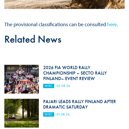
The provisional classifications can be consulted
here
.
Related News
2026 FIA WORLD RALLY
CHAMPIONSHIP – SECTO RALLY
FINLAND– EVENT REVIEW
WRC
02.08.26
PAJARI LEADS RALLY FINLAND AFTER
DRAMATIC SATURDAY
WRC
01.08.26