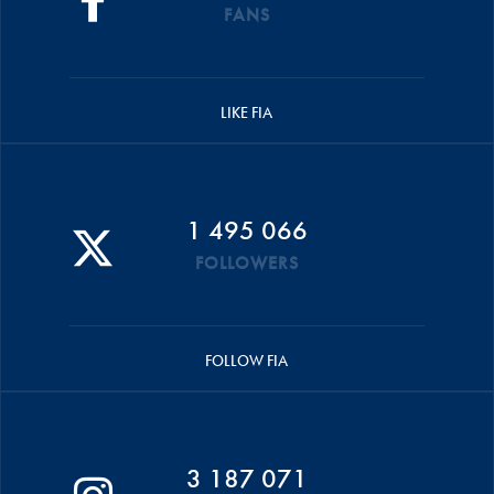
FANS
LIKE FIA
1 495 066
FOLLOWERS
FOLLOW FIA
3 187 071