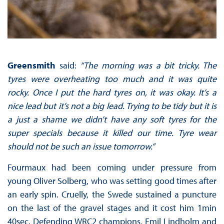
Greensmith
said:
“The morning was a bit tricky. The
tyres were overheating too much and it was quite
rocky. Once I put the hard tyres on, it was okay. It’s a
nice lead but it’s not a big lead. Trying to be tidy but it is
a just a shame we didn’t have any soft tyres for the
super specials because it killed our time. Tyre wear
should not be such an issue tomorrow.”
Fourmaux had been coming under pressure from
young Oliver Solberg, who was setting good times after
an early spin. Cruelly, the Swede sustained a puncture
on the last of the gravel stages and it cost him 1min
40sec. Defending WRC2 champions, Emil Lindholm and