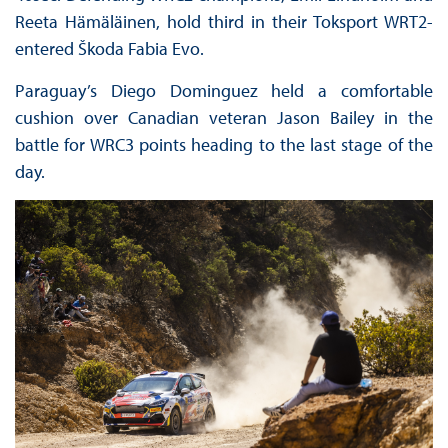
Reeta Hämäläinen, hold third in their Toksport WRT2-
entered Škoda Fabia Evo.
Paraguay’s Diego Dominguez held a comfortable
cushion over Canadian veteran Jason Bailey in the
battle for WRC3 points heading to the last stage of the
day.