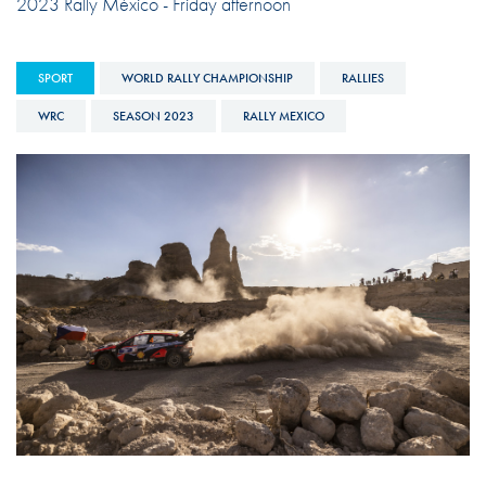
2023 Rally México - Friday afternoon
SPORT
WORLD RALLY CHAMPIONSHIP
RALLIES
WRC
SEASON 2023
RALLY MEXICO