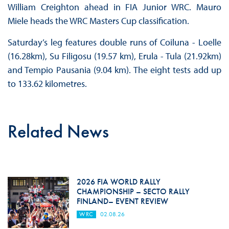
William Creighton ahead in FIA Junior WRC. Mauro
Miele heads the WRC Masters Cup classification.
Saturday’s leg features double runs of Coiluna - Loelle
(16.28km), Su Filigosu (19.57 km), Erula - Tula (21.92km)
and Tempio Pausania (9.04 km). The eight tests add up
to 133.62 kilometres.
Related News
2026 FIA WORLD RALLY
CHAMPIONSHIP – SECTO RALLY
FINLAND– EVENT REVIEW
WRC
02.08.26