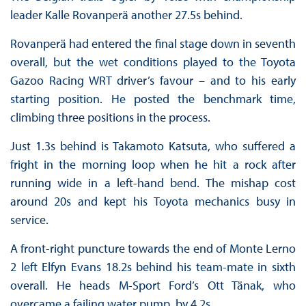
leader Kalle Rovanperä another 27.5s behind.
Rovanperä had entered the final stage down in seventh
overall, but the wet conditions played to the Toyota
Gazoo Racing WRT driver’s favour – and to his early
starting position. He posted the benchmark time,
climbing three positions in the process.
Just 1.3s behind is Takamoto Katsuta, who suffered a
fright in the morning loop when he hit a rock after
running wide in a left-hand bend. The mishap cost
around 20s and kept his Toyota mechanics busy in
service.
A front-right puncture towards the end of Monte Lerno
2 left Elfyn Evans 18.2s behind his team-mate in sixth
overall. He heads M-Sport Ford’s Ott Tänak, who
overcame a failing water pump, by 4.2s.