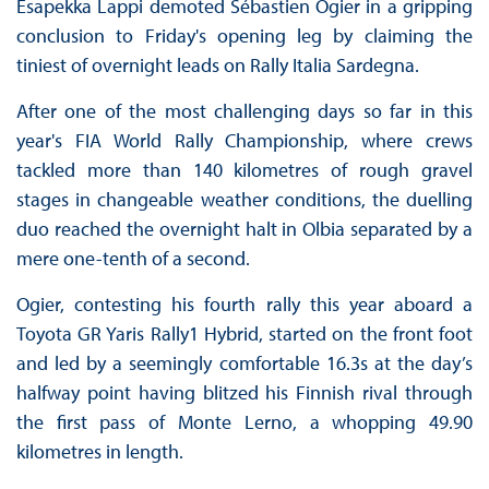
Esapekka Lappi demoted Sébastien Ogier in a gripping
conclusion to Friday's opening leg by claiming the
tiniest of overnight leads on Rally Italia Sardegna.
After one of the most challenging days so far in this
year's FIA World Rally Championship, where crews
tackled more than 140 kilometres of rough gravel
stages in changeable weather conditions, the duelling
duo reached the overnight halt in Olbia separated by a
mere one-tenth of a second.
Ogier, contesting his fourth rally this year aboard a
Toyota GR Yaris Rally1 Hybrid, started on the front foot
and led by a seemingly comfortable 16.3s at the day’s
halfway point having blitzed his Finnish rival through
the first pass of Monte Lerno, a whopping 49.90
kilometres in length.