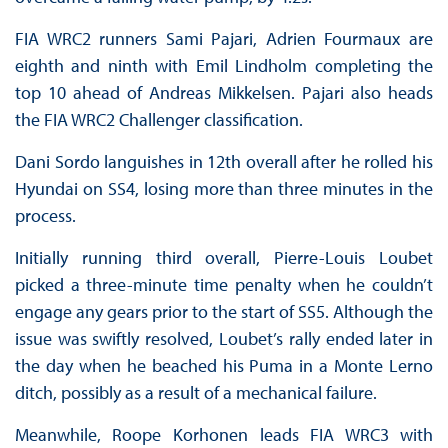
FIA WRC2 runners Sami Pajari, Adrien Fourmaux are
eighth and ninth with Emil Lindholm completing the
top 10 ahead of Andreas Mikkelsen. Pajari also heads
the FIA WRC2 Challenger classification.
Dani Sordo languishes in 12th overall after he rolled his
Hyundai on SS4, losing more than three minutes in the
process.
Initially running third overall, Pierre-Louis Loubet
picked a three-minute time penalty when he couldn’t
engage any gears prior to the start of SS5. Although the
issue was swiftly resolved, Loubet’s rally ended later in
the day when he beached his Puma in a Monte Lerno
ditch, possibly as a result of a mechanical failure.
Meanwhile, Roope Korhonen leads FIA WRC3 with