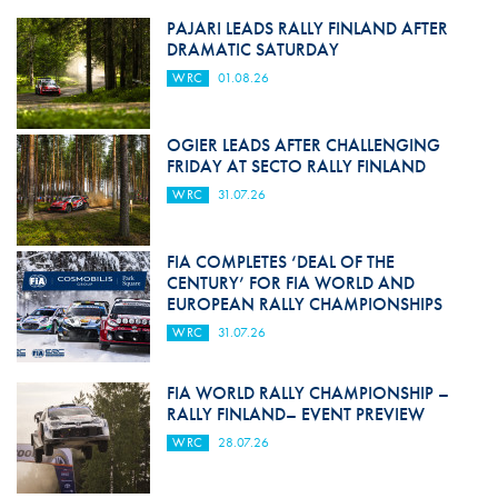
PAJARI LEADS RALLY FINLAND AFTER
DRAMATIC SATURDAY
WRC
01.08.26
OGIER LEADS AFTER CHALLENGING
FRIDAY AT SECTO RALLY FINLAND
WRC
31.07.26
FIA COMPLETES ‘DEAL OF THE
CENTURY’ FOR FIA WORLD AND
EUROPEAN RALLY CHAMPIONSHIPS
WRC
31.07.26
FIA WORLD RALLY CHAMPIONSHIP –
RALLY FINLAND– EVENT PREVIEW
WRC
28.07.26