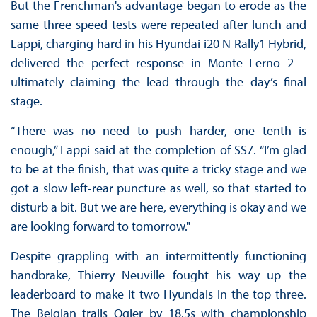
But the Frenchman's advantage began to erode as the
same three speed tests were repeated after lunch and
Lappi, charging hard in his Hyundai i20 N Rally1 Hybrid,
delivered the perfect response in Monte Lerno 2 –
ultimately claiming the lead through the day’s final
stage.
“There was no need to push harder, one tenth is
enough,” Lappi said at the completion of SS7. “I’m glad
to be at the finish, that was quite a tricky stage and we
got a slow left-rear puncture as well, so that started to
disturb a bit. But we are here, everything is okay and we
are looking forward to tomorrow."
Despite grappling with an intermittently functioning
handbrake, Thierry Neuville fought his way up the
leaderboard to make it two Hyundais in the top three.
The Belgian trails Ogier by 18.5s with championship