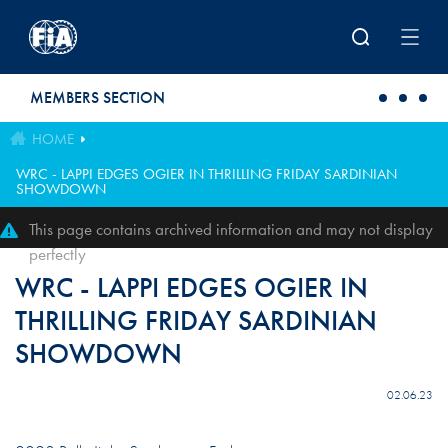
Skip to main content
MEMBERS SECTION
HOME
WRC - LAPPI EDGES OGIER IN THRILLING FRIDAY SARDINIAN
SHOWDOWN
This page contains archived information and may not display
perfectly
WRC - LAPPI EDGES OGIER IN
THRILLING FRIDAY SARDINIAN
SHOWDOWN
02.06.23