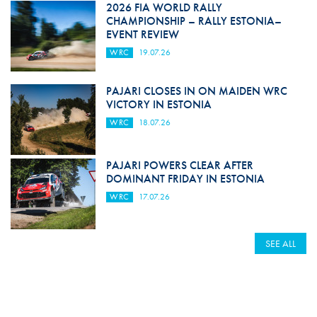
2026 FIA WORLD RALLY
CHAMPIONSHIP – RALLY ESTONIA–
EVENT REVIEW
WRC
19.07.26
PAJARI CLOSES IN ON MAIDEN WRC
VICTORY IN ESTONIA
WRC
18.07.26
PAJARI POWERS CLEAR AFTER
DOMINANT FRIDAY IN ESTONIA
WRC
17.07.26
SEE ALL