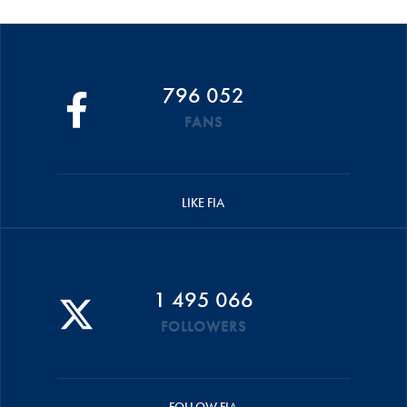
796 052
FANS
LIKE FIA
1 495 066
FOLLOWERS