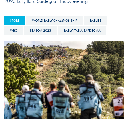
2023 Rally Italia Sardegna - Friday evening
SPORT
WORLD RALLY CHAMPIONSHIP
RALLIES
WRC
SEASON 2023
RALLY ITALIA SARDEGNA