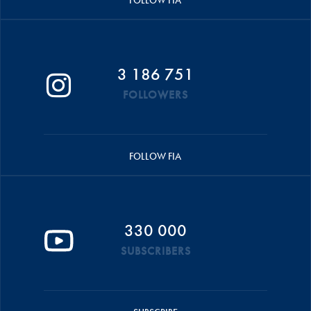
FOLLOW FIA
3 186 751
FOLLOWERS
FOLLOW FIA
330 000
SUBSCRIBERS