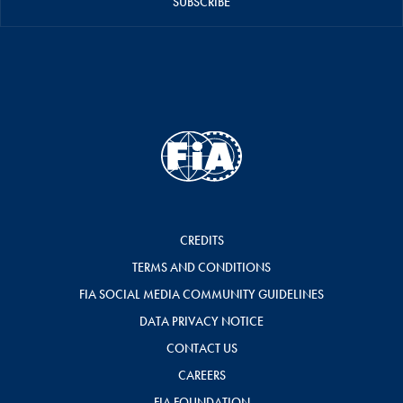
SUBSCRIBE
CREDITS
TERMS AND CONDITIONS
FIA SOCIAL MEDIA COMMUNITY GUIDELINES
DATA PRIVACY NOTICE
CONTACT US
CAREERS
FIA FOUNDATION