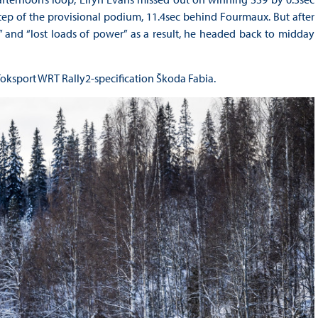
step of the provisional podium, 11.4sec behind Fourmaux. But after
 and “lost loads of power” as a result, he headed back to midday
Toksport WRT Rally2-specification Škoda Fabia.