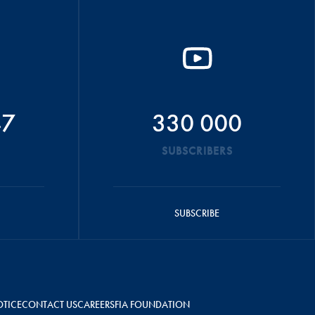
47
330 000
SUBSCRIBERS
SUBSCRIBE
OTICE
CONTACT US
CAREERS
FIA FOUNDATION