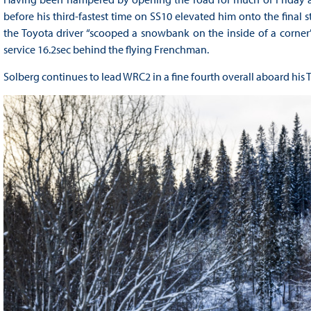
before his third-fastest time on SS10 elevated him onto the final 
the Toyota driver “scooped a snowbank on the inside of a corner”
service 16.2sec behind the flying Frenchman.
Solberg continues to lead WRC2 in a fine fourth overall aboard his 