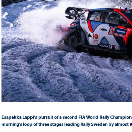
Esapekka Lappi’s pursuit of a second FIA World Rally Champions
morning’s loop of three stages leading Rally Sweden by almost 