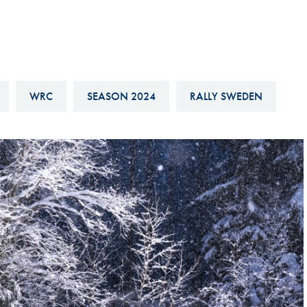
Hill-Climb
Esports
FIA Motorsport Games
Historic
WRC
SEASON 2024
RALLY SWEDEN
mes
Anti-Doping
ng
FIA Driver Categorisation
r
Race Against Manipulation
Driven By Respect