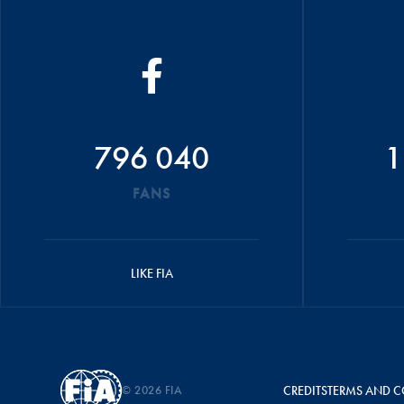
796 040
1
FANS
LIKE FIA
© 2026 FIA
CREDITS
TERMS AND C