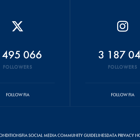
 495 066
3 187 0
FOLLOWERS
FOLLOWERS
FOLLOW FIA
FOLLOW FIA
ONDITIONS
FIA SOCIAL MEDIA COMMUNITY GUIDELINES
DATA PRIVACY N