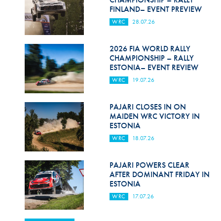
FINLAND– EVENT PREVIEW
WRC
28.07.26
2026 FIA WORLD RALLY
CHAMPIONSHIP – RALLY
ESTONIA– EVENT REVIEW
WRC
19.07.26
PAJARI CLOSES IN ON
MAIDEN WRC VICTORY IN
ESTONIA
WRC
18.07.26
PAJARI POWERS CLEAR
AFTER DOMINANT FRIDAY IN
ESTONIA
WRC
17.07.26