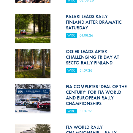
WRC
02.08.26
Hill Climb Safety
Medical
PAJARI LEADS RALLY
FINLAND AFTER DRAMATIC
Rescue
SATURDAY
WRC
01.08.26
World Accident Database
Anti-Doping
OGIER LEADS AFTER
CHALLENGING FRIDAY AT
SECTO RALLY FINLAND
Anti-Alcohol
WRC
31.07.26
FIA Volunteers & Officials
FIA COMPLETES ‘DEAL OF THE
Disability & Accessibility
CENTURY’ FOR FIA WORLD
AND EUROPEAN RALLY
CHAMPIONSHIPS
WRC
31.07.26
FIA WORLD RALLY
CHAMPIONSHIP – RALLY