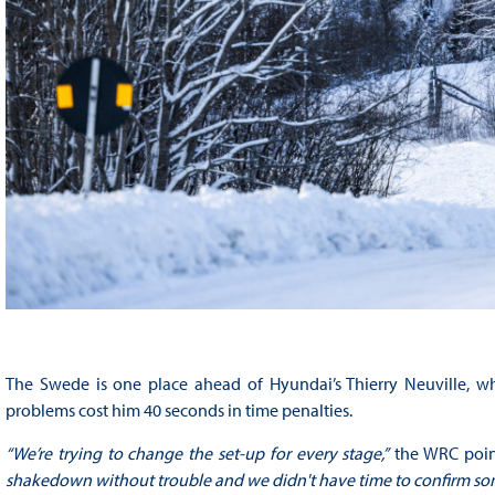
The Swede is one place ahead of Hyundai’s Thierry Neuville, who
problems cost him 40 seconds in time penalties.
“We’re trying to change the set-up for every stage,”
the WRC point
shakedown without trouble and we didn't have time to confirm som