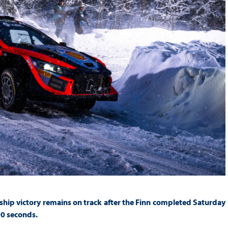
hip victory remains on track after the Finn completed Saturday
90 seconds.