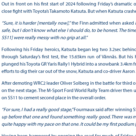
Out in front on his first start of 2024 following Friday’s dramati
close fight with Toyota’s Takamoto Katsuta. But when Katsuta crashed
“Sure, it is harder [mentally now],”
the Finn admitted when asked a
safe, but I don't know what else I should do, to be honest. The time 
SS11] were really messy with no grip at all.”
Following his Friday heroics, Katsuta began leg two 3.2sec behin
through Saturday’s first test, the 15.65km run of Vännäs. But 
plunged his Toyota GR Yaris Rally1 Hybrid into a snowbank 3.4km fro
efforts to dig their car out of the snow, Katsuta and co-driver Aaron
After demoting WRC2 leader Oliver Solberg in the battle for thir
on the next stage. The M-Sport Ford World Rally Team driver then u
on SS11 to cement second place in the overall order.
“For sure, I had a really good stage,”
Fourmaux said after winning S
up before that one and found something really good. There was more
quite happy with my pace on that one. It could be my first podium 
Having been hampered by opening the road for much of Friday af