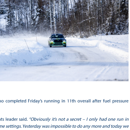
 completed Friday’s running in 11th overall after fuel pressure
s leader said.
“Obviously it’s not a secret – I only had one run in
e settings. Yesterday was impossible to do any more and today we