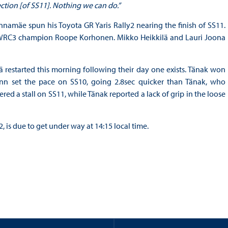
section [of SS11]. Nothing we can do.”
innamäe spun his Toyota GR Yaris Rally2 nearing the finish of SS11.
d WRC3 champion Roope Korhonen. Mikko Heikkilä and Lauri Joona
restarted this morning following their day one exists. Tänak won
Finn set the pace on SS10, going 2.8sec quicker than Tänak, who
ered a stall on SS11, while Tänak reported a lack of grip in the loose
 is due to get under way at 14:15 local time.