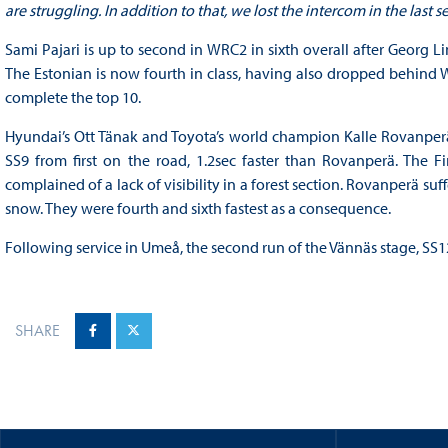
are struggling. In addition to that, we lost the intercom in the last 
Sami Pajari is up to second in WRC2 in sixth overall after Georg L
The Estonian is now fourth in class, having also dropped behin
complete the top 10.
Hyundai’s Ott Tänak and Toyota’s world champion Kalle Rovanperä 
SS9 from first on the road, 1.2sec faster than Rovanperä. The 
complained of a lack of visibility in a forest section. Rovanperä suff
snow. They were fourth and sixth fastest as a consequence.
Following service in Umeå, the second run of the Vännäs stage, SS12,
SHARE