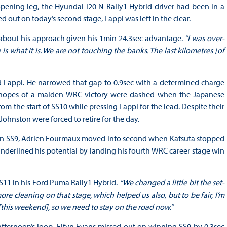
c opening leg, the Hyundai i20 N Rally1 Hybrid driver had been in a
 out on today’s second stage, Lappi was left in the clear.
bout his approach given his 1min 24.3sec advantage.
“I was over-
is what it is. We are not touching the banks. The last kilometres [of
d Lappi. He narrowed that gap to 0.9sec with a determined charge
his hopes of a maiden WRC victory were dashed when the Japanese
m the start of SS10 while pressing Lappi for the lead. Despite their
 Johnston were forced to retire for the day.
d on SS9, Adrien Fourmaux moved into second when Katsuta stopped
nderlined his potential by landing his fourth WRC career stage win
S11 in his Ford Puma Rally1 Hybrid.
“We changed a little bit the set-
 cleaning on that stage, which helped us also, but to be fair, I’m
[this weekend], so we need to stay on the road now.”
ternoon’s loop, Elfyn Evans missed out on winning SS9 by 0.3sec