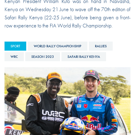
Kenyan President William Ruto was on hand in Naivasha,
Kenya on Wednesday 21 June to wave off the 70th edition of
Safari Rally Kenya (22-25 June), before being given a front-
row experience to the FIA World Rally Championship.
SPORT
WORLD RALLY CHAMPIONSHIP
RALLIES
WRC
SEASON 2023
SAFARI RALLY KENYA