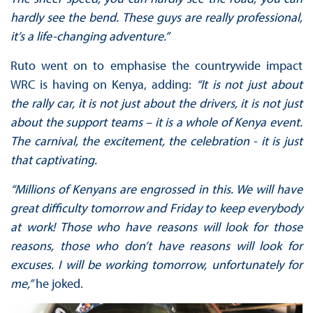
hardly see the bend. These guys are really professional,
it’s a life-changing adventure.”
Ruto went on to emphasise the countrywide impact
WRC is having on Kenya, adding:
“It is not just about
the rally car, it is not just about the drivers, it is not just
about the support teams – it is a whole of Kenya event.
The carnival, the excitement, the celebration - it is just
that captivating.
“Millions of Kenyans are engrossed in this. We will have
great difficulty tomorrow and Friday to keep everybody
at work! Those who have reasons will look for those
reasons, those who don’t have reasons will look for
excuses. I will be working tomorrow, unfortunately for
me,”
he joked.