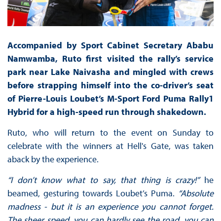
Accompanied by Sport Cabinet Secretary Ababu
Namwamba, Ruto first visited the rally’s service
park near Lake Naivasha and mingled with crews
before strapping himself into the co-driver’s seat
of Pierre-Louis Loubet’s M-Sport Ford Puma Rally1
Hybrid for a high-speed run through shakedown.
Ruto, who will return to the event on Sunday to
celebrate with the winners at Hell's Gate, was taken
aback by the experience.
“I don’t know what to say, that thing is crazy!”
he
beamed, gesturing towards Loubet’s Puma.
“Absolute
madness - but it is an experience you cannot forget.
The sheer speed, you can hardly see the road, you can