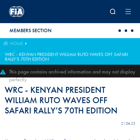
Skip to main content
MEMBERS SECTION
HOME
WRC - KENYAN PRESIDENT WILLIAM RUTO WAVES OFF SAFARI
RALLY’S 70TH EDITION
This page contains archived information and may not display
perfectly
WRC - KENYAN PRESIDENT
WILLIAM RUTO WAVES OFF
SAFARI RALLY’S 70TH EDITION
21.06.23