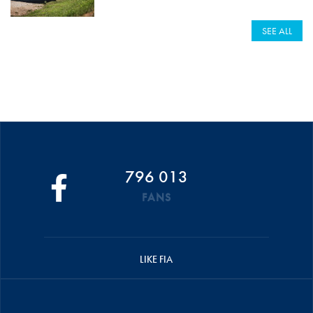
SEE ALL
796 013
FANS
LIKE FIA