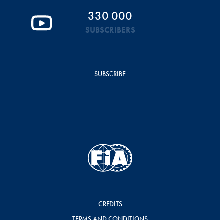
330 000
SUBSCRIBERS
SUBSCRIBE
CREDITS
TERMS AND CONDITIONS