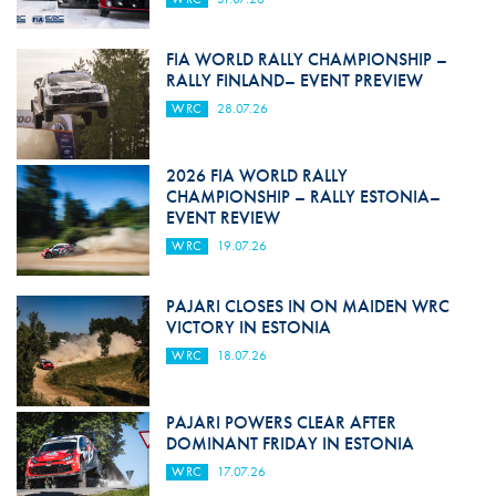
FIA WORLD RALLY CHAMPIONSHIP –
RALLY FINLAND– EVENT PREVIEW
WRC
28.07.26
2026 FIA WORLD RALLY
CHAMPIONSHIP – RALLY ESTONIA–
EVENT REVIEW
WRC
19.07.26
PAJARI CLOSES IN ON MAIDEN WRC
VICTORY IN ESTONIA
WRC
18.07.26
PAJARI POWERS CLEAR AFTER
DOMINANT FRIDAY IN ESTONIA
WRC
17.07.26