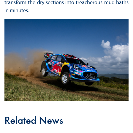
transform the dry sections into treacherous mud baths
in minutes.
Related News