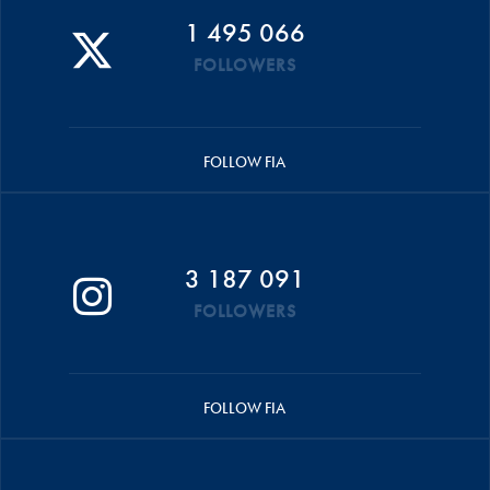
1 495 066
FOLLOWERS
FOLLOW FIA
3 187 091
FOLLOWERS
FOLLOW FIA