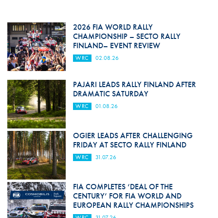
2026 FIA WORLD RALLY
CHAMPIONSHIP – SECTO RALLY
FINLAND– EVENT REVIEW
WRC
02.08.26
PAJARI LEADS RALLY FINLAND AFTER
DRAMATIC SATURDAY
WRC
01.08.26
OGIER LEADS AFTER CHALLENGING
FRIDAY AT SECTO RALLY FINLAND
WRC
31.07.26
FIA COMPLETES ‘DEAL OF THE
CENTURY’ FOR FIA WORLD AND
EUROPEAN RALLY CHAMPIONSHIPS
WRC
31.07.26