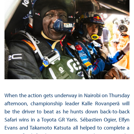
When the action gets underway in Nairobi on Thursday
afternoon, championship leader Kalle Rovanperä will
be the driver to beat as he hunts down back-to-back
Safari wins in a Toyota GR Yaris. Sébastien Ogier, Elfyn
Evans and Takamoto Katsuta all helped to complete a