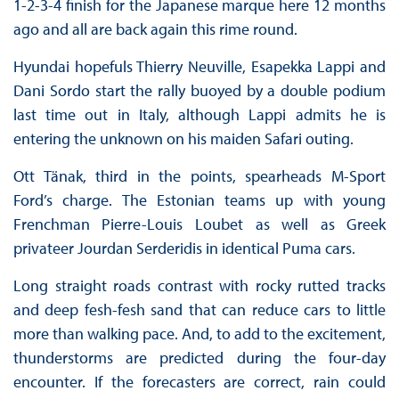
1-2-3-4 finish for the Japanese marque here 12 months
ago and all are back again this rime round.
Hyundai hopefuls Thierry Neuville, Esapekka Lappi and
Dani Sordo start the rally buoyed by a double podium
last time out in Italy, although Lappi admits he is
entering the unknown on his maiden Safari outing.
Ott Tänak, third in the points, spearheads M-Sport
Ford’s charge. The Estonian teams up with young
Frenchman Pierre-Louis Loubet as well as Greek
privateer Jourdan Serderidis in identical Puma cars.
Long straight roads contrast with rocky rutted tracks
and deep fesh-fesh sand that can reduce cars to little
more than walking pace. And, to add to the excitement,
thunderstorms are predicted during the four-day
encounter. If the forecasters are correct, rain could