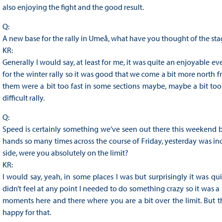
also enjoying the fight and the good result.
Q:
A new base for the rally in Umeå, what have you thought of the st
KR:
Generally I would say, at least for me, it was quite an enjoyable e
for the winter rally so it was good that we come a bit more north f
them were a bit too fast in some sections maybe, maybe a bit too 
difficult rally.
Q:
Speed is certainly something we’ve seen out there this weekend b
hands so many times across the course of Friday, yesterday was in
side, were you absolutely on the limit?
KR:
I would say, yeah, in some places I was but surprisingly it was qui
didn’t feel at any point I needed to do something crazy so it was a
moments here and there where you are a bit over the limit. But 
happy for that.