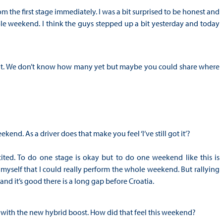
m the first stage immediately. I was a bit surprised to be honest and
ole weekend. I think the guys stepped up a bit yesterday and today
you at. We don’t know how many yet but maybe you could share where
end. As a driver does that make you feel ‘I’ve still got it’?
xcited. To do one stage is okay but to do one weekend like this is
 myself that I could really perform the whole weekend. But rallying
and it’s good there is a long gap before Croatia.
 with the new hybrid boost. How did that feel this weekend?