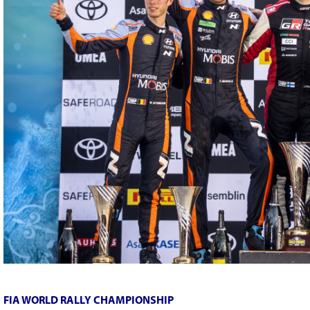
FIA WORLD RALLY CHAMPIONSHIP