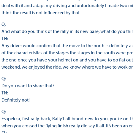
deal with it and adapt my driving and unfortunately I made two mi
think the result is not influenced by that.
Q:
And what do you think of the rally in its new base, what do you th
TN:
Any driver would confirm that the move to the north is definitely a
of the characteristics of the stages the stages in the south were 
the end once you have your helmet on and you have to go flat out 
weekend, we enjoyed the ride, we know where we have to work on
Q:
Do you want to share that?
TN:
Definitely not!
Q:
Esapekka, first rally back, Rally1 all brand new to you, you’re on
when you crossed the flying finish really did say it all. It’s been a
EL: