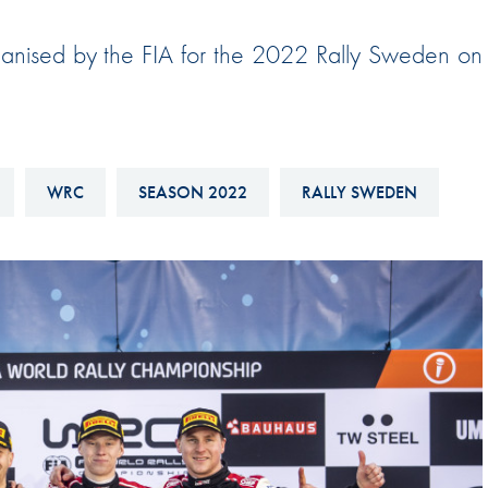
Hill-Climb
rganised by the FIA for the 2022 Rally Sweden on
Esports
FIA Motorsport Games
Historic
mes
Anti-Doping
WRC
SEASON 2022
RALLY SWEDEN
ng
FIA Driver Categorisation
r
Race Against Manipulation
Driven By Respect