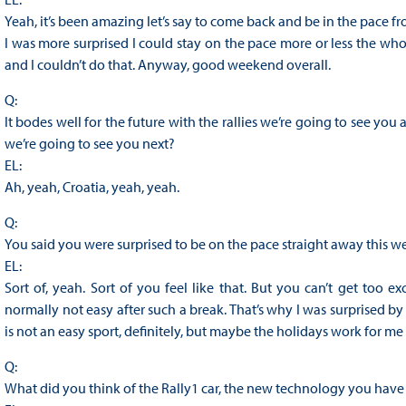
Yeah, it’s been amazing let’s say to come back and be in the pace fro
I was more surprised I could stay on the pace more or less the wh
and I couldn’t do that. Anyway, good weekend overall.
Q:
It bodes well for the future with the rallies we’re going to see 
we’re going to see you next?
EL:
Ah, yeah, Croatia, yeah, yeah.
Q:
You said you were surprised to be on the pace straight away this week
EL:
Sort of, yeah. Sort of you feel like that. But you can’t get too e
normally not easy after such a break. That’s why I was surprised by
is not an easy sport, definitely, but maybe the holidays work for me 
Q:
What did you think of the Rally1 car, the new technology you have