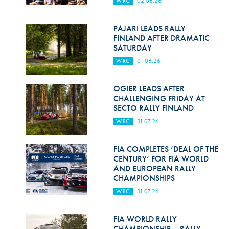
WRC
02.08.26
Hill Climb Safety
Medical
PAJARI LEADS RALLY
FINLAND AFTER DRAMATIC
Rescue
SATURDAY
WRC
01.08.26
World Accident Database
Anti-Doping
OGIER LEADS AFTER
CHALLENGING FRIDAY AT
SECTO RALLY FINLAND
Anti-Alcohol
WRC
31.07.26
FIA Volunteers & Officials
FIA COMPLETES ‘DEAL OF THE
Disability & Accessibility
CENTURY’ FOR FIA WORLD
AND EUROPEAN RALLY
CHAMPIONSHIPS
WRC
31.07.26
FIA WORLD RALLY
CHAMPIONSHIP – RALLY