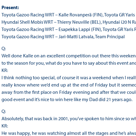
Present:
Toyota Gazoo Racing WRT – Kalle Rovanperä (FIN), Toyota GR Yaris 
Hyundai Shell Mobis WRT – Thierry Neuville (BEL), Hyundai i20 N R
Toyota Gazoo Racing WRT – Esapekka Lappi (FIN), Toyota GR Yaris 
Toyota Gazoo Racing WRT – Jari-Matti Latvala, Team Principal
Q:
Well done Kalle on an excellent competition out there this weekend,
to the season for you, what do you have to say about this event an
KR:
I think nothing too special, of course it was a weekend when I really
really know where we’d end up at the end of Friday but it seeme
away from the first place on Friday evening and after that we could
good event and it’s nice to win here like my Dad did 21 years ago.
Q:
Absolutely, that was back in 2001, you’ve spoken to him since so wh
KR:
He was happy, he was watching almost all the stages and he’s alway