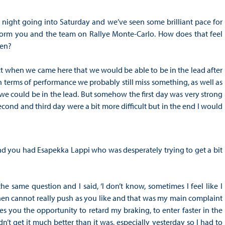
ay night going into Saturday and we’ve seen some brilliant pace for
orm you and the team on Rallye Monte-Carlo. How does that feel
den?
ect when we came here that we would be able to be in the lead after
in terms of performance we probably still miss something, as well as
y we could be in the lead. But somehow the first day was very strong
second and third day were a bit more difficult but in the end I would
 you had Esapekka Lappi who was desperately trying to get a bit
the same question and I said, ‘I don’t know, sometimes I feel like I
then cannot really push as you like and that was my main complaint
s you the opportunity to retard my braking, to enter faster in the
n’t get it much better than it was, especially yesterday so I had to