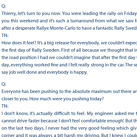
Q:
Thierry, let’s turn to you now. You were leading the rally on Frid
you this weekend and it’s such a turnaround from what we saw f
after a desperate Rallye Monte-Carlo to have a fantastic Rally Swe
TN:
How does it feel? It’s a big release for everybody, we couldn’t exp
the first day of Rally Sweden. First of all because we thought that 
the road position I had we couldn’t imagine that after the first da
day, everything worked fine and I felt really strong in the car. The 
say job well done and everybody is happy.
Q:
Everyone has been pushing to the absolute maximum out there and
closer to you. How much were you pushing today?
TN:
I don’t know, it’s actually difficult to feel. My engineer asked me 
cannot drive faster because I don’t feel comfortable enough’. But 
on the last two days. I never had the very good feeling which give
corner and it was always a bit harsh my driving. But I knew I could