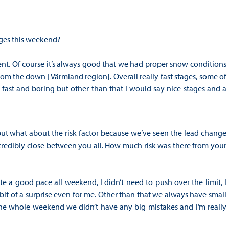
ages this weekend?
vent. Of course it’s always good that we had proper snow conditions
rom the down [Värmland region]. Overall really fast stages, some of
fast and boring but other than that I would say nice stages and a
ut what about the risk factor because we’ve seen the lead change
credibly close between you all. How much risk was there from your
te a good pace all weekend, I didn’t need to push over the limit, I
 bit of a surprise even for me. Other than that we always have small
the whole weekend we didn’t have any big mistakes and I’m really