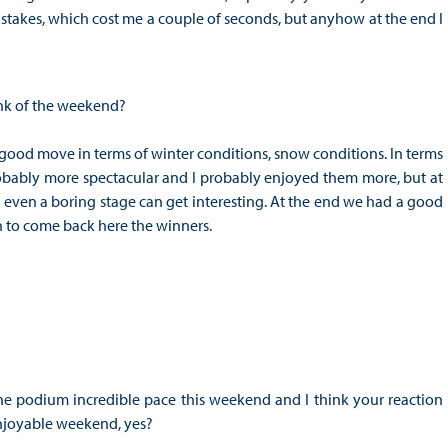
stakes, which cost me a couple of seconds, but anyhow at the end I
ink of the weekend?
 good move in terms of winter conditions, snow conditions. In terms
probably more spectacular and I probably enjoyed them more, but at
even a boring stage can get interesting. At the end we had a good
 to come back here the winners.
 the podium incredible pace this weekend and I think your reaction
n enjoyable weekend, yes?