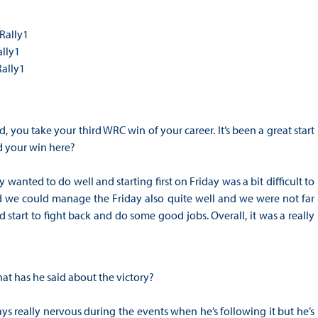
Rally1
ally1
Rally1
 you take your third WRC win of your career. It’s been a great start
d your win here?
 wanted to do well and starting first on Friday was a bit difficult to
d we could manage the Friday also quite well and we were not far
 start to fight back and do some good jobs. Overall, it was a really
at has he said about the victory?
s really nervous during the events when he’s following it but he’s