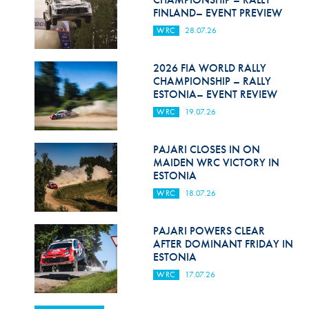
FINLAND– EVENT PREVIEW
WRC
28.07.26
2026 FIA WORLD RALLY
CHAMPIONSHIP – RALLY
ESTONIA– EVENT REVIEW
WRC
19.07.26
PAJARI CLOSES IN ON
MAIDEN WRC VICTORY IN
ESTONIA
WRC
18.07.26
PAJARI POWERS CLEAR
AFTER DOMINANT FRIDAY IN
ESTONIA
WRC
17.07.26