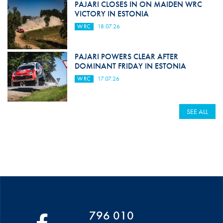
PAJARI CLOSES IN ON MAIDEN WRC
VICTORY IN ESTONIA
WRC
18.07.26
PAJARI POWERS CLEAR AFTER
DOMINANT FRIDAY IN ESTONIA
WRC
17.07.26
SEE ALL
796 010