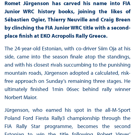
Romet Jürgenson has carved his name into FIA
Junior WRC history books, joining the likes of
Sébastien Ogier, Thierry Neuville and Craig Breen
by clinching the FIA Junior WRC title with a second-
place finish at EKO Acropolis Rally Greece.
The 24-year-old Estonian, with co-driver Siim Oja at his
side, came into the season finale atop the standings,
and with his closest rivals succumbing to the punishing
mountain roads, Jürgenson adopted a calculated, risk-
free approach on Sunday’s remaining three stages. He
ultimately finished 1min 06sec behind rally winner
Norbert Maior.
Jürgenson, who earned his spot in the all-M-Sport
Poland Ford Fiesta Rally3 championship through the
FIA Rally Star programme, becomes the second
Estonian to win the title following Robert Virves’