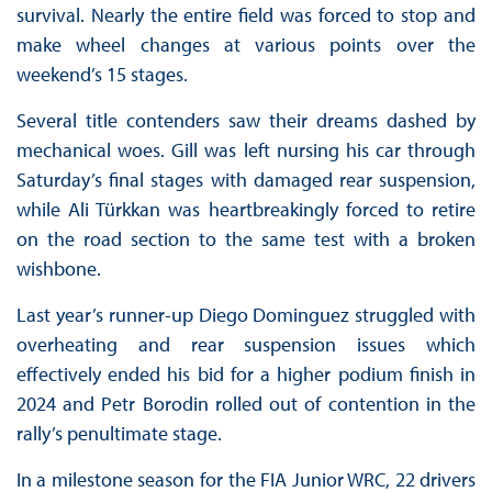
survival. Nearly the entire field was forced to stop and
make wheel changes at various points over the
weekend’s 15 stages.
Several title contenders saw their dreams dashed by
mechanical woes. Gill was left nursing his car through
Saturday’s final stages with damaged rear suspension,
while Ali Türkkan was heartbreakingly forced to retire
on the road section to the same test with a broken
wishbone.
Last year’s runner-up Diego Dominguez struggled with
overheating and rear suspension issues which
effectively ended his bid for a higher podium finish in
2024 and Petr Borodin rolled out of contention in the
rally’s penultimate stage.
In a milestone season for the FIA Junior WRC, 22 drivers