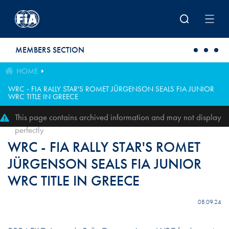
Skip to main content
MEMBERS SECTION
HOME
WRC - FIA RALLY STAR'S ROMET JÜRGENSON SEALS FIA JUNIOR
WRC TITLE IN GREECE
This page contains archived information and may not display
perfectly
WRC - FIA RALLY STAR'S ROMET
JÜRGENSON SEALS FIA JUNIOR
WRC TITLE IN GREECE
08.09.24