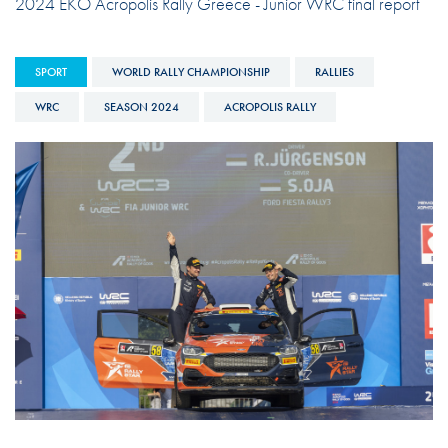
2024 EKO Acropolis Rally Greece - Junior WRC final report
SPORT
WORLD RALLY CHAMPIONSHIP
RALLIES
WRC
SEASON 2024
ACROPOLIS RALLY