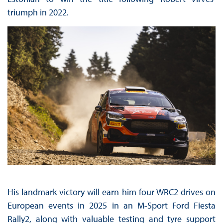
triumph in 2022.
His landmark victory will earn him four WRC2 drives on
European events in 2025 in an M-Sport Ford Fiesta
Rally2, along with valuable testing and tyre support