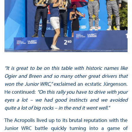
“It is great to be on this table with historic names like
Ogier and Breen and so many other great drivers that
won the Junior WRC,”
exclaimed an ecstatic Jürgenson.
He continued:
“On this rally you have to drive with your
eyes a lot – we had good instincts and we avoided
quite a lot of big rocks – in the end it went well.”
The Acropolis lived up to its brutal reputation with the
Junior WRC battle quickly turning into a game of