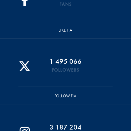
FANS
LIKE FIA
1 495 066
FOLLOWERS
FOLLOW FIA
3 187 204