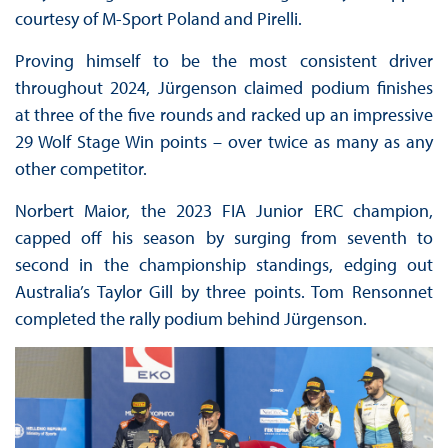
courtesy of M-Sport Poland and Pirelli.
Proving himself to be the most consistent driver
throughout 2024, Jürgenson claimed podium finishes
at three of the five rounds and racked up an impressive
29 Wolf Stage Win points – over twice as many as any
other competitor.
Norbert Maior, the 2023 FIA Junior ERC champion,
capped off his season by surging from seventh to
second in the championship standings, edging out
Australia’s Taylor Gill by three points. Tom Rensonnet
completed the rally podium behind Jürgenson.