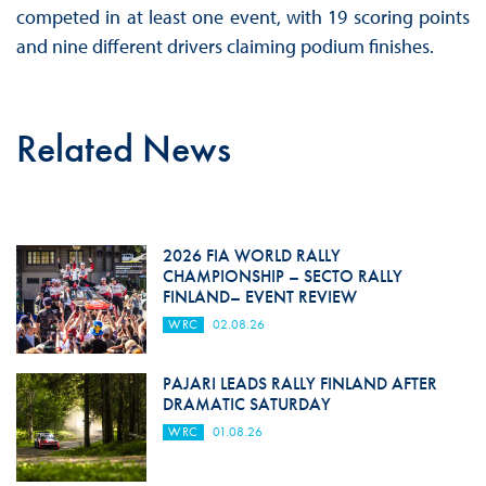
competed in at least one event, with 19 scoring points
and nine different drivers claiming podium finishes.
Related News
2026 FIA WORLD RALLY
CHAMPIONSHIP – SECTO RALLY
FINLAND– EVENT REVIEW
WRC
02.08.26
PAJARI LEADS RALLY FINLAND AFTER
DRAMATIC SATURDAY
WRC
01.08.26