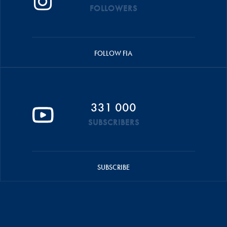
FOLLOWERS
FOLLOW FIA
331 000
SUBSCRIBERS
SUBSCRIBE