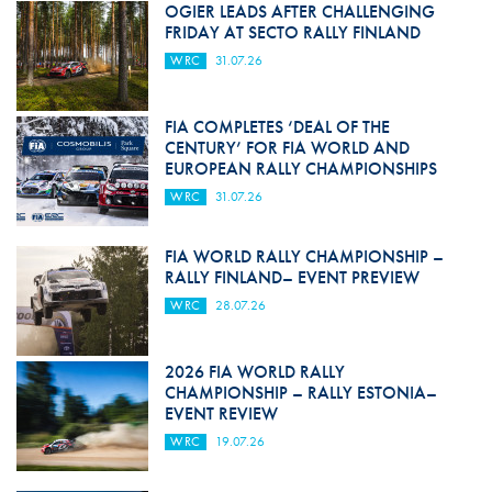
OGIER LEADS AFTER CHALLENGING
FRIDAY AT SECTO RALLY FINLAND
WRC
31.07.26
FIA COMPLETES ‘DEAL OF THE
CENTURY’ FOR FIA WORLD AND
EUROPEAN RALLY CHAMPIONSHIPS
WRC
31.07.26
FIA WORLD RALLY CHAMPIONSHIP –
RALLY FINLAND– EVENT PREVIEW
WRC
28.07.26
2026 FIA WORLD RALLY
CHAMPIONSHIP – RALLY ESTONIA–
EVENT REVIEW
WRC
19.07.26