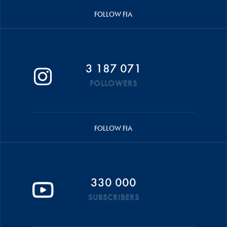
FOLLOW FIA
3 187 071
FOLLOWERS
FOLLOW FIA
330 000
SUBSCRIBERS