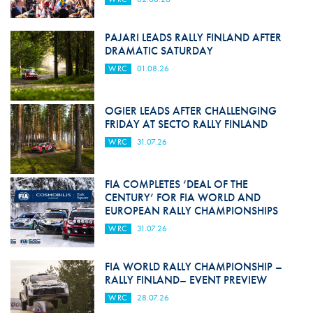
PAJARI LEADS RALLY FINLAND AFTER
DRAMATIC SATURDAY
WRC
01.08.26
OGIER LEADS AFTER CHALLENGING
FRIDAY AT SECTO RALLY FINLAND
WRC
31.07.26
FIA COMPLETES ‘DEAL OF THE
CENTURY’ FOR FIA WORLD AND
EUROPEAN RALLY CHAMPIONSHIPS
WRC
31.07.26
FIA WORLD RALLY CHAMPIONSHIP –
RALLY FINLAND– EVENT PREVIEW
WRC
28.07.26