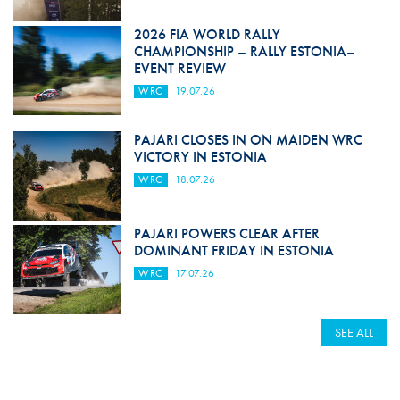
2026 FIA WORLD RALLY
CHAMPIONSHIP – RALLY ESTONIA–
EVENT REVIEW
WRC
19.07.26
PAJARI CLOSES IN ON MAIDEN WRC
VICTORY IN ESTONIA
WRC
18.07.26
PAJARI POWERS CLEAR AFTER
DOMINANT FRIDAY IN ESTONIA
WRC
17.07.26
SEE ALL