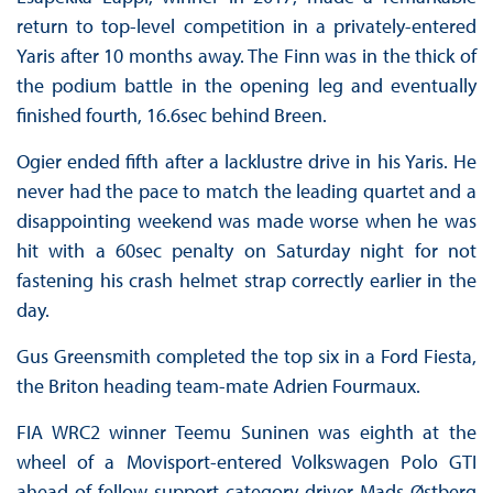
return to top-level competition in a privately-entered
Yaris after 10 months away. The Finn was in the thick of
the podium battle in the opening leg and eventually
finished fourth, 16.6sec behind Breen.
Ogier ended fifth after a lacklustre drive in his Yaris. He
never had the pace to match the leading quartet and a
disappointing weekend was made worse when he was
hit with a 60sec penalty on Saturday night for not
fastening his crash helmet strap correctly earlier in the
day.
Gus Greensmith completed the top six in a Ford Fiesta,
the Briton heading team-mate Adrien Fourmaux.
FIA WRC2 winner Teemu Suninen was eighth at the
wheel of a Movisport-entered Volkswagen Polo GTI
ahead of fellow support category driver Mads Østberg