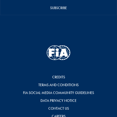
SUBSCRIBE
CREDITS
TERMS AND CONDITIONS
FIA SOCIAL MEDIA COMMUNITY GUIDELINES
DATA PRIVACY NOTICE
CONTACT US
CAREERS