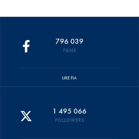
796 039
FANS
LIKE FIA
1 495 066
FOLLOWERS