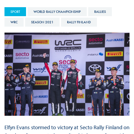
SPORT
WORLD RALLY CHAMPIONSHIP
RALLIES
WRC
SEASON 2021
RALLY FINLAND
Elfyn Evans stormed to victory at Secto Rally Finland on