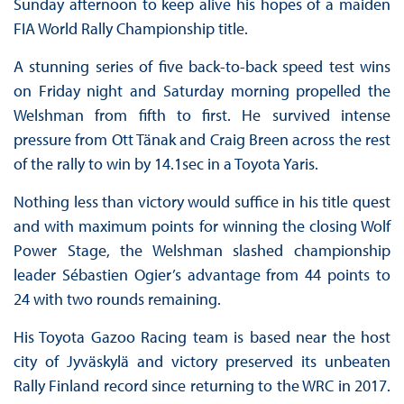
Sunday afternoon to keep alive his hopes of a maiden
FIA World Rally Championship title.
A stunning series of five back-to-back speed test wins
on Friday night and Saturday morning propelled the
Welshman from fifth to first. He survived intense
pressure from Ott Tänak and Craig Breen across the rest
of the rally to win by 14.1sec in a Toyota Yaris.
Nothing less than victory would suffice in his title quest
and with maximum points for winning the closing Wolf
Power Stage, the Welshman slashed championship
leader Sébastien Ogier’s advantage from 44 points to
24 with two rounds remaining.
His Toyota Gazoo Racing team is based near the host
city of Jyväskylä and victory preserved its unbeaten
Rally Finland record since returning to the WRC in 2017.