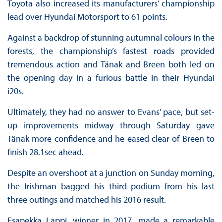
Toyota also increased its manufacturers’ championship
lead over Hyundai Motorsport to 61 points.
Against a backdrop of stunning autumnal colours in the
forests, the championship’s fastest roads provided
tremendous action and Tänak and Breen both led on
the opening day in a furious battle in their Hyundai
i20s.
Ultimately, they had no answer to Evans’ pace, but set-
up improvements midway through Saturday gave
Tänak more confidence and he eased clear of Breen to
finish 28.1sec ahead.
Despite an overshoot at a junction on Sunday morning,
the Irishman bagged his third podium from his last
three outings and matched his 2016 result.
Esapekka Lappi, winner in 2017, made a remarkable