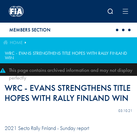
Skip to main content
MEMBERS SECTION
HOME
WRC - EVANS STRENGTHENS TITLE HOPES WITH RALLY FINLAND
WIN
This page contains archived information and may not display
perfectly
WRC - EVANS STRENGTHENS TITLE
HOPES WITH RALLY FINLAND WIN
03.10.21
2021 Secto Rally Finland - Sunday report