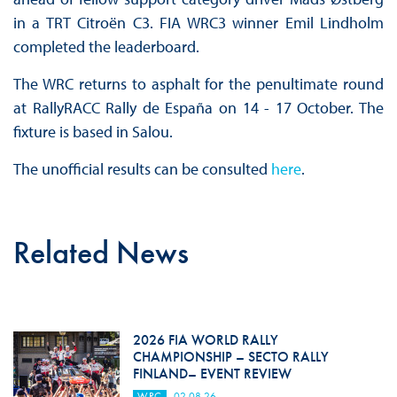
in a TRT Citroën C3. FIA WRC3 winner Emil Lindholm
completed the leaderboard.
The WRC returns to asphalt for the penultimate round
at RallyRACC Rally de España on 14 - 17 October. The
fixture is based in Salou.
The unofficial results can be consulted
here
.
Related News
2026 FIA WORLD RALLY
CHAMPIONSHIP – SECTO RALLY
FINLAND– EVENT REVIEW
WRC
02.08.26