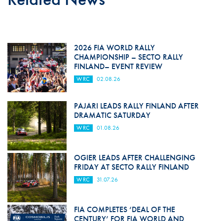
2026 FIA WORLD RALLY
CHAMPIONSHIP – SECTO RALLY
FINLAND– EVENT REVIEW
WRC
02.08.26
PAJARI LEADS RALLY FINLAND AFTER
DRAMATIC SATURDAY
WRC
01.08.26
OGIER LEADS AFTER CHALLENGING
FRIDAY AT SECTO RALLY FINLAND
WRC
31.07.26
FIA COMPLETES ‘DEAL OF THE
CENTURY’ FOR FIA WORLD AND