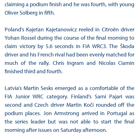
claiming a podium finish and he was fourth, with young
Oliver Solberg in fifth.
Poland’s Kajetan Kajetanowicz reeled in Citroën driver
Yohan Rossel during the course of the final morning to
claim victory by 5.6 seconds in FIA WRC3. The Škoda
driver and his French rival had been evenly matched for
much of the rally. Chris Ingram and Nicolas Ciamin
finished third and fourth.
Latvia’s Martin Sesks emerged as a comfortable of the
FIA Junior WRC category. Finland’s Sami Pajari was
second and Czech driver Martin Koči rounded off the
podium places. Jon Armstrong arrived in Portugal as
the series leader but was not able to start the final
morning after issues on Saturday afternoon.