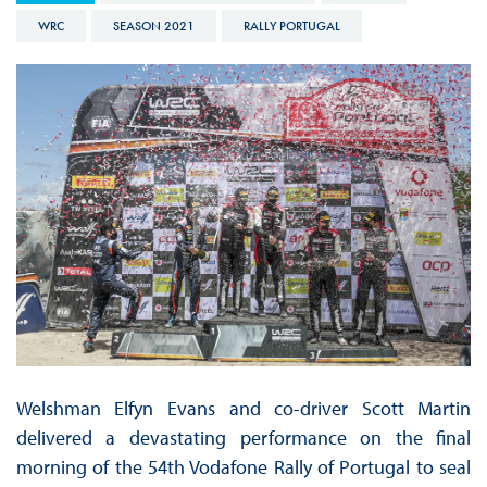
WRC
SEASON 2021
RALLY PORTUGAL
Welshman Elfyn Evans and co-driver Scott Martin
delivered a devastating performance on the final
morning of the 54th Vodafone Rally of Portugal to seal