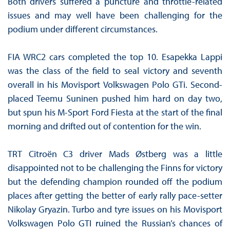
Both drivers suffered a puncture and throttle-related
issues and may well have been challenging for the
podium under different circumstances.
FIA WRC2 cars completed the top 10. Esapekka Lappi
was the class of the field to seal victory and seventh
overall in his Movisport Volkswagen Polo GTi. Second-
placed Teemu Suninen pushed him hard on day two,
but spun his M-Sport Ford Fiesta at the start of the final
morning and drifted out of contention for the win.
TRT Citroën C3 driver Mads Østberg was a little
disappointed not to be challenging the Finns for victory
but the defending champion rounded off the podium
places after getting the better of early rally pace-setter
Nikolay Gryazin. Turbo and tyre issues on his Movisport
Volkswagen Polo GTI ruined the Russian’s chances of