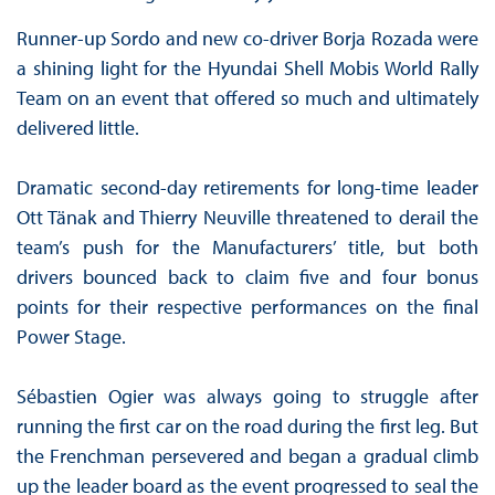
Runner-up Sordo and new co-driver Borja Rozada were
a shining light for the Hyundai Shell Mobis World Rally
Team on an event that offered so much and ultimately
delivered little.
Dramatic second-day retirements for long-time leader
Ott Tänak and Thierry Neuville threatened to derail the
team’s push for the Manufacturers’ title, but both
drivers bounced back to claim five and four bonus
points for their respective performances on the final
Power Stage.
Sébastien Ogier was always going to struggle after
running the first car on the road during the first leg. But
the Frenchman persevered and began a gradual climb
up the leader board as the event progressed to seal the