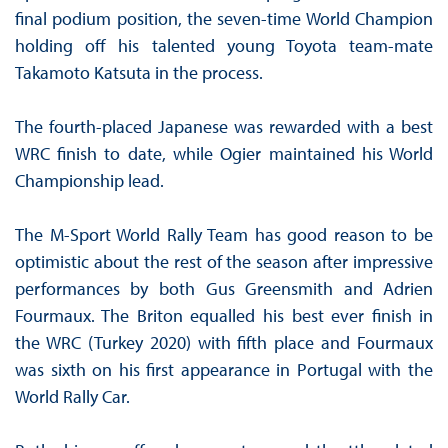
final podium position, the seven-time World Champion
holding off his talented young Toyota team-mate
Takamoto Katsuta in the process.
The fourth-placed Japanese was rewarded with a best
WRC finish to date, while Ogier maintained his World
Championship lead.
The M-Sport World Rally Team has good reason to be
optimistic about the rest of the season after impressive
performances by both Gus Greensmith and Adrien
Fourmaux. The Briton equalled his best ever finish in
the WRC (Turkey 2020) with fifth place and Fourmaux
was sixth on his first appearance in Portugal with the
World Rally Car.