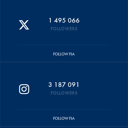
1 495 066
FOLLOWERS
FOLLOW FIA
3 187 091
FOLLOWERS
FOLLOW FIA