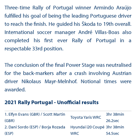
Three-time Rally of Portugal winner Armindo Araújo
fulfilled his goal of being the leading Portuguese driver
to reach the finish. He guided his Škoda to 19th overall.
International soccer manager André Villas-Boas also
completed his first ever Rally of Portugal in a
respectable 33rd position.
The conclusion of the final Power Stage was neutralised
for the back-markers after a crash involving Austrian
driver Nikolaus Mayr-Melnhof. Notional times were
awarded.
2021 Rally Portugal - Unofficial results
1. Elfyn Evans (GBR) / Scott Martin
3hr 38min
Toyota Yaris WRC
(GBR)
26.2sec
2. Dani Sordo (ESP) / Borja Rozada
Hyundai i20 Coupé
3hr 38min
(ESP)
WRC
54.5sec