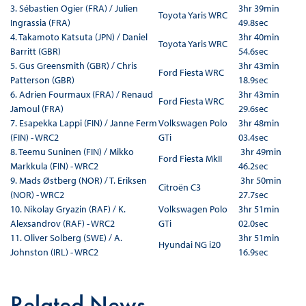
3. Sébastien Ogier (FRA) / Julien
3hr 39min
Toyota Yaris WRC
Ingrassia (FRA)
49.8sec
4. Takamoto Katsuta (JPN) / Daniel
3hr 40min
Toyota Yaris WRC
Barritt (GBR)
54.6sec
5. Gus Greensmith (GBR) / Chris
3hr 43min
Ford Fiesta WRC
Patterson (GBR)
18.9sec
6. Adrien Fourmaux (FRA) / Renaud
3hr 43min
Ford Fiesta WRC
Jamoul (FRA)
29.6sec
7. Esapekka Lappi (FIN) / Janne Ferm
Volkswagen Polo
3hr 48min
(FIN) - WRC2
GTi
03.4sec
8. Teemu Suninen (FIN) / Mikko
3hr 49min
Ford Fiesta MkII
Markkula (FIN) - WRC2
46.2sec
9. Mads Østberg (NOR) / T. Eriksen
3hr 50min
Citroën C3
(NOR) - WRC2
27.7sec
10. Nikolay Gryazin (RAF) / K.
Volkswagen Polo
3hr 51min
Alexsandrov (RAF) - WRC2
GTi
02.0sec
11. Oliver Solberg (SWE) / A.
3hr 51min
Hyundai NG i20
Johnston (IRL) - WRC2
16.9sec
Related News