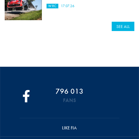
WRC
17.07.26
SEE ALL
796 013
FANS
LIKE FIA