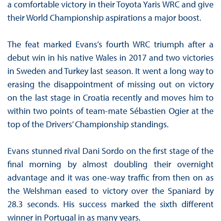
a comfortable victory in their Toyota Yaris WRC and give
their World Championship aspirations a major boost.
The feat marked Evans’s fourth WRC triumph after a
debut win in his native Wales in 2017 and two victories
in Sweden and Turkey last season. It went a long way to
erasing the disappointment of missing out on victory
on the last stage in Croatia recently and moves him to
within two points of team-mate Sébastien Ogier at the
top of the Drivers’ Championship standings.
Evans stunned rival Dani Sordo on the first stage of the
final morning by almost doubling their overnight
advantage and it was one-way traffic from then on as
the Welshman eased to victory over the Spaniard by
28.3 seconds. His success marked the sixth different
winner in Portugal in as many years.