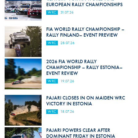
EUROPEAN RALLY CHAMPIONSHIPS
WRC
31.07.26
FIA WORLD RALLY CHAMPIONSHIP –
RALLY FINLAND– EVENT PREVIEW
WRC
28.07.26
2026 FIA WORLD RALLY
CHAMPIONSHIP – RALLY ESTONIA–
EVENT REVIEW
WRC
19.07.26
PAJARI CLOSES IN ON MAIDEN WRC
VICTORY IN ESTONIA
WRC
18.07.26
PAJARI POWERS CLEAR AFTER
DOMINANT FRIDAY IN ESTONIA