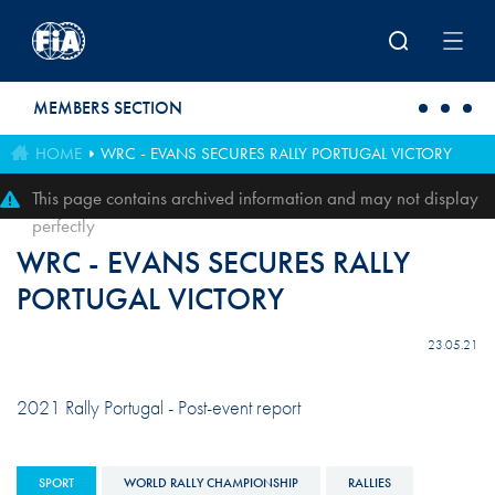
Skip to main content
MEMBERS SECTION
HOME
WRC - EVANS SECURES RALLY PORTUGAL VICTORY
This page contains archived information and may not display
perfectly
WRC - EVANS SECURES RALLY
PORTUGAL VICTORY
23.05.21
2021 Rally Portugal - Post-event report
SPORT
WORLD RALLY CHAMPIONSHIP
RALLIES