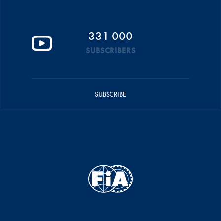
331 000
SUBSCRIBERS
SUBSCRIBE