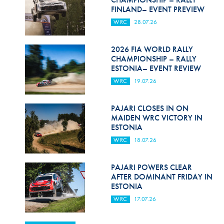
FINLAND– EVENT PREVIEW
WRC
28.07.26
2026 FIA WORLD RALLY
CHAMPIONSHIP – RALLY
ESTONIA– EVENT REVIEW
WRC
19.07.26
PAJARI CLOSES IN ON
MAIDEN WRC VICTORY IN
ESTONIA
WRC
18.07.26
PAJARI POWERS CLEAR
AFTER DOMINANT FRIDAY IN
ESTONIA
WRC
17.07.26