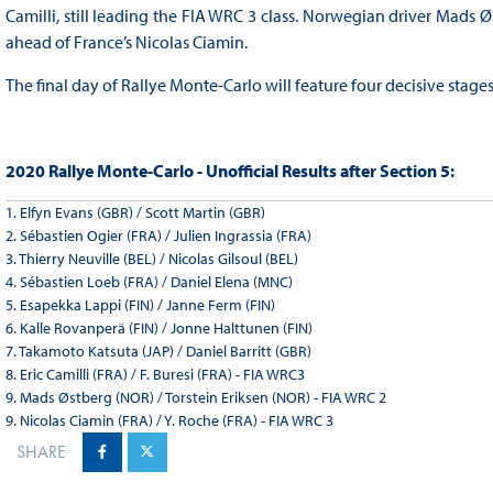
Camilli, still leading the FIA WRC 3 class. Norwegian driver Mads Øs
ahead of France’s Nicolas Ciamin.
The final day of Rallye Monte-Carlo will feature four decisive stage
2020 Rallye Monte-Carlo - Unofficial Results after Section 5:
1. Elfyn Evans (GBR) / Scott Martin (GBR)
2. Sébastien Ogier (FRA) / Julien Ingrassia (FRA)
3. Thierry Neuville (BEL) / Nicolas Gilsoul (BEL)
4. Sébastien Loeb (FRA) / Daniel Elena (MNC)
5. Esapekka Lappi (FIN) / Janne Ferm (FIN)
6. Kalle Rovanperä (FIN) / Jonne Halttunen (FIN)
7. Takamoto Katsuta (JAP) / Daniel Barritt (GBR)
8. Eric Camilli (FRA) / F. Buresi (FRA) - FIA WRC3
9. Mads Østberg (NOR) / Torstein Eriksen (NOR) - FIA WRC 2
9. Nicolas Ciamin (FRA) / Y. Roche (FRA) - FIA WRC 3
SHARE