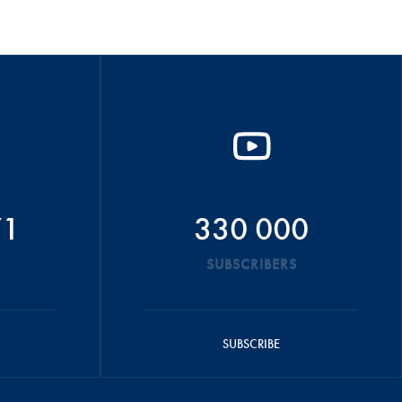
71
330 000
SUBSCRIBERS
SUBSCRIBE