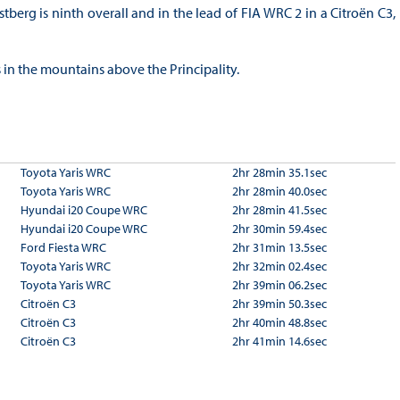
tberg is ninth overall and in the lead of FIA WRC 2 in a Citroën C3,
s in the mountains above the Principality.
Toyota Yaris WRC
2hr 28min 35.1sec
Toyota Yaris WRC
2hr 28min 40.0sec
Hyundai i20 Coupe WRC
2hr 28min 41.5sec
Hyundai i20 Coupe WRC
2hr 30min 59.4sec
Ford Fiesta WRC
2hr 31min 13.5sec
Toyota Yaris WRC
2hr 32min 02.4sec
Toyota Yaris WRC
2hr 39min 06.2sec
Citroën C3
2hr 39min 50.3sec
Citroën C3
2hr 40min 48.8sec
Citroën C3
2hr 41min 14.6sec