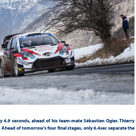
y 4.9 seconds, ahead of his team-mate Sébastien Ogier. Thierry
 Ahead of tomorrow’s four final stages, only 6.4sec separate the