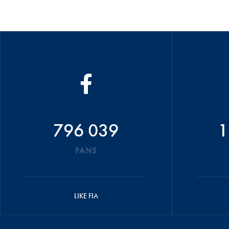
796 039
1
FANS
LIKE FIA