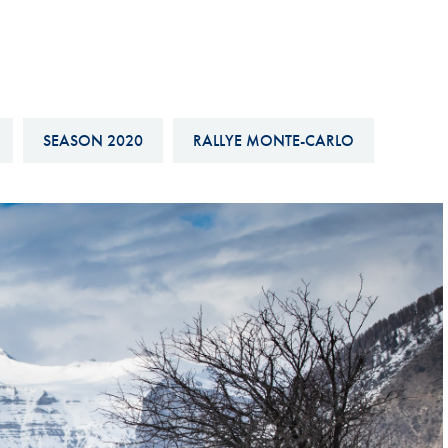
Hill-Climb
Esports
FIA Motorsport Games
Historic
SEASON 2020
RALLYE MONTE-CARLO
mes
Anti-Doping
ng
FIA Driver Categorisation
r
Race Against Manipulation
Driven By Respect