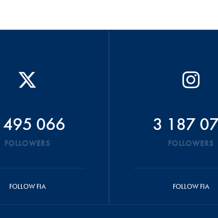
 495 066
3 187 0
FOLLOWERS
FOLLOWERS
FOLLOW FIA
FOLLOW FIA