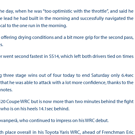
the day, when he was “too optimistic with the throttle”, and said he
 lead he had built in the morning and successfully navigated the
ical to the one run in the morning.
ffering drying conditions and a bit more grip for the second pass,
s.
 went second fastest in SS14, which left both drivers tied on times
g three stage wins out of four today to end Saturday only 6.4sec
that he was able to attack with a lot more confidence, thanks to the
notes.
his i20 Coupe WRC but is now more than two minutes behind the fight
who is on his heels 14.1sec behind.
Rovanperä, who continued to impress on his WRC debut.
h place overall in his Toyota Yaris WRC, ahead of Frenchman Eric