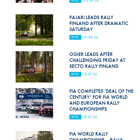
WRC
02.08.26
Hill Climb Safety
Medical
PAJARI LEADS RALLY
FINLAND AFTER DRAMATIC
Rescue
SATURDAY
WRC
01.08.26
World Accident Database
Anti-Doping
OGIER LEADS AFTER
CHALLENGING FRIDAY AT
SECTO RALLY FINLAND
Anti-Alcohol
WRC
31.07.26
FIA Volunteers & Officials
FIA COMPLETES ‘DEAL OF THE
Disability & Accessibility
CENTURY’ FOR FIA WORLD
AND EUROPEAN RALLY
CHAMPIONSHIPS
WRC
31.07.26
FIA WORLD RALLY
CHAMPIONSHIP – RALLY