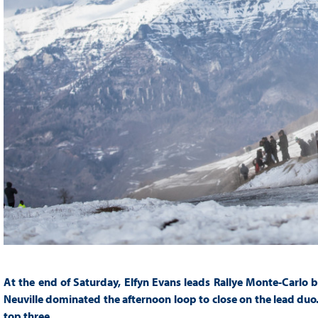
At the end of Saturday, Elfyn Evans leads Rallye Monte-Carlo b
Neuville dominated the afternoon loop to close on the lead duo.
top three.