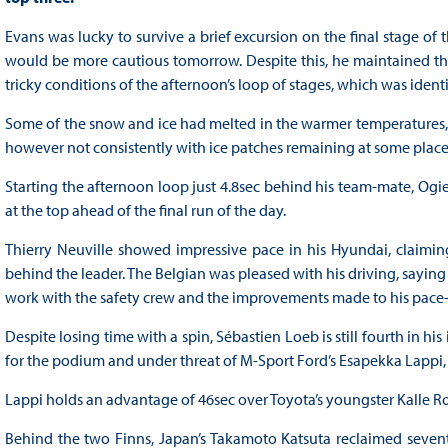
Evans was lucky to survive a brief excursion on the final stage of 
would be more cautious tomorrow. Despite this, he maintained the
tricky conditions of the afternoon’s loop of stages, which was ident
Some of the snow and ice had melted in the warmer temperatures, o
however not consistently with ice patches remaining at some place
Starting the afternoon loop just 4.8sec behind his team-mate, Ogier
at the top ahead of the final run of the day.
Thierry Neuville showed impressive pace in his Hyundai, claimin
behind the leader. The Belgian was pleased with his driving, saying 
work with the safety crew and the improvements made to his pace-
Despite losing time with a spin, Sébastien Loeb is still fourth in 
for the podium and under threat of M-Sport Ford’s Esapekka Lappi, 
Lappi holds an advantage of 46sec over Toyota’s youngster Kalle 
Behind the two Finns, Japan’s Takamoto Katsuta reclaimed sevent