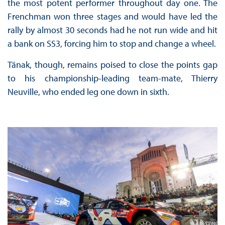
the most potent performer throughout day one. The
Frenchman won three stages and would have led the
rally by almost 30 seconds had he not run wide and hit
a bank on SS3, forcing him to stop and change a wheel.
Tänak, though, remains poised to close the points gap
to his championship-leading team-mate, Thierry
Neuville, who ended leg one down in sixth.