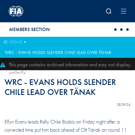
Skip to main content
MEMBERS SECTION
HOME
WRC - EVANS HOLDS SLENDER CHILE LEAD OVER TÄNAK
This page contains archived information and may not display
perfectly
WRC - EVANS HOLDS SLENDER
CHILE LEAD OVER TÄNAK
28.09.24
Elfyn Evans leads Rally Chile Biobío on Friday night after a
corrected time put him back ahead of Ott Tänak on round 11