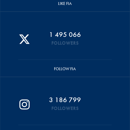
LIKE FIA
1 495 066
FOLLOWERS
FOLLOW FIA
3 186 799
FOLLOWERS