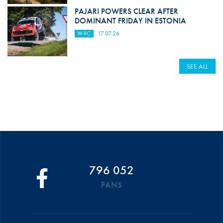
PAJARI POWERS CLEAR AFTER
DOMINANT FRIDAY IN ESTONIA
WRC
17.07.26
SEE ALL
796 052
FANS