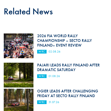
Related News
2026 FIA WORLD RALLY
CHAMPIONSHIP – SECTO RALLY
FINLAND– EVENT REVIEW
WRC
02.08.26
PAJARI LEADS RALLY FINLAND AFTER
DRAMATIC SATURDAY
WRC
01.08.26
OGIER LEADS AFTER CHALLENGING
FRIDAY AT SECTO RALLY FINLAND
WRC
31.07.26