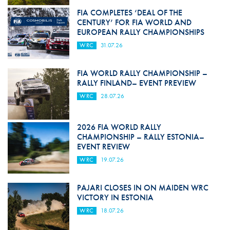
FIA COMPLETES ‘DEAL OF THE
CENTURY’ FOR FIA WORLD AND
EUROPEAN RALLY CHAMPIONSHIPS
WRC
31.07.26
FIA WORLD RALLY CHAMPIONSHIP –
RALLY FINLAND– EVENT PREVIEW
WRC
28.07.26
2026 FIA WORLD RALLY
CHAMPIONSHIP – RALLY ESTONIA–
EVENT REVIEW
WRC
19.07.26
PAJARI CLOSES IN ON MAIDEN WRC
VICTORY IN ESTONIA
WRC
18.07.26