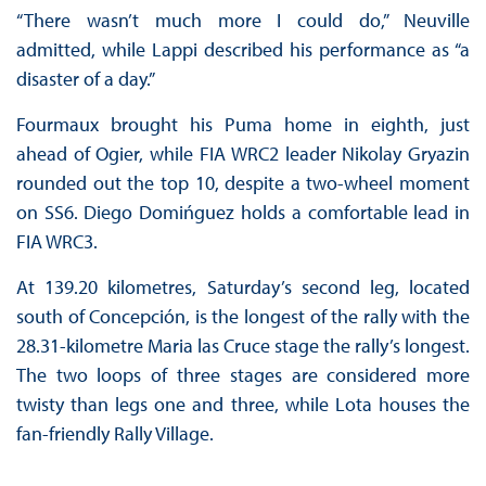
“There wasn’t much more I could do,” Neuville
admitted, while Lappi described his performance as “a
disaster of a day.”
Fourmaux brought his Puma home in eighth, just
ahead of Ogier, while FIA WRC2 leader Nikolay Gryazin
rounded out the top 10, despite a two-wheel moment
on SS6. Diego Domińguez holds a comfortable lead in
FIA WRC3.
At 139.20 kilometres, Saturday’s second leg, located
south of Concepción, is the longest of the rally with the
28.31-kilometre Maria las Cruce stage the rally’s longest.
The two loops of three stages are considered more
twisty than legs one and three, while Lota houses the
fan-friendly Rally Village.