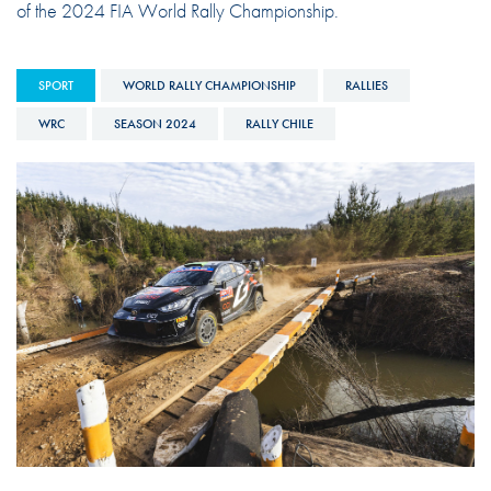
of the 2024 FIA World Rally Championship.
SPORT
WORLD RALLY CHAMPIONSHIP
RALLIES
WRC
SEASON 2024
RALLY CHILE