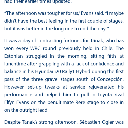
had their earlier times updated.
“The afternoon was tougher for us,” Evans said. “I maybe
didn’t have the best feeling in the first couple of stages,
but it was better in the long one to end the day. “
It was a day of contrasting fortunes for Tänak, who has
won every WRC round previously held in Chile. The
Estonian struggled in the morning, sitting fifth at
lunchtime after grappling with a lack of confidence and
balance in his Hyundai i20 Rally1 Hybrid during the first
pass of the three gravel stages south of Concepción.
However, set-up tweaks at service rejuvenated his
performance and helped him to pull in Toyota rival
Elfyn Evans on the penultimate Rere stage to close in
on the outright lead.
Despite Tänak’s strong afternoon, Sébastien Ogier was