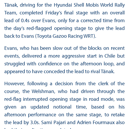
Tänak, driving for the Hyundai Shell Mobis World Rally
Team, completed Friday’s final stage with an overall
lead of 0.4s over Evans, only for a corrected time from
the day’s red-flagged opening stage to give the lead
back to Evans (Toyota Gazoo Racing WRT).
Evans, who has been slow out of the blocks on recent
events, delivered a more aggressive start in Chile but
struggled with confidence on the afternoon loop, and
appeared to have conceded the lead to rival Tänak.
However, following a decision from the clerk of the
course, the Welshman, who had driven through the
red-flag interrupted opening stage in road mode, was
given an updated notional time, based on his
afternoon performance on the same stage, to retake
the lead by 3.0s. Sami Pajari and Adrien Fourmaux also