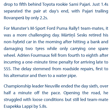
drop to fifth behind Toyota rookie Sami Pajari. Just 1.4s
separated the pair at day’s end, with Pajari trailing
Rovanperä by only 2.2s.
For Munster’s M-Sport Ford Puma Rally1 team-mates, it
was a more challenging day. Mārtiņš Sesks retired his
non-hybrid car in the morning after hitting a bank and
damaging two tyres while only carrying one spare
wheel. Adrien Fourmaux fell from fourth to eighth after
incurring a one-minute time penalty for arriving late to
SS5. The delay stemmed from roadside repairs, first to
his alternator and then to a water pipe.
Championship leader Neuville ended the day sixth, over
half a minute off the pace. Opening the road, he
struggled with loose conditions but still led team-mate
Esapekka Lappi by 5.8s.