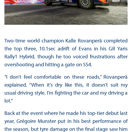
Two-time world champion Kalle Rovanperä completed
the top three, 10.1sec adrift of Evans in his GR Yaris
Rally1 Hybrid, though he too voiced frustrations after
overshooting and hitting a gate on SS4.
“I don’t feel comfortable on these roads,” Rovanperä
explained. “When it’s dry like this, it doesn’t suit my
usual driving style. I’m fighting the car and my driving a
lot.”
Back at the event where he made his top-tier debut last
year, Grégoire Munster put in his best performance of
the season, but tyre damage on the final stage saw him