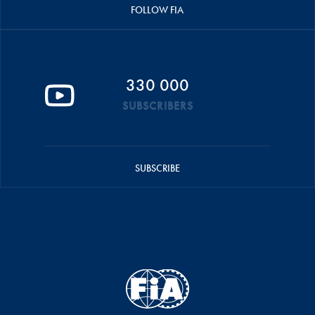
FOLLOW FIA
330 000
SUBSCRIBERS
SUBSCRIBE