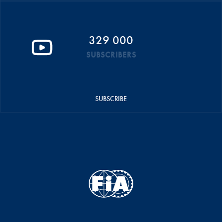
329 000
SUBSCRIBERS
SUBSCRIBE