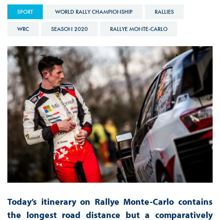
SPORT
WORLD RALLY CHAMPIONSHIP
RALLIES
WRC
SEASON 2020
RALLYE MONTE-CARLO
Today’s itinerary on Rallye Monte-Carlo contains
the longest road distance but a comparatively