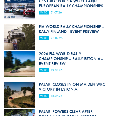
CENTURY’ FOR FIA WORLD AND
EUROPEAN RALLY CHAMPIONSHIPS
WRC
31.07.26
FIA WORLD RALLY CHAMPIONSHIP –
RALLY FINLAND– EVENT PREVIEW
WRC
28.07.26
2026 FIA WORLD RALLY
CHAMPIONSHIP – RALLY ESTONIA–
EVENT REVIEW
WRC
19.07.26
PAJARI CLOSES IN ON MAIDEN WRC
VICTORY IN ESTONIA
WRC
18.07.26
PAJARI POWERS CLEAR AFTER