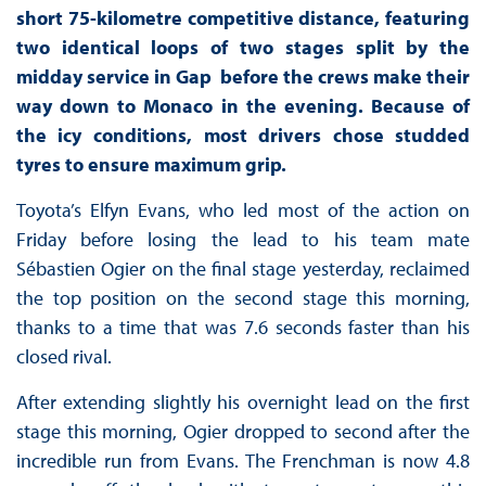
short 75-kilometre competitive distance, featuring
two identical loops of two stages split by the
midday service in Gap before the crews make their
way down to Monaco in the evening. Because of
the icy conditions, most drivers chose studded
tyres to ensure maximum grip.
Toyota’s Elfyn Evans, who led most of the action on
Friday before losing the lead to his team mate
Sébastien Ogier on the final stage yesterday, reclaimed
the top position on the second stage this morning,
thanks to a time that was 7.6 seconds faster than his
closed rival.
After extending slightly his overnight lead on the first
stage this morning, Ogier dropped to second after the
incredible run from Evans. The Frenchman is now 4.8