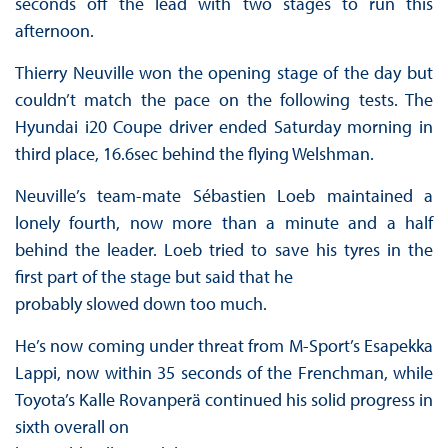
seconds off the lead with two stages to run this
afternoon.
Thierry Neuville won the opening stage of the day but
couldn’t match the pace on the following tests. The
Hyundai i20 Coupe driver ended Saturday morning in
third place, 16.6sec behind the flying Welshman.
Neuville’s team-mate Sébastien Loeb maintained a
lonely fourth, now more than a minute and a half
behind the leader. Loeb tried to save his tyres in the
first part of the stage but said that he
probably slowed down too much.
He’s now coming under threat from M-Sport’s Esapekka
Lappi, now within 35 seconds of the Frenchman, while
Toyota’s Kalle Rovanperä continued his solid progress in
sixth overall on