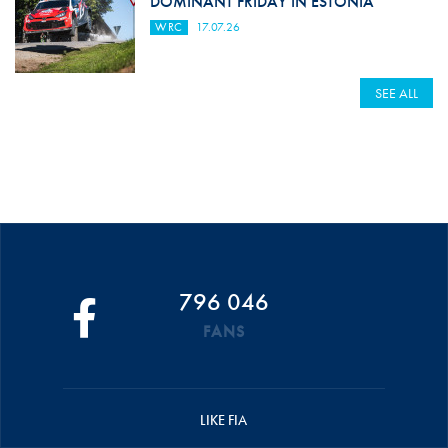
DOMINANT FRIDAY IN ESTONIA
WRC
17.07.26
SEE ALL
796 046
FANS
LIKE FIA