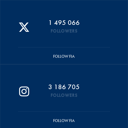
1 495 066
FOLLOWERS
FOLLOW FIA
3 186 705
FOLLOWERS
FOLLOW FIA