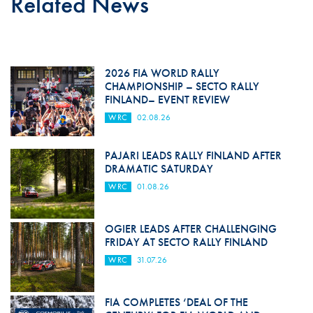
Related News
2026 FIA WORLD RALLY
CHAMPIONSHIP – SECTO RALLY
FINLAND– EVENT REVIEW
WRC
02.08.26
PAJARI LEADS RALLY FINLAND AFTER
DRAMATIC SATURDAY
WRC
01.08.26
OGIER LEADS AFTER CHALLENGING
FRIDAY AT SECTO RALLY FINLAND
WRC
31.07.26
FIA COMPLETES ‘DEAL OF THE