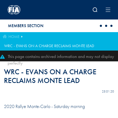
Skip to main content
MEMBERS SECTION
HOME
WRC - EVANS ON A CHARGE RECLAIMS MONTE LEAD
This page contains archived information and may not display
perfectly
WRC - EVANS ON A CHARGE
RECLAIMS MONTE LEAD
25.01.20
2020 Rallye Monte-Carlo - Saturday morning