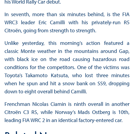
his World Rally Car debut.
In seventh, more than six minutes behind, is the FIA
WRC3 leader Eric Camilli with his privately-run R5
Citroën, going from strength to strength.
Unlike yesterday, this morning’s action featured a
classic Monte weather in the mountains around Gap,
with black ice on the road causing hazardous road
conditions for the competitors. One of the victims was
Toyota’s Takamoto Katsuta, who lost three minutes
when he spun and hit a snow bank on SS9, dropping
down to eight overall behind Camilli.
Frenchman Nicolas Ciamin is ninth overall in another
Citroën C3 R5, while Norway’s Mads Ostberg is 10th,
leading FIA WRC 2 in an identical factory-entered car.