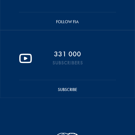
FOLLOW FIA
331 000
SUBSCRIBERS
SUBSCRIBE