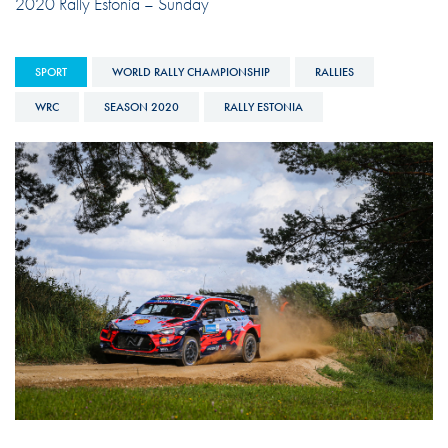
2020 Rally Estonia – Sunday
SPORT
WORLD RALLY CHAMPIONSHIP
RALLIES
WRC
SEASON 2020
RALLY ESTONIA