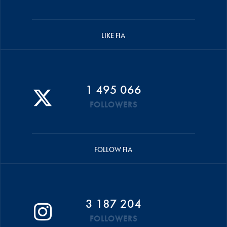
LIKE FIA
1 495 066
FOLLOWERS
FOLLOW FIA
3 187 204
FOLLOWERS