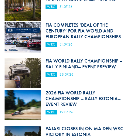
WRC
31.07.26
FIA COMPLETES ‘DEAL OF THE
CENTURY’ FOR FIA WORLD AND
EUROPEAN RALLY CHAMPIONSHIPS
WRC
31.07.26
FIA WORLD RALLY CHAMPIONSHIP –
RALLY FINLAND– EVENT PREVIEW
WRC
28.07.26
2026 FIA WORLD RALLY
CHAMPIONSHIP – RALLY ESTONIA–
EVENT REVIEW
WRC
19.07.26
PAJARI CLOSES IN ON MAIDEN WRC
VICTORY IN ESTONIA