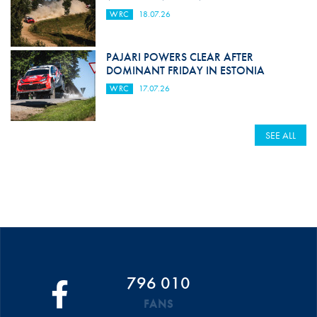
WRC
18.07.26
PAJARI POWERS CLEAR AFTER
DOMINANT FRIDAY IN ESTONIA
WRC
17.07.26
SEE ALL
796 010
FANS