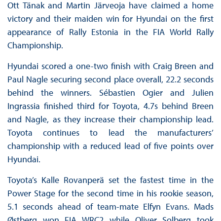
Ott Tänak and Martin Järveoja have claimed a home
victory and their maiden win for Hyundai on the first
appearance of Rally Estonia in the FIA World Rally
Championship.
Hyundai scored a one-two finish with Craig Breen and
Paul Nagle securing second place overall, 22.2 seconds
behind the winners. Sébastien Ogier and Julien
Ingrassia finished third for Toyota, 4.7s behind Breen
and Nagle, as they increase their championship lead.
Toyota continues to lead the manufacturers’
championship with a reduced lead of five points over
Hyundai.
Toyota’s Kalle Rovanperä set the fastest time in the
Power Stage for the second time in his rookie season,
5.1 seconds ahead of team-mate Elfyn Evans. Mads
Østberg won FIA WRC2 while Oliver Solberg took