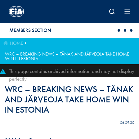
Skip to main content
MEMBERS SECTION
HOME
WRC – BREAKING NEWS – TÄNAK AND JÄRVEOJA TAKE HOME
WIN IN ESTONIA
This page contains archived information and may not display
perfectly
WRC – BREAKING NEWS – TÄNAK
AND JÄRVEOJA TAKE HOME WIN
IN ESTONIA
06.09.20