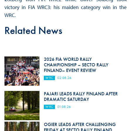
victory in FIA WRC3: his maiden category win in the
WRC.
Related News
2026 FIA WORLD RALLY
CHAMPIONSHIP – SECTO RALLY
FINLAND– EVENT REVIEW
WRC
02.08.26
PAJARI LEADS RALLY FINLAND AFTER
DRAMATIC SATURDAY
WRC
01.08.26
OGIER LEADS AFTER CHALLENGING
FRIDAY AT SECTO RALLY FINLAND