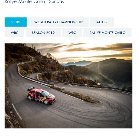
Rallye Monte-Carlo - Sunday
SPORT
WORLD RALLY CHAMPIONSHIP
RALLIES
WRC
SEASON 2019
WRC
RALLYE MONTE-CARLO