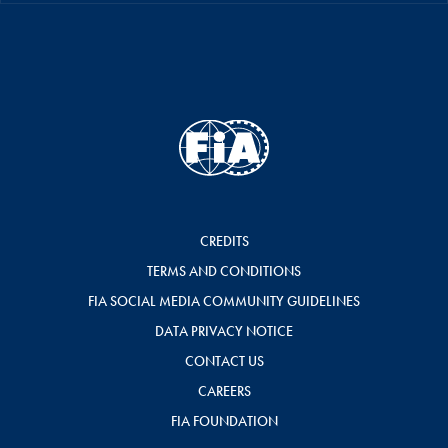
CREDITS
TERMS AND CONDITIONS
FIA SOCIAL MEDIA COMMUNITY GUIDELINES
DATA PRIVACY NOTICE
CONTACT US
CAREERS
FIA FOUNDATION