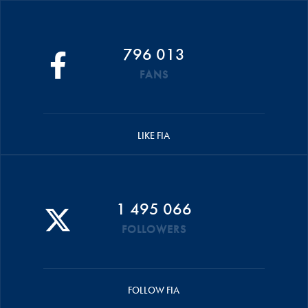
796 013
FANS
LIKE FIA
1 495 066
FOLLOWERS
FOLLOW FIA