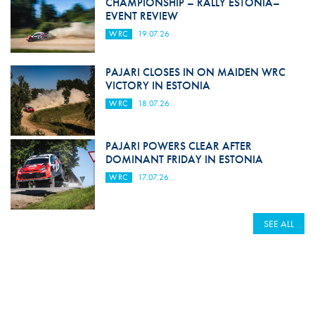
CHAMPIONSHIP – RALLY ESTONIA–
EVENT REVIEW
WRC
19.07.26
PAJARI CLOSES IN ON MAIDEN WRC
VICTORY IN ESTONIA
WRC
18.07.26
PAJARI POWERS CLEAR AFTER
DOMINANT FRIDAY IN ESTONIA
WRC
17.07.26
SEE ALL