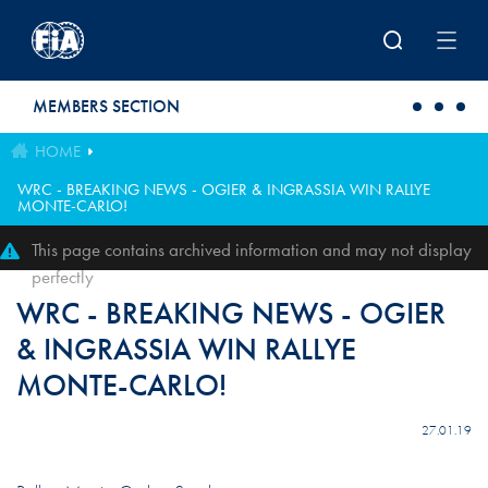
Skip to main content
MEMBERS SECTION
HOME
WRC - BREAKING NEWS - OGIER & INGRASSIA WIN RALLYE
MONTE-CARLO!
This page contains archived information and may not display
perfectly
WRC - BREAKING NEWS - OGIER
& INGRASSIA WIN RALLYE
MONTE-CARLO!
27.01.19