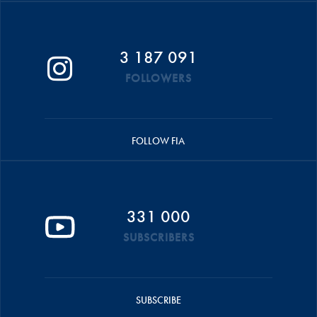
3 187 091
FOLLOWERS
FOLLOW FIA
331 000
SUBSCRIBERS
SUBSCRIBE