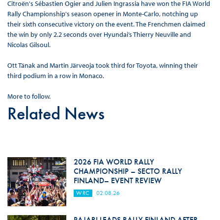
Citroën's Sébastien Ogier and Julien Ingrassia have won the FIA World
Rally Championship's season opener in Monte-Carlo, notching up
their sixth consecutive victory on the event. The Frenchmen claimed
the win by only 2.2 seconds over Hyundai’s Thierry Neuville and
Nicolas Gilsoul.
Ott Tänak and Martin Järveoja took third for Toyota, winning their
third podium in a row in Monaco.
More to follow.
Related News
2026 FIA WORLD RALLY
CHAMPIONSHIP – SECTO RALLY
FINLAND– EVENT REVIEW
WRC
02.08.26
PAJARI LEADS RALLY FINLAND AFTER