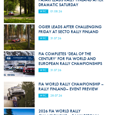
DRAMATIC SATURDAY
WRC
01.08.26
OGIER LEADS AFTER CHALLENGING
FRIDAY AT SECTO RALLY FINLAND
WRC
31.07.26
FIA COMPLETES ‘DEAL OF THE
CENTURY’ FOR FIA WORLD AND
EUROPEAN RALLY CHAMPIONSHIPS
WRC
31.07.26
FIA WORLD RALLY CHAMPIONSHIP –
RALLY FINLAND– EVENT PREVIEW
WRC
28.07.26
2026 FIA WORLD RALLY