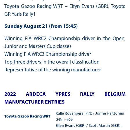
Toyota Gazoo Racing WRT – Elfyn Evans (GBR), Toyota
GR Yaris Rally1
Sunday August 21 (from 15:45)
Winning FIA WRC2 Championship driver in the Open,
Junior and Masters Cup classes
Winning FIA WRC3 Championship driver
Top three drivers in the overall classification
Representative of the winning manufacturer
2022 ARDECA YPRES RALLY BELGIUM
MANUFACTURER ENTRIES
Kalle Rovanperä (FIN) / Jonne Halttunen
Toyota Gazoo Racing WRT
(FIN) - #69
Elfyn Evans (GBR) / Scott Martin (GBR) -