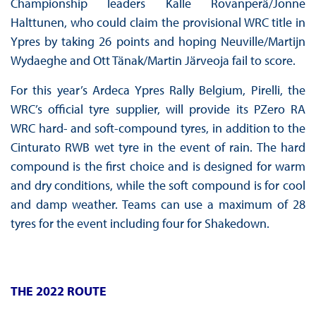
Championship leaders Kalle Rovanperä/Jonne
Halttunen, who could claim the provisional WRC title in
Ypres by taking 26 points and hoping Neuville/Martijn
Wydaeghe and Ott Tänak/Martin Järveoja fail to score.
For this year’s Ardeca Ypres Rally Belgium, Pirelli, the
WRC’s official tyre supplier, will provide its PZero RA
WRC hard- and soft-compound tyres, in addition to the
Cinturato RWB wet tyre in the event of rain. The hard
compound is the first choice and is designed for warm
and dry conditions, while the soft compound is for cool
and damp weather. Teams can use a maximum of 28
tyres for the event including four for Shakedown.
THE 2022 ROUTE