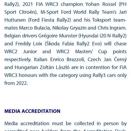
Rally2), 2021 FIA WRC3 champion Yohan Rossel (PH
Sport Citroën), M-Sport Ford World Rally Team’s Jari
Huttunen (Ford Fiesta Rally2) and his Toksport team-
mates Marco Bulacia, Nikolay Gryazin and Chris Ingram.
Belgian drivers Grégoire Munster (Hyundai i20 N Rally2)
and Freddy Loix (Škoda Fabia Rally2 Evo) will chase
WRC2 Junior and WRC2 Masters’ Cup points
respectively. Italian Enrico Brazzoli, Czech Jan Černý
and Hungarian Zoltán László are in contention for FIA
WRC3 honours with the category using Rally3 cars only
from 2022.
MEDIA ACCREDITATION
Media accreditation must be collected in person by