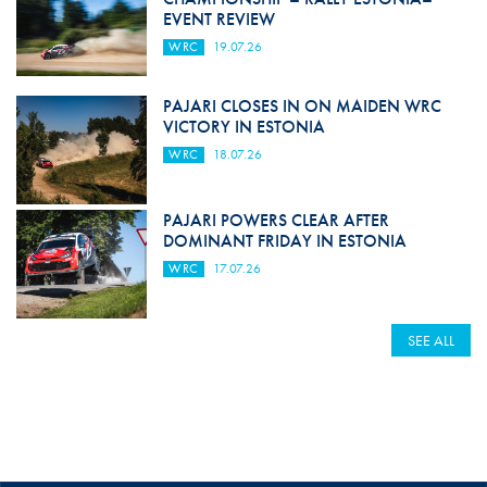
EVENT REVIEW
WRC
19.07.26
PAJARI CLOSES IN ON MAIDEN WRC
VICTORY IN ESTONIA
WRC
18.07.26
PAJARI POWERS CLEAR AFTER
DOMINANT FRIDAY IN ESTONIA
WRC
17.07.26
SEE ALL