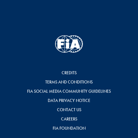
CREDITS
TERMS AND CONDITIONS
FIA SOCIAL MEDIA COMMUNITY GUIDELINES
DATA PRIVACY NOTICE
CONTACT US
CAREERS
FIA FOUNDATION