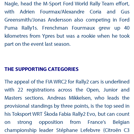
Nagle, head the M-Sport Ford World Rally Team effort,
with Adrien Fourmax/Alexandre Coria and Gus
Greensmith/Jonas Andersson also competing in Ford
Puma Rally1s. Frenchman Fourmaux grew up 40
kilometres from Ypres but was a rookie when he took
part on the event last season.
THE SUPPORTING CATEGORIES
The appeal of the FIA WRC2 for Rally2 cars is underlined
with 22 registrations across the Open, Junior and
Masters sections. Andreas Mikkelsen, who leads the
provisional standings by three points, is the top seed in
his Toksport WRT Škoda Fabia Rally2 Evo, but can count
on strong opposition from France’s Belgian
championship leader Stéphane Lefebvre (Citroën C3