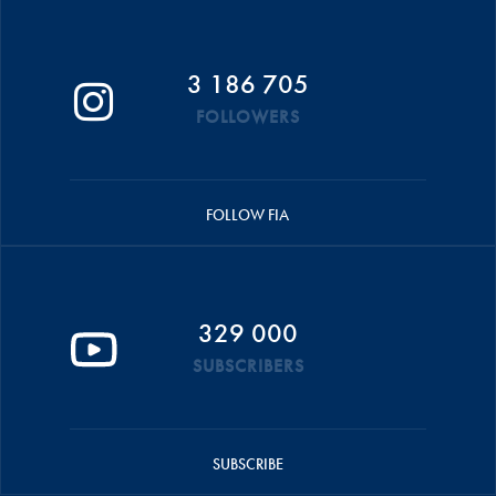
3 186 705
FOLLOWERS
FOLLOW FIA
329 000
SUBSCRIBERS
SUBSCRIBE