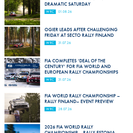
DRAMATIC SATURDAY
WRC
01.08.26
OGIER LEADS AFTER CHALLENGING
FRIDAY AT SECTO RALLY FINLAND
WRC
31.07.26
FIA COMPLETES ‘DEAL OF THE
CENTURY’ FOR FIA WORLD AND
EUROPEAN RALLY CHAMPIONSHIPS
WRC
31.07.26
FIA WORLD RALLY CHAMPIONSHIP –
RALLY FINLAND– EVENT PREVIEW
WRC
28.07.26
2026 FIA WORLD RALLY
CHAMPIONSHIP – RALLY ESTONIA–