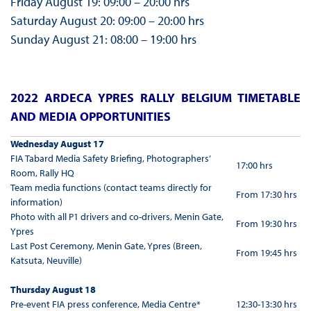
Friday August 19: 09:00 – 20:00 hrs
Saturday August 20: 09:00 – 20:00 hrs
Sunday August 21: 08:00 – 19:00 hrs
2022 ARDECA YPRES RALLY BELGIUM TIMETABLE
AND MEDIA OPPORTUNITIES
Wednesday August 17
FIA Tabard Media Safety Briefing, Photographers’
17:00 hrs
Room, Rally HQ
Team media functions (contact teams directly for
From 17:30 hrs
information)
Photo with all P1 drivers and co-drivers, Menin Gate,
From 19:30 hrs
Ypres
Last Post Ceremony, Menin Gate, Ypres (Breen,
From 19:45 hrs
Katsuta, Neuville)
Thursday August 18
Pre-event FIA press conference, Media Centre*
12:30-13:30 hrs