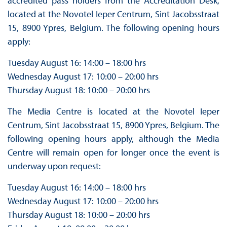
accredited pass holders from the Accreditation Desk,
located at the Novotel Ieper Centrum, Sint Jacobsstraat
15, 8900 Ypres, Belgium. The following opening hours
apply:
Tuesday August 16: 14:00 – 18:00 hrs
Wednesday August 17: 10:00 – 20:00 hrs
Thursday August 18: 10:00 – 20:00 hrs
The Media Centre is located at the Novotel Ieper
Centrum, Sint Jacobsstraat 15, 8900 Ypres, Belgium. The
following opening hours apply, although the Media
Centre will remain open for longer once the event is
underway upon request:
Tuesday August 16: 14:00 – 18:00 hrs
Wednesday August 17: 10:00 – 20:00 hrs
Thursday August 18: 10:00 – 20:00 hrs