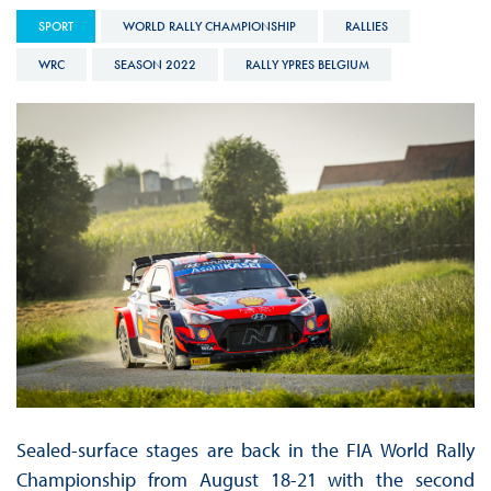
SPORT
WORLD RALLY CHAMPIONSHIP
RALLIES
WRC
SEASON 2022
RALLY YPRES BELGIUM
Sealed-surface stages are back in the FIA World Rally
Championship from August 18-21 with the second