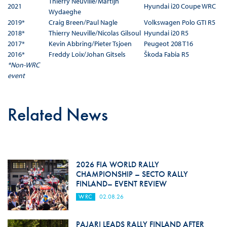
Thierry Neuville/Martijn
2021
Hyundai i20 Coupe WRC
Wydaeghe
2019*
Craig Breen/Paul Nagle
Volkswagen Polo GTI R5
2018*
Thierry Neuville/Nicolas Gilsoul
Hyundai i20 R5
2017*
Kevin Abbring/Pieter Tsjoen
Peugeot 208 T16
2016*
Freddy Loix/Johan Gitsels
Škoda Fabia R5
*Non-WRC
event
Related News
2026 FIA WORLD RALLY
CHAMPIONSHIP – SECTO RALLY
FINLAND– EVENT REVIEW
WRC
02.08.26
PAJARI LEADS RALLY FINLAND AFTER