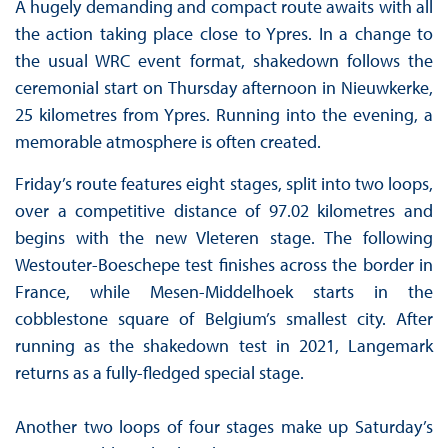
A hugely demanding and compact route awaits with all
the action taking place close to Ypres. In a change to
the usual WRC event format, shakedown follows the
ceremonial start on Thursday afternoon in Nieuwkerke,
25 kilometres from Ypres. Running into the evening, a
memorable atmosphere is often created.
Friday’s route features eight stages, split into two loops,
over a competitive distance of 97.02 kilometres and
begins with the new Vleteren stage. The following
Westouter-Boeschepe test finishes across the border in
France, while Mesen-Middelhoek starts in the
cobblestone square of Belgium’s smallest city. After
running as the shakedown test in 2021, Langemark
returns as a fully-fledged special stage.
Another two loops of four stages make up Saturday’s