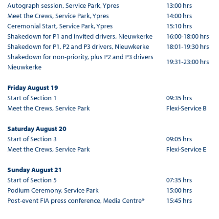
Autograph session, Service Park, Ypres
13:00 hrs
Meet the Crews, Service Park, Ypres
14:00 hrs
Ceremonial Start, Service Park, Ypres
15:10 hrs
Shakedown for P1 and invited drivers, Nieuwkerke
16:00-18:00 hrs
Shakedown for P1, P2 and P3 drivers, Nieuwkerke
18:01-19:30 hrs
Shakedown for non-priority, plus P2 and P3 drivers
19:31-23:00 hrs
Nieuwkerke
Friday August 19
Start of Section 1
09:35 hrs
Meet the Crews, Service Park
Flexi-Service B
Saturday August 20
Start of Section 3
09:05 hrs
Meet the Crews, Service Park
Flexi-Service E
Sunday August 21
Start of Section 5
07:35 hrs
Podium Ceremony, Service Park
15:00 hrs
Post-event FIA press conference, Media Centre*
15:45 hrs