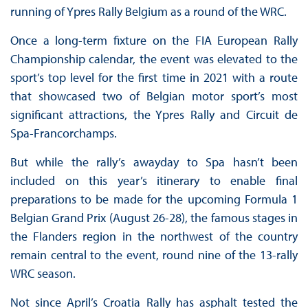
running of Ypres Rally Belgium as a round of the WRC.
Once a long-term fixture on the FIA European Rally
Championship calendar, the event was elevated to the
sport’s top level for the first time in 2021 with a route
that showcased two of Belgian motor sport’s most
significant attractions, the Ypres Rally and Circuit de
Spa-Francorchamps.
But while the rally’s awayday to Spa hasn’t been
included on this year’s itinerary to enable final
preparations to be made for the upcoming Formula 1
Belgian Grand Prix (August 26-28), the famous stages in
the Flanders region in the northwest of the country
remain central to the event, round nine of the 13-rally
WRC season.
Not since April’s Croatia Rally has asphalt tested the