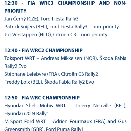
12:30 - FIA WRC3 CHAMPIONSHIP AND NON-
PRIORITY
Jan Černý (CZE), Ford Fiesta Rally3
Patrick Snijers (BEL), Ford Fiesta Rally3 – non-priority
Jos Verstappen (NLD), Citroën C3 – non-priority
12:40 - FIA WRC2 CHAMPIONSHIP
Toksport WRT – Andreas Mikkelsen (NOR), Škoda Fabia
Rally2 Evo
Stéphane Lefebvre (FRA), Citroën C3 Rally2
Freddy Loix (BEL), Škoda Fabia Rally2 Evo
12:50 - FIA WRC CHAMPIONSHIP
Hyundai Shell Mobis WRT – Thierry Neuville (BEL),
Hyundai i20 N Rally1
M-Sport Ford WRT – Adrien Fourmaux (FRA) and Gus
Greensmith (GBR), Ford Puma Rally1