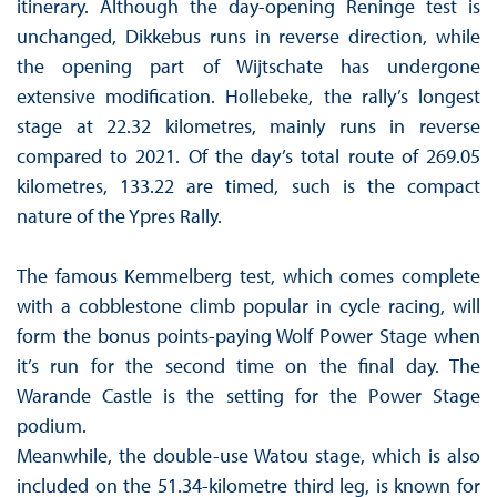
itinerary. Although the day-opening Reninge test is
unchanged, Dikkebus runs in reverse direction, while
the opening part of Wijtschate has undergone
extensive modification. Hollebeke, the rally’s longest
stage at 22.32 kilometres, mainly runs in reverse
compared to 2021. Of the day’s total route of 269.05
kilometres, 133.22 are timed, such is the compact
nature of the Ypres Rally.
The famous Kemmelberg test, which comes complete
with a cobblestone climb popular in cycle racing, will
form the bonus points-paying Wolf Power Stage when
it’s run for the second time on the final day. The
Warande Castle is the setting for the Power Stage
podium.
Meanwhile, the double-use Watou stage, which is also
included on the 51.34-kilometre third leg, is known for