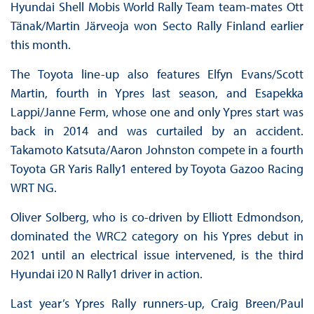
Hyundai Shell Mobis World Rally Team team-mates Ott
Tänak/Martin Järveoja won Secto Rally Finland earlier
this month.
The Toyota line-up also features Elfyn Evans/Scott
Martin, fourth in Ypres last season, and Esapekka
Lappi/Janne Ferm, whose one and only Ypres start was
back in 2014 and was curtailed by an accident.
Takamoto Katsuta/Aaron Johnston compete in a fourth
Toyota GR Yaris Rally1 entered by Toyota Gazoo Racing
WRT NG.
Oliver Solberg, who is co-driven by Elliott Edmondson,
dominated the WRC2 category on his Ypres debut in
2021 until an electrical issue intervened, is the third
Hyundai i20 N Rally1 driver in action.
Last year’s Ypres Rally runners-up, Craig Breen/Paul