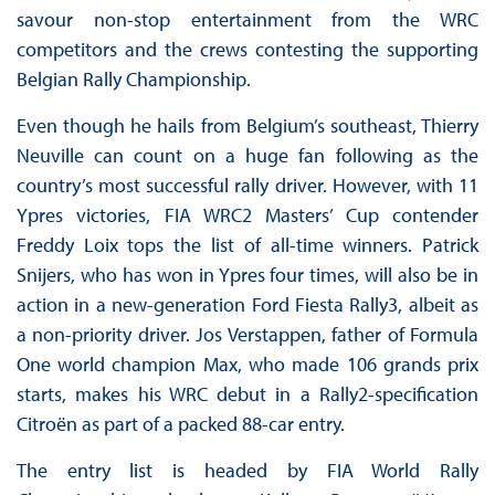
savour non-stop entertainment from the WRC
competitors and the crews contesting the supporting
Belgian Rally Championship.
Even though he hails from Belgium’s southeast, Thierry
Neuville can count on a huge fan following as the
country’s most successful rally driver. However, with 11
Ypres victories, FIA WRC2 Masters’ Cup contender
Freddy Loix tops the list of all-time winners. Patrick
Snijers, who has won in Ypres four times, will also be in
action in a new-generation Ford Fiesta Rally3, albeit as
a non-priority driver. Jos Verstappen, father of Formula
One world champion Max, who made 106 grands prix
starts, makes his WRC debut in a Rally2-specification
Citroën as part of a packed 88-car entry.
The entry list is headed by FIA World Rally