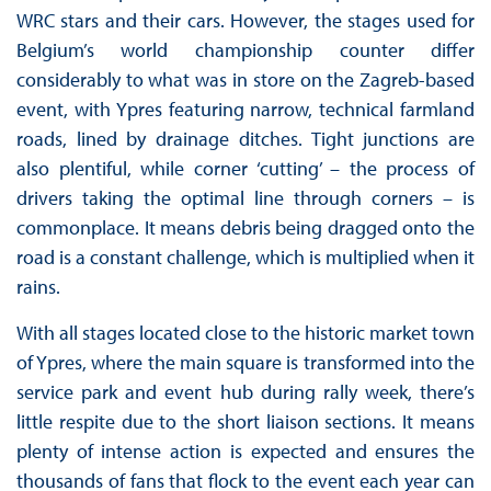
WRC stars and their cars. However, the stages used for
Belgium’s world championship counter differ
considerably to what was in store on the Zagreb-based
event, with Ypres featuring narrow, technical farmland
roads, lined by drainage ditches. Tight junctions are
also plentiful, while corner ‘cutting’ – the process of
drivers taking the optimal line through corners – is
commonplace. It means debris being dragged onto the
road is a constant challenge, which is multiplied when it
rains.
With all stages located close to the historic market town
of Ypres, where the main square is transformed into the
service park and event hub during rally week, there’s
little respite due to the short liaison sections. It means
plenty of intense action is expected and ensures the
thousands of fans that flock to the event each year can