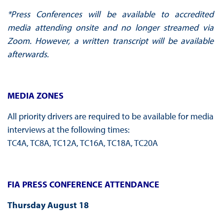
*Press Conferences will be available to accredited
media attending onsite and no longer streamed via
Zoom. However, a written transcript will be available
afterwards.
MEDIA ZONES
All priority drivers are required to be available for media
interviews at the following times:
TC4A, TC8A, TC12A, TC16A, TC18A, TC20A
FIA PRESS CONFERENCE ATTENDANCE
Thursday August 18