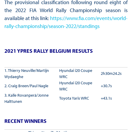
The provisional classification following round eight of
the 2022 FIA World Rally Championship season is
available at this link:
https://www.fia.com/events/world-
rally-championship/season-2022/standings
2021 YPRES RALLY BELGIUM RESULTS
1. Thierry Neuville/Martijn
Hyundai i20 Coupe
2h30m24.2s
Wydaeghe
WRC
Hyundai i20 Coupe
2. Craig Breen/Paul Nagle
+30.7s
WRC
3. Kalle Rovanperä/Jonne
Toyota Yaris WRC
+43.1s
Halttunen
RECENT WINNERS