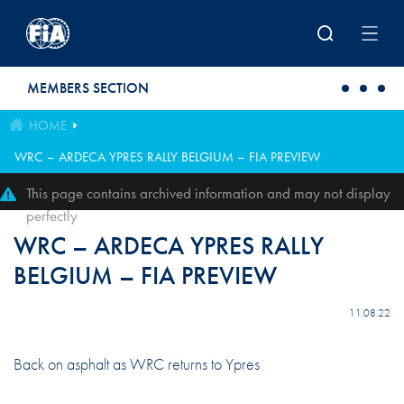
Skip to main content
MEMBERS SECTION
HOME
WRC – ARDECA YPRES RALLY BELGIUM – FIA PREVIEW
This page contains archived information and may not display
perfectly
WRC – ARDECA YPRES RALLY
BELGIUM – FIA PREVIEW
11.08.22
Back on asphalt as WRC returns to Ypres