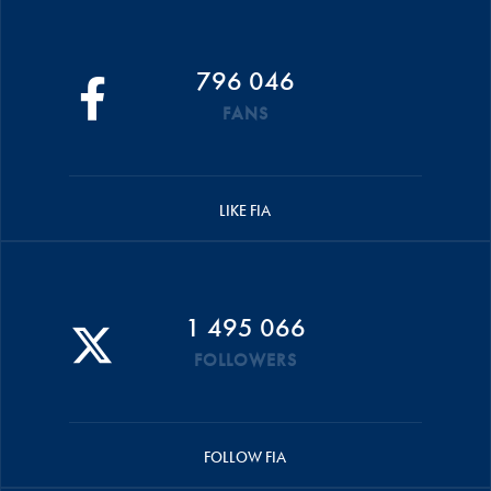
796 046
FANS
LIKE FIA
1 495 066
FOLLOWERS
FOLLOW FIA