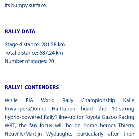
its bumpy surface.
RALLY DATA
Stage distance: 281.58 km
Total distance: 687.24 km
Number of stages: 20
RALLY1 CONTENDERS
While FIA World Rally Championship Kalle
Rovanperä/Jonne Halttunen head the 10-strong
hybrid-powered Rally1 line-up for Toyota Gazoo Racing
WRT, the fan focus will be on home heroes Thierry
Neuville/Martijn Wydaeghe, particularly after their