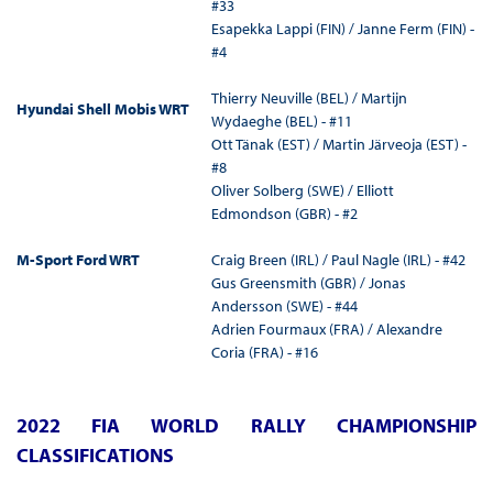
#33
Esapekka Lappi (FIN) / Janne Ferm (FIN) -
#4
Thierry Neuville (BEL) / Martijn
Hyundai Shell Mobis WRT
Wydaeghe (BEL) - #11
Ott Tänak (EST) / Martin Järveoja (EST) -
#8
Oliver Solberg (SWE) / Elliott
Edmondson (GBR) - #2
M-Sport Ford WRT
Craig Breen (IRL) / Paul Nagle (IRL) - #42
Gus Greensmith (GBR) / Jonas
Andersson (SWE) - #44
Adrien Fourmaux (FRA) / Alexandre
Coria (FRA) - #16
2022 FIA WORLD RALLY CHAMPIONSHIP
CLASSIFICATIONS