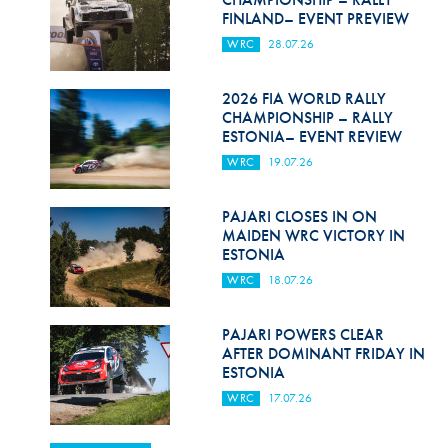
FINLAND– EVENT PREVIEW
WRC
28.07.26
2026 FIA WORLD RALLY
CHAMPIONSHIP – RALLY
ESTONIA– EVENT REVIEW
WRC
19.07.26
PAJARI CLOSES IN ON
MAIDEN WRC VICTORY IN
ESTONIA
WRC
18.07.26
PAJARI POWERS CLEAR
AFTER DOMINANT FRIDAY IN
ESTONIA
WRC
17.07.26