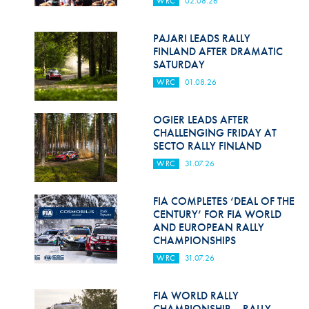
WRC
02.08.26
Hill Climb Safety
Medical
PAJARI LEADS RALLY
FINLAND AFTER DRAMATIC
Rescue
SATURDAY
WRC
01.08.26
World Accident Database
Anti-Doping
OGIER LEADS AFTER
CHALLENGING FRIDAY AT
SECTO RALLY FINLAND
Anti-Alcohol
WRC
31.07.26
FIA Volunteers & Officials
FIA COMPLETES ‘DEAL OF THE
Disability & Accessibility
CENTURY’ FOR FIA WORLD
AND EUROPEAN RALLY
CHAMPIONSHIPS
WRC
31.07.26
FIA WORLD RALLY
CHAMPIONSHIP – RALLY