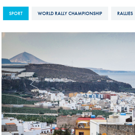
Sustainability And D&I Report
Esports
SPORT
WORLD RALLY CHAMPIONSHIP
RALLIES
FIA Ethics And Compliance
Karting
Hotline
Land Speed Records
FIA ANTI-HARASSMENT
FIA Motorsport Ga
AND NON-
International Sporti
DISCRIMINATION POLICY
Calendar
FIA Environmental Policy
Interactive Calenda
E-LIBRARY