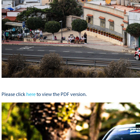
Please click
here
to view the PDF version.